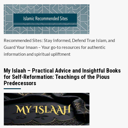
Recommended Sites: Stay Informed, Defend True Islam, and
Guard Your Imaan – Your go-to resources for authentic
information and spiritual upliftment
My Islaah – Practical Advice and Insightful Books
for Self-Reformation: Teachings of the Pious
Predecessors