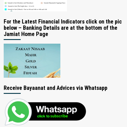
For the Latest Financial Indicators click on the pic
below – Banking Details are at the bottom of the
Jamiat Home Page
Receive Bayaanat and Advices via Whatsapp