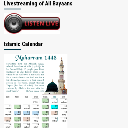
Livestreaming of All Bayaans
Islamic Calendar