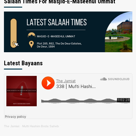
Salaah Times For Masjid-E-Maseehul Ummat
Latest Bayaans
The Jamiat
·
Mufti Hashim Boda Saheb