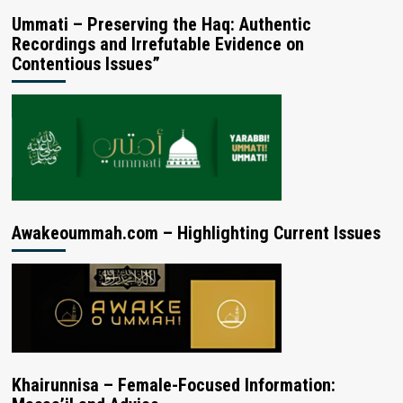
Ummati – Preserving the Haq: Authentic
Recordings and Irrefutable Evidence on
Contentious Issues”
Awakeoummah.com – Highlighting Current Issues
Khairunnisa – Female-Focused Information: