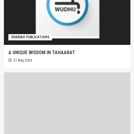
SHARIAH PUBLICATIONS
A UNIQUE WISDOM IN TAHAARAT
21 May 2024