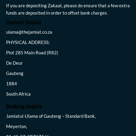
If you are depositing Zakaat, please do ensure that a few extra
funds are deposited in order to offset bank charges.
Contact Details
ulama@thejamiat.co.za
PHYSICAL ADDRESS:
Plot 285 Main Road (R82)
De Deur
Gauteng
1884
South Africa
Banking Details
Jamiatul-Ulama of Gauteng – Standard Bank,
Meyerton,