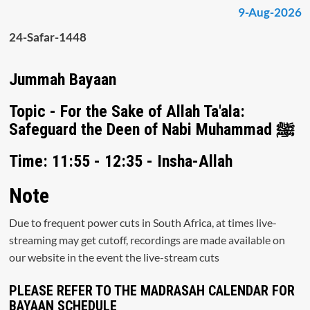
9-Aug-2026
24-Safar-1448
Jummah Bayaan
Topic - For the Sake of Allah Ta'ala:
Safeguard the Deen of Nabi Muhammad ﷺ
Time: 11:55 - 12:35 - Insha-Allah
Note
Due to frequent power cuts in South Africa, at times live-
streaming may get cutoff, recordings are made available on
our website in the event the live-stream cuts
PLEASE REFER TO THE MADRASAH CALENDAR FOR
BAYAAN SCHEDULE