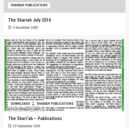
SHARIAH PUBLICATIONS
The Shariah July 2016
3 November 2009
DOWNLOADS
SHARIAH PUBLICATIONS
The Shari’ah – Publications
29 September 2009