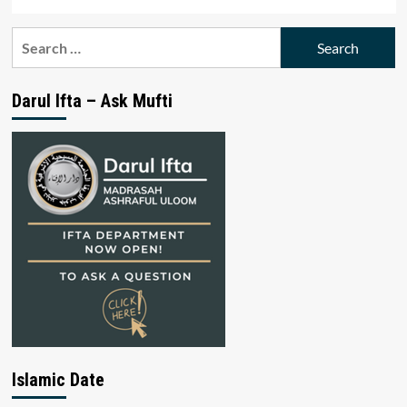
Search
for:
Darul Ifta – Ask Mufti
Islamic Date