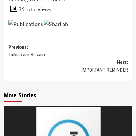
36 total views
Post
Previous:
Tinkies are Haraam
navigation
Next:
IMPORTANT REMINDER
More Stories