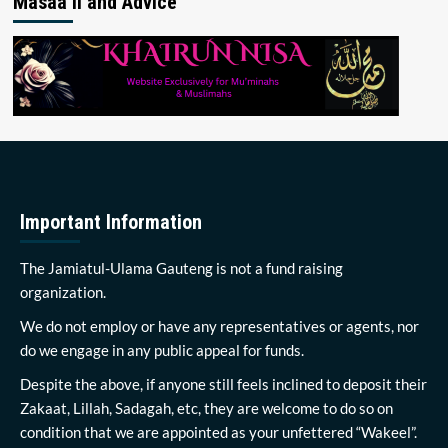
Masaa’il and Advice
Important Information
The Jamiatul-Ulama Gauteng is not a fund raising
organization.
We do not employ or have any representatives or agents, nor
do we engage in any public appeal for funds.
Despite the above, if anyone still feels inclined to deposit their
Zakaat, Lillah, Sadagah, etc, they are welcome to do so on
condition that we are appointed as your unfettered “Wakeel”.