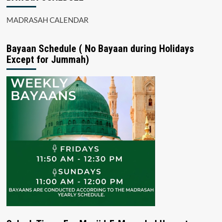
MADRASAH CALENDAR
Bayaan Schedule ( No Bayaan during Holidays
Except for Jummah)