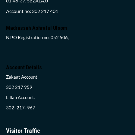
01-45-37, SBZAZAJJ
Account no: 302 217 401
Madrassah Ashraful Uloom
N.P.O Registration no: 052 506,
Account Details
Zakaat Account:
302 217 959
Lillah Account:
302- 217- 967
Visitor Traffic