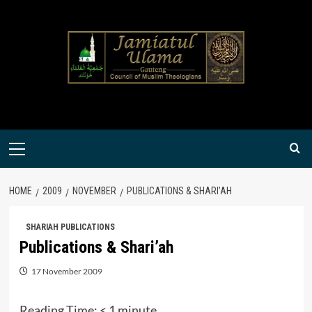
Skip
to
content
Primary
Menu
HOME
2009
NOVEMBER
PUBLICATIONS & SHARI’AH
SHARIAH PUBLICATIONS
Publications & Shari’ah
17 November 2009
Reading Time:
< 1
minute