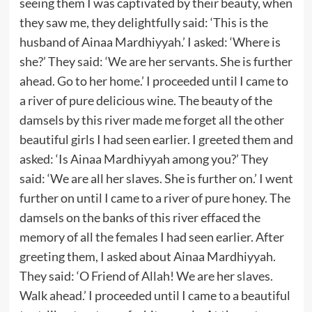
seeing them I was captivated by their beauty, when
they saw me, they delightfully said: ‘This is the
husband of Ainaa Mardhiyyah.’ I asked: ‘Where is
she?’ They said: ‘We are her servants. She is further
ahead. Go to her home.’ I proceeded until I came to
a river of pure delicious wine. The beauty of the
damsels by this river made me forget all the other
beautiful girls I had seen earlier. I greeted them and
asked: ‘Is Ainaa Mardhiyyah among you?’ They
said: ‘We are all her slaves. She is further on.’ I went
further on until I came to a river of pure honey. The
damsels on the banks of this river effaced the
memory of all the females I had seen earlier. After
greeting them, I asked about Ainaa Mardhiyyah.
They said: ‘O Friend of Allah! We are her slaves.
Walk ahead.’ I proceeded until I came to a beautiful