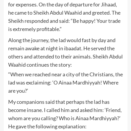
for expenses. On the day of departure for Jihaad,
he came to Sheikh Abdul Waahid and greeted. The
Sheikh responded and said: “Be happy! Your trade
is extremely profitable.”
Along the journey, the lad would fast by day and
remain awake at night in ibaadat. He served the
others and attended to their animals. Sheikh Abdul
Waahid continues the story:
“When we reached near a city of the Christians, the
lad was exclaiming: ‘O Ainaa Mardhiyyah! Where
are you?’
My companions said that perhaps the lad has
become insane. I called him and asked him: ‘Friend,
whom are you calling? Who is Ainaa Mardhiyyah?’
He gave the following explanation: