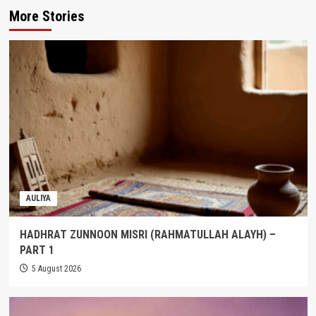
More Stories
AULIYA
HADHRAT ZUNNOON MISRI (RAHMATULLAH ALAYH) –
PART 1
5 August 2026