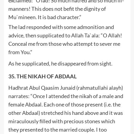
exclaimed: “O lad! So much hatred and so much ill-
manners! This does not befit the dignity of
Mu`mineen. It is bad character.”
The lad responded with some admonition and
advice, then supplicated to Allah Ta`ala: “O Allah!
Conceal me from those who attempt to sever me
from You.”
As he supplicated, he disappeared from sight.
35. THE NIKAH OF ABDAAL
Hadhrat Abul Qaasim Junaid (rahmatullahi alayh)
narrates: “Once I attended the nikah of a male and
female Abdaal. Each one of those present (i.e. the
other Abdaal) stretched his hand above and it was
miraculously filled with precious stones which
they presented to the married couple. I too