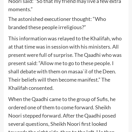
Noori said: “So that my friend may live a few extra
moments.”
The astonished executioner thought: “Who
branded these people irreligious?”
This information was relayed to the Khalifah, who
at that time was in session with his ministers. All
present were full of surprise. The Qaadhi who was
present said: “Allow me to go to these people. I
shall debate with them on masaa`il of the Deen.
Their beliefs will then become manifest.” The
Khalifah consented.
When the Qaadhi came to the group of Sufis, he
ordered one of them to come forward. Sheikh
Noori stepped forward. After the Qaadhi posed
several questions, Sheikh Noori first looked
towards the right side, then to the left. He then