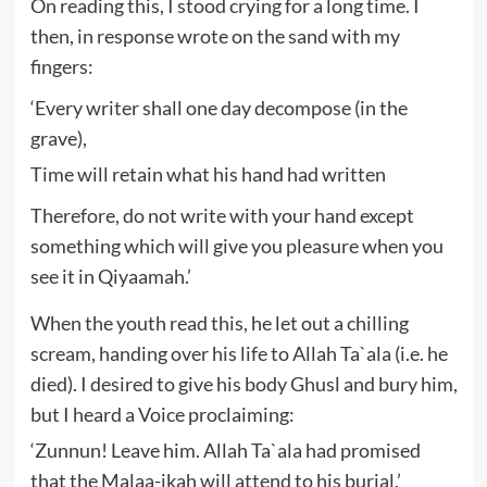
On reading this, I stood crying for a long time. I
then, in response wrote on the sand with my
fingers:
‘Every writer shall one day decompose (in the
grave),
Time will retain what his hand had written
Therefore, do not write with your hand except
something which will give you pleasure when you
see it in Qiyaamah.’
When the youth read this, he let out a chilling
scream, handing over his life to Allah Ta`ala (i.e. he
died). I desired to give his body Ghusl and bury him,
but I heard a Voice proclaiming:
‘Zunnun! Leave him. Allah Ta`ala had promised
that the Malaa-ikah will attend to his burial.’