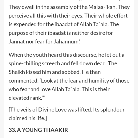
They dwell in the assembly of the Malaa-ikah. They
perceive all this with their eyes. Their whole effort
is expended for the ibaadat of Allah Ta`ala. The
purpose of their ibaadat is neither desire for
Jannat nor fear for Jahannum.’
When the youth heard this discourse, he let out a
spine-chilling screech and fell down dead. The
Sheikh kissed him and sobbed. He then
commented: ‘Look at the fear and humility of those
who fear and love Allah Ta`ala. This is their
elevated rank.’”
[The veils of Divine Love was lifted. Its splendour
claimed his life.]
33. A YOUNG THAAKIR