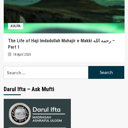
AULIYA
The Life of Haji Imdadullah Muhajir e Makki رحمه الله –
Part 1
18 April 2025
Search
for:
Darul Ifta – Ask Mufti