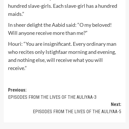
hundred slave-girls. Each slave-girl has a hundred
maids.”
In sheer delight the Aabid said: “O my beloved!
Will anyone receive more than me?”
Houri: “You are insignificant. Every ordinary man
who recites only Istighfaar morning and evening,
and nothing else, will receive what you will
receive.”
Post
Previous:
EPISODES FROM THE LIVES OF THE AULIYAA-3
navigation
Next:
EPISODES FROM THE LIVES OF THE AULIYAA-5