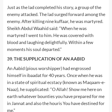
Just as the lad completed his story, a group of the
enemy attacked. The lad surged forward among the
enemy. After killing nine kuffaar, he was martyred.
Sheikh Abdul Waahid said: “When he was
martyred I went to him. He was covered with
blood and laughing delightfully. Within a few
moments his soul departed.”
39. THE SUPPLICATION OF AN AABID
An Aabid (pious worshipper) had engrossed
himself in ibaadat for 40 years. Once when he was
in a state of spiritual ecstacy (known as Maqaam-e-
Naaz), he supplicated: “O Allah! Show me here on
earth whatever bounties you have prepared for me
in Jannat and also the houris You have destined for
me.”