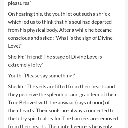
pleasures.’
On hearing this, the youth let out such a shriek
which led us to think that his soul had departed
from his physical body. After a while he became
conscious and asked: ‘What is the sign of Divine
Love?’
Sheikh: ‘Friend! The stage of Divine Love is
extremely lofty.’
Youth: ‘Please say something!’
Sheikh: ‘The veils are lifted from their hearts and
they perceive the splendour and grandeur of their
True Beloved with the anwaar (rays of noor) of
their hearts. Their souls are always connected to
the lofty spiritual realm. The barriers are removed
from their hearts. Their intelligence is heavenly.