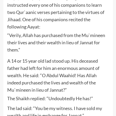
instructed every one of his companions to learn
two Qur`aanic verses pertaining to the virtues of
Jihaad. One of his companions recited the
following Aayat:
“Verily, Allah has purchased from the Mu`mineen
their lives and their wealth in lieu of Jannat for
them.”
A 14 or 15 year old lad stood up. His deceased
father had left for him an enormous amount of
wealth. He said: “O Abdul Waahid! Has Allah
indeed purchased the lives and wealth of the
Mu`mineen in lieu of Jannat?”
The Shaikh replied: “Undoubtedly He has!”
The lad said: “You be my witness. I have sold my
wealth and life in exchange for Jannat.”