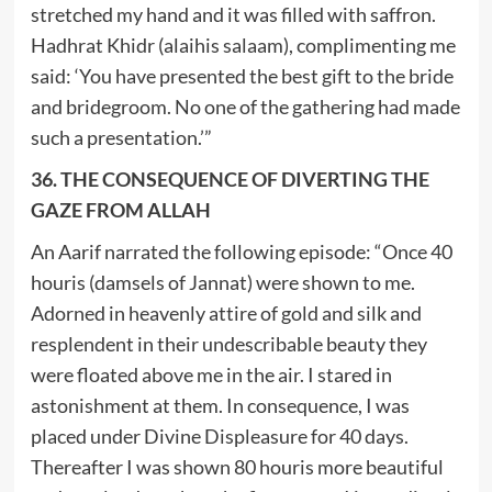
stretched my hand and it was filled with saffron.
Hadhrat Khidr (alaihis salaam), complimenting me
said: ‘You have presented the best gift to the bride
and bridegroom. No one of the gathering had made
such a presentation.’”
36. THE CONSEQUENCE OF DIVERTING THE
GAZE FROM ALLAH
An Aarif narrated the following episode: “Once 40
houris (damsels of Jannat) were shown to me.
Adorned in heavenly attire of gold and silk and
resplendent in their undescribable beauty they
were floated above me in the air. I stared in
astonishment at them. In consequence, I was
placed under Divine Displeasure for 40 days.
Thereafter I was shown 80 houris more beautiful