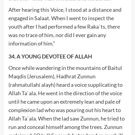
After hearing this Voice, I stood at a distance and
engaged in Salaat. When I went to inspect the
youth after I had performed a few Raka`ts, there
was no trace of him, nor did I ever gain any
information of him.”
34. A YOUNG DEVOTEE OF ALLAH
Once while wandering in the mountains of Baitul
Maqdis (Jerusalem), Hadhrat Zunnun
(rahmatullahi alayh) heard a voice supplicating to
Allah Ta`ala. He went in the direction of the voice
until he came upon an extremely lean and pale of
complexion lad who was pouring out his heart to
Allah Ta`ala. When the lad saw Zunnun, he tried to
run and conceal himself among the trees. Zunnun