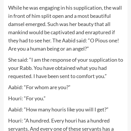
While he was engaging in his supplication, the wall
in front of him split open and a most beautiful
damsel emerged. Such was her beauty that all
mankind would be captivated and enraptured if
they had to see her. The Aabid said: “O Pious one!
Are you a human being or an angel?”
She said: “I am the response of your supplication to
your Rabb. You have obtained what you had
requested. I have been sent to comfort you.”
Aabid: “For whom are you?”
Houri: “For you.”
Aabid: “How many houris like you will I get?”
Houri: “A hundred. Every houri has a hundred
servants. And every one of these servants has a