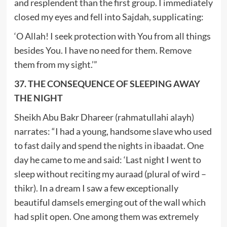
and resplendent than the first group. I immediately
closed my eyes and fell into Sajdah, supplicating:
‘O Allah! I seek protection with You from all things
besides You. I have no need for them. Remove
them from my sight.’”
37. THE CONSEQUENCE OF SLEEPING AWAY
THE NIGHT
Sheikh Abu Bakr Dhareer (rahmatullahi alayh)
narrates: “I had a young, handsome slave who used
to fast daily and spend the nights in ibaadat. One
day he came to me and said: ‘Last night I went to
sleep without reciting my auraad (plural of wird –
thikr). In a dream I saw a few exceptionally
beautiful damsels emerging out of the wall which
had split open. One among them was extremely