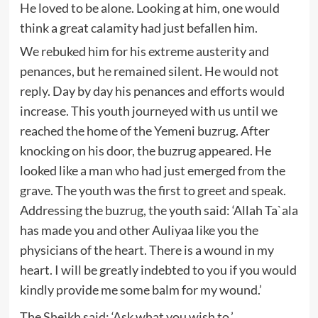
He loved to be alone. Looking at him, one would
think a great calamity had just befallen him.
We rebuked him for his extreme austerity and
penances, but he remained silent. He would not
reply. Day by day his penances and efforts would
increase. This youth journeyed with us until we
reached the home of the Yemeni buzrug. After
knocking on his door, the buzrug appeared. He
looked like a man who had just emerged from the
grave. The youth was the first to greet and speak.
Addressing the buzrug, the youth said: ‘Allah Ta`ala
has made you and other Auliyaa like you the
physicians of the heart. There is a wound in my
heart. I will be greatly indebted to you if you would
kindly provide me some balm for my wound.’
The Sheikh said: ‘Ask what you wish to.’