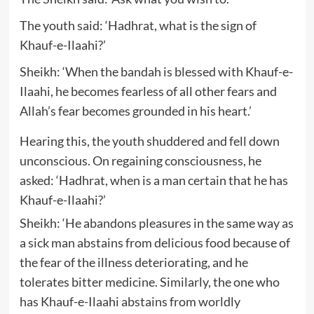
The youth said: ‘Hadhrat, what is the sign of
Khauf-e-Ilaahi?’
Sheikh: ‘When the bandah is blessed with Khauf-e-
Ilaahi, he becomes fearless of all other fears and
Allah’s fear becomes grounded in his heart.’
Hearing this, the youth shuddered and fell down
unconscious. On regaining consciousness, he
asked: ‘Hadhrat, when is a man certain that he has
Khauf-e-Ilaahi?’
Sheikh: ‘He abandons pleasures in the same way as
a sick man abstains from delicious food because of
the fear of the illness deteriorating, and he
tolerates bitter medicine. Similarly, the one who
has Khauf-e-Ilaahi abstains from worldly