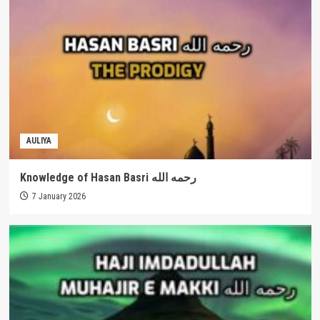
AULIYA
Knowledge of Hasan Basri رحمه الله
7 January 2026