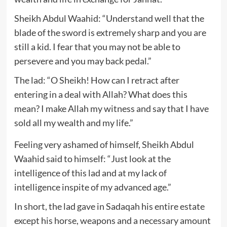
Sheikh Abdul Waahid: “Understand well that the
blade of the sword is extremely sharp and you are
still a kid. I fear that you may not be able to
persevere and you may back pedal.”
The lad: “O Sheikh! How can I retract after
entering in a deal with Allah? What does this
mean? I make Allah my witness and say that I have
sold all my wealth and my life.”
Feeling very ashamed of himself, Sheikh Abdul
Waahid said to himself: “Just look at the
intelligence of this lad and at my lack of
intelligence inspite of my advanced age.”
In short, the lad gave in Sadaqah his entire estate
except his horse, weapons and a necessary amount