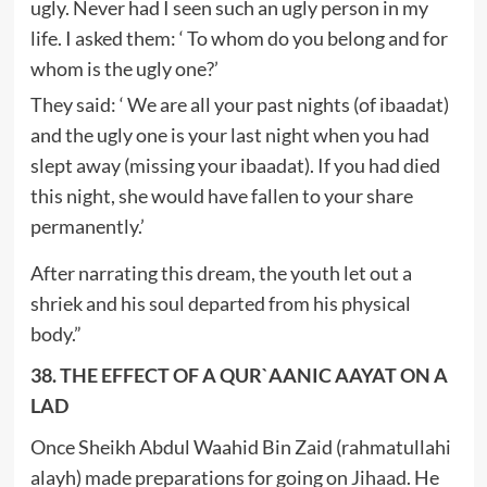
ugly. Never had I seen such an ugly person in my
life. I asked them: ‘ To whom do you belong and for
whom is the ugly one?’
They said: ‘ We are all your past nights (of ibaadat)
and the ugly one is your last night when you had
slept away (missing your ibaadat). If you had died
this night, she would have fallen to your share
permanently.’
After narrating this dream, the youth let out a
shriek and his soul departed from his physical
body.”
38. THE EFFECT OF A QUR`AANIC AAYAT ON A
LAD
Once Sheikh Abdul Waahid Bin Zaid (rahmatullahi
alayh) made preparations for going on Jihaad. He