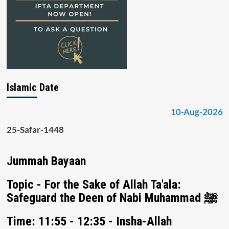
Islamic Date
10-Aug-2026
25-Safar-1448
Jummah Bayaan
Topic - For the Sake of Allah Ta'ala:
Safeguard the Deen of Nabi Muhammad ﷺ
Time: 11:55 - 12:35 - Insha-Allah