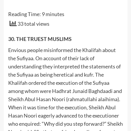
Reading Time:
9
minutes
33 total views
30. THE TRUEST MUSLIMS
Envious people misinformed the Khalifah about
the Sufiyaa. On account of their lack of
understanding they interpreted the statements of
the Sufiyaa as being heretical and kufr. The
Khalifah ordered the execution of the Sufiyaa
among whom were Hadhrat Junaid Baghdaadi and
Sheikh Abul Hasan Noori (rahmatullahi alaihima).
When it was time for the execution, Sheikh Abul
Hasan Noori eagerly advanced to the executioner
who enquired: “Why did you step forward?” Sheikh