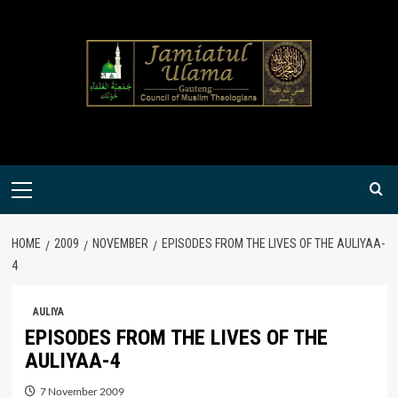
Skip
to
content
Primary
Menu
HOME
2009
NOVEMBER
EPISODES FROM THE LIVES OF THE AULIYAA-
4
AULIYA
EPISODES FROM THE LIVES OF THE
AULIYAA-4
7 November 2009