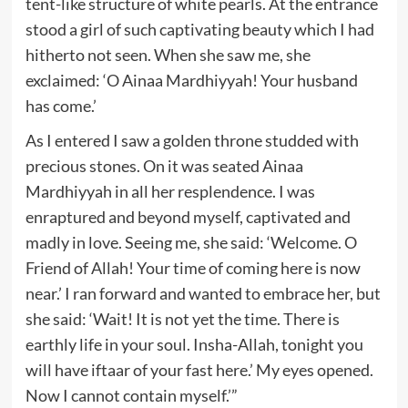
tent-like structure of white pearls. At the entrance
stood a girl of such captivating beauty which I had
hitherto not seen. When she saw me, she
exclaimed: ‘O Ainaa Mardhiyyah! Your husband
has come.’
As I entered I saw a golden throne studded with
precious stones. On it was seated Ainaa
Mardhiyyah in all her resplendence. I was
enraptured and beyond myself, captivated and
madly in love. Seeing me, she said: ‘Welcome. O
Friend of Allah! Your time of coming here is now
near.’ I ran forward and wanted to embrace her, but
she said: ‘Wait! It is not yet the time. There is
earthly life in your soul. Insha-Allah, tonight you
will have iftaar of your fast here.’ My eyes opened.
Now I cannot contain myself.’”