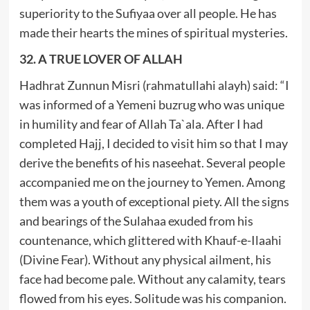
superiority to the Sufiyaa over all people. He has
made their hearts the mines of spiritual mysteries.
32. A TRUE LOVER OF ALLAH
Hadhrat Zunnun Misri (rahmatullahi alayh) said: “I
was informed of a Yemeni buzrug who was unique
in humility and fear of Allah Ta`ala. After I had
completed Hajj, I decided to visit him so that I may
derive the benefits of his naseehat. Several people
accompanied me on the journey to Yemen. Among
them was a youth of exceptional piety. All the signs
and bearings of the Sulahaa exuded from his
countenance, which glittered with Khauf-e-Ilaahi
(Divine Fear). Without any physical ailment, his
face had become pale. Without any calamity, tears
flowed from his eyes. Solitude was his companion.