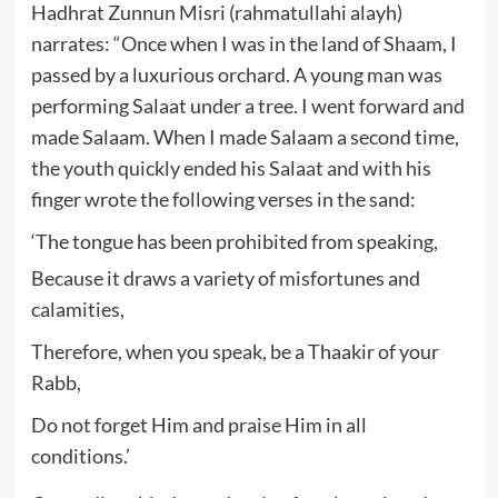
Hadhrat Zunnun Misri (rahmatullahi alayh)
narrates: “Once when I was in the land of Shaam, I
passed by a luxurious orchard. A young man was
performing Salaat under a tree. I went forward and
made Salaam. When I made Salaam a second time,
the youth quickly ended his Salaat and with his
finger wrote the following verses in the sand:
‘The tongue has been prohibited from speaking,
Because it draws a variety of misfortunes and
calamities,
Therefore, when you speak, be a Thaakir of your
Rabb,
Do not forget Him and praise Him in all
conditions.’