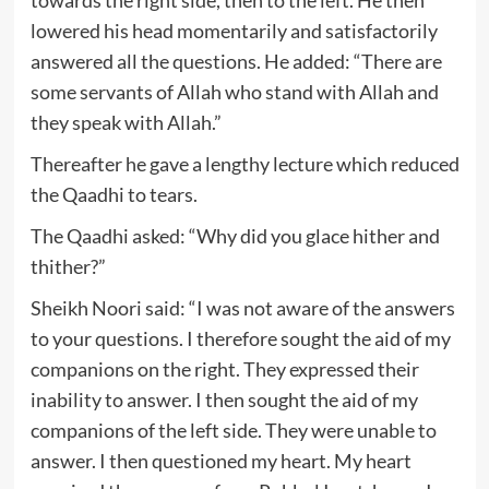
lowered his head momentarily and satisfactorily
answered all the questions. He added: “There are
some servants of Allah who stand with Allah and
they speak with Allah.”
Thereafter he gave a lengthy lecture which reduced
the Qaadhi to tears.
The Qaadhi asked: “Why did you glace hither and
thither?”
Sheikh Noori said: “I was not aware of the answers
to your questions. I therefore sought the aid of my
companions on the right. They expressed their
inability to answer. I then sought the aid of my
companions of the left side. They were unable to
answer. I then questioned my heart. My heart