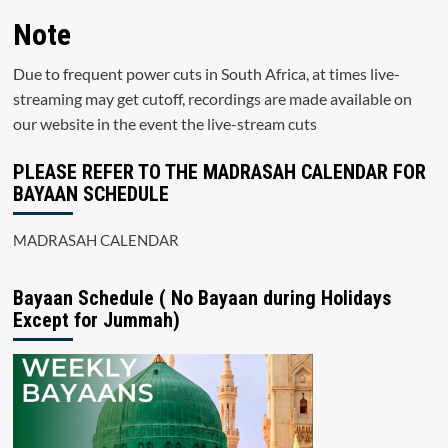
Note
Due to frequent power cuts in South Africa, at times live-
streaming may get cutoff, recordings are made available on
our website in the event the live-stream cuts
PLEASE REFER TO THE MADRASAH CALENDAR FOR
BAYAAN SCHEDULE
MADRASAH CALENDAR
Bayaan Schedule ( No Bayaan during Holidays
Except for Jummah)