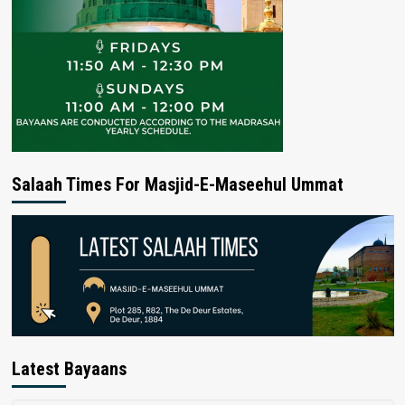
Salaah Times For Masjid-E-Maseehul Ummat
Latest Bayaans