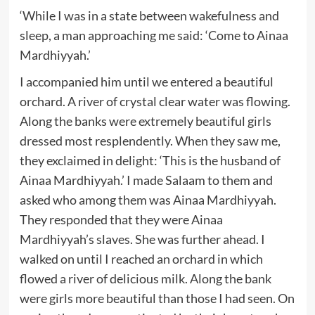
‘While I was in a state between wakefulness and
sleep, a man approaching me said: ‘Come to Ainaa
Mardhiyyah.’
I accompanied him until we entered a beautiful
orchard. A river of crystal clear water was flowing.
Along the banks were extremely beautiful girls
dressed most resplendently. When they saw me,
they exclaimed in delight: ‘This is the husband of
Ainaa Mardhiyyah.’ I made Salaam to them and
asked who among them was Ainaa Mardhiyyah.
They responded that they were Ainaa
Mardhiyyah’s slaves. She was further ahead. I
walked on until I reached an orchard in which
flowed a river of delicious milk. Along the bank
were girls more beautiful than those I had seen. On