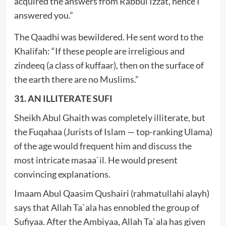
acquired the answers from Rabbul Izzat, hence I
answered you.”
The Qaadhi was bewildered. He sent word to the
Khalifah: “If these people are irreligious and
zindeeq (a class of kuffaar), then on the surface of
the earth there are no Muslims.”
31. AN ILLITERATE SUFI
Sheikh Abul Ghaith was completely illiterate, but
the Fuqahaa (Jurists of Islam — top-ranking Ulama)
of the age would frequent him and discuss the
most intricate masaa`il. He would present
convincing explanations.
Imaam Abul Qaasim Qushairi (rahmatullahi alayh)
says that Allah Ta`ala has ennobled the group of
Sufiyaa. After the Ambiyaa, Allah Ta`ala has given