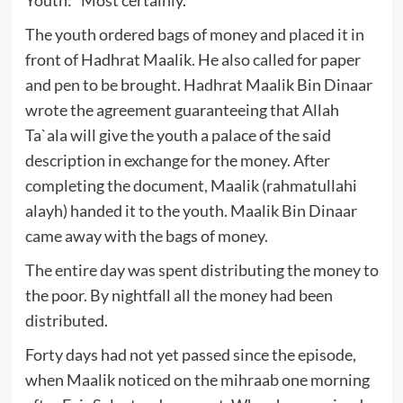
The youth ordered bags of money and placed it in
front of Hadhrat Maalik. He also called for paper
and pen to be brought. Hadhrat Maalik Bin Dinaar
wrote the agreement guaranteeing that Allah
Ta`ala will give the youth a palace of the said
description in exchange for the money. After
completing the document, Maalik (rahmatullahi
alayh) handed it to the youth. Maalik Bin Dinaar
came away with the bags of money.
The entire day was spent distributing the money to
the poor. By nightfall all the money had been
distributed.
Forty days had not yet passed since the episode,
when Maalik noticed on the mihraab one morning