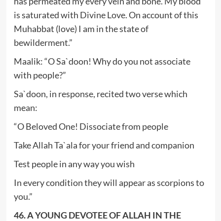
has permeated my every vein and bone. My blood
is saturated with Divine Love. On account of this
Muhabbat (love) I am in the state of
bewilderment.”
Maalik: “O Sa`doon! Why do you not associate
with people?”
Sa`doon, in response, recited two verse which
mean:
“O Beloved One! Dissociate from people
Take Allah Ta`ala for your friend and companion
Test people in any way you wish
In every condition they will appear as scorpions to
you.”
46. A YOUNG DEVOTEE OF ALLAH IN THE