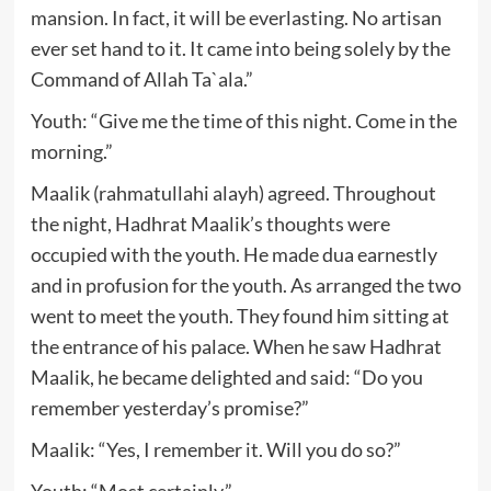
mansion. In fact, it will be everlasting. No artisan
ever set hand to it. It came into being solely by the
Command of Allah Ta`ala.”
Youth: “Give me the time of this night. Come in the
morning.”
Maalik (rahmatullahi alayh) agreed. Throughout
the night, Hadhrat Maalik’s thoughts were
occupied with the youth. He made dua earnestly
and in profusion for the youth. As arranged the two
went to meet the youth. They found him sitting at
the entrance of his palace. When he saw Hadhrat
Maalik, he became delighted and said: “Do you
remember yesterday’s promise?”
Maalik: “Yes, I remember it. Will you do so?”
Youth: “Most certainly.”