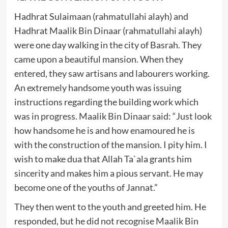
Hadhrat Sulaimaan (rahmatullahi alayh) and
Hadhrat Maalik Bin Dinaar (rahmatullahi alayh)
were one day walking in the city of Basrah. They
came upon a beautiful mansion. When they
entered, they saw artisans and labourers working.
An extremely handsome youth was issuing
instructions regarding the building work which
was in progress. Maalik Bin Dinaar said: “Just look
how handsome he is and how enamoured he is
with the construction of the mansion. I pity him. I
wish to make dua that Allah Ta`ala grants him
sincerity and makes him a pious servant. He may
become one of the youths of Jannat.”
They then went to the youth and greeted him. He
responded, but he did not recognise Maalik Bin