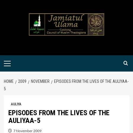
Skip
to
content
Primary
Menu
HOME
2009
NOVEMBER
EPISODES FROM THE LIVES OF THE AULIYAA-
5
AULIYA
EPISODES FROM THE LIVES OF THE
AULIYAA-5
7 November 2009