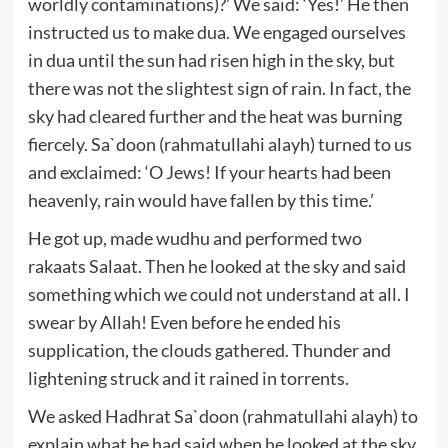
worldly contaminations)?’ We said: ‘Yes!’ He then
instructed us to make dua. We engaged ourselves
in dua until the sun had risen high in the sky, but
there was not the slightest sign of rain. In fact, the
sky had cleared further and the heat was burning
fiercely. Sa`doon (rahmatullahi alayh) turned to us
and exclaimed: ‘O Jews! If your hearts had been
heavenly, rain would have fallen by this time.’
He got up, made wudhu and performed two
rakaats Salaat. Then he looked at the sky and said
something which we could not understand at all. I
swear by Allah! Even before he ended his
supplication, the clouds gathered. Thunder and
lightening struck and it rained in torrents.
We asked Hadhrat Sa`doon (rahmatullahi alayh) to
explain what he had said when he looked at the sky.