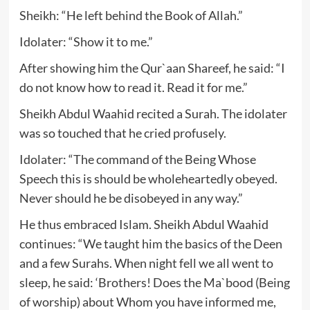
Sheikh: “He left behind the Book of Allah.”
Idolater: “Show it to me.”
After showing him the Qur`aan Shareef, he said: “I
do not know how to read it. Read it for me.”
Sheikh Abdul Waahid recited a Surah. The idolater
was so touched that he cried profusely.
Idolater: “The command of the Being Whose
Speech this is should be wholeheartedly obeyed.
Never should he be disobeyed in any way.”
He thus embraced Islam. Sheikh Abdul Waahid
continues: “We taught him the basics of the Deen
and a few Surahs. When night fell we all went to
sleep, he said: ‘Brothers! Does the Ma`bood (Being
of worship) about Whom you have informed me,