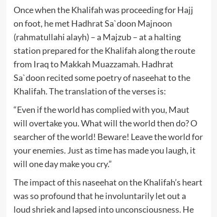
Once when the Khalifah was proceeding for Hajj
on foot, he met Hadhrat Sa`doon Majnoon
(rahmatullahi alayh) – a Majzub – at a halting
station prepared for the Khalifah along the route
from Iraq to Makkah Muazzamah. Hadhrat
Sa`doon recited some poetry of naseehat to the
Khalifah. The translation of the verses is:
“Even if the world has complied with you, Maut
will overtake you. What will the world then do? O
searcher of the world! Beware! Leave the world for
your enemies. Just as time has made you laugh, it
will one day make you cry.”
The impact of this naseehat on the Khalifah’s heart
was so profound that he involuntarily let out a
loud shriek and lapsed into unconsciousness. He