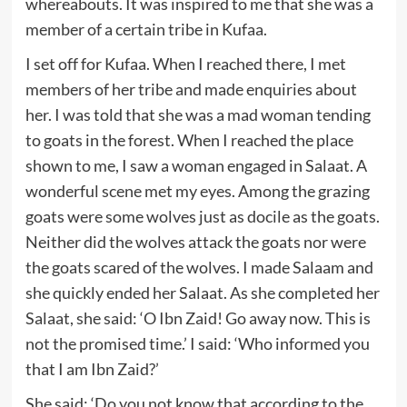
whereabouts. It was inspired to me that she was a
member of a certain tribe in Kufaa.
I set off for Kufaa. When I reached there, I met
members of her tribe and made enquiries about
her. I was told that she was a mad woman tending
to goats in the forest. When I reached the place
shown to me, I saw a woman engaged in Salaat. A
wonderful scene met my eyes. Among the grazing
goats were some wolves just as docile as the goats.
Neither did the wolves attack the goats nor were
the goats scared of the wolves. I made Salaam and
she quickly ended her Salaat. As she completed her
Salaat, she said: ‘O Ibn Zaid! Go away now. This is
not the promised time.’ I said: ‘Who informed you
that I am Ibn Zaid?’
She said: ‘Do you not know that according to the