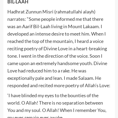
BIL-LAAH
Hadhrat Zunnun Misri (rahmatullahi alayh)
narrates: “Some people informed me that there
was an Aarif Bil-Laah living in Mount Lakaam. I
developed an intense desire to meet him. When I
reached the top of the mountain, I heard a voice
reciting poetry of Divine Love in a heart-breaking
tone. I went in the direction of the voice. Soon I
came upon an extremely handsome youth. Divine
Love had reduced him to a rake. He was
exceptionally pale and lean. I made Salaam. He
responded and recited more poetry of Allah’s Love:
‘I have blinded my eyes to the bounties of the
world. O Allah! There is no separation between
You and my soul. O Allah! When I remember You,
my eyes remain ever awake.