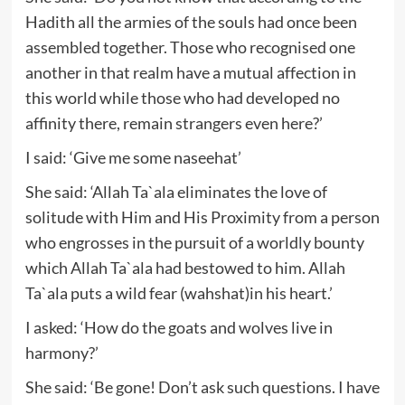
Hadith all the armies of the souls had once been
assembled together. Those who recognised one
another in that realm have a mutual affection in
this world while those who had developed no
affinity there, remain strangers even here?’
I said: ‘Give me some naseehat’
She said: ‘Allah Ta`ala eliminates the love of
solitude with Him and His Proximity from a person
who engrosses in the pursuit of a worldly bounty
which Allah Ta`ala had bestowed to him. Allah
Ta`ala puts a wild fear (wahshat)in his heart.’
I asked: ‘How do the goats and wolves live in
harmony?’
She said: ‘Be gone! Don’t ask such questions. I have