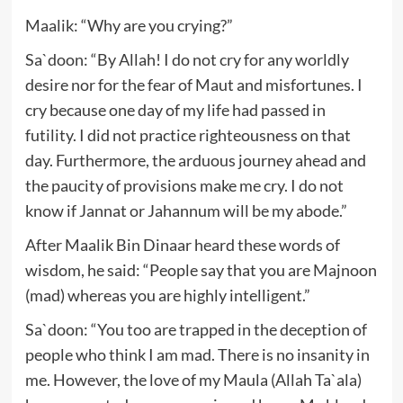
Maalik: “Why are you crying?”
Sa`doon: “By Allah! I do not cry for any worldly
desire nor for the fear of Maut and misfortunes. I
cry because one day of my life had passed in
futility. I did not practice righteousness on that
day. Furthermore, the arduous journey ahead and
the paucity of provisions make me cry. I do not
know if Jannat or Jahannum will be my abode.”
After Maalik Bin Dinaar heard these words of
wisdom, he said: “People say that you are Majnoon
(mad) whereas you are highly intelligent.”
Sa`doon: “You too are trapped in the deception of
people who think I am mad. There is no insanity in
me. However, the love of my Maula (Allah Ta`ala)