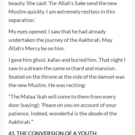
beauty. She said: ‘For Allah’s Sake send the new
Muslim quickly. I am extremely restless in this
separation.’
My eyes opened. I saw that he had already
undertaken the journey of the Aakhirah. May
Allah’s Mercy be on him.
I gave him ghusl, kafan and buried him. That night I
saw in a dream the same orchard and mansion.
Seated on the throne at the side of the damsel was
the new Muslim. He was reciting:
“The Malaa`ikah will come to them from every
door (saying): ‘Peace on you on account of your
patience. Indeed, wonderful is the abode of the
Aakhirah.’”
41. THE CONVERSION OF A YOUTH