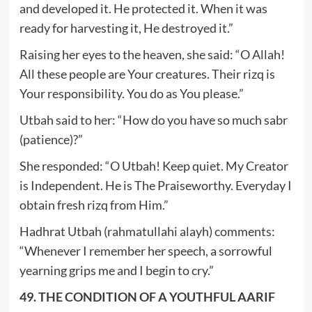
and developed it. He protected it. When it was
ready for harvesting it, He destroyed it.”
Raising her eyes to the heaven, she said: “O Allah!
All these people are Your creatures. Their rizq is
Your responsibility. You do as You please.”
Utbah said to her: “How do you have so much sabr
(patience)?”
She responded: “O Utbah! Keep quiet. My Creator
is Independent. He is The Praiseworthy. Everyday I
obtain fresh rizq from Him.”
Hadhrat Utbah (rahmatullahi alayh) comments:
“Whenever I remember her speech, a sorrowful
yearning grips me and I begin to cry.”
49. THE CONDITION OF A YOUTHFUL AARIF