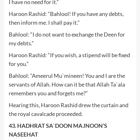
I have no need for it.”
Haroon Rashid: “Bahlool! If you have any debts,
then inform me. I shall pay it.”
Bahlool: “I do not want to exchange the Deen for
my debts.”
Haroon Rashid: “If you wish, a stipend will be fixed
for you.”
Bahlool: “Ameerul Mu`mineen! You and I are the
servants of Allah. How can it be that Allah Ta`ala
remembers you and forgets me?”
Hearing this, Haroon Rashid drew the curtain and
the royal cavalcade proceeded.
43. HADHRAT SA`DOON MAJNOON’S
NASEEHAT