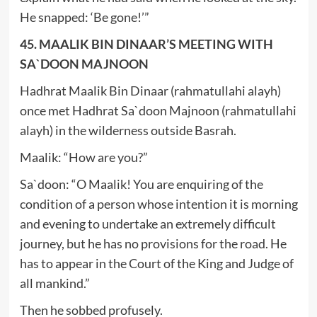
He snapped: ‘Be gone!’”
45. MAALIK BIN DINAAR’S MEETING WITH
SA`DOON MAJNOON
Hadhrat Maalik Bin Dinaar (rahmatullahi alayh)
once met Hadhrat Sa`doon Majnoon (rahmatullahi
alayh) in the wilderness outside Basrah.
Maalik: “How are you?”
Sa`doon: “O Maalik! You are enquiring of the
condition of a person whose intention it is morning
and evening to undertake an extremely difficult
journey, but he has no provisions for the road. He
has to appear in the Court of the King and Judge of
all mankind.”
Then he sobbed profusely.