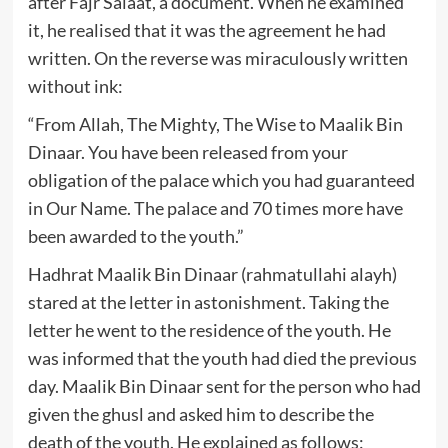
after Fajr Salaat, a document. When he examined
it, he realised that it was the agreement he had
written. On the reverse was miraculously written
without ink:
“From Allah, The Mighty, The Wise to Maalik Bin
Dinaar. You have been released from your
obligation of the palace which you had guaranteed
in Our Name. The palace and 70 times more have
been awarded to the youth.”
Hadhrat Maalik Bin Dinaar (rahmatullahi alayh)
stared at the letter in astonishment. Taking the
letter he went to the residence of the youth. He
was informed that the youth had died the previous
day. Maalik Bin Dinaar sent for the person who had
given the ghusl and asked him to describe the
death of the youth. He explained as follows: