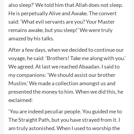
also sleep?’ We told him that Allah does not sleep.
He is perpetually Alive and Awake. The convert
said: ‘What evil servants are you? Your Master
remains awake, but you sleep!’ We were truly
amazed by his talks.
After a few days, when we decided to continue our
voyage, he said: ‘Brothers! Take me along with you.’
We agreed. At last we reached Abaadan. I said to
my companions: ‘We should assist our brother
Muslim.’ We made a collection amongst us and
presented the money to him. When we did this, he
exclaimed:
‘You are indeed peculiar people. You guided me to
The Straight Path, but you have strayed from it. I
am truly astonished. When I used to worship the