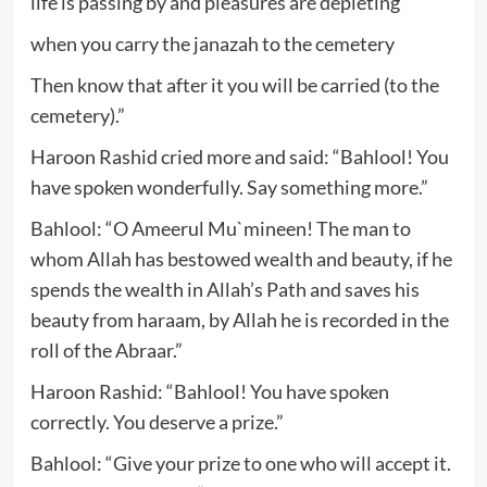
life is passing by and pleasures are depleting
when you carry the janazah to the cemetery
Then know that after it you will be carried (to the
cemetery).”
Haroon Rashid cried more and said: “Bahlool! You
have spoken wonderfully. Say something more.”
Bahlool: “O Ameerul Mu`mineen! The man to
whom Allah has bestowed wealth and beauty, if he
spends the wealth in Allah’s Path and saves his
beauty from haraam, by Allah he is recorded in the
roll of the Abraar.”
Haroon Rashid: “Bahlool! You have spoken
correctly. You deserve a prize.”
Bahlool: “Give your prize to one who will accept it.