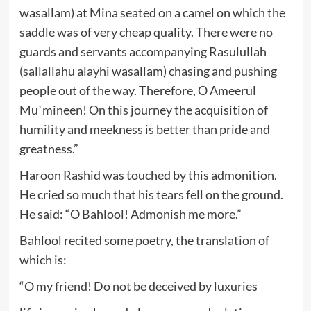
wasallam) at Mina seated on a camel on which the
saddle was of very cheap quality. There were no
guards and servants accompanying Rasulullah
(sallallahu alayhi wasallam) chasing and pushing
people out of the way. Therefore, O Ameerul
Mu`mineen! On this journey the acquisition of
humility and meekness is better than pride and
greatness.”
Haroon Rashid was touched by this admonition.
He cried so much that his tears fell on the ground.
He said: “O Bahlool! Admonish me more.”
Bahlool recited some poetry, the translation of
which is:
“O my friend! Do not be deceived by luxuries