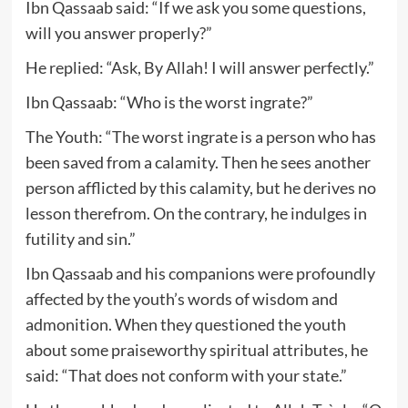
Ibn Qassaab said: “If we ask you some questions,
will you answer properly?”
He replied: “Ask, By Allah! I will answer perfectly.”
Ibn Qassaab: “Who is the worst ingrate?”
The Youth: “The worst ingrate is a person who has
been saved from a calamity. Then he sees another
person afflicted by this calamity, but he derives no
lesson therefrom. On the contrary, he indulges in
futility and sin.”
Ibn Qassaab and his companions were profoundly
affected by the youth’s words of wisdom and
admonition. When they questioned the youth
about some praiseworthy spiritual attributes, he
said: “That does not conform with your state.”