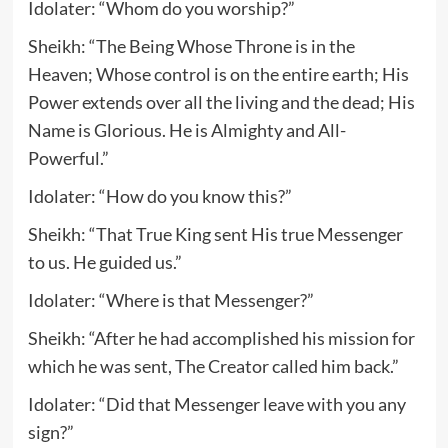
Idolater: “Whom do you worship?”
Sheikh: “The Being Whose Throne is in the
Heaven; Whose control is on the entire earth; His
Power extends over all the living and the dead; His
Name is Glorious. He is Almighty and All-
Powerful.”
Idolater: “How do you know this?”
Sheikh: “That True King sent His true Messenger
to us. He guided us.”
Idolater: “Where is that Messenger?”
Sheikh: “After he had accomplished his mission for
which he was sent, The Creator called him back.”
Idolater: “Did that Messenger leave with you any
sign?”