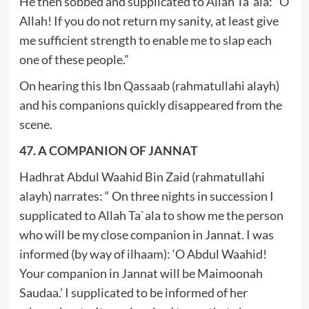
He then sobbed and supplicated to Allah Ta`ala: “O
Allah! If you do not return my sanity, at least give
me sufficient strength to enable me to slap each
one of these people.”
On hearing this Ibn Qassaab (rahmatullahi alayh)
and his companions quickly disappeared from the
scene.
47. A COMPANION OF JANNAT
Hadhrat Abdul Waahid Bin Zaid (rahmatullahi
alayh) narrates: “ On three nights in succession I
supplicated to Allah Ta`ala to show me the person
who will be my close companion in Jannat. I was
informed (by way of ilhaam): ‘O Abdul Waahid!
Your companion in Jannat will be Maimoonah
Saudaa.’ I supplicated to be informed of her