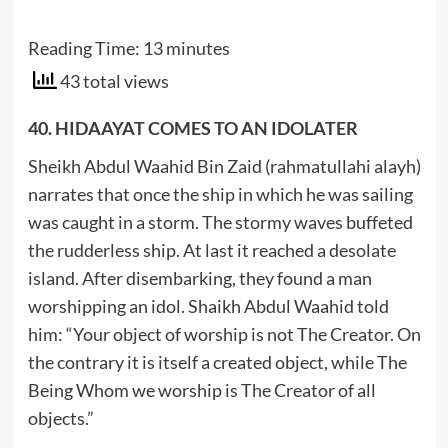
Reading Time:
13
minutes
43 total views
40. HIDAAYAT COMES TO AN IDOLATER
Sheikh Abdul Waahid Bin Zaid (rahmatullahi alayh)
narrates that once the ship in which he was sailing
was caught in a storm. The stormy waves buffeted
the rudderless ship. At last it reached a desolate
island. After disembarking, they found a man
worshipping an idol. Shaikh Abdul Waahid told
him: “Your object of worship is not The Creator. On
the contrary it is itself a created object, while The
Being Whom we worship is The Creator of all
objects.”