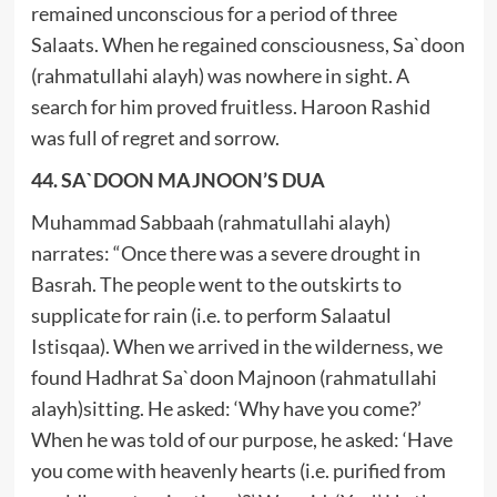
remained unconscious for a period of three
Salaats. When he regained consciousness, Sa`doon
(rahmatullahi alayh) was nowhere in sight. A
search for him proved fruitless. Haroon Rashid
was full of regret and sorrow.
44. SA`DOON MAJNOON’S DUA
Muhammad Sabbaah (rahmatullahi alayh)
narrates: “Once there was a severe drought in
Basrah. The people went to the outskirts to
supplicate for rain (i.e. to perform Salaatul
Istisqaa). When we arrived in the wilderness, we
found Hadhrat Sa`doon Majnoon (rahmatullahi
alayh)sitting. He asked: ‘Why have you come?’
When he was told of our purpose, he asked: ‘Have
you come with heavenly hearts (i.e. purified from