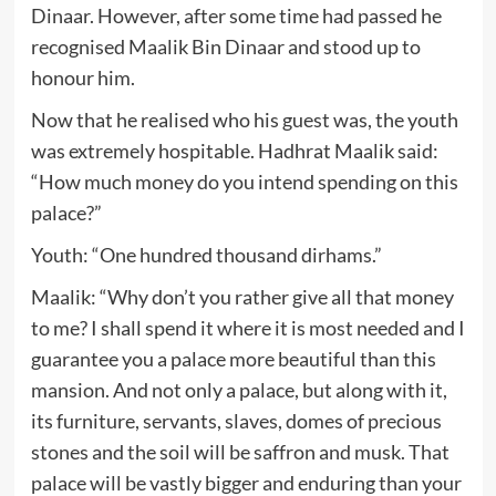
Dinaar. However, after some time had passed he
recognised Maalik Bin Dinaar and stood up to
honour him.
Now that he realised who his guest was, the youth
was extremely hospitable. Hadhrat Maalik said:
“How much money do you intend spending on this
palace?”
Youth: “One hundred thousand dirhams.”
Maalik: “Why don’t you rather give all that money
to me? I shall spend it where it is most needed and I
guarantee you a palace more beautiful than this
mansion. And not only a palace, but along with it,
its furniture, servants, slaves, domes of precious
stones and the soil will be saffron and musk. That
palace will be vastly bigger and enduring than your