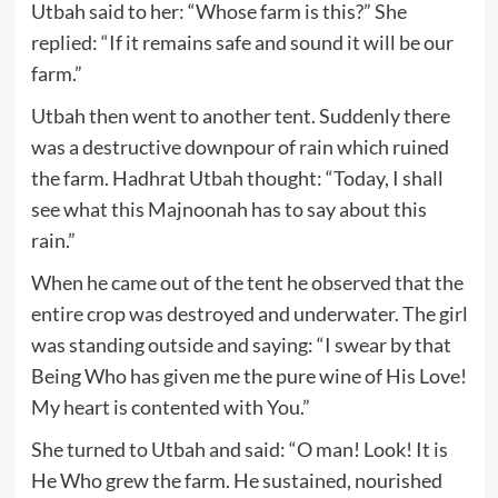
Utbah said to her: “Whose farm is this?” She
replied: “If it remains safe and sound it will be our
farm.”
Utbah then went to another tent. Suddenly there
was a destructive downpour of rain which ruined
the farm. Hadhrat Utbah thought: “Today, I shall
see what this Majnoonah has to say about this
rain.”
When he came out of the tent he observed that the
entire crop was destroyed and underwater. The girl
was standing outside and saying: “I swear by that
Being Who has given me the pure wine of His Love!
My heart is contented with You.”
She turned to Utbah and said: “O man! Look! It is
He Who grew the farm. He sustained, nourished