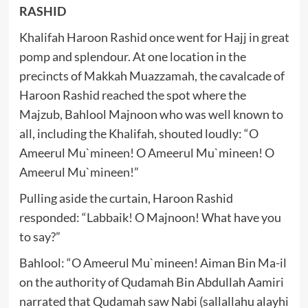
RASHID
Khalifah Haroon Rashid once went for Hajj in great
pomp and splendour. At one location in the
precincts of Makkah Muazzamah, the cavalcade of
Haroon Rashid reached the spot where the
Majzub, Bahlool Majnoon who was well known to
all, including the Khalifah, shouted loudly: “O
Ameerul Mu`mineen! O Ameerul Mu`mineen! O
Ameerul Mu`mineen!”
Pulling aside the curtain, Haroon Rashid
responded: “Labbaik! O Majnoon! What have you
to say?”
Bahlool: “O Ameerul Mu`mineen! Aiman Bin Ma-il
on the authority of Qudamah Bin Abdullah Aamiri
narrated that Qudamah saw Nabi (sallallahu alayhi