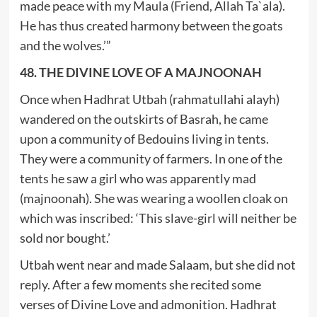
made peace with my Maula (Friend, Allah Ta`ala).
He has thus created harmony between the goats
and the wolves.’”
48. THE DIVINE LOVE OF A MAJNOONAH
Once when Hadhrat Utbah (rahmatullahi alayh)
wandered on the outskirts of Basrah, he came
upon a community of Bedouins living in tents.
They were a community of farmers. In one of the
tents he saw a girl who was apparently mad
(majnoonah). She was wearing a woollen cloak on
which was inscribed: ‘This slave-girl will neither be
sold nor bought.’
Utbah went near and made Salaam, but she did not
reply. After a few moments she recited some
verses of Divine Love and admonition. Hadhrat