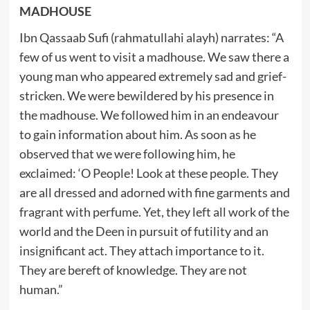
MADHOUSE
Ibn Qassaab Sufi (rahmatullahi alayh) narrates: “A
few of us went to visit a madhouse. We saw there a
young man who appeared extremely sad and grief-
stricken. We were bewildered by his presence in
the madhouse. We followed him in an endeavour
to gain information about him. As soon as he
observed that we were following him, he
exclaimed: ‘O People! Look at these people. They
are all dressed and adorned with fine garments and
fragrant with perfume. Yet, they left all work of the
world and the Deen in pursuit of futility and an
insignificant act. They attach importance to it.
They are bereft of knowledge. They are not
human.”