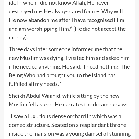
idol – when I did not know Allah, He never
destroyed me. He always cared for me. Why will
He now abandon me after I have recognised Him
and am worshipping Him?’ (He did not accept the
money).
Three days later someone informed me that the
new Muslim was dying. I visited him and asked him
if he needed anything. He said: ‘I need nothing. The
Being Who had brought you to the island has
fulfilled all my needs.’”
Sheikh Abdul Waahid, while sitting by the new
Muslim fell asleep. He narrates the dream he saw:
“I saw a luxurious dense orchard in which was a
domed structure. Seated on a resplendent throne
inside the mansion was a young damsel of stunning