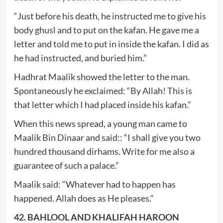
“Just before his death, he instructed me to give his
body ghusl and to put on the kafan. He gave me a
letter and told me to put in inside the kafan. I did as
he had instructed, and buried him.”
Hadhrat Maalik showed the letter to the man.
Spontaneously he exclaimed: “By Allah! This is
that letter which I had placed inside his kafan.”
When this news spread, a young man came to
Maalik Bin Dinaar and said:: “I shall give you two
hundred thousand dirhams. Write for me also a
guarantee of such a palace.”
Maalik said: “Whatever had to happen has
happened. Allah does as He pleases.”
42. BAHLOOL AND KHALIFAH HAROON