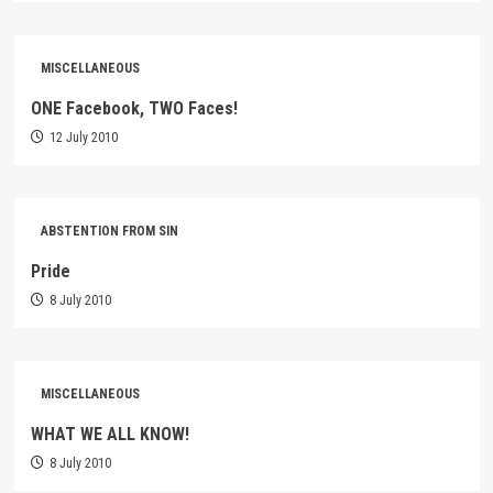
MISCELLANEOUS
ONE Facebook, TWO Faces!
12 July 2010
ABSTENTION FROM SIN
Pride
8 July 2010
MISCELLANEOUS
WHAT WE ALL KNOW!
8 July 2010