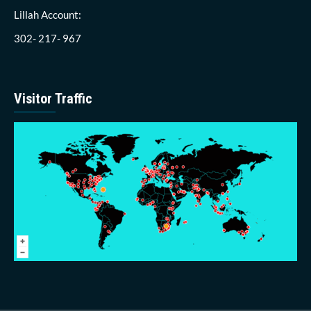
Lillah Account:
302- 217- 967
Visitor Traffic