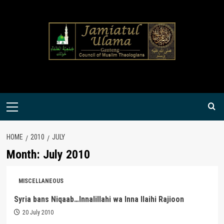
Skip
to
content
Primary
Menu
HOME
2010
JULY
Month:
July 2010
MISCELLANEOUS
Syria bans Niqaab…Innalillahi wa Inna Ilaihi Rajioon
20 July 2010