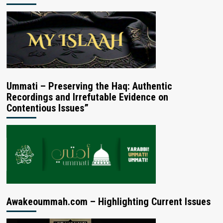
Ummati – Preserving the Haq: Authentic
Recordings and Irrefutable Evidence on
Contentious Issues”
Awakeoummah.com – Highlighting Current Issues