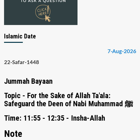
Islamic Date
7-Aug-2026
22-Safar-1448
Jummah Bayaan
Topic - For the Sake of Allah Ta'ala:
Safeguard the Deen of Nabi Muhammad ﷺ
Time: 11:55 - 12:35 - Insha-Allah
Note