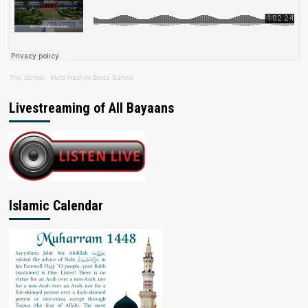
The Jamiat
·
Mufti Hashim Boda Saheb
Livestreaming of All Bayaans
Islamic Calendar