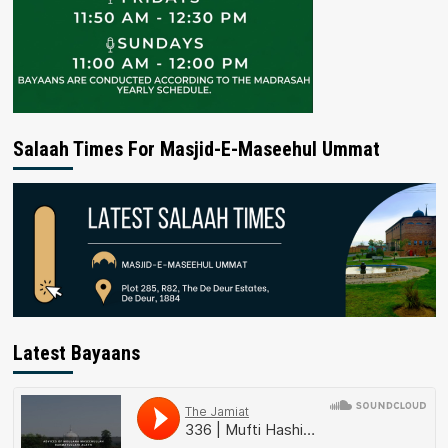
Salaah Times For Masjid-E-Maseehul Ummat
Latest Bayaans