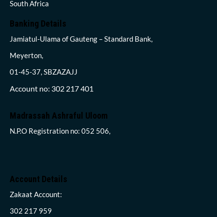
South Africa
Banking Details
Jamiatul-Ulama of Gauteng – Standard Bank,
Meyerton,
01-45-37, SBZAZAJJ
Account no: 302 217 401
Madrassah Ashraful Uloom
N.P.O Registration no: 052 506,
Account Details
Zakaat Account:
302 217 959