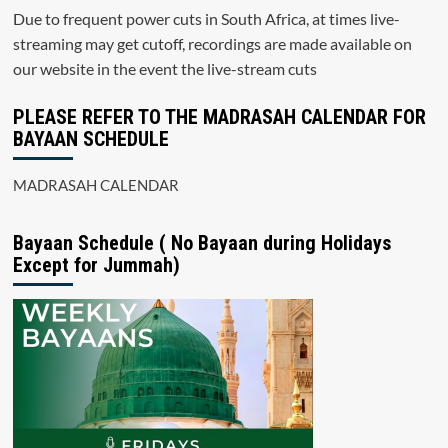
Due to frequent power cuts in South Africa, at times live-
streaming may get cutoff, recordings are made available on
our website in the event the live-stream cuts
PLEASE REFER TO THE MADRASAH CALENDAR FOR
BAYAAN SCHEDULE
MADRASAH CALENDAR
Bayaan Schedule ( No Bayaan during Holidays
Except for Jummah)