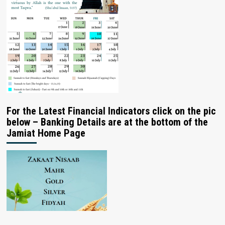
For the Latest Financial Indicators click on the pic
below – Banking Details are at the bottom of the
Jamiat Home Page