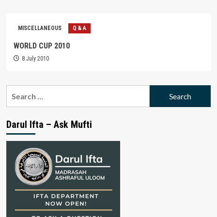
MISCELLANEOUS
Q & A
WORLD CUP 2010
8 July 2010
Search
for:
Darul Ifta – Ask Mufti