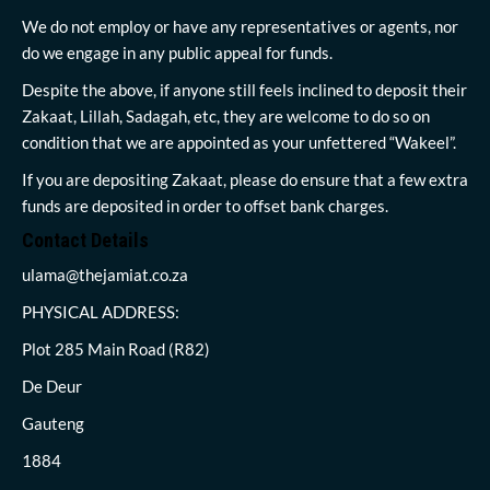
We do not employ or have any representatives or agents, nor
do we engage in any public appeal for funds.
Despite the above, if anyone still feels inclined to deposit their
Zakaat, Lillah, Sadagah, etc, they are welcome to do so on
condition that we are appointed as your unfettered “Wakeel”.
If you are depositing Zakaat, please do ensure that a few extra
funds are deposited in order to offset bank charges.
Contact Details
ulama@thejamiat.co.za
PHYSICAL ADDRESS:
Plot 285 Main Road (R82)
De Deur
Gauteng
1884