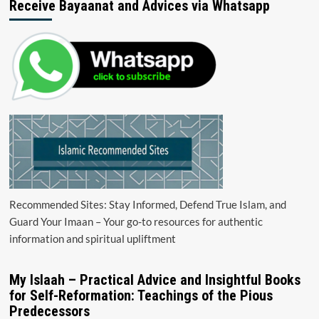
Receive Bayaanat and Advices via Whatsapp
Recommended Sites: Stay Informed, Defend True Islam, and
Guard Your Imaan – Your go-to resources for authentic
information and spiritual upliftment
My Islaah – Practical Advice and Insightful Books
for Self-Reformation: Teachings of the Pious
Predecessors