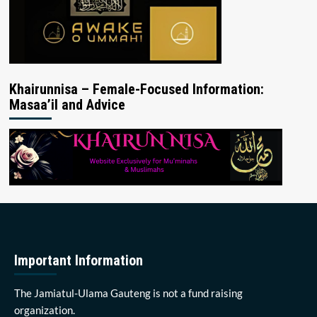
Khairunnisa – Female-Focused Information:
Masaa’il and Advice
Important Information
The Jamiatul-Ulama Gauteng is not a fund raising
organization.