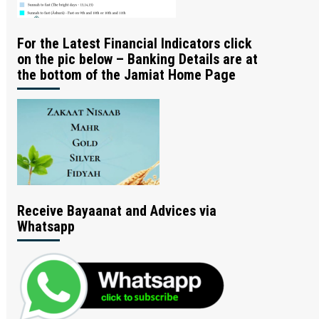
For the Latest Financial Indicators click
on the pic below – Banking Details are at
the bottom of the Jamiat Home Page
Receive Bayaanat and Advices via
Whatsapp