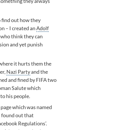
something they always
to find out how they
on – I created an
Adolf
e who think they can
ssion and yet punish
where it hurts them the
er
,
Nazi Party
and the
ed and fined by
FIFA
two
man Salute
which
to his people.
er page which was named
 I found out that
Facebook Regulations’.