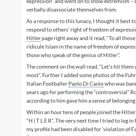
expression” and went on to show extremism – 
verbally disassociate themselves from.
As a response to this lunacy, I thought it best 
respond to others’ right of freedom of expressi
Hitler
page right away and it read, “To all thos
ridicule Islam in the name of freedom of expre
those who speak of the genius of Hitler”.
The comment on the wall read, “Let’s hit them 
most”. Further I added some photos of the
Fuhr
Italian Footballer
Paolo Di Canio
who was bann
years ago for performing the “controversial”
Ro
according to him gave him a sense of belonging 
Within an hour tens of people joined the Hitl
“H | T L E R”. The very next time I tried to log in
my profile had been disabled for ‘violation of 