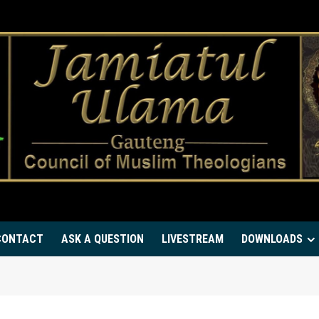
CONTACT
ASK A QUESTION
LIVESTREAM
DOWNLOADS