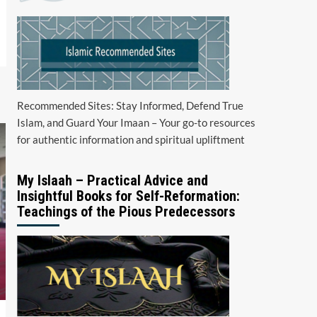
Recommended Sites: Stay Informed, Defend True
Islam, and Guard Your Imaan – Your go-to resources
for authentic information and spiritual upliftment
My Islaah – Practical Advice and
Insightful Books for Self-Reformation:
Teachings of the Pious Predecessors