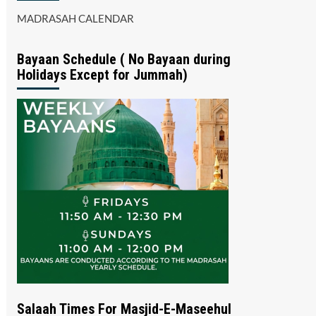
MADRASAH CALENDAR
Bayaan Schedule ( No Bayaan during
Holidays Except for Jummah)
Salaah Times For Masjid-E-Maseehul