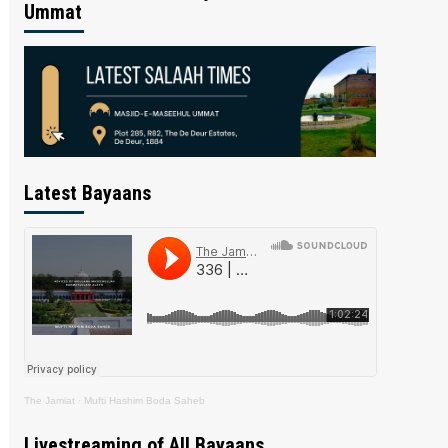
Ummat
Latest Bayaans
The Jamiat
·
Mufti Hashim Boda Saheb
Livestreaming of All Bayaans