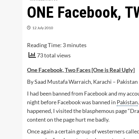
ONE Facebook, T
12 July 2010
Reading Time:
3
minutes
73 total views
One Facebook, Two Faces [One is Real Ugly]
By Saad Mustafa Warraich, Karachi – Pakistan
I had been banned from Facebook and my accou
night before Facebook was banned in
Pakistan
happened, I visited the blasphemous page “
content on the page hurt me badly.
Once again a certain group of westerners called