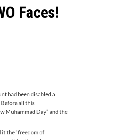
WO Faces!
nt had been disabled a
. Before all this
Draw Muhammad Day” and the
 it the “freedom of