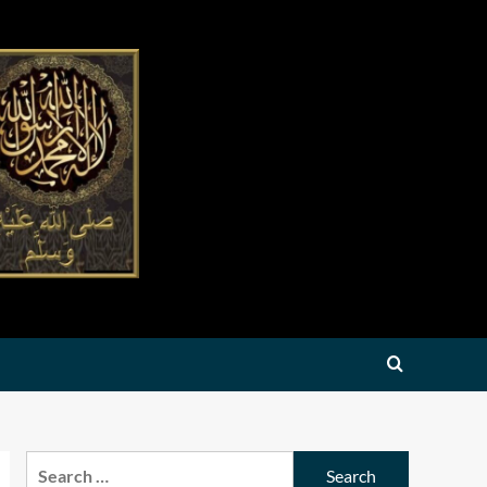
Search