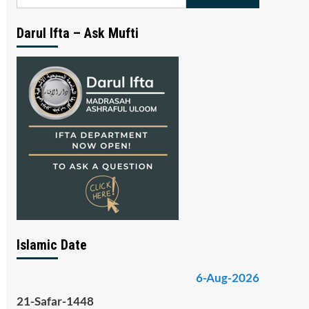
for:
Darul Ifta – Ask Mufti
Islamic Date
6-Aug-2026
21-Safar-1448