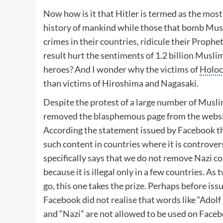
Now how is it that Hitler is termed as the most 
history of mankind while those that bomb Mu
crimes in their countries, ridicule their Prophe
result hurt the sentiments of 1.2 billion Muslim
heroes? And I wonder why the victims of
Holoc
than victims of Hiroshima and Nagasaki.
Despite the protest of a large number of Musl
removed the blasphemous page from the websi
According the statement issued by Facebook the
such content in countries where it is controver
specifically says that we do not remove Nazi 
because it is illegal only in a few countries. A
go, this one takes the prize. Perhaps before is
Facebook did not realise that words like “
Adolf 
and “Nazi” are not allowed to be used on Faceb