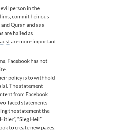
evil person in the
slims, commit heinous
t and
Quran
and as a
s are hailed as
aust
are more important
ims, Facebook has not
te.
ir policy is to withhold
sial. The statement
content from Facebook
s two-faced statements
suing the statement the
Hitler
”, “
Sieg Heil
”
ook to create new pages.