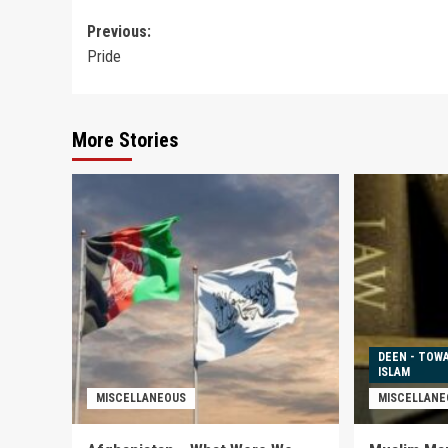
Post
Previous:
Pride
navigation
More Stories
DEEN - TOW
ISLAM
MISCELLANEOUS
MISCELLANE