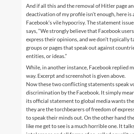
And if all this and the removal of Hitler page 
deactivation of my profile isn’t enough, here is
Facebook’s vile hypocrisy. The statement iss
says, “We strongly believe that Facebook user
express their opinions, and we don’t typically 
groups or pages that speak out against countries
entities, or ideas.”
While, in another instance, Facebook replied me
way. Excerpt and screenshot is given above.
Now these two conflicting statements speak v
discrimination by the Facebook. It simply mea
its official statement to global media wants the
they are the torchbearers of freedom of expre
to speak their minds out. On the other hand the
like me get to see is a much horrible one. It tal