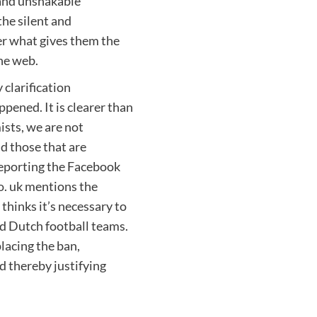
 and unshakable
the silent and
er what gives them the
the web.
 clarification
pened. It is clearer than
mists, we are not
nd those that are
 reporting the Facebook
o
. uk mentions the
hinks it’s necessary to
nd Dutch football teams.
placing the ban,
d thereby justifying