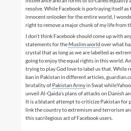
intolerance and all forms of so-called equality
resolve. While Facebook is portraying itself as 
innocent onlooker for the entire world, I wond
right to remove a major chunk of my life from 
I don’t think Facebook should come up with any
statements for the
Muslim world
over what hap
crystal that as long as we are labelled as extre
going to enjoy the equal rights in this world. A
trying to play God love to label us that. While
ban in Pakistan in different articles,
guardian.c
brutality of
Pakistan Army
in Swat whileYahoo t
unveil Al-Qaida’s plans of attacks on Danish a
It is a blatant attempt to criticize Pakistan for 
link the country to extremism and terrorism an
this sacrilegious act of Facebook users.