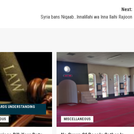
Next:
Syria bans Niqaab…Innalillahi wa Inna Ilaihi Rajioon
ARDS UNDERSTANDING
OUS
MISCELLANEOUS