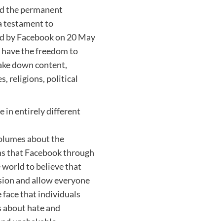
and the permanent
 a testament to
ued by Facebook on 20 May
s have the freedom to
take down content,
, religions, political
 in entirely different
olumes about the
ns that Facebook through
 world to believe that
ssion and allow everyone
 face that individuals
ks about hate and