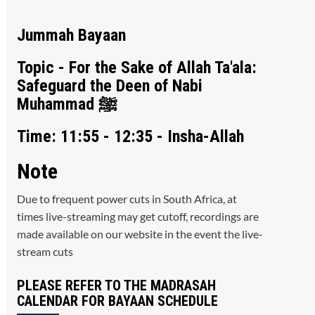
Jummah Bayaan
Topic - For the Sake of Allah Ta'ala:
Safeguard the Deen of Nabi
Muhammad ﷺ
Time: 11:55 - 12:35 - Insha-Allah
Note
Due to frequent power cuts in South Africa, at
times live-streaming may get cutoff, recordings are
made available on our website in the event the live-
stream cuts
PLEASE REFER TO THE MADRASAH
CALENDAR FOR BAYAAN SCHEDULE