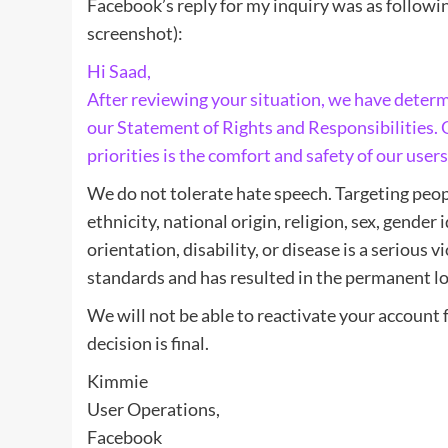
Facebook’s reply for my inquiry was as followi
screenshot):
Hi Saad,
After reviewing your situation, we have determ
our Statement of Rights and Responsibilities.
priorities is the comfort and safety of our users
We do not tolerate hate speech. Targeting peop
ethnicity, national origin, religion, sex, gender 
orientation, disability, or disease is a serious v
standards and has resulted in the permanent lo
We will not be able to reactivate your account 
decision is final.
Kimmie
User Operations,
Facebook