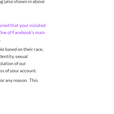
ng (also shown in above
ined that your violated
 One of Facebook’s main
.
le based on their race,
identity, sexual
iolation of our
ss of your account.
for any reason. This