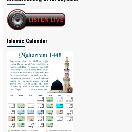
Islamic Calendar