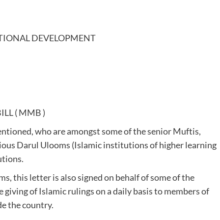
UTIONAL DEVELOPMENT
LL ( MMB )
rmentioned, who are amongst some of the senior Muftis,
ious Darul Ulooms (Islamic institutions of higher learning
utions.
, this letter is also signed on behalf of some of the
 giving of Islamic rulings on a daily basis to members of
e the country.