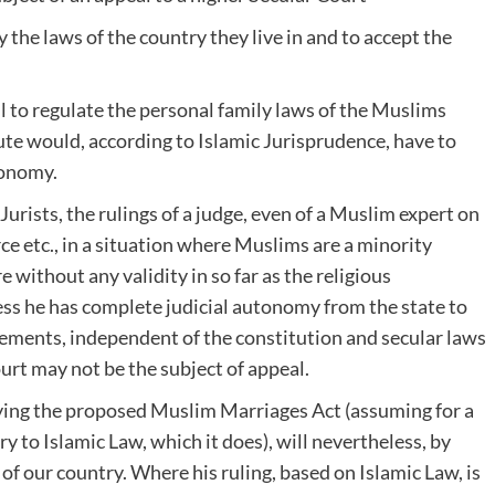
 the laws of the country they live in and to accept the
 to regulate the personal family laws of the Muslims
atute would, according to Islamic Jurisprudence, have to
tonomy.
Jurists, the rulings of a judge, even of a Muslim expert on
ce etc., in a situation where Muslims are a minority
e without any validity in so far as the religious
ess he has complete judicial autonomy from the state to
gements, independent of the constitution and secular laws
ourt may not be the subject of appeal.
lying the proposed Muslim Marriages Act (assuming for a
 to Islamic Law, which it does), will nevertheless, by
of our country. Where his ruling, based on Islamic Law, is