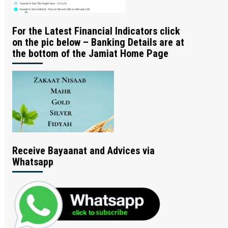
For the Latest Financial Indicators click
on the pic below – Banking Details are at
the bottom of the Jamiat Home Page
Receive Bayaanat and Advices via
Whatsapp