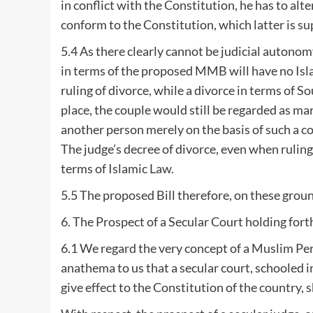
in conflict with the Constitution, he has to alte
conform to the Constitution, which latter is s
5.4 As there clearly cannot be judicial autonomy
in terms of the proposed MMB will have no Isla
ruling of divorce, while a divorce in terms of S
place, the couple would still be regarded as ma
another person merely on the basis of such a co
The judge’s decree of divorce, even when rulin
terms of Islamic Law.
5.5 The proposed Bill therefore, on these grounds
6. The Prospect of a Secular Court holding for
6.1 We regard the very concept of a Muslim Pers
anathema to us that a secular court, schooled i
give effect to the Constitution of the country,