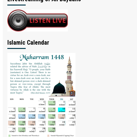
Islamic Calendar