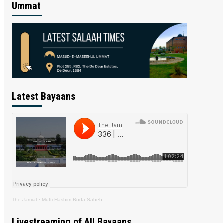
Ummat
Latest Bayaans
The Jamiat
·
Mufti Hashim Boda Saheb
Livestreaming of All Bayaans