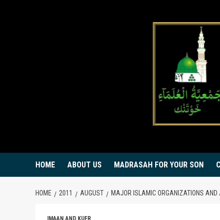
Skip
to
content
HOME
ABOUT US
MADRASAH FOR YOUR SON
HOME
2011
AUGUST
MAJOR ISLAMIC ORGANIZATIONS AND 
IMAAN AND KUFR