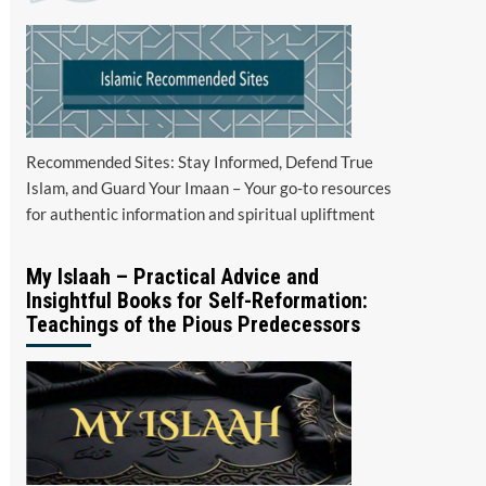
Recommended Sites: Stay Informed, Defend True
Islam, and Guard Your Imaan – Your go-to resources
for authentic information and spiritual upliftment
My Islaah – Practical Advice and
Insightful Books for Self-Reformation:
Teachings of the Pious Predecessors