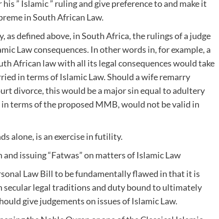
r his ” Islamic ” ruling and give preference to and make it
upreme in South African Law.
, as defined above, in South Africa, the rulings of a judge
mic Law consequences. In other words in, for example, a
outh African law with all its legal consequences would take
rried in terms of Islamic Law. Should a wife remarry
urt divorce, this would be a major sin equal to adultery
g in terms of the proposed MMB, would not be valid in
 alone, is an exercise in futility.
th and issuing “Fatwas” on matters of Islamic Law
onal Law Bill to be fundamentally flawed in that it is
n secular legal traditions and duty bound to ultimately
 should give judgements on issues of Islamic Law.