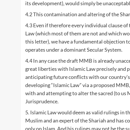
its development), would simply be unacceptab
4.2 This contamination and altering of the Shari
4.3 Even if therefore every individual clause 
Law (which most of them are not and which woul
this letter), we have a fundamental objection t
operates under a dominant Secular System.
4.4 In any case the draft MMB is already unacce
great liberties with Islamic Law precisely and p
anticipating future conflicts with our country’
developing “Islamic Law” via a proposed MMB,
with and attempting to alter the sacred (to us
Jurisprudence.
5. Islamic Law would deem as valid rulings in th
Muslim and an expert of the Shariah and has c
only on Islam. And his rulings may not be the s