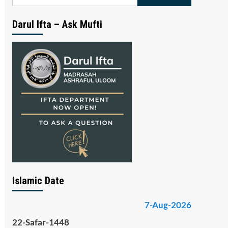
for:
Darul Ifta – Ask Mufti
Islamic Date
7-Aug-2026
22-Safar-1448