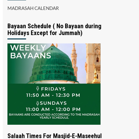
MADRASAH CALENDAR
Bayaan Schedule ( No Bayaan during
Holidays Except for Jummah)
Salaah Times For Masjid-E-Maseehul