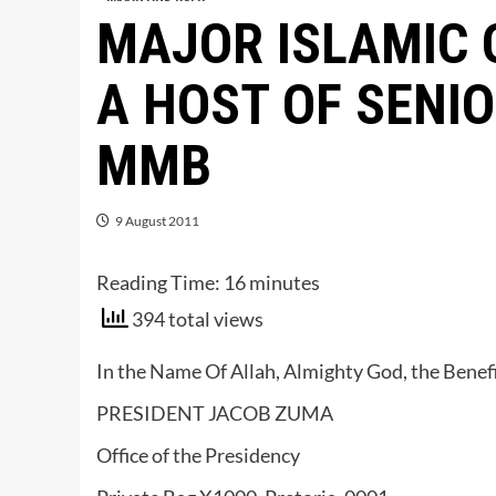
MAJOR ISLAMIC 
A HOST OF SENI
MMB
9 August 2011
Reading Time:
16
minutes
394 total views
In the Name Of Allah, Almighty God, the Benefi
PRESIDENT JACOB ZUMA
Office of the Presidency