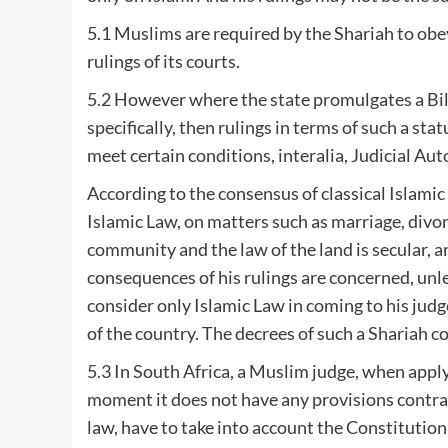
5.1 Muslims are required by the Shariah to obey
rulings of its courts.
5.2 However where the state promulgates a Bill
specifically, then rulings in terms of such a st
meet certain conditions, interalia, Judicial Au
According to the consensus of classical Islamic 
Islamic Law, on matters such as marriage, divor
community and the law of the land is secular, ar
consequences of his rulings are concerned, unl
consider only Islamic Law in coming to his jud
of the country. The decrees of such a Shariah c
5.3 In South Africa, a Muslim judge, when app
moment it does not have any provisions contrary
law, have to take into account the Constitution 