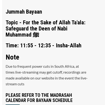
Jummah Bayaan
Topic - For the Sake of Allah Ta'ala:
Safeguard the Deen of Nabi
Muhammad ﷺ
Time: 11:55 - 12:35 - Insha-Allah
Note
Due to frequent power cuts in South Africa, at
times live-streaming may get cutoff, recordings are
made available on our website in the event the live-
stream cuts
PLEASE REFER TO THE MADRASAH
CALENDAR FOR BAYAAN SCHEDULE