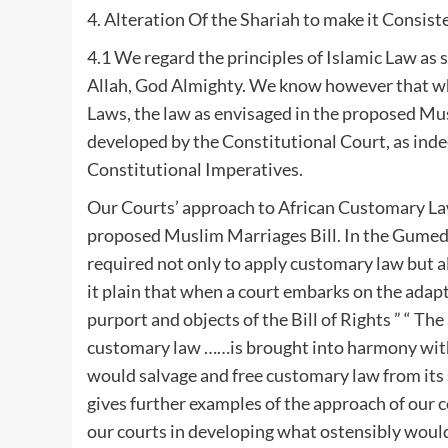
4. Alteration Of the Shariah to make it Consis
4.1 We regard the principles of Islamic Law as
Allah, God Almighty. We know however that whe
Laws, the law as envisaged in the proposed Mu
developed by the Constitutional Court, as indee
Constitutional Imperatives.
Our Courts’ approach to African Customary Law
proposed Muslim Marriages Bill. In the Gumed
required not only to apply customary law but al
it plain that when a court embarks on the adap
purport and objects of the Bill of Rights ” “ T
customary law ……is brought into harmony with
would salvage and free customary law from its
gives further examples of the approach of our 
our courts in developing what ostensibly wou