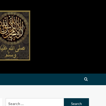
Search