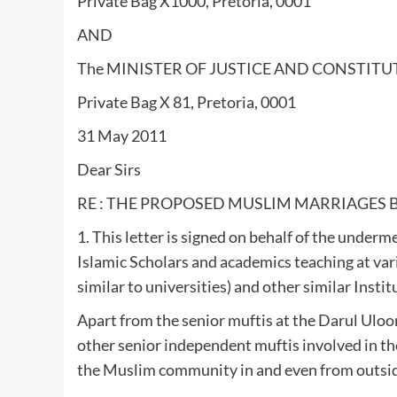
Private Bag X1000, Pretoria, 0001
AND
The MINISTER OF JUSTICE AND CONSTIT
Private Bag X 81, Pretoria, 0001
31 May 2011
Dear Sirs
RE : THE PROPOSED MUSLIM MARRIAGES BI
1. This letter is signed on behalf of the unde
Islamic Scholars and academics teaching at var
similar to universities) and other similar Instit
Apart from the senior muftis at the Darul Ulooms
other senior independent muftis involved in the
the Muslim community in and even from outsid