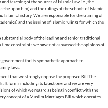
and teaching of the sources of Islamic Law i.e., the
e be upon him) and the rulings of the schools of Islamic
d Islamic history. We are responsible for the training of
emics) and the issuing of Islamic rulings for which the
a substantial body of the leading and senior traditional
o time constraints we have not canvassed the opinions of
ur government for its sympathetic approach to
amily laws.
ment that we strongly oppose the proposed Bill The
raft forms including its latest one, and we are very
isions of which we regard as being in conflict with the
 very concept of a Muslim Marriages Bill which operates