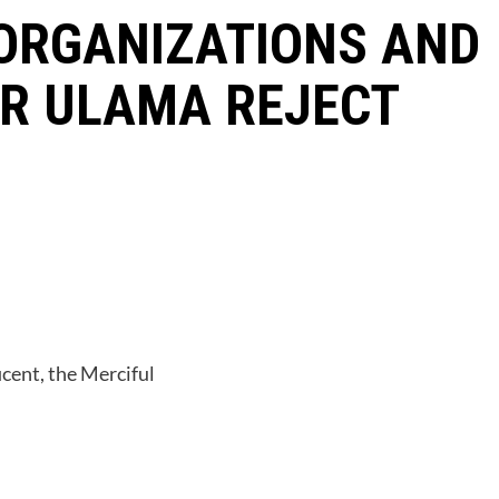
ORGANIZATIONS AND
OR ULAMA REJECT
cent, the Merciful