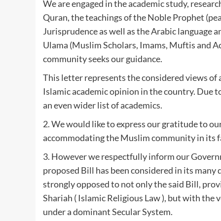
We are engaged in the academic study, research 
Quran, the teachings of the Noble Prophet (peac
Jurisprudence as well as the Arabic language an
Ulama (Muslim Scholars, Imams, Muftis and Acad
community seeks our guidance.
This letter represents the considered views of 
Islamic academic opinion in the country. Due t
an even wider list of academics.
2. We would like to express our gratitude to o
accommodating the Muslim community in its f
3. However we respectfully inform our Govern
proposed Bill has been considered in its many d
strongly opposed to not only the said Bill, prov
Shariah ( Islamic Religious Law ), but with the
under a dominant Secular System.