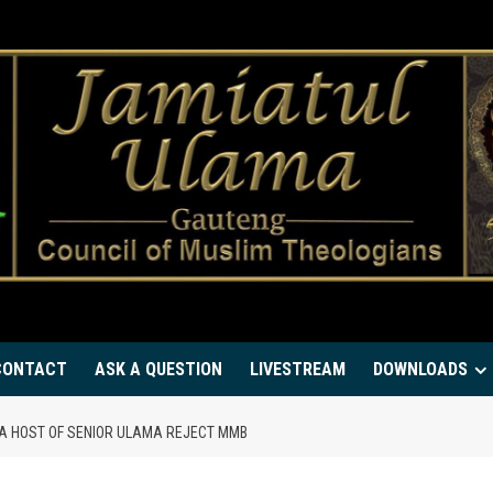
CONTACT
ASK A QUESTION
LIVESTREAM
DOWNLOADS
A HOST OF SENIOR ULAMA REJECT MMB