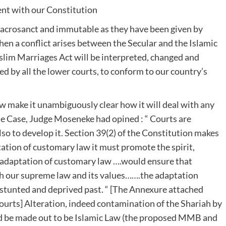
tent with our Constitution
 sacrosanct and immutable as they have been given by
n a conflict arises between the Secular and the Islamic
slim Marriages Act will be interpreted, changed and
d by all the lower courts, to conform to our country’s
 make it unambiguously clear how it will deal with any
e Case, Judge Moseneke had opined : “ Courts are
so to develop it. Section 39(2) of the Constitution makes
tation of customary law it must promote the spirit,
he adaptation of customary law ….would ensure that
 our supreme law and its values…….the adaptation
 stunted and deprived past. “ [The Annexure attached
courts] Alteration, indeed contamination of the Shariah by
ld be made out to be Islamic Law (the proposed MMB and