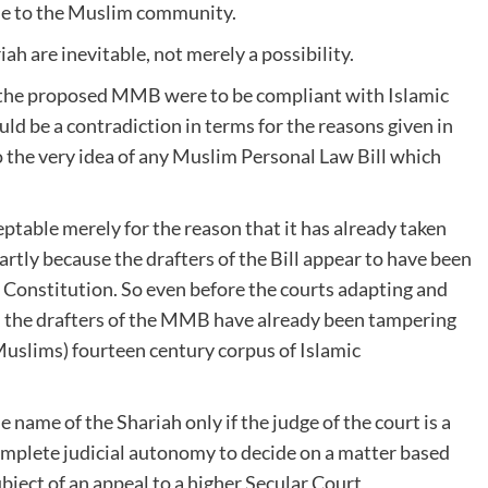
le to the Muslim community.
ah are inevitable, not merely a possibility.
of the proposed MMB were to be compliant with Islamic
d be a contradiction in terms for the reasons given in
o the very idea of any Muslim Personal Law Bill which
ptable merely for the reason that it has already taken
artly because the drafters of the Bill appear to have been
s Constitution. So even before the courts adapting and
 the drafters of the MMB have already been tampering
 Muslims) fourteen century corpus of Islamic
e name of the Shariah only if the judge of the court is a
omplete judicial autonomy to decide on a matter based
ubject of an appeal to a higher Secular Court