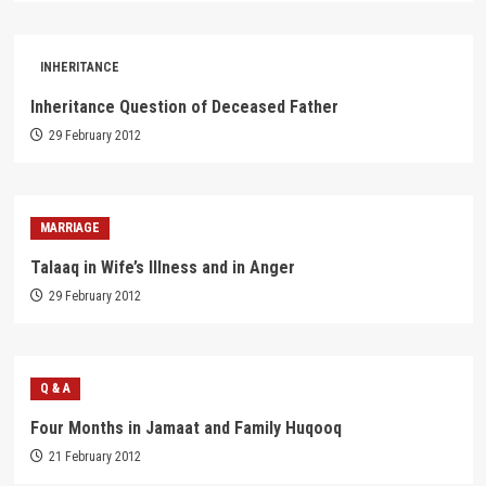
INHERITANCE
Inheritance Question of Deceased Father
29 February 2012
MARRIAGE
Talaaq in Wife’s Illness and in Anger
29 February 2012
Q & A
Four Months in Jamaat and Family Huqooq
21 February 2012