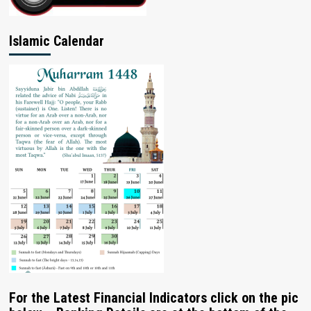
Islamic Calendar
For the Latest Financial Indicators click on the pic