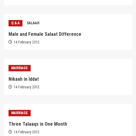
Q & A
SALAAH
Male and Female Salaat Difference
14 February 2012
MARRIAGE
Nikaah in Iddat
14 February 2012
MARRIAGE
Three Talaaqs in One Month
14 February 2012