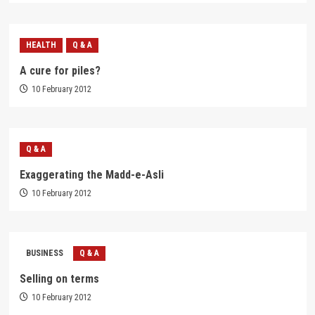
HEALTH
Q & A
A cure for piles?
10 February 2012
Q & A
Exaggerating the Madd-e-Asli
10 February 2012
BUSINESS
Q & A
Selling on terms
10 February 2012