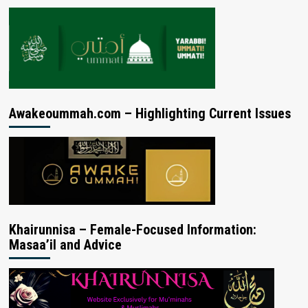
Awakeoummah.com – Highlighting Current Issues
Khairunnisa – Female-Focused Information:
Masaa’il and Advice