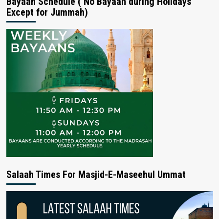
Bayaan Schedule ( No Bayaan during Holidays
Except for Jummah)
Salaah Times For Masjid-E-Maseehul Ummat