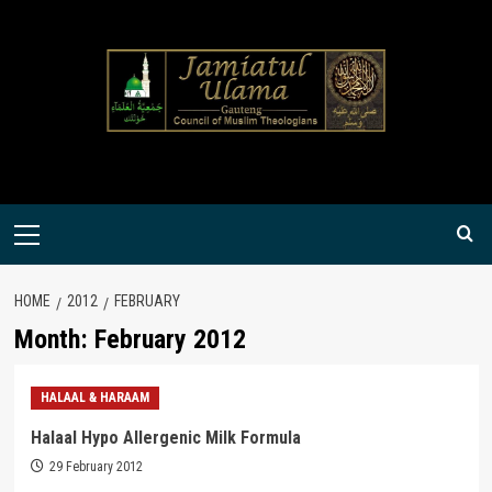
Skip
to
content
Primary
Menu
HOME
2012
FEBRUARY
Month:
February 2012
HALAAL & HARAAM
Halaal Hypo Allergenic Milk Formula
29 February 2012