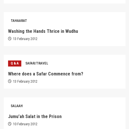
TAHAARAT
Washing the Hands Thrice in Wudhu
13 February 2012
Q & A
SAFAR/TRAVEL
Where does a Safar Commence from?
13 February 2012
SALAAH
Jumu’ah Salat in the Prison
10 February 2012