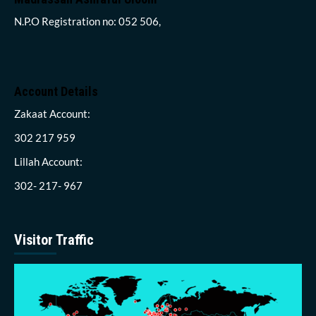
N.P.O Registration no: 052 506,
Account Details
Zakaat Account:
302 217 959
Lillah Account:
302- 217- 967
Visitor Traffic