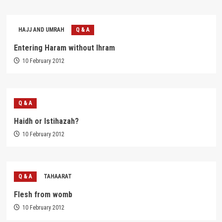
HAJJ AND UMRAH
Q & A
Entering Haram without Ihram
10 February 2012
Q & A
Haidh or Istihazah?
10 February 2012
Q & A
TAHAARAT
Flesh from womb
10 February 2012