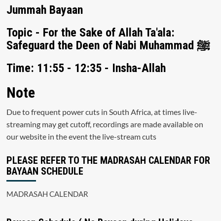
Jummah Bayaan
Topic - For the Sake of Allah Ta'ala:
Safeguard the Deen of Nabi Muhammad ﷺ
Time: 11:55 - 12:35 - Insha-Allah
Note
Due to frequent power cuts in South Africa, at times live-
streaming may get cutoff, recordings are made available on
our website in the event the live-stream cuts
PLEASE REFER TO THE MADRASAH CALENDAR FOR
BAYAAN SCHEDULE
MADRASAH CALENDAR