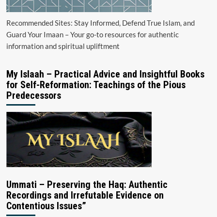
Recommended Sites: Stay Informed, Defend True Islam, and
Guard Your Imaan – Your go-to resources for authentic
information and spiritual upliftment
My Islaah – Practical Advice and Insightful Books
for Self-Reformation: Teachings of the Pious
Predecessors
Ummati – Preserving the Haq: Authentic
Recordings and Irrefutable Evidence on
Contentious Issues”