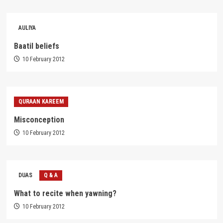
AULIYA
Baatil beliefs
10 February 2012
QURAAN KAREEM
Misconception
10 February 2012
DUAS
Q & A
What to recite when yawning?
10 February 2012