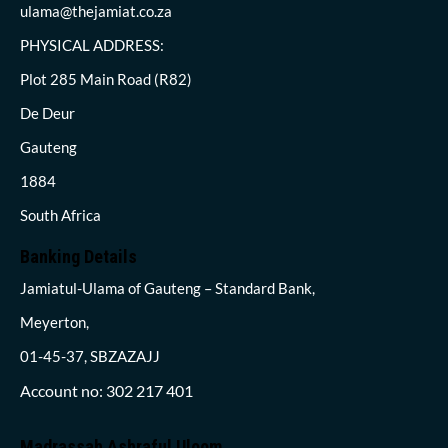
ulama@thejamiat.co.za
PHYSICAL ADDRESS:
Plot 285 Main Road (R82)
De Deur
Gauteng
1884
South Africa
Banking Details
Jamiatul-Ulama of Gauteng – Standard Bank,
Meyerton,
01-45-37, SBZAZAJJ
Account no: 302 217 401
Madrassah Ashraful Uloom