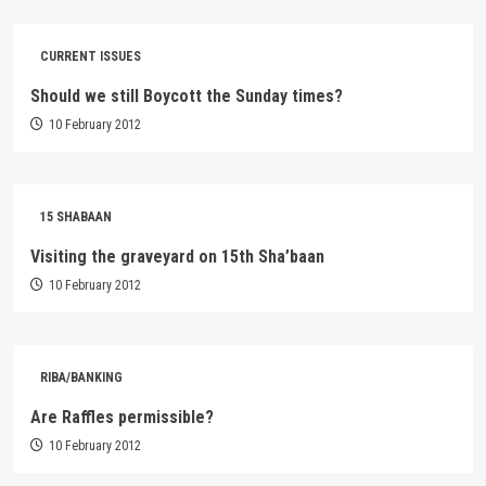
CURRENT ISSUES
Should we still Boycott the Sunday times?
10 February 2012
15 SHABAAN
Visiting the graveyard on 15th Sha’baan
10 February 2012
RIBA/BANKING
Are Raffles permissible?
10 February 2012