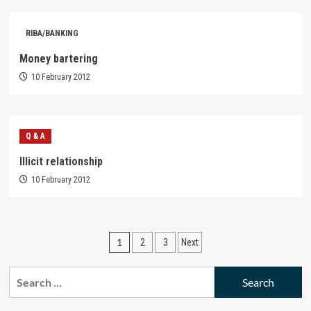
RIBA/BANKING
Money bartering
10 February 2012
Q & A
Illicit relationship
10 February 2012
Posts
1
2
3
Next
pagination
Search
for: