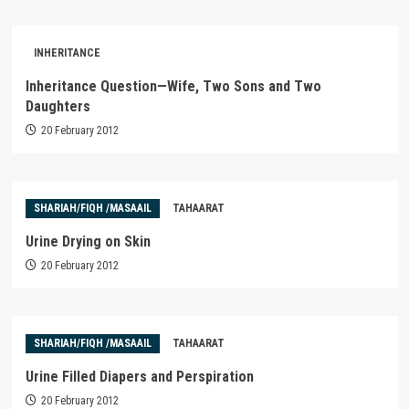
INHERITANCE
Inheritance Question—Wife, Two Sons and Two
Daughters
20 February 2012
SHARIAH/FIQH /MASAAIL
TAHAARAT
Urine Drying on Skin
20 February 2012
SHARIAH/FIQH /MASAAIL
TAHAARAT
Urine Filled Diapers and Perspiration
20 February 2012