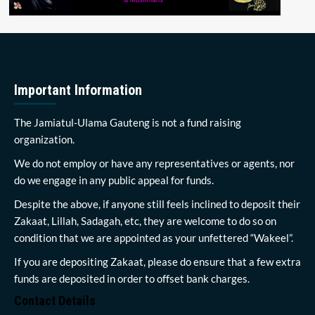
Important Information
The Jamiatul-Ulama Gauteng is not a fund raising
organization.
We do not employ or have any representatives or agents, nor
do we engage in any public appeal for funds.
Despite the above, if anyone still feels inclined to deposit their
Zakaat, Lillah, Sadagah, etc, they are welcome to do so on
condition that we are appointed as your unfettered “Wakeel”.
If you are depositing Zakaat, please do ensure that a few extra
funds are deposited in order to offset bank charges.
Contact Details