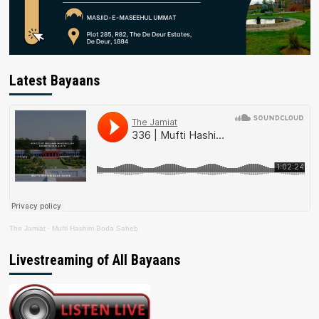
Latest Bayaans
The Jamiat
·
Mufti Hashim Boda Saheb
Livestreaming of All Bayaans