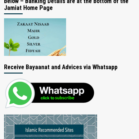
below – Banking Details are at the bottom of the
Jamiat Home Page
Receive Bayaanat and Advices via Whatsapp