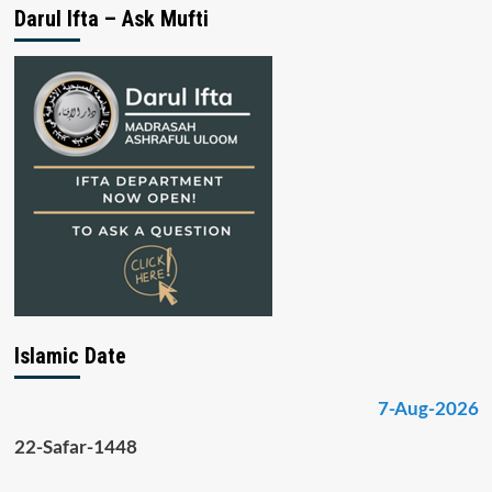
Darul Ifta – Ask Mufti
Islamic Date
7-Aug-2026
22-Safar-1448