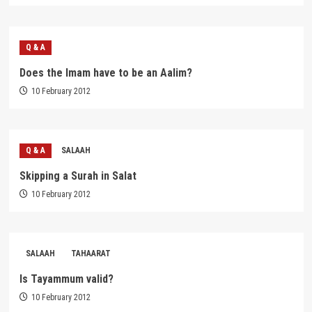
Q & A
Does the Imam have to be an Aalim?
10 February 2012
Q & A
SALAAH
Skipping a Surah in Salat
10 February 2012
SALAAH
TAHAARAT
Is Tayammum valid?
10 February 2012