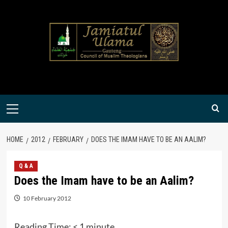
Skip
to
content
Primary
Menu
HOME
2012
FEBRUARY
DOES THE IMAM HAVE TO BE AN AALIM?
Q & A
Does the Imam have to be an Aalim?
10 February 2012
Reading Time:
< 1
minute