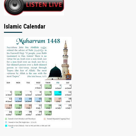
Islamic Calendar