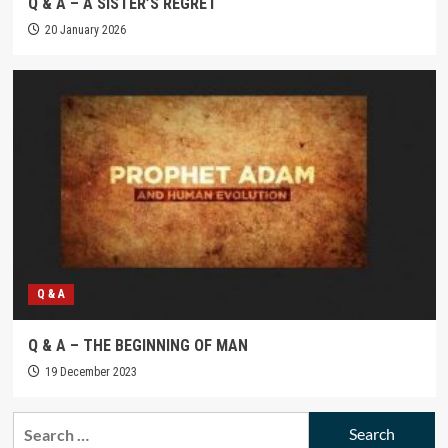
Q & A – A SISTER’S REGRET
20 January 2026
Q & A
Q & A – THE BEGINNING OF MAN
19 December 2023
Search