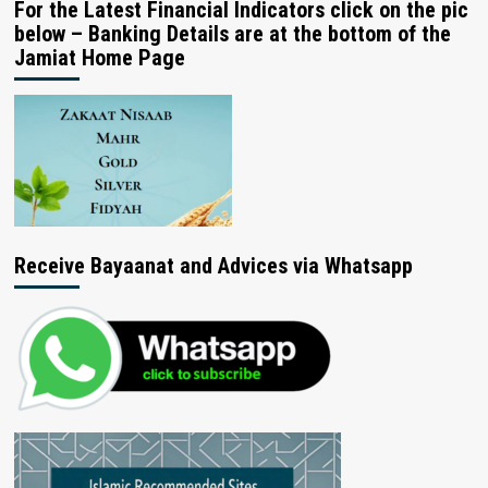
For the Latest Financial Indicators click on the pic
below – Banking Details are at the bottom of the
Jamiat Home Page
Receive Bayaanat and Advices via Whatsapp