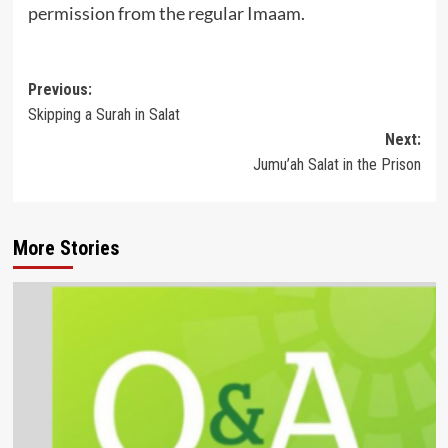
permission from the regular Imaam.
Post
Previous:
Skipping a Surah in Salat
navigation
Next:
Jumu’ah Salat in the Prison
More Stories