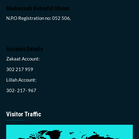
Madrassah Ashraful Uloom
N.P.O Registration no: 052 506,
Account Details
Zakaat Account:
302 217 959
Lillah Account:
302- 217- 967
Visitor Traffic