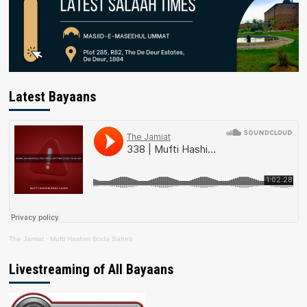
Latest Bayaans
The Jamiat
·
Mufti Hashim Boda Saheb
Livestreaming of All Bayaans