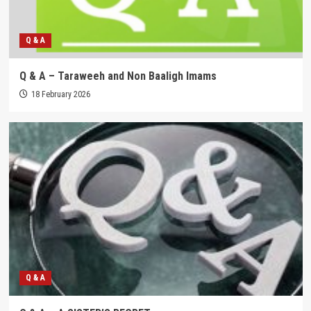
Q & A
Q & A – Taraweeh and Non Baaligh Imams
18 February 2026
Q & A