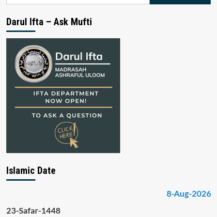
for:
Darul Ifta – Ask Mufti
Islamic Date
8-Aug-2026
23-Safar-1448