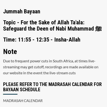
Jummah Bayaan
Topic - For the Sake of Allah Ta'ala:
Safeguard the Deen of Nabi Muhammad ﷺ
Time: 11:55 - 12:35 - Insha-Allah
Note
Due to frequent power cuts in South Africa, at times live-
streaming may get cutoff, recordings are made available on
our website in the event the live-stream cuts
PLEASE REFER TO THE MADRASAH CALENDAR FOR
BAYAAN SCHEDULE
MADRASAH CALENDAR