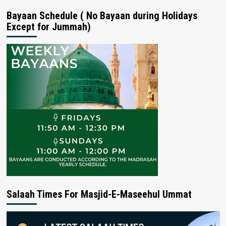
Bayaan Schedule ( No Bayaan during Holidays
Except for Jummah)
Salaah Times For Masjid-E-Maseehul Ummat