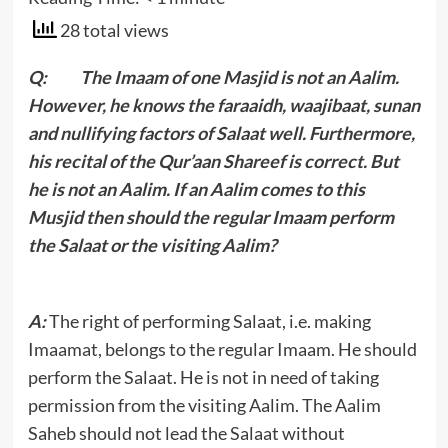
28 total views
Q: The Imaam of one Masjid is not an Aalim.
However, he knows the faraaidh, waajibaat, sunan
and nullifying factors of Salaat well. Furthermore,
his recital of the Qur’aan Shareef is correct. But
he is not an Aalim. If an Aalim comes to this
Musjid then should the regular Imaam perform
the Salaat or the visiting Aalim?
A:
The right of performing Salaat, i.e. making
Imaamat, belongs to the regular Imaam. He should
perform the Salaat. He is not in need of taking
permission from the visiting Aalim. The Aalim
Saheb should not lead the Salaat without