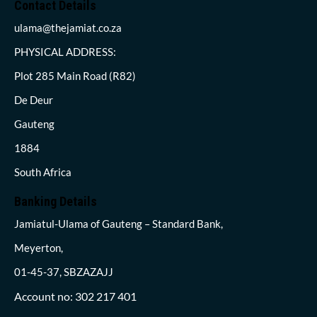
Contact Details
ulama@thejamiat.co.za
PHYSICAL ADDRESS:
Plot 285 Main Road (R82)
De Deur
Gauteng
1884
South Africa
Banking Details
Jamiatul-Ulama of Gauteng – Standard Bank,
Meyerton,
01-45-37, SBZAZAJJ
Account no: 302 217 401