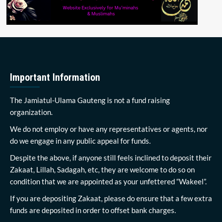
Important Information
The Jamiatul-Ulama Gauteng is not a fund raising
organization.
We do not employ or have any representatives or agents, nor
do we engage in any public appeal for funds.
Despite the above, if anyone still feels inclined to deposit their
Zakaat, Lillah, Sadagah, etc, they are welcome to do so on
condition that we are appointed as your unfettered “Wakeel”.
If you are depositing Zakaat, please do ensure that a few extra
funds are deposited in order to offset bank charges.