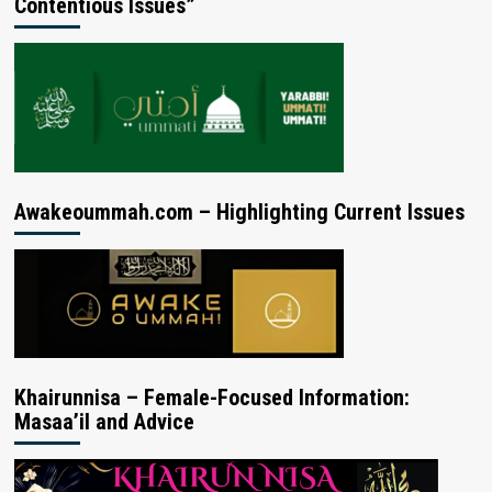
Contentious Issues”
Awakeoummah.com – Highlighting Current Issues
Khairunnisa – Female-Focused Information:
Masaa’il and Advice