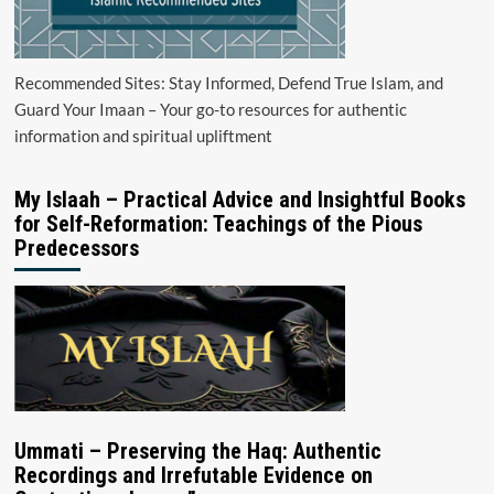
Recommended Sites: Stay Informed, Defend True Islam, and
Guard Your Imaan – Your go-to resources for authentic
information and spiritual upliftment
My Islaah – Practical Advice and Insightful Books
for Self-Reformation: Teachings of the Pious
Predecessors
Ummati – Preserving the Haq: Authentic
Recordings and Irrefutable Evidence on