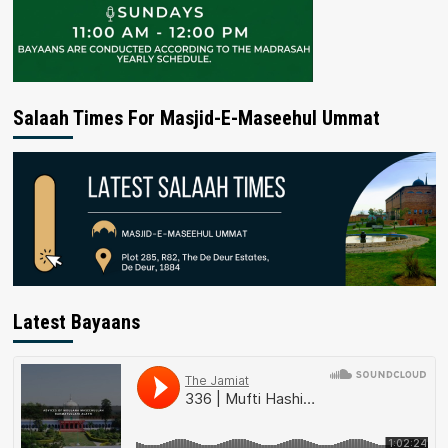
Salaah Times For Masjid-E-Maseehul Ummat
Latest Bayaans