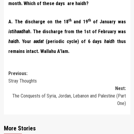
month. Which of these days are haidh?
th
th
A.
The discharge on the 18
and 19
of January was
istihaadhah
. The discharge from the 1st of February was
haidh
. Your
aadat
(periodic cycle) of 6 days
haidh
thus
remains intact. Wallahu A’lam.
Post
Previous:
Stray Thoughts
navigation
Next:
The Conquests of Syria, Jordan, Lebanon and Palestine (Part
One)
More Stories