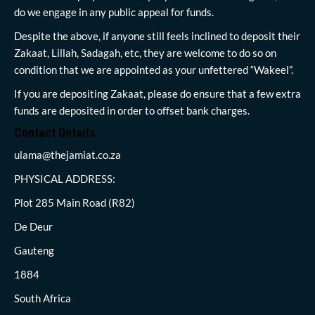
do we engage in any public appeal for funds.
Despite the above, if anyone still feels inclined to deposit their
Zakaat, Lillah, Sadagah, etc, they are welcome to do so on
condition that we are appointed as your unfettered “Wakeel”.
If you are depositing Zakaat, please do ensure that a few extra
funds are deposited in order to offset bank charges.
Contact Details
ulama@thejamiat.co.za
PHYSICAL ADDRESS:
Plot 285 Main Road (R82)
De Deur
Gauteng
1884
South Africa