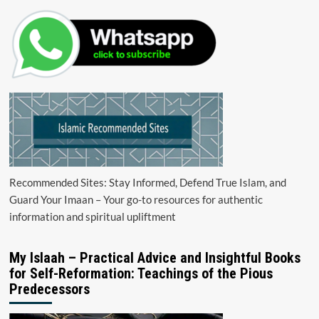
Recommended Sites: Stay Informed, Defend True Islam, and
Guard Your Imaan – Your go-to resources for authentic
information and spiritual upliftment
My Islaah – Practical Advice and Insightful Books
for Self-Reformation: Teachings of the Pious
Predecessors