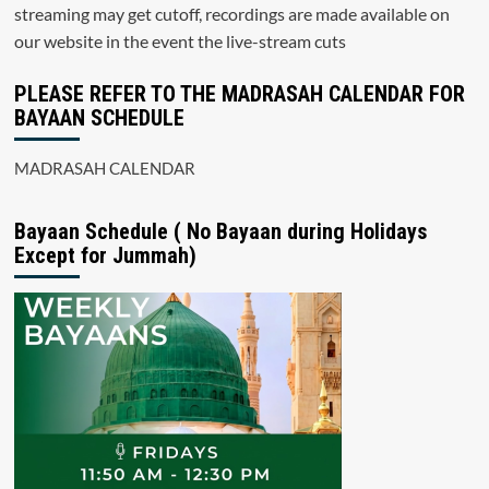
streaming may get cutoff, recordings are made available on
our website in the event the live-stream cuts
PLEASE REFER TO THE MADRASAH CALENDAR FOR
BAYAAN SCHEDULE
MADRASAH CALENDAR
Bayaan Schedule ( No Bayaan during Holidays
Except for Jummah)