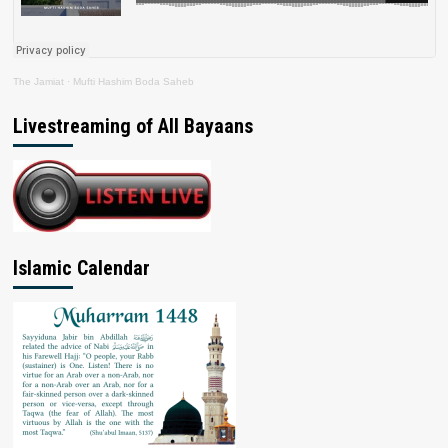
The Jamiat
·
Mufti Hashim Boda Saheb
Livestreaming of All Bayaans
Islamic Calendar