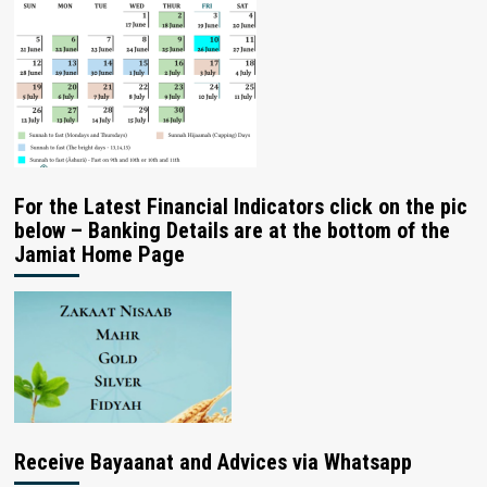
For the Latest Financial Indicators click on the pic
below – Banking Details are at the bottom of the
Jamiat Home Page
Receive Bayaanat and Advices via Whatsapp