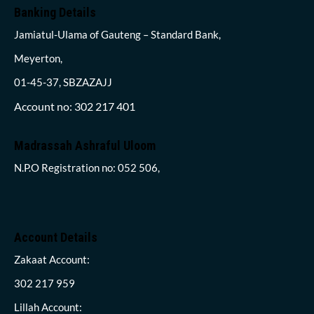
Banking Details
Jamiatul-Ulama of Gauteng – Standard Bank,
Meyerton,
01-45-37, SBZAZAJJ
Account no: 302 217 401
Madrassah Ashraful Uloom
N.P.O Registration no: 052 506,
Account Details
Zakaat Account:
302 217 959
Lillah Account: