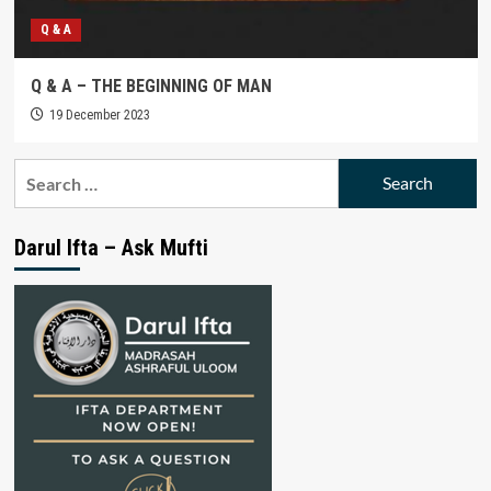
Q & A
Q & A – THE BEGINNING OF MAN
19 December 2023
Search
for:
Darul Ifta – Ask Mufti