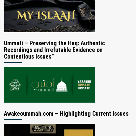
Ummati – Preserving the Haq: Authentic
Recordings and Irrefutable Evidence on
Contentious Issues”
Awakeoummah.com – Highlighting Current Issues