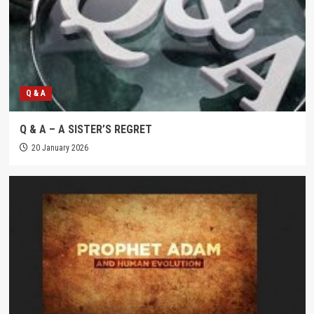
Q & A
Q & A – A SISTER’S REGRET
20 January 2026