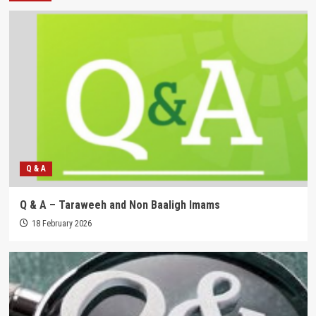
Q & A
Q & A – Taraweeh and Non Baaligh Imams
18 February 2026