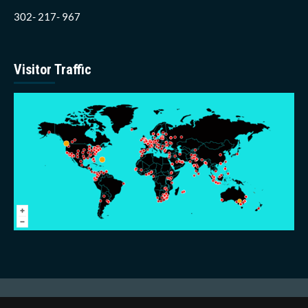
302- 217- 967
Visitor Traffic