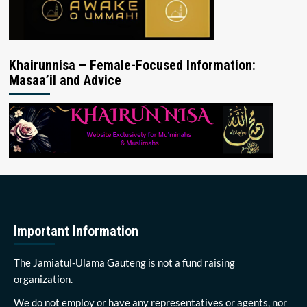
Khairunnisa – Female-Focused Information:
Masaa’il and Advice
Important Information
The Jamiatul-Ulama Gauteng is not a fund raising
organization.
We do not employ or have any representatives or agents, nor