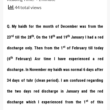
44 total views
Q. My haidh for the month of December was from the
rd
th
th
th
23
till the 28
. On the 18
and 19
January I had a red
st
discharge only. Then from the 1
of February till today
th
(6
February) Asr time I have experienced a red
discharge. In November my haidh was normal 6 days after
34 days of tuhr (clean period). I am confused regarding
the two days red discharge in January and the red
st
discharge which I experienced from the 1
of this