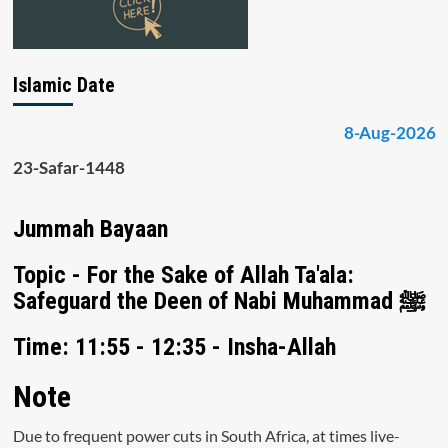
Islamic Date
8-Aug-2026
23-Safar-1448
Jummah Bayaan
Topic - For the Sake of Allah Ta'ala:
Safeguard the Deen of Nabi Muhammad ﷺ
Time: 11:55 - 12:35 - Insha-Allah
Note
Due to frequent power cuts in South Africa, at times live-