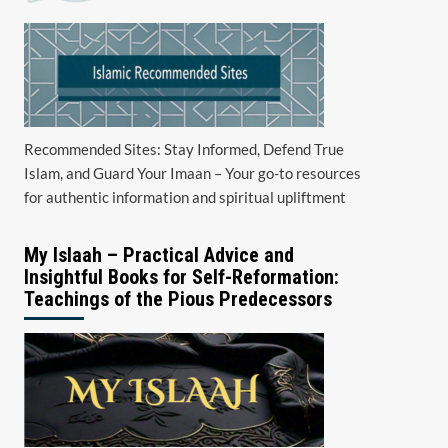
Recommended Sites: Stay Informed, Defend True
Islam, and Guard Your Imaan – Your go-to resources
for authentic information and spiritual upliftment
My Islaah – Practical Advice and
Insightful Books for Self-Reformation:
Teachings of the Pious Predecessors