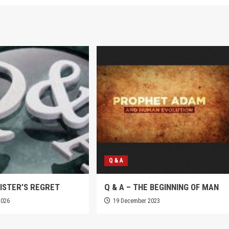
Q & A
SISTER’S REGRET
Q & A – THE BEGINNING OF MAN
2026
19 December 2023