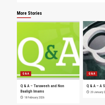
More Stories
Q & A
Q & A
Q & A – Taraweeh and Non
Q & A – A 
Baaligh Imams
20 January 
18 February 2026