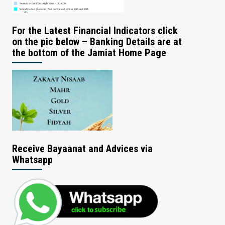
For the Latest Financial Indicators click
on the pic below – Banking Details are at
the bottom of the Jamiat Home Page
Receive Bayaanat and Advices via
Whatsapp