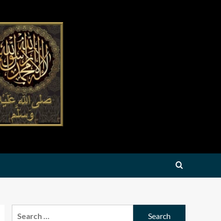
Search