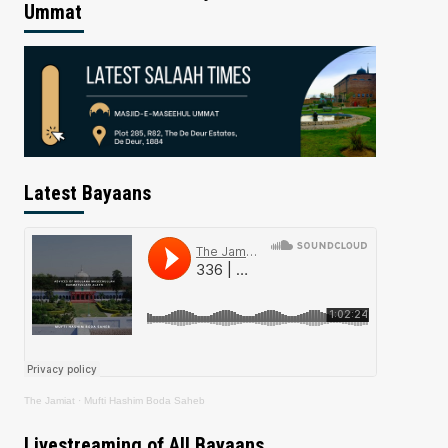
Ummat
Latest Bayaans
The Jamiat
·
Mufti Hashim Boda Saheb
Livestreaming of All Bayaans