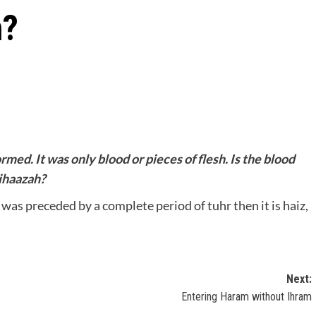
h?
rmed. It was only blood or pieces of flesh. Is the blood
tihaazah?
t was preceded by a complete period of tuhr then it is haiz,
Next:
Entering Haram without Ihram