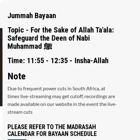
Jummah Bayaan
Topic - For the Sake of Allah Ta'ala:
Safeguard the Deen of Nabi
Muhammad ﷺ
Time: 11:55 - 12:35 - Insha-Allah
Note
Due to frequent power cuts in South Africa, at
times live-streaming may get cutoff, recordings are
made available on our website in the event the live-
stream cuts
PLEASE REFER TO THE MADRASAH
CALENDAR FOR BAYAAN SCHEDULE