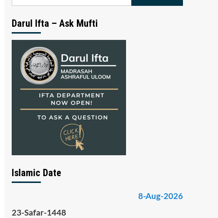
for:
Darul Ifta – Ask Mufti
Islamic Date
8-Aug-2026
23-Safar-1448