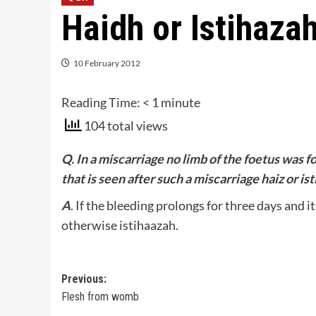
Haidh or Istihaza
10 February 2012
Reading Time:
< 1
minute
104 total views
Q. In a miscarriage no limb of the foetus was fo
that is seen after such a miscarriage haiz or is
A
. If the bleeding prolongs for three days and i
otherwise istihaazah.
Post
Previous:
Flesh from womb
navigation