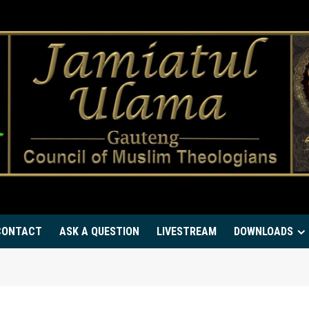
CONTACT
ASK A QUESTION
LIVESTREAM
DOWNLOADS