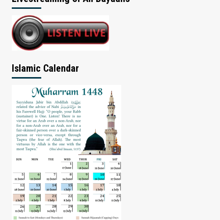
Islamic Calendar