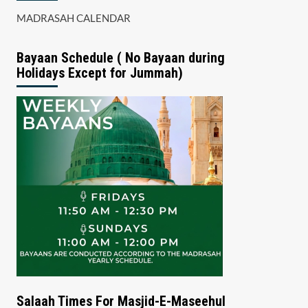
MADRASAH CALENDAR
Bayaan Schedule ( No Bayaan during
Holidays Except for Jummah)
Salaah Times For Masjid-E-Maseehul