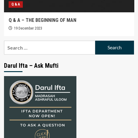
Q & A
Q & A – THE BEGINNING OF MAN
19 December 2023
Search
for:
Darul Ifta – Ask Mufti