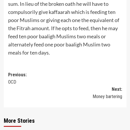
sum. In lieu of the broken oath he will have to
compulsorily give kaffaarah which is feeding ten
poor Muslims or giving each one the equivalent of
the Fitrah amount. If he opts to feed, then he may
feed ten poor baaligh Muslims two meals or
alternately feed one poor baaligh Muslim two
meals for ten days.
Post
Previous:
OCD
navigation
Next:
Money bartering
More Stories