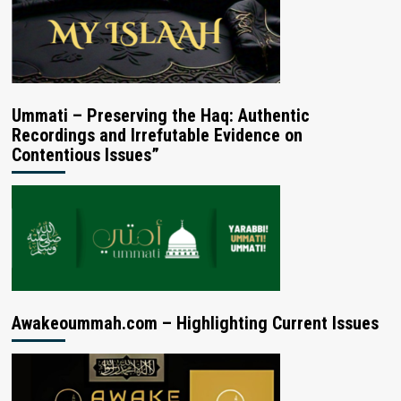
Ummati – Preserving the Haq: Authentic
Recordings and Irrefutable Evidence on
Contentious Issues”
Awakeoummah.com – Highlighting Current Issues