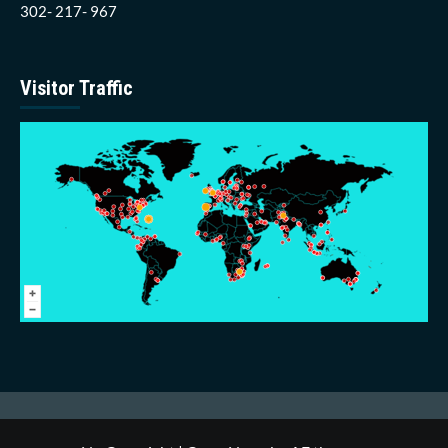
302- 217- 967
Visitor Traffic