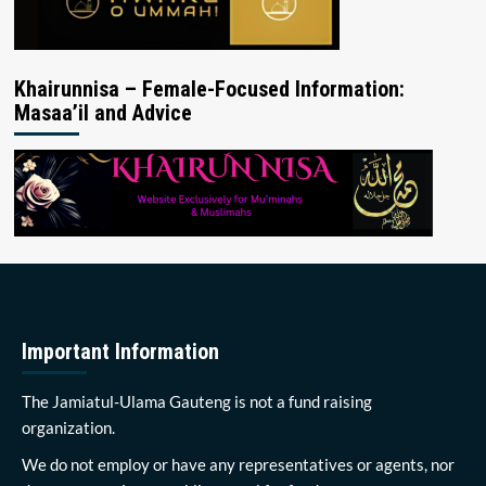
Khairunnisa – Female-Focused Information:
Masaa’il and Advice
Important Information
The Jamiatul-Ulama Gauteng is not a fund raising
organization.
We do not employ or have any representatives or agents, nor