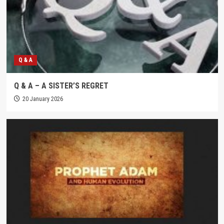
Q & A
Q & A – A SISTER’S REGRET
20 January 2026