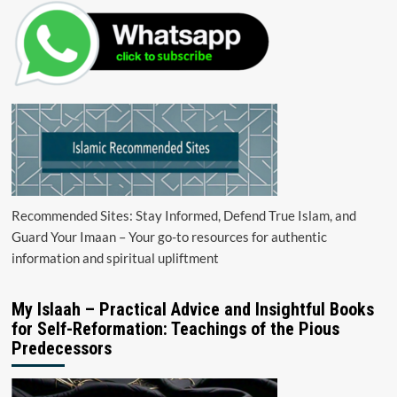
Recommended Sites: Stay Informed, Defend True Islam, and
Guard Your Imaan – Your go-to resources for authentic
information and spiritual upliftment
My Islaah – Practical Advice and Insightful Books
for Self-Reformation: Teachings of the Pious
Predecessors