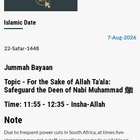
Islamic Date
7-Aug-2026
22-Safar-1448
Jummah Bayaan
Topic - For the Sake of Allah Ta'ala:
Safeguard the Deen of Nabi Muhammad ﷺ
Time: 11:55 - 12:35 - Insha-Allah
Note
Due to frequent power cuts in South Africa, at times live-
streaming may get cutoff, recordings are made available on