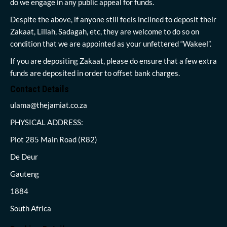
do we engage in any public appeal for funds.
Despite the above, if anyone still feels inclined to deposit their
Zakaat, Lillah, Sadagah, etc, they are welcome to do so on
condition that we are appointed as your unfettered “Wakeel”.
If you are depositing Zakaat, please do ensure that a few extra
funds are deposited in order to offset bank charges.
Contact Details
ulama@thejamiat.co.za
PHYSICAL ADDRESS:
Plot 285 Main Road (R82)
De Deur
Gauteng
1884
South Africa