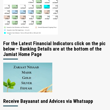
For the Latest Financial Indicators click on the pic
below – Banking Details are at the bottom of the
Jamiat Home Page
Receive Bayaanat and Advices via Whatsapp