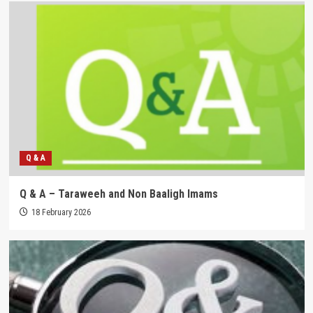
Q & A
Q & A – Taraweeh and Non Baaligh Imams
18 February 2026