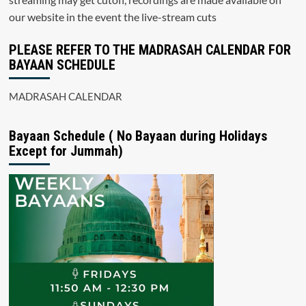
our website in the event the live-stream cuts
PLEASE REFER TO THE MADRASAH CALENDAR FOR
BAYAAN SCHEDULE
MADRASAH CALENDAR
Bayaan Schedule ( No Bayaan during Holidays
Except for Jummah)