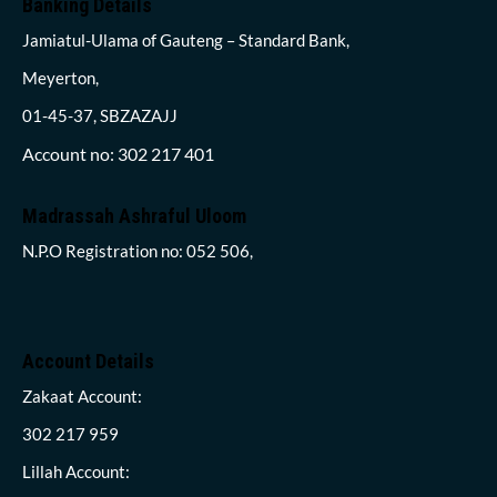
Banking Details
Jamiatul-Ulama of Gauteng – Standard Bank,
Meyerton,
01-45-37, SBZAZAJJ
Account no: 302 217 401
Madrassah Ashraful Uloom
N.P.O Registration no: 052 506,
Account Details
Zakaat Account:
302 217 959
Lillah Account: