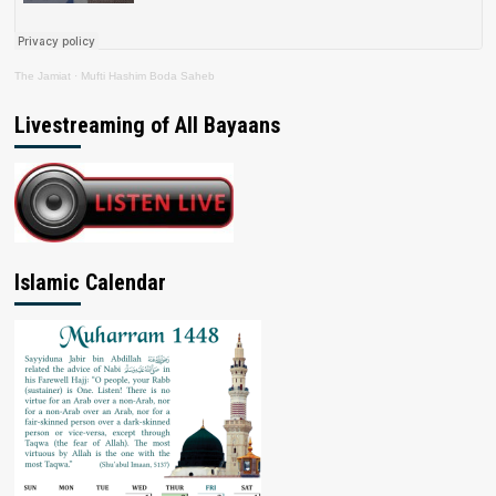
The Jamiat
·
Mufti Hashim Boda Saheb
Livestreaming of All Bayaans
Islamic Calendar