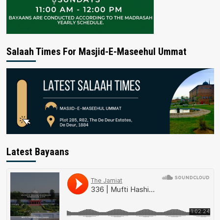
Salaah Times For Masjid-E-Maseehul Ummat
Latest Bayaans