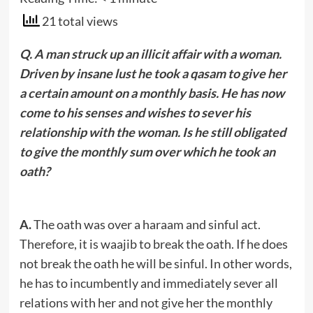
21 total views
Q. A man struck up an illicit affair with a woman.
Driven by insane lust he took a qasam to give her
a certain amount on a monthly basis. He has now
come to his senses and wishes to sever his
relationship with the woman. Is he still obligated
to give the monthly sum over which he took an
oath?
A.
The oath was over a haraam and sinful act.
Therefore, it is waajib to break the oath. If he does
not break the oath he will be sinful. In other words,
he has to incumbently and immediately sever all
relations with her and not give her the monthly