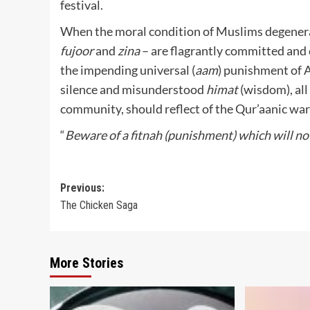
festival.
When the moral condition of Muslims degenerat
fujoor
and
zina
– are flagrantly committed and e
the impending universal (
aam
) punishment of A
silence and misunderstood
himat
(wisdom), all
community, should reflect of the Qur’aanic war
“
Beware of a fitnah (punishment) which will n
Post
Previous:
The Chicken Saga
navigation
More Stories