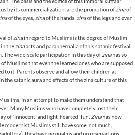
an. The basis and the edifice of this immoral kuffaar
tus by its commercialization, are the promotion of
zina
of
ina
of the eyes,
zina
of the hands,
zina
of the legs and even
val of
zina
in regard to Muslims is the degree of Muslim
 in the
zina
acts and paraphernalia of this satanic festival
am. The wide-scale participation in this day of
zina
has so
 of Muslims that even the learned ones who are supposed
to it. Parents observe and allow their children at
 the satanic aura and effects of the zina culture of this
to Muslims, in an attempt to make them understand that
ver. Many Muslims who have completely lost their
day of `innocent’ and light-hearted `fun’.
Zina
has now
e modernist Muslims still have some, not much,
/adultery), they have no qualms and no reservations