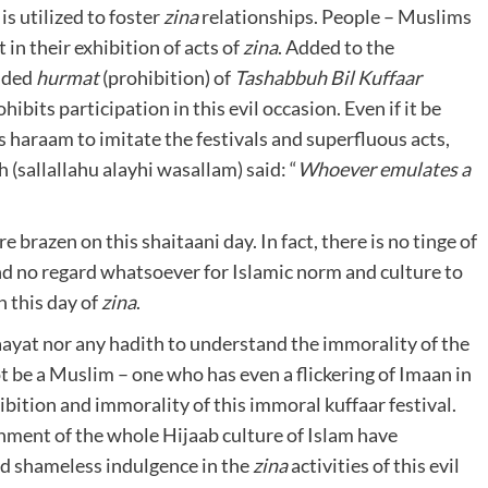
is utilized to foster
zina
relationships. People – Muslims
in their exhibition of acts of
zina
. Added to the
added
hurmat
(prohibition) of
Tashabbuh Bil Kuffaar
hibits participation in this evil occasion. Even if it be
 is haraam to imitate the festivals and superfluous acts,
h (sallallahu alayhi wasallam) said: “
Whoever
emulates a
brazen on this shaitaani day. In fact, there is no tinge of
 and no regard whatsoever for Islamic norm and culture to
 this day of
zina
.
ayat nor any hadith to understand the immorality of the
t be a Muslim – one who has even a flickering of Imaan in
ibition and immorality of this immoral kuffaar festival.
nment of the whole Hijaab culture of Islam have
nd shameless indulgence in the
zina
activities of this evil