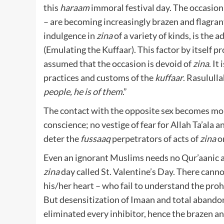
this
haraam
immoral festival day. The occasion 
– are becoming increasingly brazen and flagrant 
indulgence in
zina
of a variety of kinds, is the 
(Emulating the Kuffaar). This factor by itself pro
assumed that the occasion is devoid of
zina
. It
practices and customs of the
kuffaar
. Rasululla
people, he is of them
.”
The contact with the opposite sex becomes more 
conscience; no vestige of fear for Allah Ta’ala
deter the
fussaaq
perpetrators of acts of
zina
on
Even an ignorant Muslims needs no Qur’aanic a
zina
day called St. Valentine’s Day. There canno
his/her heart – who fail to understand the proh
But desensitization of Imaan and total abando
eliminated every inhibitor, hence the brazen a