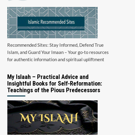
Recommended Sites: Stay Informed, Defend True
Islam, and Guard Your Imaan – Your go-to resources
for authentic information and spiritual upliftment
My Islaah – Practical Advice and
Insightful Books for Self-Reformation:
Teachings of the Pious Predecessors