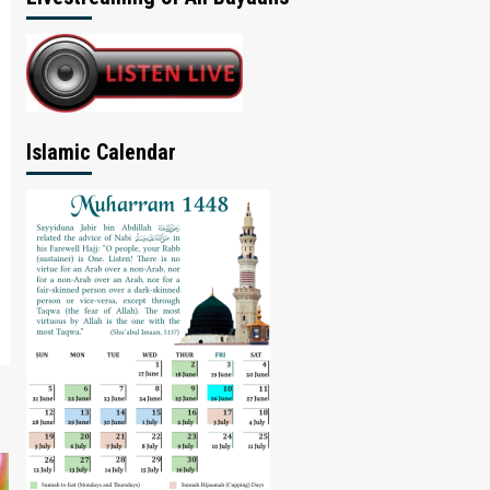
Islamic Calendar