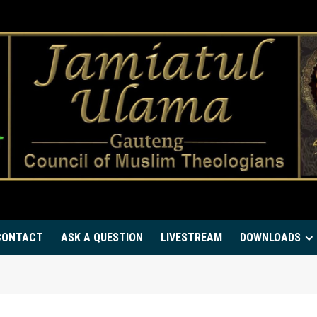
CONTACT
ASK A QUESTION
LIVESTREAM
DOWNLOADS