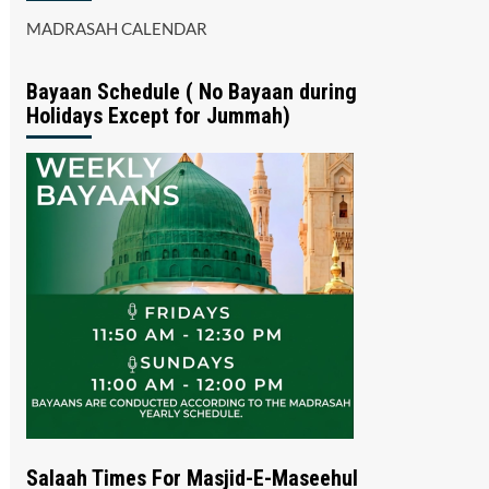
MADRASAH CALENDAR
Bayaan Schedule ( No Bayaan during
Holidays Except for Jummah)
Salaah Times For Masjid-E-Maseehul