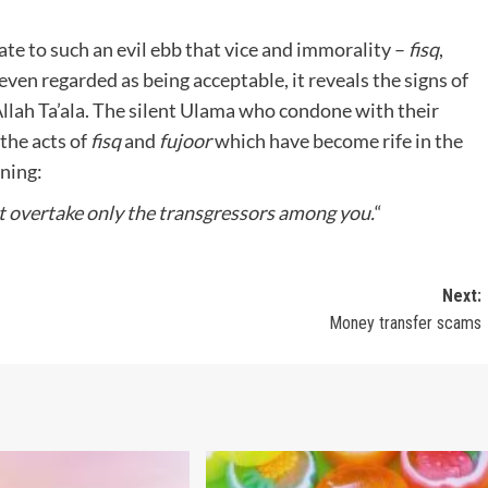
e to such an evil ebb that vice and immorality –
fisq
,
ven regarded as being acceptable, it reveals the signs of
llah Ta’ala. The silent Ulama who condone with their
 the acts of
fisq
and
fujoor
which have become rife in the
ning:
ot overtake only the transgressors among
you.
“
Next:
Money transfer scams