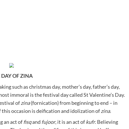
 DAY OF ZINA
aking such as christmas day, mother’s day, father’s day,
most immoral is the festival day called St Valentine’s Day.
estival of
zina
(fornication) from beginning to end – in
this occasion is deification and idolization of
zina
.
g an act of
fisq
and
fujoor
, it is an act of
kufr
. Believing