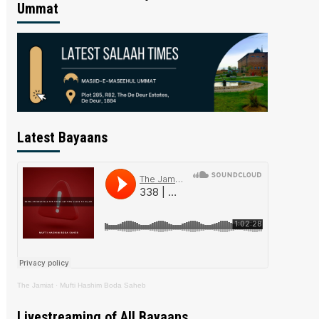
Ummat
Latest Bayaans
The Jamiat
·
Mufti Hashim Boda Saheb
Livestreaming of All Bayaans