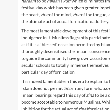
haraam
to be
halaal
is
kufr
which eliminates Ima
festival day which has been given greater impe
the heart,
zina
of the mind,
zina
of the tongue,
z
the ultimate act of actual fornication/adultery.
The most lamentable development of this festi
indulgence in it. Muslims flagrantly participate
as if it is a `blessed’ occasion permitted by Isl
thoroughly desensitised the Imaani conscience
to guide the community have grown accustomed 
secular schools to totally immerse themselves in
particular day of fornication.
It is indeed lamentable in this era to explain 
Islam does not permit
zina
in any form whatsoe
Imaani bearings regard this day of
zina
to be a 
become acceptable to numerous Muslims. Whil
inhibition for the actual act of
zina
(fornication