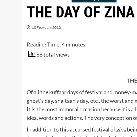
THE DAY OF ZINA
10 February 2012
Reading Time:
4
minutes
88 total views
THE
Of all the kuffaar days of festival and money-m
ghost’s day, shaitaan’s day, etc., the worst and 
It is the most immoral occasion because it is a f
idea, words and actions. The very conception of 
In addition to this accursed festival of
zina
bein