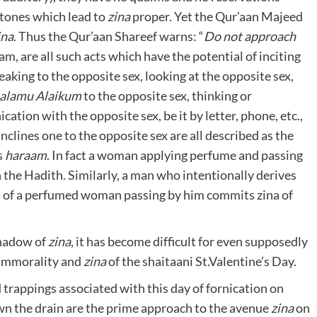
stones which lead to
zina
proper. Yet the Qur’aan Majeed
ina
. Thus the Qur’aan Shareef warns: “
Do
not approach
am, are all such acts which have the potential of inciting
eaking to the opposite sex, looking at the opposite sex,
alamu
Alaikum
to the opposite sex, thinking or
cation with the opposite sex, be it by letter, phone, etc.,
nclines one to the opposite sex are all described as the
s
haraam
. In fact a woman applying perfume and passing
n the Hadith. Similarly, a man who intentionally derives
e’ of a perfumed woman passing by him commits zina of
shadow of
zina
, it has become difficult for even supposedly
, immorality and
zina
of the shaitaani St.Valentine’s Day.
trappings associated with this day of fornication on
n the drain are the prime approach to the avenue
zina
on