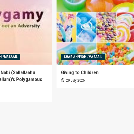
H /MASAAIL
SHARIAH/FIQH /MASAAIL
Nabi (Sallallaahu
Giving to Children
allam)’s Polygamous
29 July 2026
6