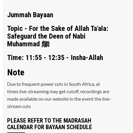
Jummah Bayaan
Topic - For the Sake of Allah Ta'ala:
Safeguard the Deen of Nabi
Muhammad ﷺ
Time: 11:55 - 12:35 - Insha-Allah
Note
Due to frequent power cuts in South Africa, at
times live-streaming may get cutoff, recordings are
made available on our website in the event the live-
stream cuts
PLEASE REFER TO THE MADRASAH
CALENDAR FOR BAYAAN SCHEDULE