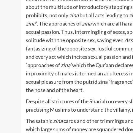
about the multitude of introductory stepping 
prohibits, not only
zina
but all acts leading to
z
zina
“. The approaches of
zina
which are all hara
sexual passion. Thus, intermingling of sexes, sp
solitude with the opposite sex, saying even
Ass
fantasizing of the opposite sex, lustful communi
and every act which incites sexual passion and i
`approaches of
zina’
which the Qur’aan declare
in proximity of males is termed an adulteress i
sexual pleasure from the putrid zina `fragranc
the nose and of the heart.
Despite all strictures of the Shariah on every 
practising Muslims to understand the villainy
The satanic
zina
cards and other trimmings and 
which large sums of money are squandered dow