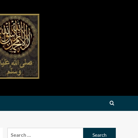
Search