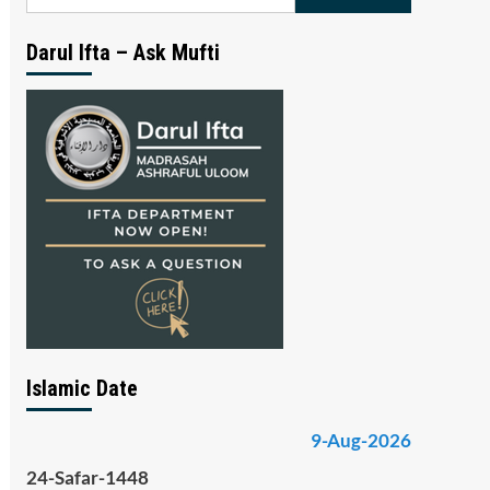
for:
Darul Ifta – Ask Mufti
Islamic Date
9-Aug-2026
24-Safar-1448