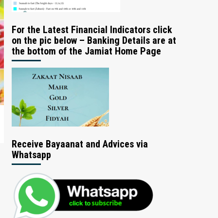
For the Latest Financial Indicators click
on the pic below – Banking Details are at
the bottom of the Jamiat Home Page
Receive Bayaanat and Advices via
Whatsapp