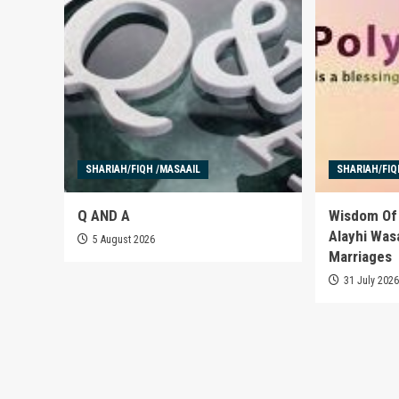
SHARIAH/FIQH /MASAAIL
SHARIAH/FIQ
Q AND A
Wisdom Of 
Alayhi Was
5 August 2026
Marriages
31 July 202