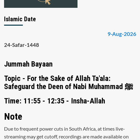
Islamic Date
9-Aug-2026
24-Safar-1448
Jummah Bayaan
Topic - For the Sake of Allah Ta'ala:
Safeguard the Deen of Nabi Muhammad ﷺ
Time: 11:55 - 12:35 - Insha-Allah
Note
Due to frequent power cuts in South Africa, at times live-
streaming may get cutoff, recordings are made available on