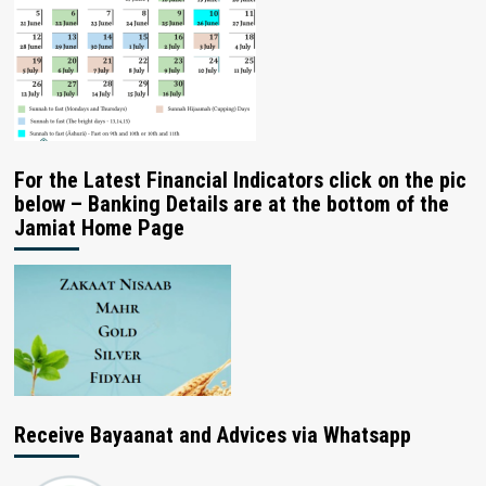
For the Latest Financial Indicators click on the pic
below – Banking Details are at the bottom of the
Jamiat Home Page
Receive Bayaanat and Advices via Whatsapp