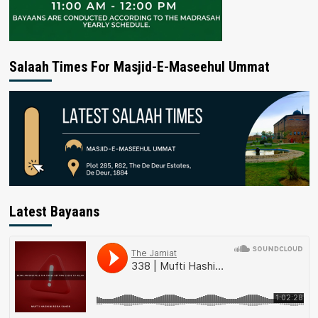
Salaah Times For Masjid-E-Maseehul Ummat
Latest Bayaans