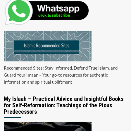
Recommended Sites: Stay Informed, Defend True Islam, and
Guard Your Imaan – Your go-to resources for authentic
information and spiritual upliftment
My Islaah – Practical Advice and Insightful Books
for Self-Reformation: Teachings of the Pious
Predecessors