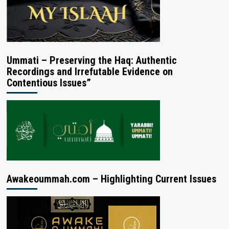
Ummati – Preserving the Haq: Authentic
Recordings and Irrefutable Evidence on
Contentious Issues”
Awakeoummah.com – Highlighting Current Issues