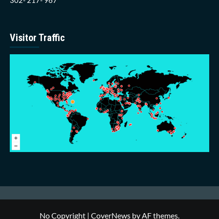
Visitor Traffic
No Copyright
|
CoverNews
by AF themes.