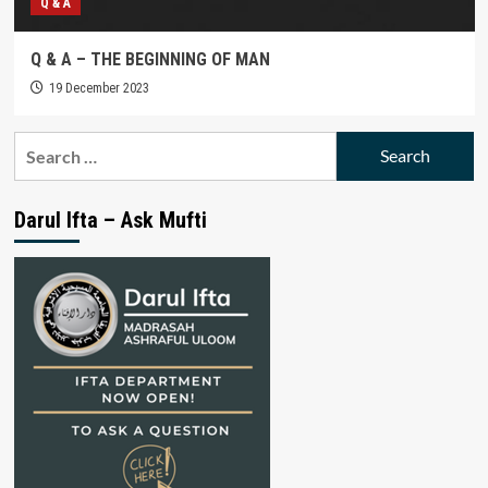
Q & A
Q & A – THE BEGINNING OF MAN
19 December 2023
Search
for:
Darul Ifta – Ask Mufti