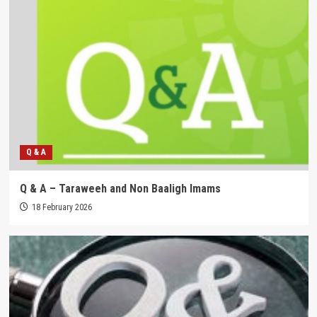
Q & A
Q & A – Taraweeh and Non Baaligh Imams
18 February 2026