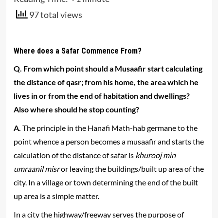
97 total views
Where does a Safar Commence From?
Q. From which point should a Musaafir start calculating
the distance of qasr; from his home, the area which he
lives in or from the end of habitation and dwellings?
Also where should he stop counting?
A.
The principle in the Hanafi Math-hab germane to the
point whence a person becomes a musaafir and starts the
calculation of the distance of safar is
khurooj min
umraanil misr
or leaving the buildings/built up area of the
city. In a village or town determining the end of the built
up area is a simple matter.
In a city the highway/freeway serves the purpose of