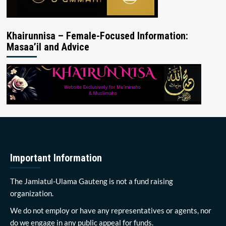
Khairunnisa – Female-Focused Information:
Masaa’il and Advice
Important Information
The Jamiatul-Ulama Gauteng is not a fund raising
organization.
We do not employ or have any representatives or agents, nor
do we engage in any public appeal for funds.