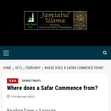
Skip
to
content
Primary
Menu
HOME
2012
FEBRUARY
WHERE DOES A SAFAR COMMENCE FROM?
Q & A
SAFAR/TRAVEL
Where does a Safar Commence from?
13 February 2012
Reading Time:
< 1
minute