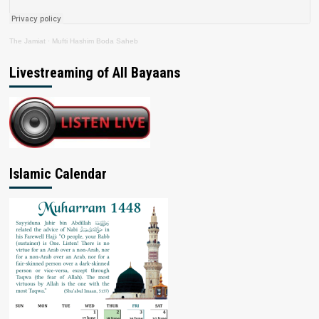
The Jamiat
·
Mufti Hashim Boda Saheb
Livestreaming of All Bayaans
Islamic Calendar