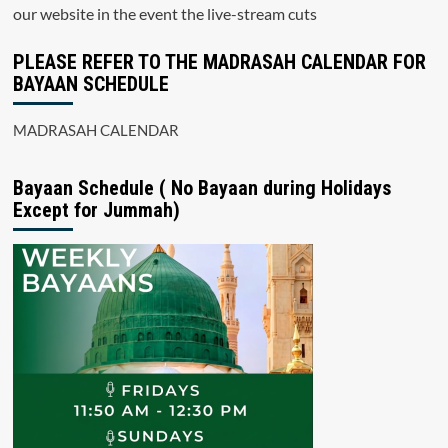
our website in the event the live-stream cuts
PLEASE REFER TO THE MADRASAH CALENDAR FOR
BAYAAN SCHEDULE
MADRASAH CALENDAR
Bayaan Schedule ( No Bayaan during Holidays
Except for Jummah)