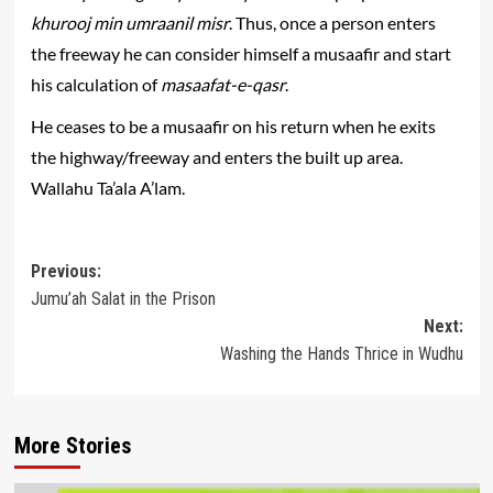
khurooj min umraanil misr
. Thus, once a person enters
the freeway he can consider himself a musaafir and start
his calculation of
masaafat-e-qasr
.
He ceases to be a musaafir on his return when he exits
the highway/freeway and enters the built up area.
Wallahu Ta’ala A’lam.
Post
Previous:
Jumu’ah Salat in the Prison
navigation
Next:
Washing the Hands Thrice in Wudhu
More Stories