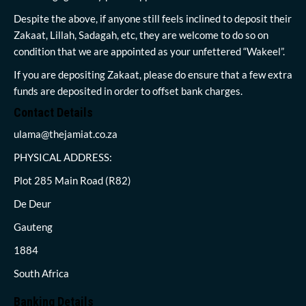
Despite the above, if anyone still feels inclined to deposit their
Zakaat, Lillah, Sadagah, etc, they are welcome to do so on
condition that we are appointed as your unfettered “Wakeel”.
If you are depositing Zakaat, please do ensure that a few extra
funds are deposited in order to offset bank charges.
Contact Details
ulama@thejamiat.co.za
PHYSICAL ADDRESS:
Plot 285 Main Road (R82)
De Deur
Gauteng
1884
South Africa
Banking Details