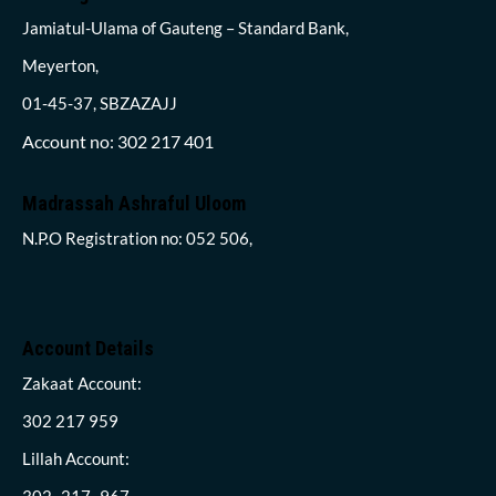
Jamiatul-Ulama of Gauteng – Standard Bank,
Meyerton,
01-45-37, SBZAZAJJ
Account no: 302 217 401
Madrassah Ashraful Uloom
N.P.O Registration no: 052 506,
Account Details
Zakaat Account:
302 217 959
Lillah Account:
302- 217- 967