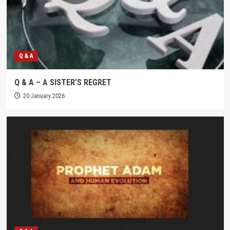
Q & A
Q & A – A SISTER’S REGRET
20 January 2026