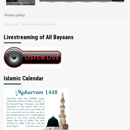
The Jamiat
·
Mufti Hashim Boda Saheb
Livestreaming of All Bayaans
Islamic Calendar