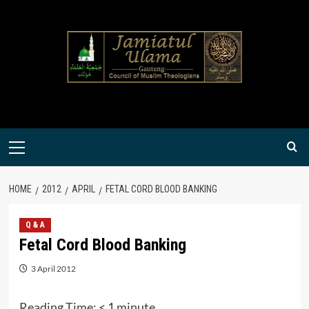
Skip
to
content
Primary
Menu
HOME
2012
APRIL
FETAL CORD BLOOD BANKING
Q & A
Fetal Cord Blood Banking
3 April 2012
Reading Time:
< 1
minute