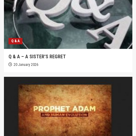
Q & A
Q & A – A SISTER’S REGRET
20 January 2026