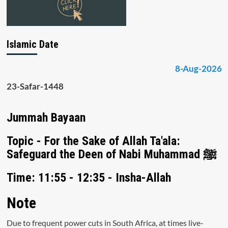
Islamic Date
8-Aug-2026
23-Safar-1448
Jummah Bayaan
Topic - For the Sake of Allah Ta'ala:
Safeguard the Deen of Nabi Muhammad ﷺ
Time: 11:55 - 12:35 - Insha-Allah
Note
Due to frequent power cuts in South Africa, at times live-