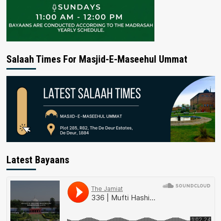
Salaah Times For Masjid-E-Maseehul Ummat
Latest Bayaans