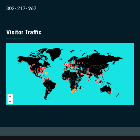
302- 217- 967
Visitor Traffic