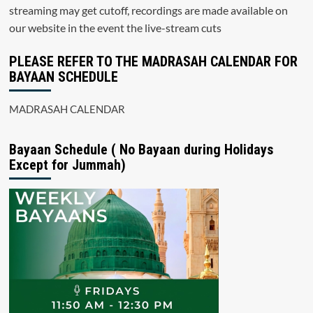
streaming may get cutoff, recordings are made available on
our website in the event the live-stream cuts
PLEASE REFER TO THE MADRASAH CALENDAR FOR
BAYAAN SCHEDULE
MADRASAH CALENDAR
Bayaan Schedule ( No Bayaan during Holidays
Except for Jummah)