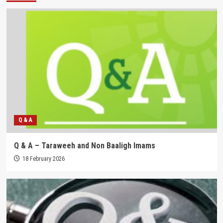
Q & A
Q & A – Taraweeh and Non Baaligh Imams
18 February 2026