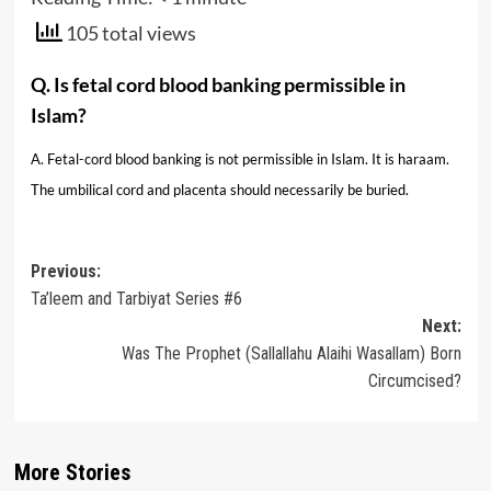
105 total views
Q. Is fetal cord blood banking permissible in
Islam?
A. Fetal-cord blood banking is not permissible in Islam. It is haraam.
The umbilical cord and placenta should necessarily be buried.
Post
Previous:
Ta’leem and Tarbiyat Series #6
navigation
Next:
Was The Prophet (Sallallahu Alaihi Wasallam) Born
Circumcised?
More Stories