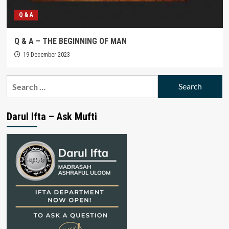
Q & A
Q & A – THE BEGINNING OF MAN
19 December 2023
Search
for:
Darul Ifta – Ask Mufti