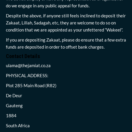
do we engage in any public appeal for funds.
Despite the above, if anyone still feels inclined to deposit their
Zakaat, Lillah, Sadagah, etc, they are welcome to do so on
condition that we are appointed as your unfettered “Wakeel”.
If you are depositing Zakaat, please do ensure that a few extra
funds are deposited in order to offset bank charges.
Contact Details
ulama@thejamiat.co.za
PHYSICAL ADDRESS:
Plot 285 Main Road (R82)
De Deur
Gauteng
1884
South Africa