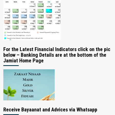
For the Latest Financial Indicators click on the pic
below – Banking Details are at the bottom of the
Jamiat Home Page
Receive Bayaanat and Advices via Whatsapp