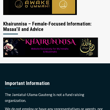
Khairunnisa – Female-Focused Information:
Masaa’il and Advice
Important Information
The Jamiatul-Ulama Gauteng is not a fund raising
organization.
We do not employ or have any representatives or agents, nor