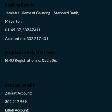
Banking Details
Jamiatul-Ulama of Gauteng – Standard Bank,
Meyerton,
01-45-37, SBZAZAJJ
Account no: 302 217 401
Madrassah Ashraful Uloom
N.P.O Registration no: 052 506,
Account Details
Zakaat Account:
302 217 959
Lillah Account: