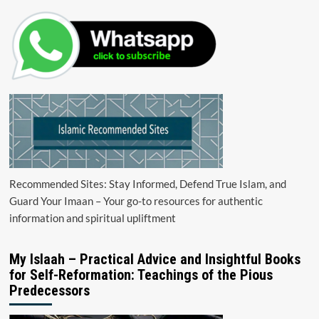
Recommended Sites: Stay Informed, Defend True Islam, and
Guard Your Imaan – Your go-to resources for authentic
information and spiritual upliftment
My Islaah – Practical Advice and Insightful Books
for Self-Reformation: Teachings of the Pious
Predecessors