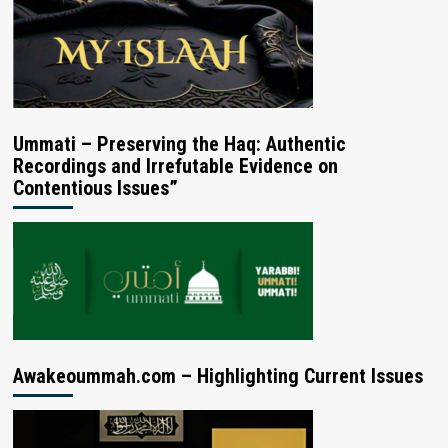
Ummati – Preserving the Haq: Authentic
Recordings and Irrefutable Evidence on
Contentious Issues”
Awakeoummah.com – Highlighting Current Issues