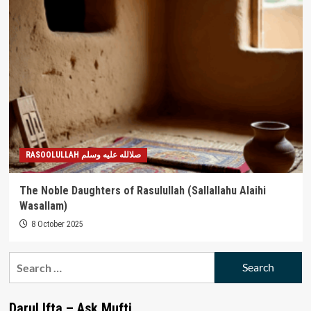
RASOOLULLAH صلالله عليه وسلم
The Noble Daughters of Rasulullah (Sallallahu Alaihi
Wasallam)
8 October 2025
Search
for:
Darul Ifta – Ask Mufti