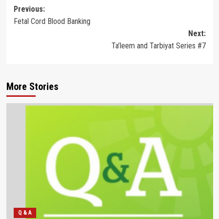
Post
Previous:
Fetal Cord Blood Banking
navigation
Next:
Ta’leem and Tarbiyat Series #7
More Stories
Q & A