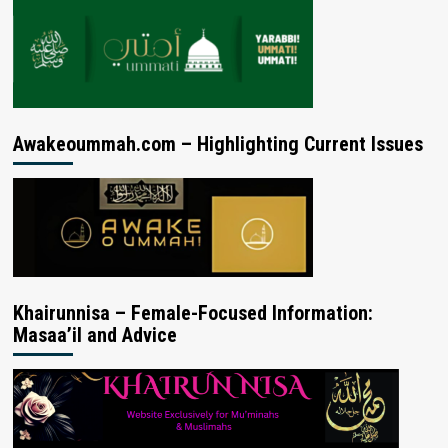
Awakeoummah.com – Highlighting Current Issues
Khairunnisa – Female-Focused Information:
Masaa’il and Advice