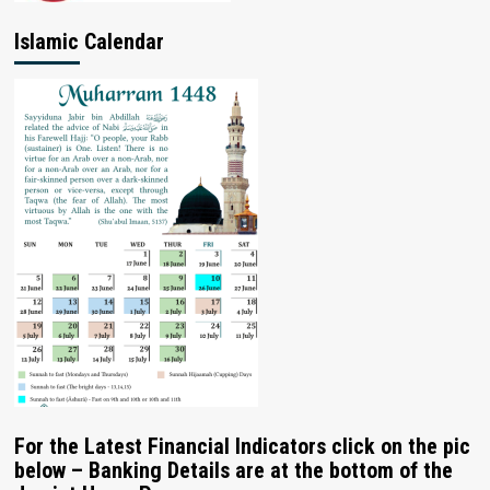
Islamic Calendar
For the Latest Financial Indicators click on the pic
below – Banking Details are at the bottom of the