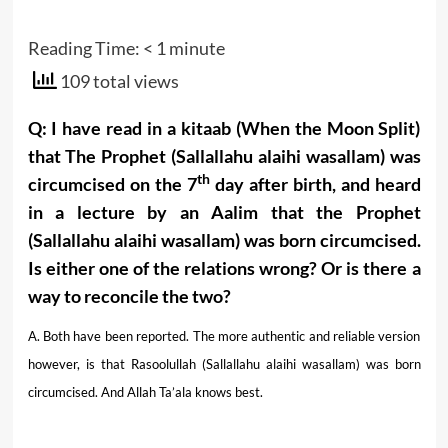
Reading Time:
< 1
minute
109 total views
Q: I have read in a kitaab (When the Moon Split)
that The Prophet (Sallallahu alaihi wasallam) was
th
circumcised on the 7
day after birth, and heard
in a lecture by an Aalim that the Prophet
(Sallallahu alaihi wasallam) was born circumcised.
Is either one of the relations wrong? Or is there a
way to reconcile the two?
A. Both have been reported. The more authentic and reliable version
however, is that Rasoolullah (Sallallahu alaihi wasallam) was born
circumcised. And Allah Ta’ala knows best.