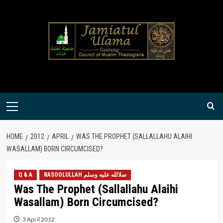
Skip
to
content
Primary
Menu
HOME
2012
APRIL
WAS THE PROPHET (SALLALLAHU ALAIHI
WASALLAM) BORN CIRCUMCISED?
Q & A
RASOOLULLAH صلالله عليه وسلم
Was The Prophet (Sallallahu Alaihi
Wasallam) Born Circumcised?
3 April 2012