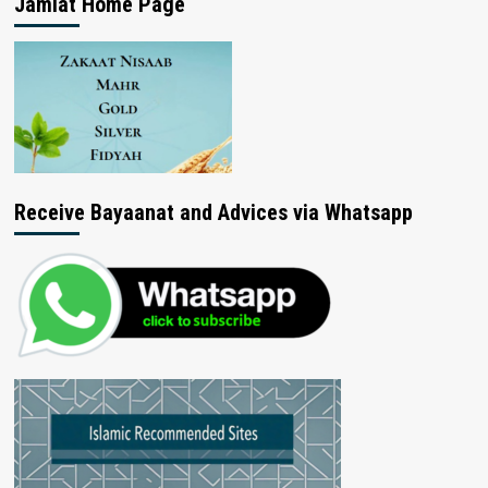
Jamiat Home Page
Receive Bayaanat and Advices via Whatsapp