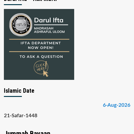
Islamic Date
6-Aug-2026
21-Safar-1448
Jummah Bayaan