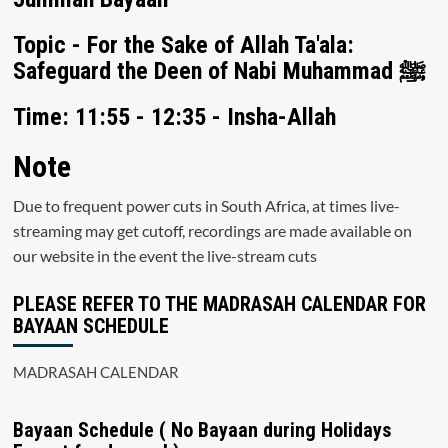
Topic - For the Sake of Allah Ta'ala:
Safeguard the Deen of Nabi Muhammad ﷺ
Time: 11:55 - 12:35 - Insha-Allah
Note
Due to frequent power cuts in South Africa, at times live-
streaming may get cutoff, recordings are made available on
our website in the event the live-stream cuts
PLEASE REFER TO THE MADRASAH CALENDAR FOR
BAYAAN SCHEDULE
MADRASAH CALENDAR
Bayaan Schedule ( No Bayaan during Holidays