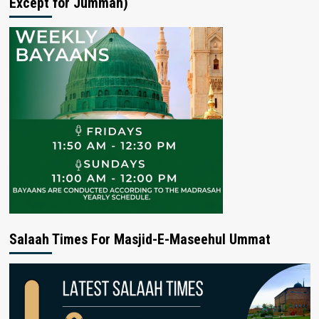
Except for Jummah)
Salaah Times For Masjid-E-Maseehul Ummat