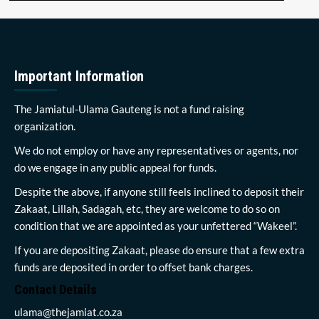
Important Information
The Jamiatul-Ulama Gauteng is not a fund raising
organization.
We do not employ or have any representatives or agents, nor
do we engage in any public appeal for funds.
Despite the above, if anyone still feels inclined to deposit their
Zakaat, Lillah, Sadagah, etc, they are welcome to do so on
condition that we are appointed as your unfettered “Wakeel”.
If you are depositing Zakaat, please do ensure that a few extra
funds are deposited in order to offset bank charges.
Contact Details
ulama@thejamiat.co.za