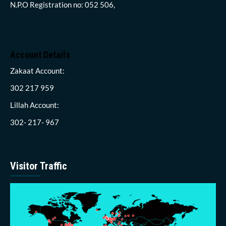
N.P.O Registration no: 052 506,
Account Details
Zakaat Account:
302 217 959
Lillah Account:
302- 217- 967
Visitor Traffic