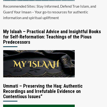
Recommended Sites: Stay Informed, Defend True Islam, and
Guard Your Imaan – Your go-to resources for authentic
information and spiritual upliftment
My Islaah – Practical Advice and Insightful Books
for Self-Reformation: Teachings of the Pious
Predecessors
Ummati – Preserving the Haq: Authentic
Recordings and Irrefutable Evidence on
Contentious Issues”