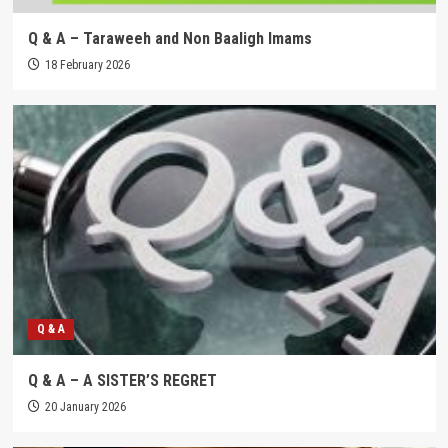
Q & A – Taraweeh and Non Baaligh Imams
18 February 2026
Q & A
Q & A – A SISTER’S REGRET
20 January 2026