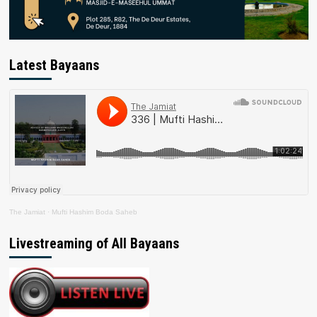
Latest Bayaans
The Jamiat
·
Mufti Hashim Boda Saheb
Livestreaming of All Bayaans