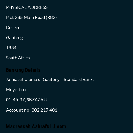
PHYSICAL ADDRESS:
Plot 285 Main Road (R82)
De Deur
Gauteng
1884
South Africa
Banking Details
Jamiatul-Ulama of Gauteng – Standard Bank,
Meyerton,
01-45-37, SBZAZAJJ
Account no: 302 217 401
Madrassah Ashraful Uloom