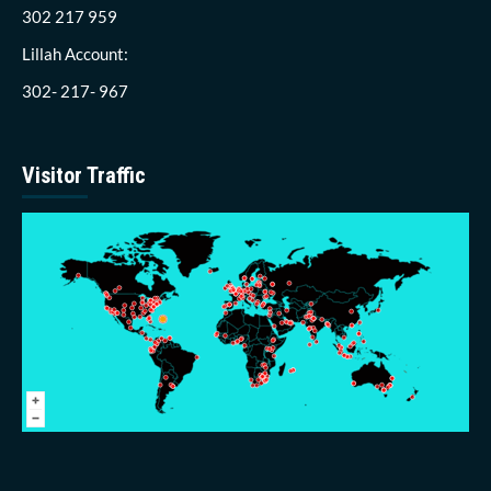
302 217 959
Lillah Account:
302- 217- 967
Visitor Traffic