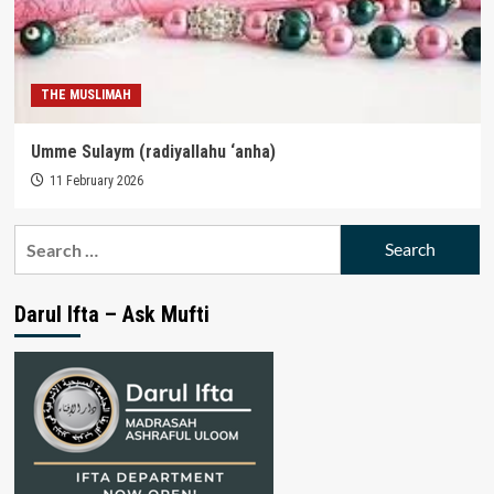
THE MUSLIMAH
Umme Sulaym (radiyallahu ‘anha)
11 February 2026
Search
for:
Darul Ifta – Ask Mufti