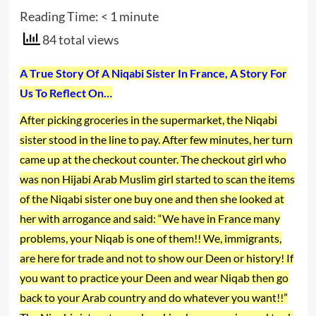
Reading Time:
< 1
minute
84 total views
A True Story Of A Niqabi Sister In France, A Story For
Us To Reflect On…
After picking groceries in the supermarket, the Niqabi
sister stood in the line to pay. After few minutes, her turn
came up at the checkout counter. The checkout girl who
was non Hijabi Arab Muslim girl started to scan the items
of the Niqabi sister one buy one and then she looked at
her with arrogance and said: “We have in France many
problems, your Niqab is one of them!! We, immigrants,
are here for trade and not to show our Deen or history! If
you want to practice your Deen and wear Niqab then go
back to your Arab country and do whatever you want!!”