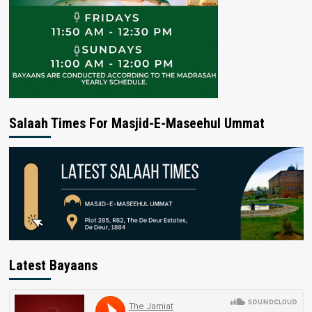
Salaah Times For Masjid-E-Maseehul Ummat
Latest Bayaans