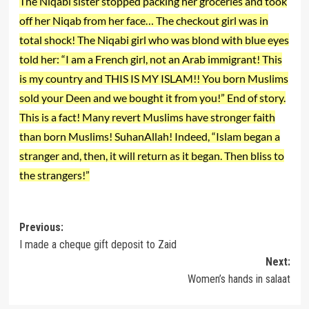
The Niqabi sister stopped packing her groceries and took
off her Niqab from her face… The checkout girl was in
total shock! The Niqabi girl who was blond with blue eyes
told her: “I am a French girl, not an Arab immigrant! This
is my country and THIS IS MY ISLAM!! You born Muslims
sold your Deen and we bought it from you!” End of story.
This is a fact! Many revert Muslims have stronger faith
than born Muslims! SuhanAllah! Indeed, “Islam began a
stranger and, then, it will return as it began. Then bliss to
the strangers!”
Post
Previous:
I made a cheque gift deposit to Zaid
navigation
Next:
Women’s hands in salaat