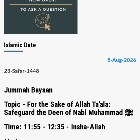
Islamic Date
8-Aug-2026
23-Safar-1448
Jummah Bayaan
Topic - For the Sake of Allah Ta'ala:
Safeguard the Deen of Nabi Muhammad ﷺ
Time: 11:55 - 12:35 - Insha-Allah