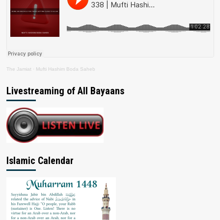
The Jamiat
·
Mufti Hashim Boda Saheb
Livestreaming of All Bayaans
Islamic Calendar