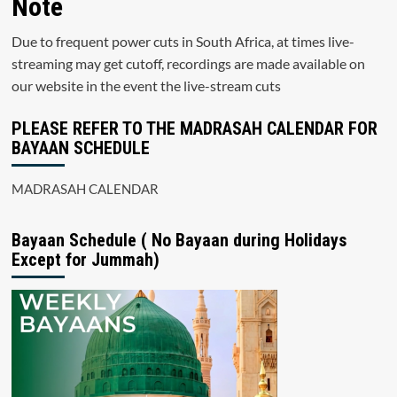
Note
Due to frequent power cuts in South Africa, at times live-
streaming may get cutoff, recordings are made available on
our website in the event the live-stream cuts
PLEASE REFER TO THE MADRASAH CALENDAR FOR
BAYAAN SCHEDULE
MADRASAH CALENDAR
Bayaan Schedule ( No Bayaan during Holidays
Except for Jummah)