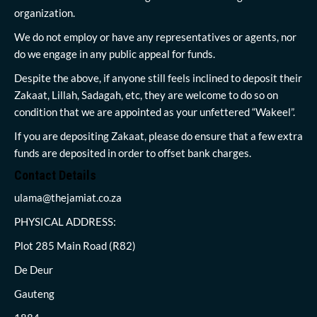
organization.
We do not employ or have any representatives or agents, nor
do we engage in any public appeal for funds.
Despite the above, if anyone still feels inclined to deposit their
Zakaat, Lillah, Sadagah, etc, they are welcome to do so on
condition that we are appointed as your unfettered “Wakeel”.
If you are depositing Zakaat, please do ensure that a few extra
funds are deposited in order to offset bank charges.
Contact Details
ulama@thejamiat.co.za
PHYSICAL ADDRESS:
Plot 285 Main Road (R82)
De Deur
Gauteng