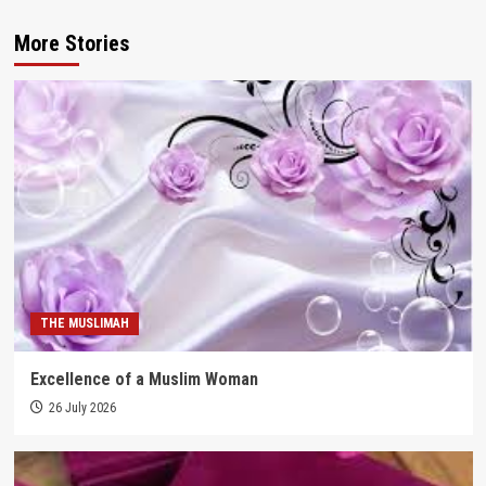
More Stories
THE MUSLIMAH
Excellence of a Muslim Woman
26 July 2026