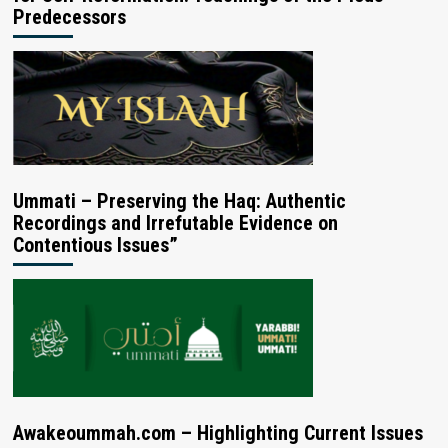
Predecessors
Ummati – Preserving the Haq: Authentic
Recordings and Irrefutable Evidence on
Contentious Issues”
Awakeoummah.com – Highlighting Current Issues