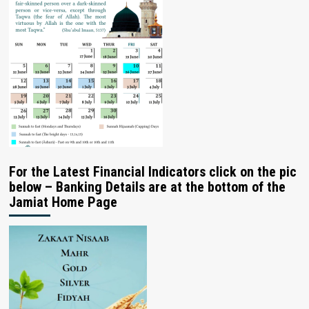
For the Latest Financial Indicators click on the pic
below – Banking Details are at the bottom of the
Jamiat Home Page