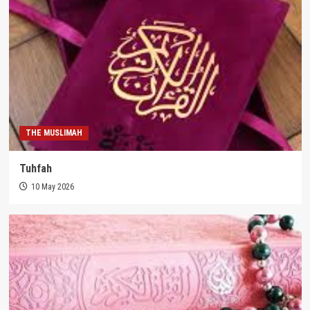
THE MUSLIMAH
Tuhfah
10 May 2026