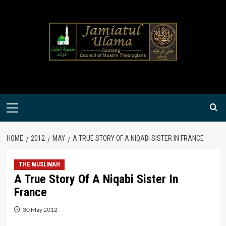
Skip
to
content
Primary
Menu
HOME
2012
MAY
A TRUE STORY OF A NIQABI SISTER IN FRANCE
THE MUSLIMAH
A True Story Of A Niqabi Sister In
France
30 May 2012