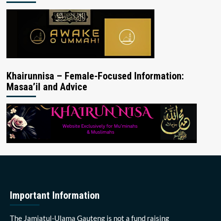
Khairunnisa – Female-Focused Information:
Masaa’il and Advice
Important Information
The Jamiatul-Ulama Gauteng is not a fund raising