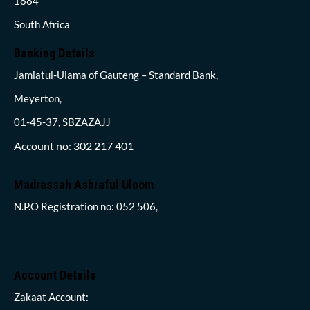
1884
South Africa
Banking Details
Jamiatul-Ulama of Gauteng – Standard Bank,
Meyerton,
01-45-37, SBZAZAJJ
Account no: 302 217 401
Madrassah Ashraful Uloom
N.P.O Registration no: 052 506,
Account Details
Zakaat Account: