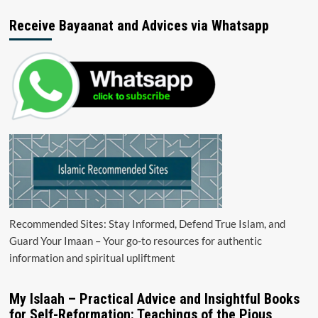
Receive Bayaanat and Advices via Whatsapp
Recommended Sites: Stay Informed, Defend True Islam, and
Guard Your Imaan – Your go-to resources for authentic
information and spiritual upliftment
My Islaah – Practical Advice and Insightful Books
for Self-Reformation: Teachings of the Pious