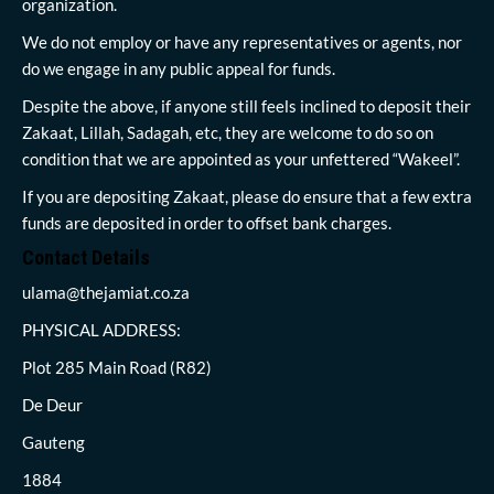
organization.
We do not employ or have any representatives or agents, nor
do we engage in any public appeal for funds.
Despite the above, if anyone still feels inclined to deposit their
Zakaat, Lillah, Sadagah, etc, they are welcome to do so on
condition that we are appointed as your unfettered “Wakeel”.
If you are depositing Zakaat, please do ensure that a few extra
funds are deposited in order to offset bank charges.
Contact Details
ulama@thejamiat.co.za
PHYSICAL ADDRESS:
Plot 285 Main Road (R82)
De Deur
Gauteng
1884