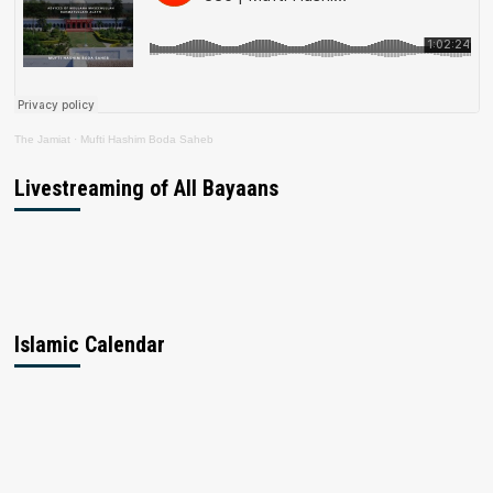
The Jamiat
·
Mufti Hashim Boda Saheb
Livestreaming of All Bayaans
Islamic Calendar