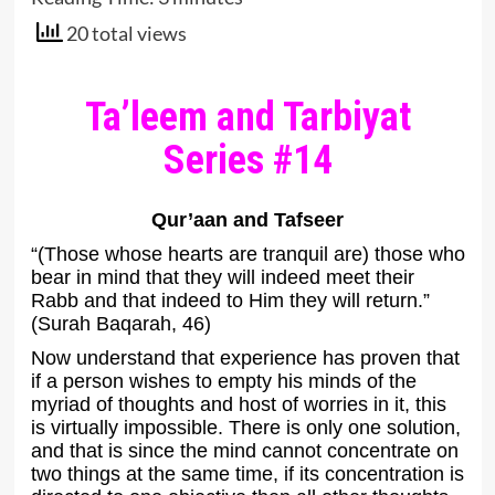
20 total views
Ta’leem and Tarbiyat
Series #14
Qur’aan and Tafseer
“(Those whose hearts are tranquil are) those who
bear in mind that they will indeed meet their
Rabb and that indeed to Him they will return.”
(Surah Baqarah, 46)
Now understand that experience has proven that
if a person wishes to empty his minds of the
myriad of thoughts and host of worries in it, this
is virtually impossible. There is only one solution,
and that is since the mind cannot concentrate on
two things at the same time, if its concentration is