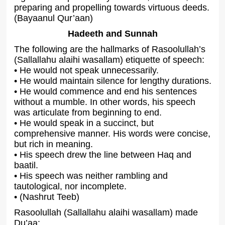
preparing and propelling towards virtuous deeds.
(Bayaanul Qur’aan)
Hadeeth and Sunnah
The following are the hallmarks of Rasoolullah’s
(Sallallahu alaihi wasallam) etiquette of speech:
• He would not speak unnecessarily.
• He would maintain silence for lengthy durations.
• He would commence and end his sentences
without a mumble. In other words, his speech
was articulate from beginning to end.
• He would speak in a succinct, but
comprehensive manner. His words were concise,
but rich in meaning.
• His speech drew the line between Haq and
baatil.
• His speech was neither rambling and
tautological, nor incomplete.
• (Nashrut Teeb)
Rasoolullah (Sallallahu alaihi wasallam) made
Du’aa: