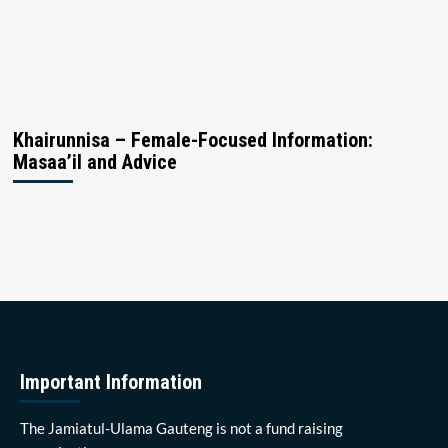
Khairunnisa – Female-Focused Information:
Masaa’il and Advice
Important Information
The Jamiatul-Ulama Gauteng is not a fund raising