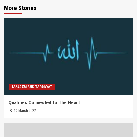
More Stories
TAALEEM AND TARBIYYAT
Qualities Connected to The Heart
10 March 2022