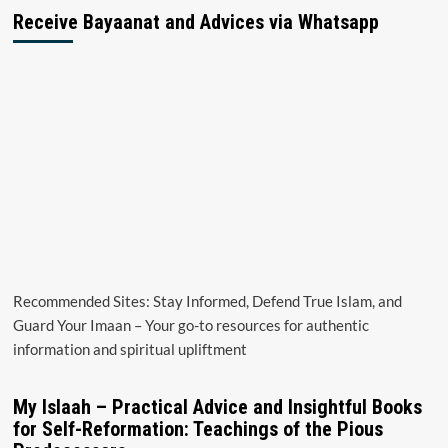
Receive Bayaanat and Advices via Whatsapp
Recommended Sites: Stay Informed, Defend True Islam, and
Guard Your Imaan – Your go-to resources for authentic
information and spiritual upliftment
My Islaah – Practical Advice and Insightful Books
for Self-Reformation: Teachings of the Pious