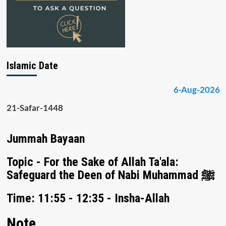
Islamic Date
6-Aug-2026
21-Safar-1448
Jummah Bayaan
Topic - For the Sake of Allah Ta'ala:
Safeguard the Deen of Nabi Muhammad ﷺ
Time: 11:55 - 12:35 - Insha-Allah
Note