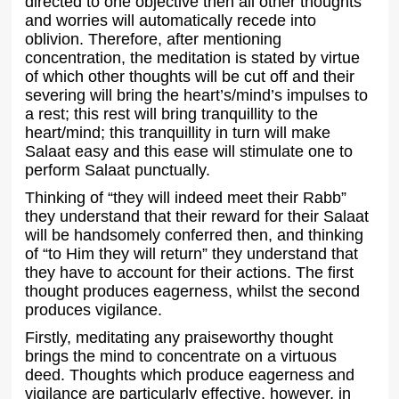
directed to one objective then all other thoughts
and worries will automatically recede into
oblivion. Therefore, after mentioning
concentration, the meditation is stated by virtue
of which other thoughts will be cut off and their
severing will bring the heart’s/mind’s impulses to
a rest; this rest will bring tranquillity to the
heart/mind; this tranquillity in turn will make
Salaat easy and this ease will stimulate one to
perform Salaat punctually.
Thinking of “they will indeed meet their Rabb”
they understand that their reward for their Salaat
will be handsomely conferred then, and thinking
of “to Him they will return” they understand that
they have to account for their actions. The first
thought produces eagerness, whilst the second
produces vigilance.
Firstly, meditating any praiseworthy thought
brings the mind to concentrate on a virtuous
deed. Thoughts which produce eagerness and
vigilance are particularly effective, however, in