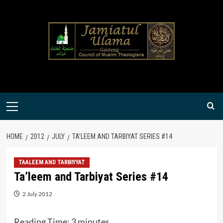
Skip
to
content
Primary
Menu
HOME
2012
JULY
TA’LEEM AND TARBIYAT SERIES #14
TAALEEM AND TARBIYYAT
Ta’leem and Tarbiyat Series #14
2 July 2012
Reading Time:
3
minutes