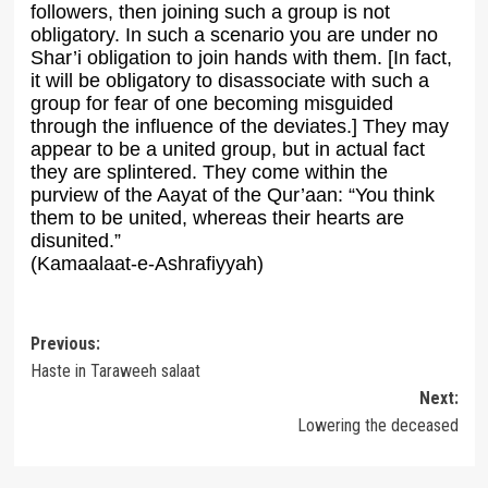
followers, then joining such a group is not
obligatory. In such a scenario you are under no
Shar’i obligation to join hands with them. [In fact,
it will be obligatory to disassociate with such a
group for fear of one becoming misguided
through the influence of the deviates.] They may
appear to be a united group, but in actual fact
they are splintered. They come within the
purview of the Aayat of the Qur’aan: “You think
them to be united, whereas their hearts are
disunited.”
(Kamaalaat-e-Ashrafiyyah)
Post
Previous:
Haste in Taraweeh salaat
navigation
Next:
Lowering the deceased