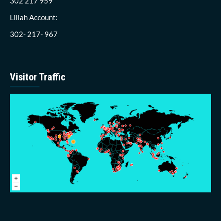
302 217 959
Lillah Account:
302- 217- 967
Visitor Traffic