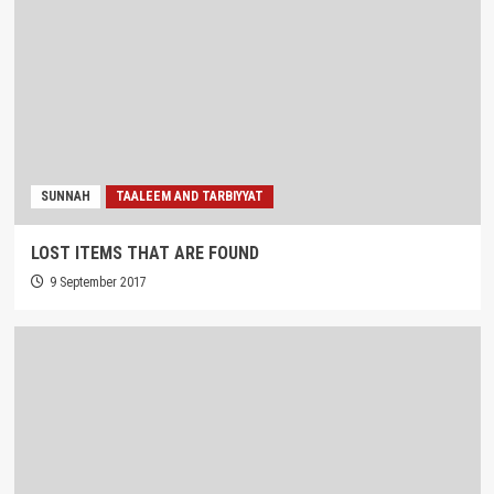
SUNNAH
TAALEEM AND TARBIYYAT
LOST ITEMS THAT ARE FOUND
9 September 2017