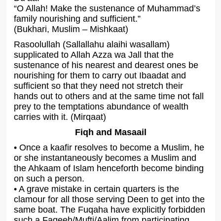
“O Allah! Make the sustenance of Muhammad’s
family nourishing and sufficient.”
(Bukhari, Muslim – Mishkaat)
Rasoolullah (Sallallahu alaihi wasallam)
supplicated to Allah Azza wa Jall that the
sustenance of his nearest and dearest ones be
nourishing for them to carry out Ibaadat and
sufficient so that they need not stretch their
hands out to others and at the same time not fall
prey to the temptations abundance of wealth
carries with it. (Mirqaat)
Fiqh and Masaail
• Once a kaafir resolves to become a Muslim, he
or she instantaneously becomes a Muslim and
the Ahkaam of Islam henceforth become binding
on such a person.
• A grave mistake in certain quarters is the
clamour for all those serving Deen to get into the
same boat. The Fuqaha have explicitly forbidden
such a Faqeeh/Mufti/Aalim from participating