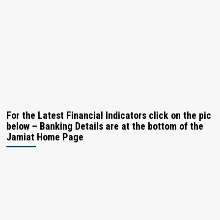
For the Latest Financial Indicators click on the pic
below – Banking Details are at the bottom of the
Jamiat Home Page