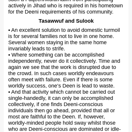
actively in Jihad who is required in his hometown
for the Deeni requirements of his community.
Tasawwuf and Sulook
• An excellent solution to avoid domestic turmoil
is for several families not to live in one home.
Several women staying in the same home
invariably leads to strife.
• Where something can be accomplished
independently, never do it collectively. Time and
again we see that the work is disrupted due to
the crowd. In such cases worldly endeavours
often meet with failure. Even if there is some
worldly success, one’s Deen is lead to waste.
• And that activity which cannot be carried out
single-handedly, it can only be accomplished
collectively, if one finds Deeni-conscious
individuals then go ahead, provided that all or
most are faithful to the Deen. If, however,
worldly-minded people hold sway whilst those
who are Deeni-conscious are dominated or idle-