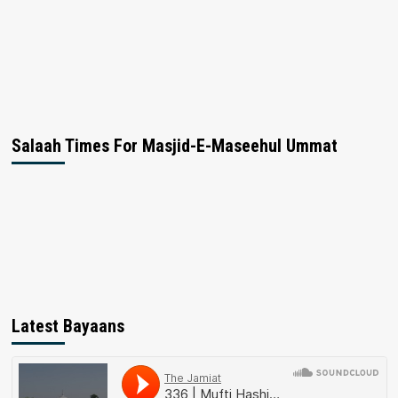
Salaah Times For Masjid-E-Maseehul Ummat
Latest Bayaans