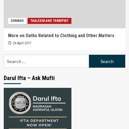
SUNNAH
TAALEEM AND TARBIYYAT
More on Oaths Related to Clothing and Other Matters
26 April 2017
Search
for:
Darul Ifta – Ask Mufti