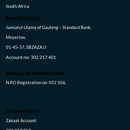
South Africa
Banking Details
Jamiatul-Ulama of Gauteng – Standard Bank,
Meyerton,
01-45-37, SBZAZAJJ
Account no: 302 217 401
Madrassah Ashraful Uloom
N.P.O Registration no: 052 506,
Account Details
Zakaat Account: