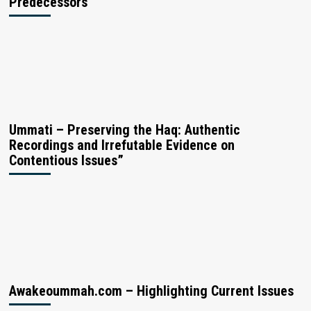
Predecessors
Ummati – Preserving the Haq: Authentic
Recordings and Irrefutable Evidence on
Contentious Issues”
Awakeoummah.com – Highlighting Current Issues