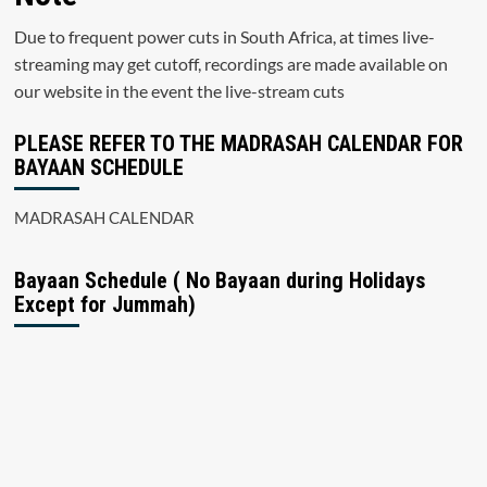
Due to frequent power cuts in South Africa, at times live-
streaming may get cutoff, recordings are made available on
our website in the event the live-stream cuts
PLEASE REFER TO THE MADRASAH CALENDAR FOR
BAYAAN SCHEDULE
MADRASAH CALENDAR
Bayaan Schedule ( No Bayaan during Holidays
Except for Jummah)