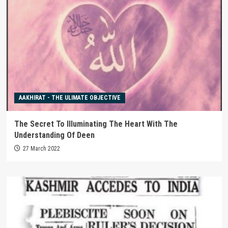
AAKHIRAT - THE ULIMATE OBJECTIVE
The Secret To Illuminating The Heart With The
Understanding Of Deen
27 March 2022