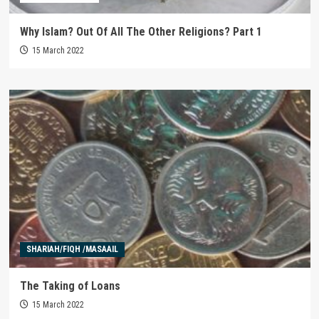
Why Islam? Out Of All The Other Religions? Part 1
15 March 2022
SHARIAH/FIQH /MASAAIL
The Taking of Loans
15 March 2022