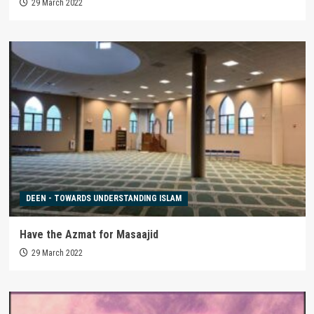
29 March 2022
DEEN - TOWARDS UNDERSTANDING ISLAM
Have the Azmat for Masaajid
29 March 2022