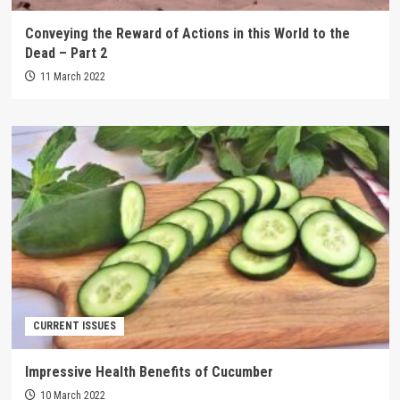
Conveying the Reward of Actions in this World to the
Dead – Part 2
11 March 2022
CURRENT ISSUES
Impressive Health Benefits of Cucumber
10 March 2022