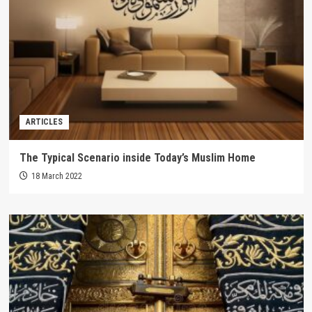
ARTICLES
The Typical Scenario inside Today’s Muslim Home
18 March 2022