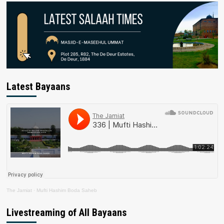
Latest Bayaans
The Jamiat
·
Mufti Hashim Boda Saheb
Livestreaming of All Bayaans