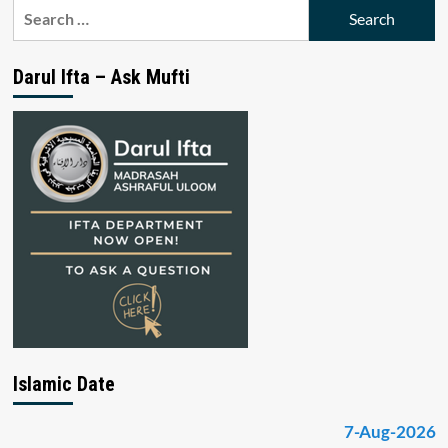
Search
for:
Darul Ifta – Ask Mufti
Islamic Date
7-Aug-2026