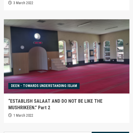
3 March 2022
DEEN - TOWARDS UNDERSTANDING ISLAM
“ESTABLISH SALAAT AND DO NOT BE LIKE THE
MUSHRIKEEN.” Part 2
1 March 2022