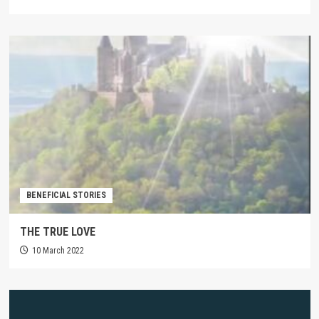
BENEFICIAL STORIES
THE TRUE LOVE
10 March 2022