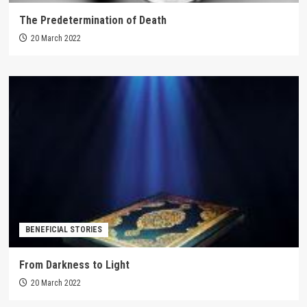
The Predetermination of Death
20 March 2022
BENEFICIAL STORIES
From Darkness to Light
20 March 2022