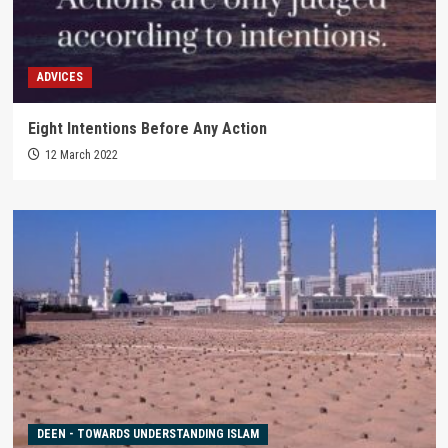
ADVICES
Eight Intentions Before Any Action
12 March 2022
DEEN - TOWARDS UNDERSTANDING ISLAM