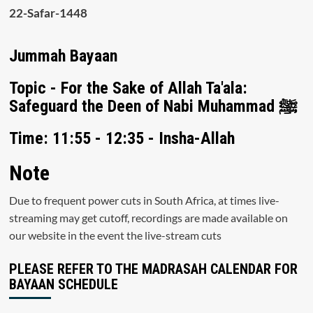
22-Safar-1448
Jummah Bayaan
Topic - For the Sake of Allah Ta'ala:
Safeguard the Deen of Nabi Muhammad ﷺ
Time: 11:55 - 12:35 - Insha-Allah
Note
Due to frequent power cuts in South Africa, at times live-
streaming may get cutoff, recordings are made available on
our website in the event the live-stream cuts
PLEASE REFER TO THE MADRASAH CALENDAR FOR
BAYAAN SCHEDULE