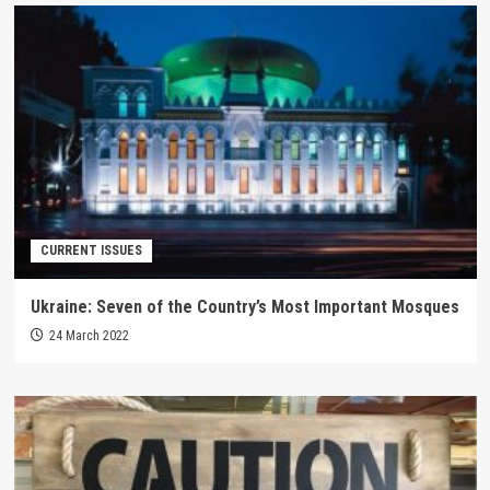
CURRENT ISSUES
Ukraine: Seven of the Country’s Most Important Mosques
24 March 2022