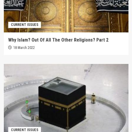
CURRENT ISSUES
Why Islam? Out Of All The Other Religions? Part 2
18 March 2022
CURRENT ISSUES