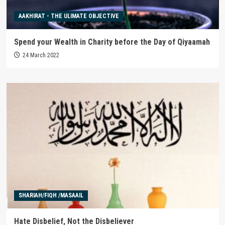
AAKHIRAT - THE ULIMATE OBJECTIVE
Spend your Wealth in Charity before the Day of Qiyaamah
24 March 2022
SHARIAH/FIQH /MASAAIL
Hate Disbelief, Not the Disbeliever