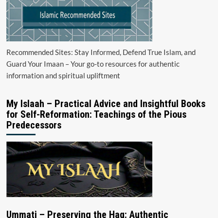
Recommended Sites: Stay Informed, Defend True Islam, and
Guard Your Imaan – Your go-to resources for authentic
information and spiritual upliftment
My Islaah – Practical Advice and Insightful Books
for Self-Reformation: Teachings of the Pious
Predecessors
Ummati – Preserving the Haq: Authentic