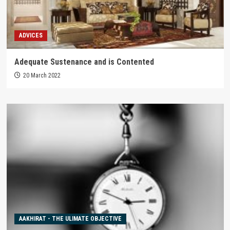
ADVICES
Adequate Sustenance and is Contented
20 March 2022
AAKHIRAT - THE ULIMATE OBJECTIVE