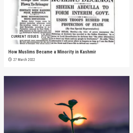
CURRENT ISSUES
How Muslims Became a Minority in Kashmir
27 March 2022