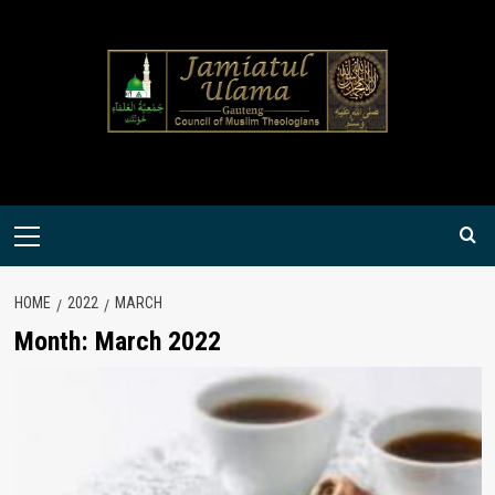
Skip
to
content
Primary
Menu
HOME
2022
MARCH
Month:
March 2022