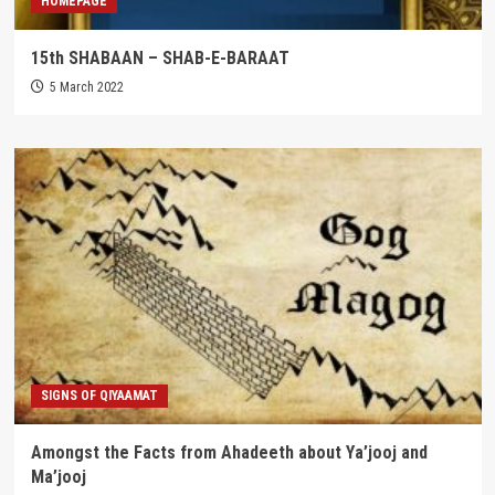
HOMEPAGE
15th SHABAAN – SHAB-E-BARAAT
5 March 2022
SIGNS OF QIYAAMAT
Amongst the Facts from Ahadeeth about Ya’jooj and
Ma’jooj