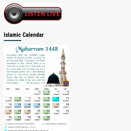
Islamic Calendar