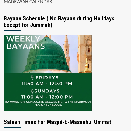
MADRASAH CALENDAR
Bayaan Schedule ( No Bayaan during Holidays
Except for Jummah)
Salaah Times For Masjid-E-Maseehul Ummat