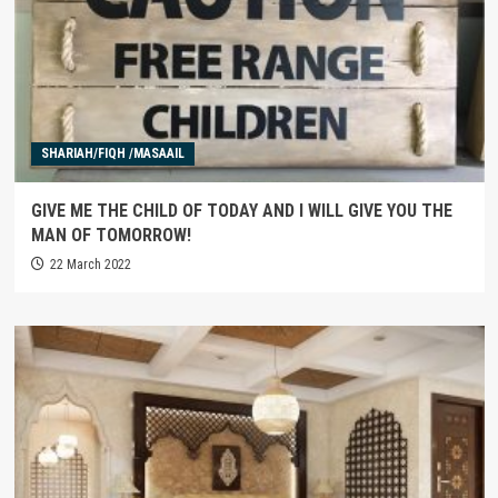
SHARIAH/FIQH /MASAAIL
GIVE ME THE CHILD OF TODAY AND I WILL GIVE YOU THE
MAN OF TOMORROW!
22 March 2022