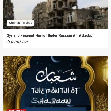
CURRENT ISSUES
Syrians Recount Horror Under Russian Air Attacks
6 March 2022