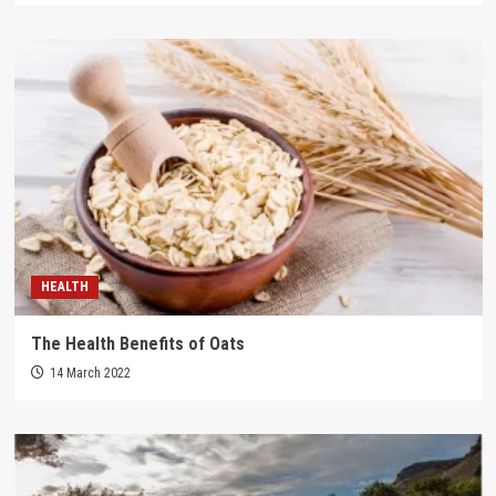
HEALTH
The Health Benefits of Oats
14 March 2022