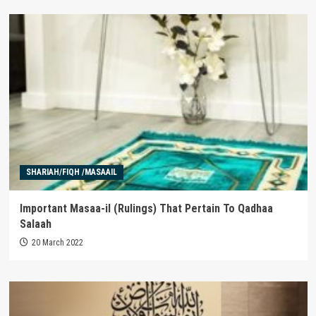
SHARIAH/FIQH /MASAAIL
Important Masaa-il (Rulings) That Pertain To Qadhaa
Salaah
20 March 2022