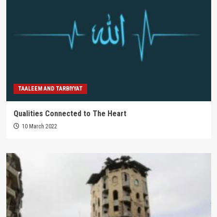
TAALEEM AND TARBIYYAT
Qualities Connected to The Heart
10 March 2022