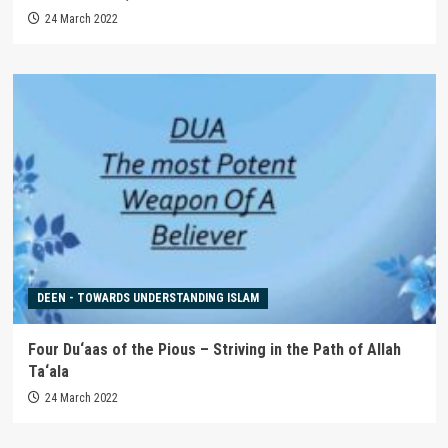
24 March 2022
DEEN - TOWARDS UNDERSTANDING ISLAM
Four Du‘aas of the Pious – Striving in the Path of Allah
Ta‘ala
24 March 2022