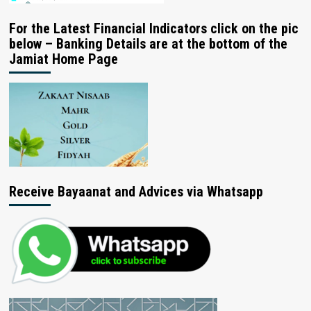
For the Latest Financial Indicators click on the pic
below – Banking Details are at the bottom of the
Jamiat Home Page
Receive Bayaanat and Advices via Whatsapp