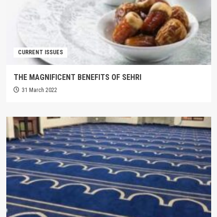
CURRENT ISSUES
THE MAGNIFICENT BENEFITS OF SEHRI
31 March 2022