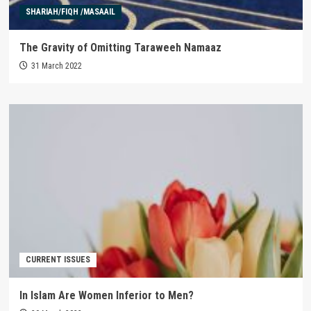
SHARIAH/FIQH /MASAAIL
The Gravity of Omitting Taraweeh Namaaz
31 March 2022
CURRENT ISSUES
In Islam Are Women Inferior to Men?