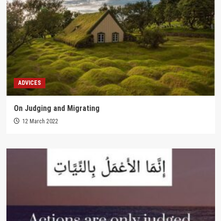
ADVICES
On Judging and Migrating
12 March 2022