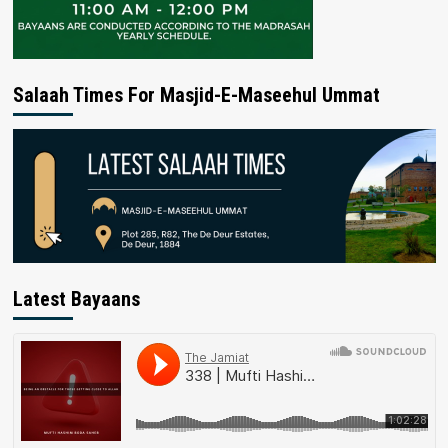
Salaah Times For Masjid-E-Maseehul Ummat
Latest Bayaans