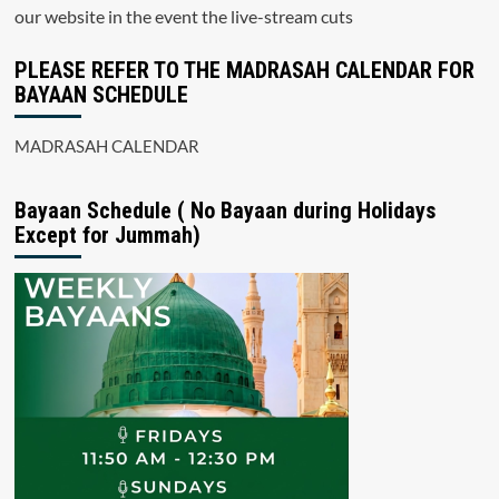
our website in the event the live-stream cuts
PLEASE REFER TO THE MADRASAH CALENDAR FOR
BAYAAN SCHEDULE
MADRASAH CALENDAR
Bayaan Schedule ( No Bayaan during Holidays
Except for Jummah)