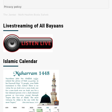
The Jamiat
·
Mufti Hashim Boda Saheb
Livestreaming of All Bayaans
Islamic Calendar