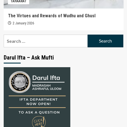
TAHAARAT
The Virtues and Rewards of Wudhu and Ghusl
2 January 2026
Search
for:
Darul Ifta – Ask Mufti