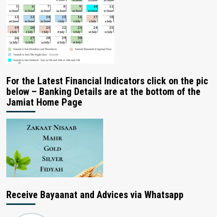
For the Latest Financial Indicators click on the pic
below – Banking Details are at the bottom of the
Jamiat Home Page
Receive Bayaanat and Advices via Whatsapp