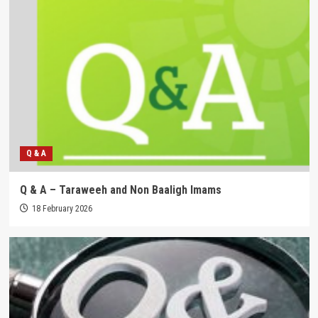
Q & A
Q & A – Taraweeh and Non Baaligh Imams
18 February 2026