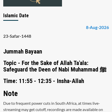
Islamic Date
8-Aug-2026
23-Safar-1448
Jummah Bayaan
Topic - For the Sake of Allah Ta'ala:
Safeguard the Deen of Nabi Muhammad ﷺ
Time: 11:55 - 12:35 - Insha-Allah
Note
Due to frequent power cuts in South Africa, at times live-
streaming may get cutoff, recordings are made available on