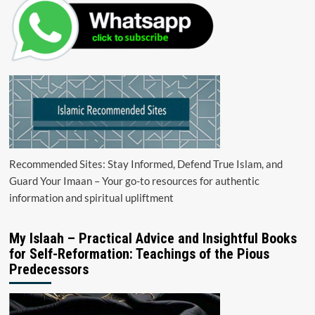
Recommended Sites: Stay Informed, Defend True Islam, and
Guard Your Imaan – Your go-to resources for authentic
information and spiritual upliftment
My Islaah – Practical Advice and Insightful Books
for Self-Reformation: Teachings of the Pious
Predecessors