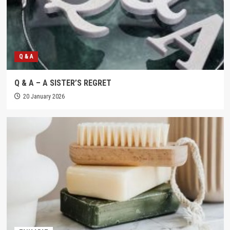
Q & A
Q & A – A SISTER’S REGRET
20 January 2026