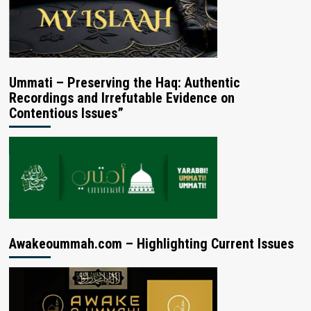
Ummati – Preserving the Haq: Authentic
Recordings and Irrefutable Evidence on
Contentious Issues”
Awakeoummah.com – Highlighting Current Issues