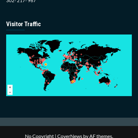
302- 217- 967
Visitor Traffic
No Copyright
|
CoverNews
by AF themes.