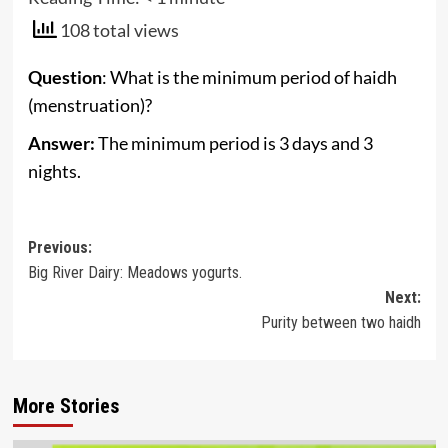
108 total views
Question
: What is the minimum period of haidh
(menstruation)?
Answer:
The minimum period is 3 days and 3
nights.
Post
Previous:
Big River Dairy: Meadows yogurts.
navigation
Next:
Purity between two haidh
More Stories