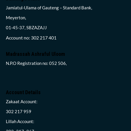
Jamiatul-Ulama of Gauteng – Standard Bank,
Meyerton,
01-45-37, SBZAZAJJ
Account no: 302 217 401
Madrassah Ashraful Uloom
N.P.O Registration no: 052 506,
Account Details
Zakaat Account:
302 217 959
Lillah Account: