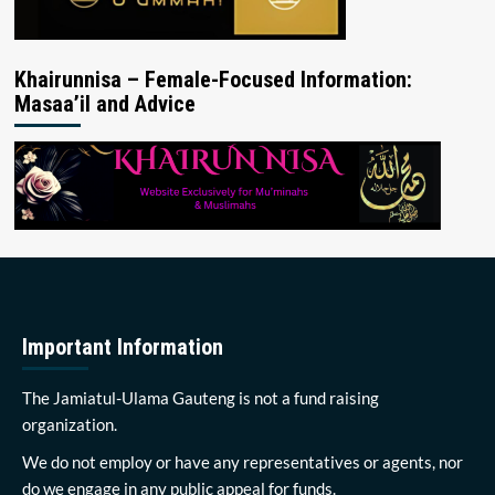
Khairunnisa – Female-Focused Information:
Masaa’il and Advice
Important Information
The Jamiatul-Ulama Gauteng is not a fund raising
organization.
We do not employ or have any representatives or agents, nor
do we engage in any public appeal for funds.