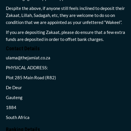
Despite the above, if anyone still feels inclined to deposit their
Zakaat, Lillah, Sadagah, etc, they are welcome to do so on
condition that we are appointed as your unfettered “Wakeel”.
If you are depositing Zakaat, please do ensure that a few extra
funds are deposited in order to offset bank charges.
Contact Details
ulama@thejamiat.co.za
PHYSICAL ADDRESS:
Plot 285 Main Road (R82)
De Deur
Gauteng
1884
South Africa
Banking Details