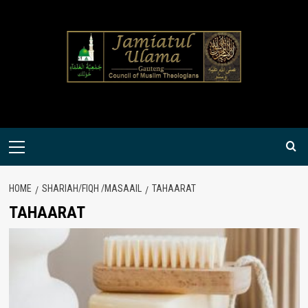
Skip
to
content
Primary
Menu
HOME
SHARIAH/FIQH /MASAAIL
TAHAARAT
TAHAARAT