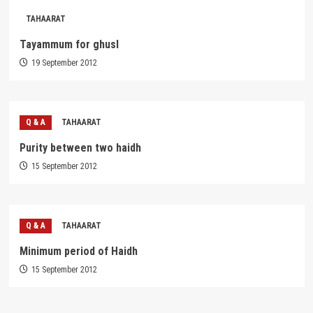
TAHAARAT
Tayammum for ghusl
19 September 2012
Q & A
TAHAARAT
Purity between two haidh
15 September 2012
Q & A
TAHAARAT
Minimum period of Haidh
15 September 2012