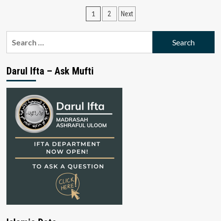
Posts
1
2
Next
pagination
Search
for:
Darul Ifta – Ask Mufti