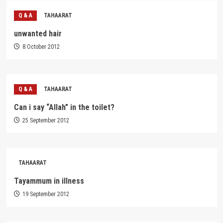
Q & A
TAHAARAT
unwanted hair
8 October 2012
Q & A
TAHAARAT
Can i say “Allah” in the toilet?
25 September 2012
TAHAARAT
Tayammum in illness
19 September 2012