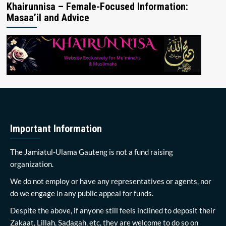
Khairunnisa – Female-Focused Information:
Masaa’il and Advice
Important Information
The Jamiatul-Ulama Gauteng is not a fund raising
organization.
We do not employ or have any representatives or agents, nor
do we engage in any public appeal for funds.
Despite the above, if anyone still feels inclined to deposit their
Zakaat, Lillah, Sadagah, etc, they are welcome to do so on