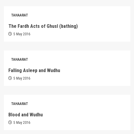
TAHAARAT
The Fardh Acts of Ghusl (bathing)
5 May 2016
TAHAARAT
Falling Asleep and Wudhu
5 May 2016
TAHAARAT
Blood and Wudhu
5 May 2016