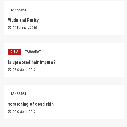
TAHAARAT
Wudu and Purity
24 February 2016
Q & A
TAHAARAT
Is uprooted hair impure?
22 October 2012
TAHAARAT
scratching of dead skin
20 October 2012