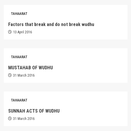
TAHAARAT
Factors that break and do not break wudhu
13 April 2016
TAHAARAT
MUSTAHAB OF WUDHU
31 March 2016
TAHAARAT
SUNNAH ACTS OF WUDHU
31 March 2016