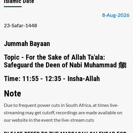
Islamic Date
8-Aug-2026
23-Safar-1448
Jummah Bayaan
Topic - For the Sake of Allah Ta'ala:
Safeguard the Deen of Nabi Muhammad ﷺ
Time: 11:55 - 12:35 - Insha-Allah
Note
Due to frequent power cuts in South Africa, at times live-
streaming may get cutoff, recordings are made available on
our website in the event the live-stream cuts