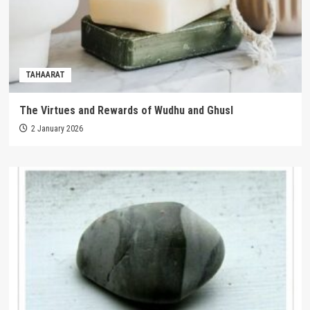
TAHAARAT
The Virtues and Rewards of Wudhu and Ghusl
2 January 2026