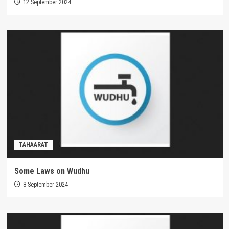
12 September 2024
TAHAARAT
Some Laws on Wudhu
8 September 2024