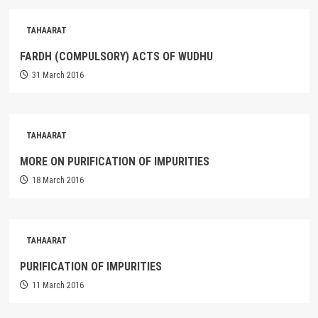
TAHAARAT
FARDH (COMPULSORY) ACTS OF WUDHU
31 March 2016
TAHAARAT
MORE ON PURIFICATION OF IMPURITIES
18 March 2016
TAHAARAT
PURIFICATION OF IMPURITIES
11 March 2016