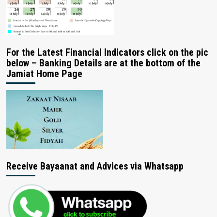
For the Latest Financial Indicators click on the pic
below – Banking Details are at the bottom of the
Jamiat Home Page
Receive Bayaanat and Advices via Whatsapp