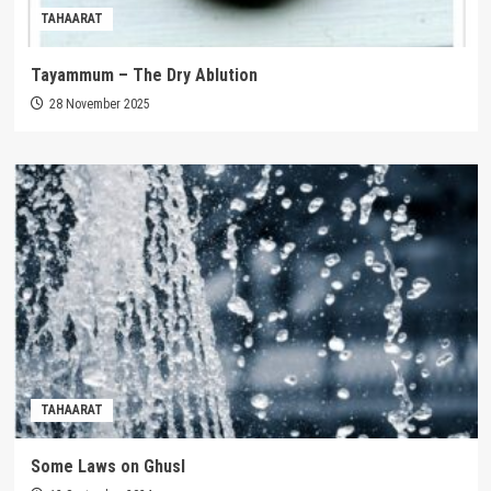
TAHAARAT
Tayammum – The Dry Ablution
28 November 2025
TAHAARAT
Some Laws on Ghusl