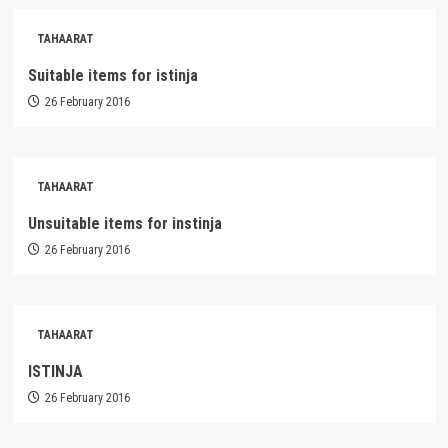
TAHAARAT
Suitable items for istinja
26 February 2016
TAHAARAT
Unsuitable items for instinja
26 February 2016
TAHAARAT
ISTINJA
26 February 2016