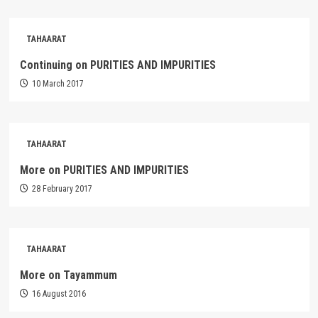
TAHAARAT
Continuing on PURITIES AND IMPURITIES
10 March 2017
TAHAARAT
More on PURITIES AND IMPURITIES
28 February 2017
TAHAARAT
More on Tayammum
16 August 2016