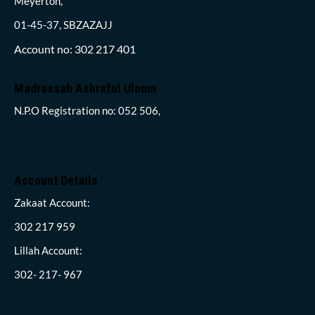
Meyerton,
01-45-37, SBZAZAJJ
Account no: 302 217 401
Madrassah Ashraful Uloom
N.P.O Registration no: 052 506,
Account Details
Zakaat Account:
302 217 959
Lillah Account:
302- 217- 967