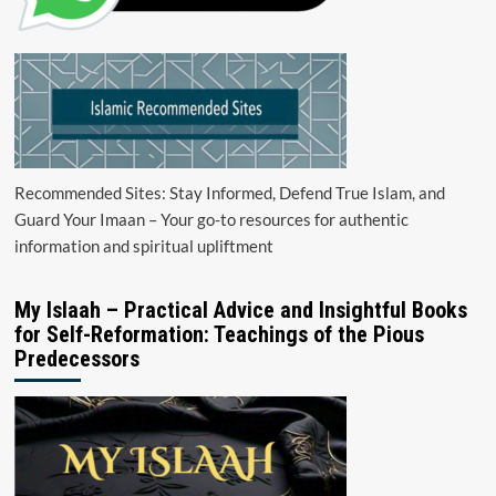
Recommended Sites: Stay Informed, Defend True Islam, and
Guard Your Imaan – Your go-to resources for authentic
information and spiritual upliftment
My Islaah – Practical Advice and Insightful Books
for Self-Reformation: Teachings of the Pious
Predecessors