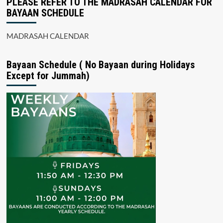
PLEASE REFER TO THE MADRASAH CALENDAR FOR
BAYAAN SCHEDULE
MADRASAH CALENDAR
Bayaan Schedule ( No Bayaan during Holidays
Except for Jummah)