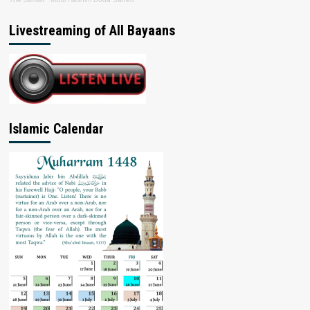
Livestreaming of All Bayaans
Islamic Calendar