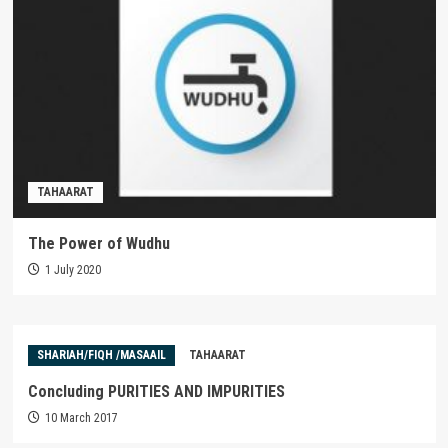
TAHAARAT
The Power of Wudhu
1 July 2020
SHARIAH/FIQH /MASAAIL
TAHAARAT
Concluding PURITIES AND IMPURITIES
10 March 2017