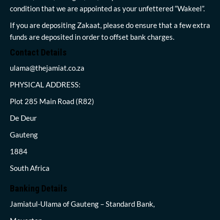
condition that we are appointed as your unfettered “Wakeel”.
If you are depositing Zakaat, please do ensure that a few extra
funds are deposited in order to offset bank charges.
Contact Details
ulama@thejamiat.co.za
PHYSICAL ADDRESS:
Plot 285 Main Road (R82)
De Deur
Gauteng
1884
South Africa
Banking Details
Jamiatul-Ulama of Gauteng – Standard Bank,