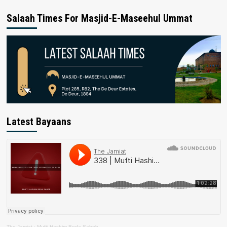
Salaah Times For Masjid-E-Maseehul Ummat
Latest Bayaans
The Jamiat
·
Mufti Hashim Boda Saheb