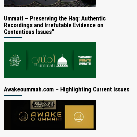
Ummati – Preserving the Haq: Authentic
Recordings and Irrefutable Evidence on
Contentious Issues”
Awakeoummah.com – Highlighting Current Issues