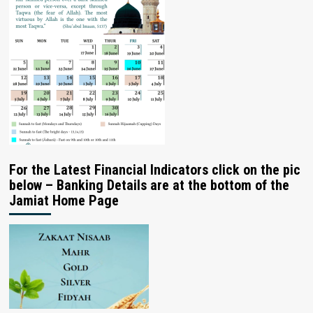
For the Latest Financial Indicators click on the pic
below – Banking Details are at the bottom of the
Jamiat Home Page