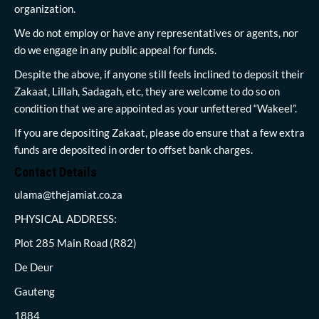
organization.
We do not employ or have any representatives or agents, nor
do we engage in any public appeal for funds.
Despite the above, if anyone still feels inclined to deposit their
Zakaat, Lillah, Sadagah, etc, they are welcome to do so on
condition that we are appointed as your unfettered “Wakeel”.
If you are depositing Zakaat, please do ensure that a few extra
funds are deposited in order to offset bank charges.
Contact Details
ulama@thejamiat.co.za
PHYSICAL ADDRESS:
Plot 285 Main Road (R82)
De Deur
Gauteng
1884