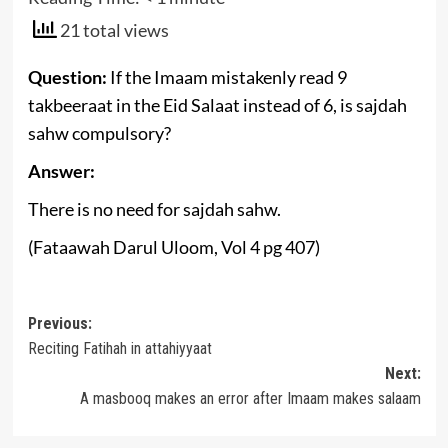
21 total views
Question:
If the Imaam mistakenly read 9
takbeeraat in the Eid Salaat instead of 6, is sajdah
sahw compulsory?
Answer:
There is no need for sajdah sahw.
(Fataawah Darul Uloom, Vol 4 pg 407)
Post
Previous:
Reciting Fatihah in attahiyyaat
navigation
Next:
A masbooq makes an error after Imaam makes salaam