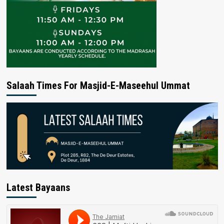
Salaah Times For Masjid-E-Maseehul Ummat
Latest Bayaans