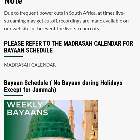
Note
Due to frequent power cuts in South Africa, at times live-
streaming may get cutoff, recordings are made available on
our website in the event the live-stream cuts
PLEASE REFER TO THE MADRASAH CALENDAR FOR
BAYAAN SCHEDULE
MADRASAH CALENDAR
Bayaan Schedule ( No Bayaan during Holidays
Except for Jummah)