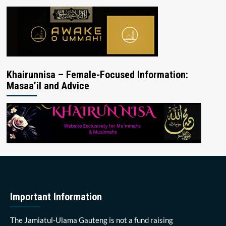
Khairunnisa – Female-Focused Information:
Masaa’il and Advice
Important Information
The Jamiatul-Ulama Gauteng is not a fund raising