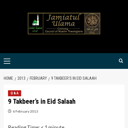
Skip
to
content
Primary
Menu
HOME
2013
FEBRUARY
9 TAKBEER’S IN EID SALAAH
Q & A
9 Takbeer’s in Eid Salaah
6 February 2013
Reading Time:
< 1
minute