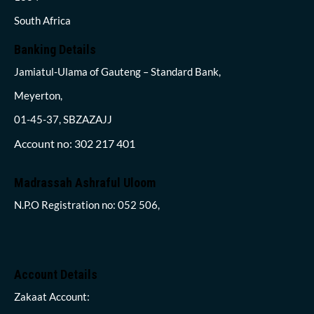
South Africa
Banking Details
Jamiatul-Ulama of Gauteng – Standard Bank,
Meyerton,
01-45-37, SBZAZAJJ
Account no: 302 217 401
Madrassah Ashraful Uloom
N.P.O Registration no: 052 506,
Account Details
Zakaat Account: