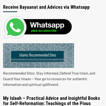
Receive Bayaanat and Advices via Whatsapp
Recommended Sites: Stay Informed, Defend True Islam, and
Guard Your Imaan – Your go-to resources for authentic
information and spiritual upliftment
My Islaah – Practical Advice and Insightful Books
for Self-Reformation: Teachings of the Pious