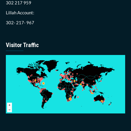
302 217 959
Lillah Account:
302- 217- 967
Visitor Traffic