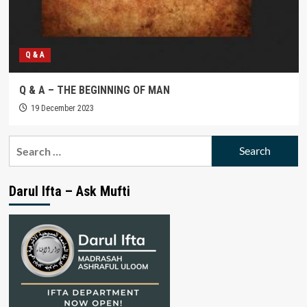
Q & A
Q & A – THE BEGINNING OF MAN
19 December 2023
Search
for:
Darul Ifta – Ask Mufti