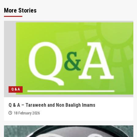
More Stories
Q & A
Q & A – Taraweeh and Non Baaligh Imams
18 February 2026