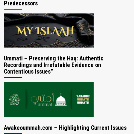
Predecessors
Ummati – Preserving the Haq: Authentic
Recordings and Irrefutable Evidence on
Contentious Issues”
Awakeoummah.com – Highlighting Current Issues