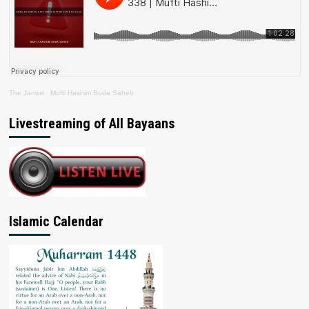
The Jamiat
·
Mufti Hashim Boda Saheb
Livestreaming of All Bayaans
Islamic Calendar