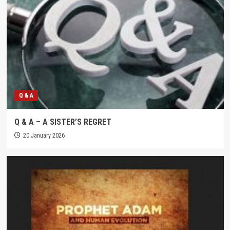
Q & A
Q & A – A SISTER’S REGRET
20 January 2026