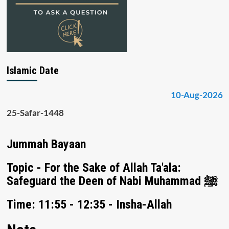
Islamic Date
10-Aug-2026
25-Safar-1448
Jummah Bayaan
Topic - For the Sake of Allah Ta'ala:
Safeguard the Deen of Nabi Muhammad ﷺ
Time: 11:55 - 12:35 - Insha-Allah