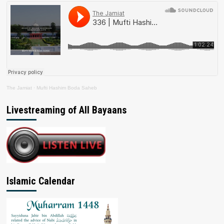
The Jamiat
·
Mufti Hashim Boda Saheb
Livestreaming of All Bayaans
Islamic Calendar