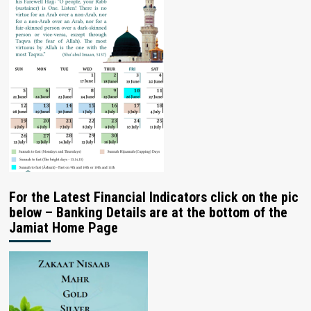
For the Latest Financial Indicators click on the pic
below – Banking Details are at the bottom of the
Jamiat Home Page