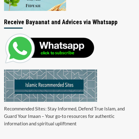
Receive Bayaanat and Advices via Whatsapp
Recommended Sites: Stay Informed, Defend True Islam, and
Guard Your Imaan – Your go-to resources for authentic
information and spiritual upliftment