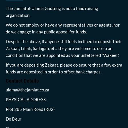
The Jamiatul-Ulama Gauteng is not a fund raising
organization.
We do not employ or have any representatives or agents, nor
do we engage in any public appeal for funds.
Despite the above, if anyone still feels inclined to deposit their
Zakaat, Lillah, Sadagah, etc, they are welcome to do so on
condition that we are appointed as your unfettered “Wakeel”.
If you are depositing Zakaat, please do ensure that a few extra
funds are deposited in order to offset bank charges.
Contact Details
ulama@thejamiat.co.za
PHYSICAL ADDRESS:
Plot 285 Main Road (R82)
De Deur