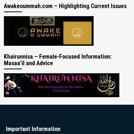
Awakeoummah.com – Highlighting Current Issues
Khairunnisa – Female-Focused Information:
Masaa’il and Advice
Important Information