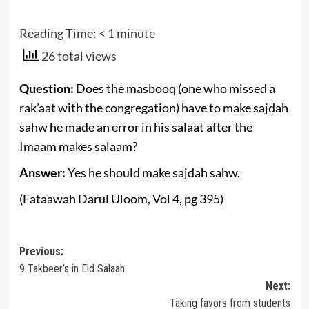
Reading Time:
< 1
minute
26 total views
Question:
D
oes the masbooq
(one who missed a
rak’aat with the congregation)
have to make sajdah
sahw he
made an error in his salaat after the
Imaam makes salaam?
Answer:
Yes he should make sajdah sahw.
(Fataawah Darul Uloom, Vol 4, pg 395)
Post
Previous:
9 Takbeer’s in Eid Salaah
navigation
Next:
Taking favors from students