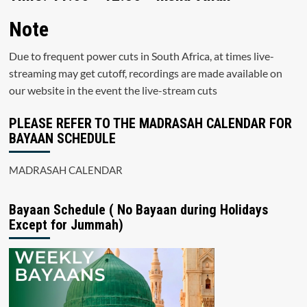
Note
Due to frequent power cuts in South Africa, at times live-
streaming may get cutoff, recordings are made available on
our website in the event the live-stream cuts
PLEASE REFER TO THE MADRASAH CALENDAR FOR
BAYAAN SCHEDULE
MADRASAH CALENDAR
Bayaan Schedule ( No Bayaan during Holidays
Except for Jummah)