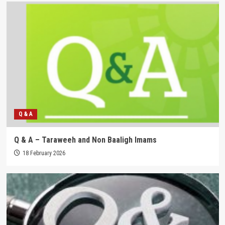
Q & A
Q & A – Taraweeh and Non Baaligh Imams
18 February 2026