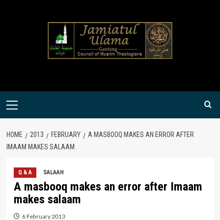
Skip
to
content
Primary
Menu
HOME
2013
FEBRUARY
A MASBOOQ MAKES AN ERROR AFTER
IMAAM MAKES SALAAM
Q & A
SALAAH
A masbooq makes an error after Imaam
makes salaam
6 February 2013