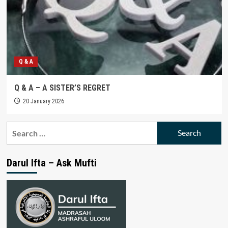
Q & A
Q & A – A SISTER’S REGRET
20 January 2026
Search
for:
Darul Ifta – Ask Mufti