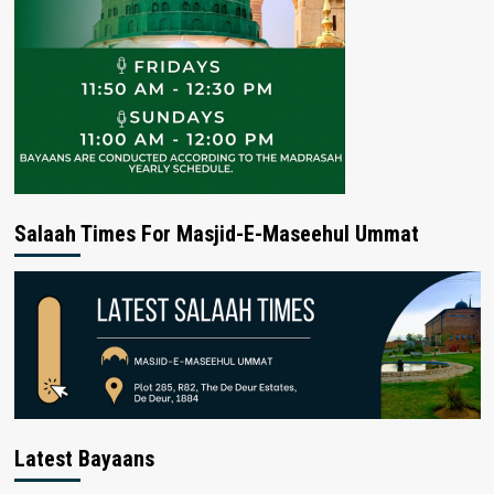
Salaah Times For Masjid-E-Maseehul Ummat
Latest Bayaans