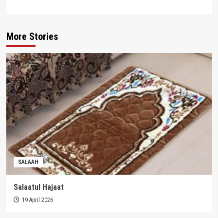
More Stories
SALAAH
Salaatul Hajaat
19 April 2026