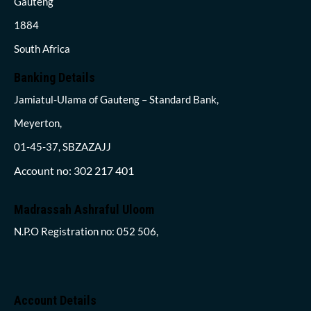
Gauteng
1884
South Africa
Banking Details
Jamiatul-Ulama of Gauteng – Standard Bank,
Meyerton,
01-45-37, SBZAZAJJ
Account no: 302 217 401
Madrassah Ashraful Uloom
N.P.O Registration no: 052 506,
Account Details