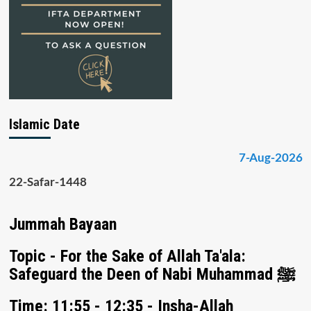
Islamic Date
7-Aug-2026
22-Safar-1448
Jummah Bayaan
Topic - For the Sake of Allah Ta'ala:
Safeguard the Deen of Nabi Muhammad ﷺ
Time: 11:55 - 12:35 - Insha-Allah