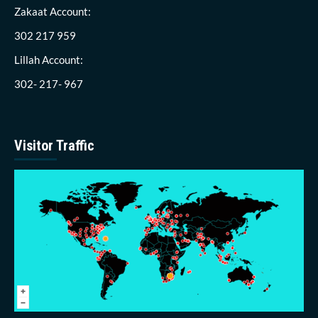
Zakaat Account:
302 217 959
Lillah Account:
302- 217- 967
Visitor Traffic