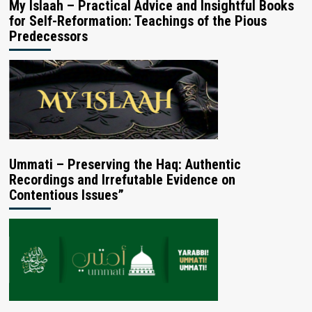
My Islaah – Practical Advice and Insightful Books
for Self-Reformation: Teachings of the Pious
Predecessors
Ummati – Preserving the Haq: Authentic
Recordings and Irrefutable Evidence on
Contentious Issues”