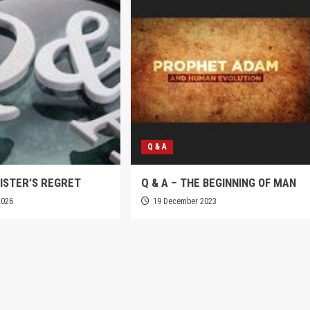
Q & A
SISTER’S REGRET
Q & A – THE BEGINNING OF MAN
2026
19 December 2023