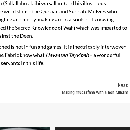
(Sallallahu alaihi wa sallam) and his illustrious
are with Islam – the Qur’aan and Sunnah. Molvies who
ngling and merry-making are lost souls not knowing
ayed the Sacred Knowledge of Wahi which was imparted to
ainst the Deen.
ioned is not in fun and games. It is inextricably interwoven
vine Fabric know what
Hayaatan Tayyibah
– a wonderful
servants in this life.
Next:
Making musaafaha with a non Muslim