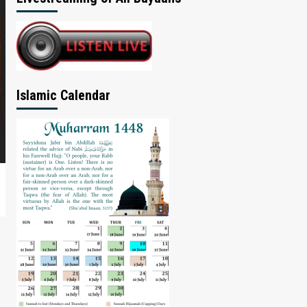
Islamic Calendar