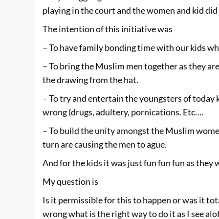
playing in the court and the women and kid did
The intention of this initiative was
– To have family bonding time with our kids wh
– To bring the Muslim men together as they are 
the drawing from the hat.
– To try and entertain the youngsters of today
wrong (drugs, adultery, pornications. Etc….
– To build the unity amongst the Muslim wome
turn are causing the men to ague.
And for the kids it was just fun fun fun as they
My question is
Is it permissible for this to happen or was it t
wrong what is the right way to do it as I see al