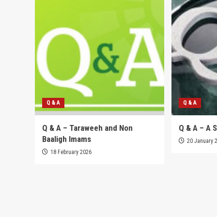
Q & A
Q & A
Q & A – Taraweeh and Non
Q & A – A 
Baaligh Imams
20 January 
18 February 2026