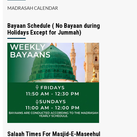
MADRASAH CALENDAR
Bayaan Schedule ( No Bayaan during
Holidays Except for Jummah)
Salaah Times For Masjid-E-Maseehul