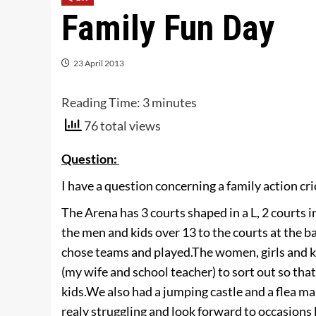
Family Fun Day
23 April 2013
Reading Time:
3
minutes
76 total views
Question:
I have a question concerning a family action cri
The Arena has 3 courts shaped in a L, 2 courts in
the men and kids over 13 to the courts at the b
chose teams and played.
The women, girls and k
(my wife and school teacher) to sort out so th
kids.
We also had a jumping castle and a flea ma
realy struggling and look forward to occasions 