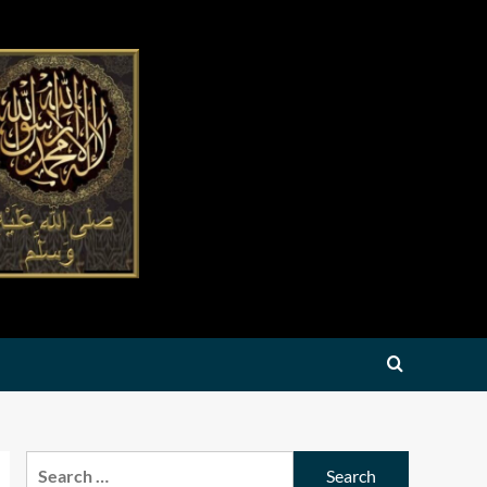
Search