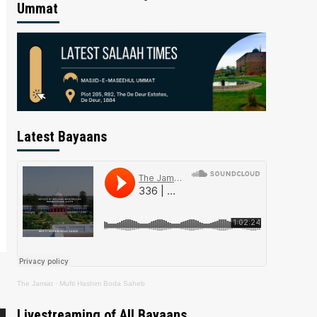
Ummat
Latest Bayaans
The Jamiat
·
Mufti Hashim Boda Saheb
Livestreaming of All Bayaans