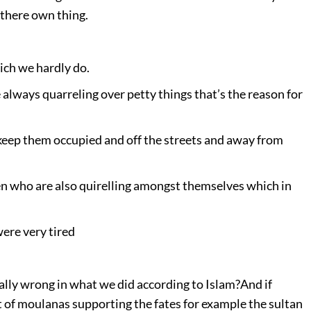
 there own thing.
ich we hardly do.
always quarreling over petty things that’s the reason for
 keep them occupied and off the streets and away from
n who are also quirelling amongst themselves which in
 were very tired
otally wrong in what we did according to Islam?
And if
ot of moulanas supporting the fates for example the sultan