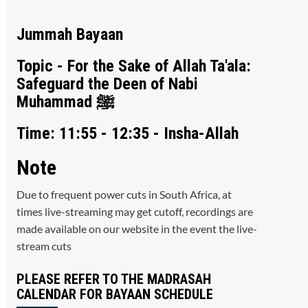
Jummah Bayaan
Topic - For the Sake of Allah Ta'ala:
Safeguard the Deen of Nabi
Muhammad ﷺ
Time: 11:55 - 12:35 - Insha-Allah
Note
Due to frequent power cuts in South Africa, at
times live-streaming may get cutoff, recordings are
made available on our website in the event the live-
stream cuts
PLEASE REFER TO THE MADRASAH
CALENDAR FOR BAYAAN SCHEDULE