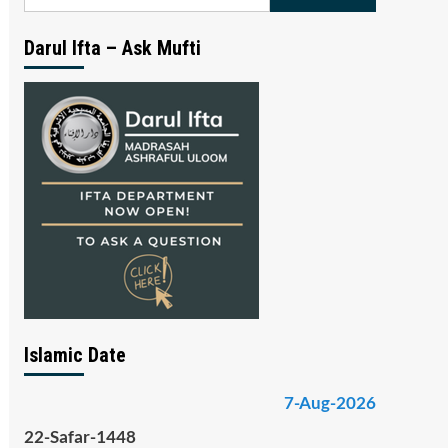
for:
Darul Ifta – Ask Mufti
Islamic Date
7-Aug-2026
22-Safar-1448