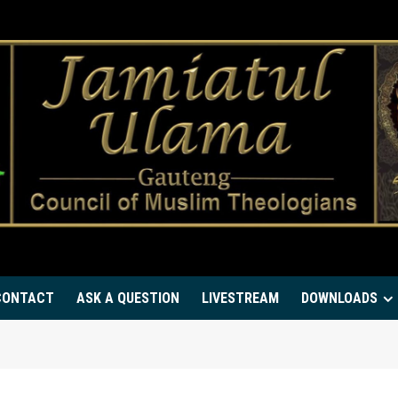
CONTACT
ASK A QUESTION
LIVESTREAM
DOWNLOADS