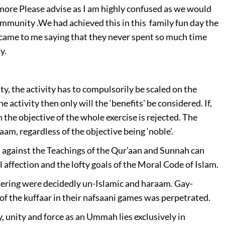
 more
Please advise as I am highly confused as we would
community .
We had achieved this in this family fun day the
came to me saying that they never spent so much time
y.
ity, the activity has to compulsorily be scaled on the
e activity then only will the ‘benefits’ be considered. If,
 the objective of the whole exercise is rejected. The
m, regardless of the objective being ‘noble’.
 against the Teachings of the Qur’aan and Sunnah can
 affection and the lofty goals of the Moral Code of Islam.
hering were decidedly un-Islamic and haraam. Gay-
f the kuffaar in their nafsaani games was perpetrated.
 unity and force as an Ummah lies exclusively in