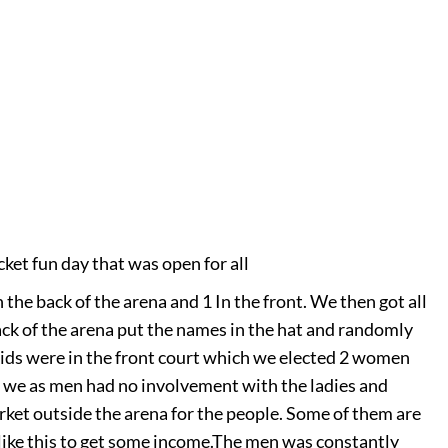
cket fun day that was open for all
 the back of the arena and 1 In the front. We then got all
ack of the arena put the names in the hat and randomly
ids were in the front court which we elected 2 women
at we as men had no involvement with the ladies and
rket outside the arena for the people. Some of them are
like this to get some income.
The men was constantly