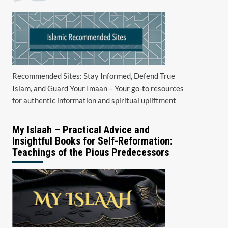
Recommended Sites: Stay Informed, Defend True
Islam, and Guard Your Imaan – Your go-to resources
for authentic information and spiritual upliftment
My Islaah – Practical Advice and
Insightful Books for Self-Reformation:
Teachings of the Pious Predecessors