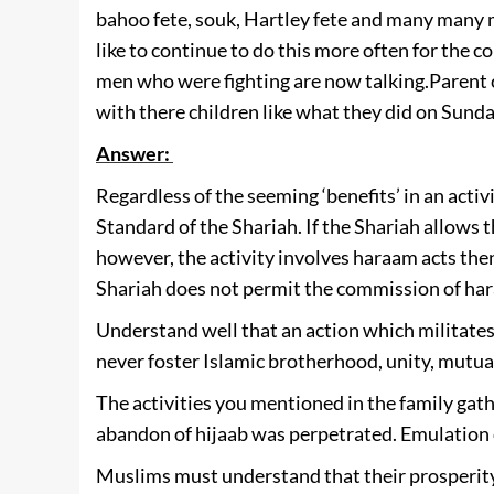
bahoo fete, souk, Hartley fete and many many
like to continue to do this more often for the 
men who were fighting are now talking.
Parent 
with there children like what they did on Sunda
Answer:
Regardless of the seeming ‘benefits’ in an activ
Standard of the Shariah. If the Shariah allows th
however, the activity involves haraam acts then
Shariah does not permit the commission of haraa
Understand well that an action which militates
never foster Islamic brotherhood, unity, mutual
The activities you mentioned in the family gat
abandon of hijaab was perpetrated. Emulation o
Muslims must understand that their prosperity,