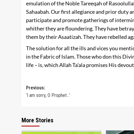
emulation of the Noble Tareeqah of Rasoolullah 
Sahaabah. Our first allegiance and prior duty 
participate and promote gatherings of intermi
whither they are floundering. They have betr
them by their Asaatizah. They have rebelled ag
The solution for all the ills and vices you ment
in the Fabric of Islam. Those who don this Di
life – is, which Allah Ta’ala promises His devout 
Post
Previous:
‘I am sorry, O Prophet…’
navigation
More Stories