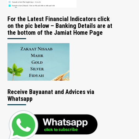
For the Latest Financial Indicators click
on the pic below – Banking Details are at
the bottom of the Jamiat Home Page
Receive Bayaanat and Advices via
Whatsapp