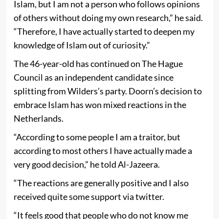
Islam, but I am not a person who follows opinions
of others without doing my own research,” he said.
“Therefore, I have actually started to deepen my
knowledge of Islam out of curiosity.”
The 46-year-old has continued on The Hague
Council as an independent candidate since
splitting from Wilders’s party. Doorn’s decision to
embrace Islam has won mixed reactions in the
Netherlands.
“According to some people I am a traitor, but
according to most others I have actually made a
very good decision,” he told Al-Jazeera.
“The reactions are generally positive and I also
received quite some support via twitter.
“It feels good that people who do not know me