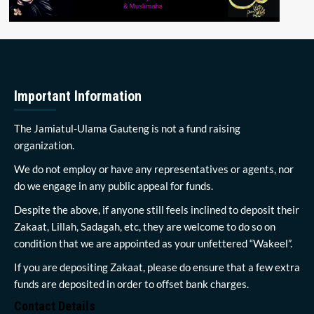
Important Information
The Jamiatul-Ulama Gauteng is not a fund raising
organization.
We do not employ or have any representatives or agents, nor
do we engage in any public appeal for funds.
Despite the above, if anyone still feels inclined to deposit their
Zakaat, Lillah, Sadagah, etc, they are welcome to do so on
condition that we are appointed as your unfettered “Wakeel”.
If you are depositing Zakaat, please do ensure that a few extra
funds are deposited in order to offset bank charges.
Contact Details