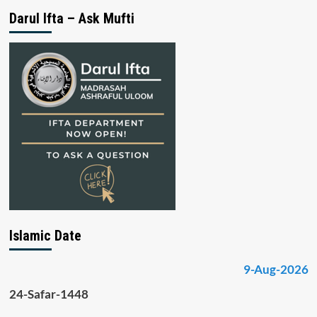
Darul Ifta – Ask Mufti
Islamic Date
9-Aug-2026
24-Safar-1448