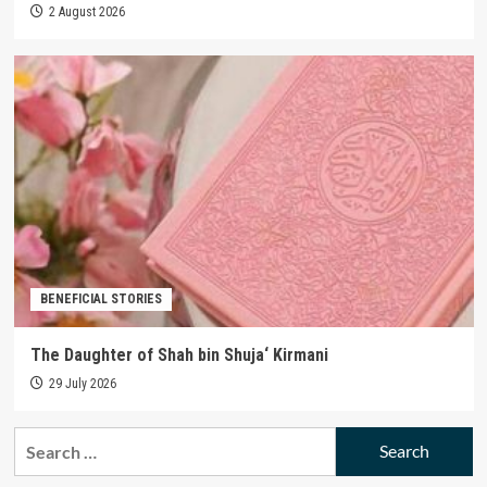
2 August 2026
BENEFICIAL STORIES
The Daughter of Shah bin Shuja‘ Kirmani
29 July 2026
Search
for: