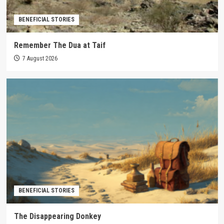
BENEFICIAL STORIES
Remember The Dua at Taif
7 August 2026
BENEFICIAL STORIES
The Disappearing Donkey