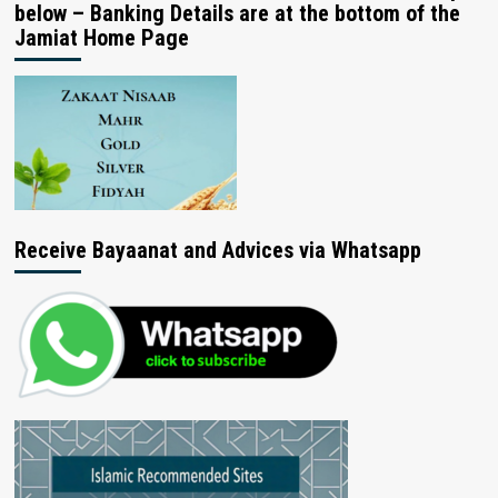
below – Banking Details are at the bottom of the
Jamiat Home Page
Receive Bayaanat and Advices via Whatsapp