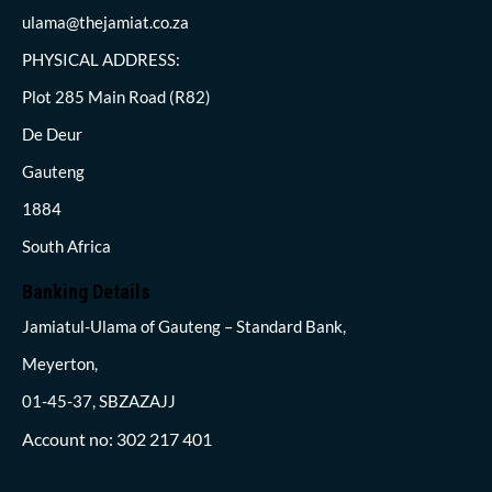
ulama@thejamiat.co.za
PHYSICAL ADDRESS:
Plot 285 Main Road (R82)
De Deur
Gauteng
1884
South Africa
Banking Details
Jamiatul-Ulama of Gauteng – Standard Bank,
Meyerton,
01-45-37, SBZAZAJJ
Account no: 302 217 401