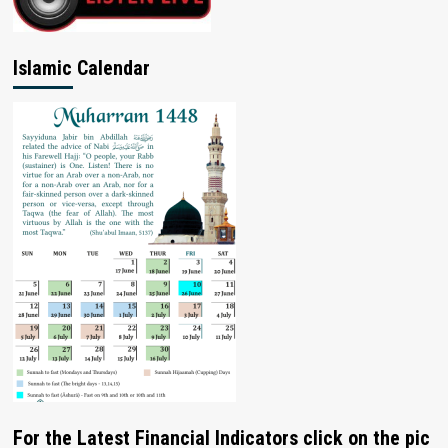
Islamic Calendar
For the Latest Financial Indicators click on the pic