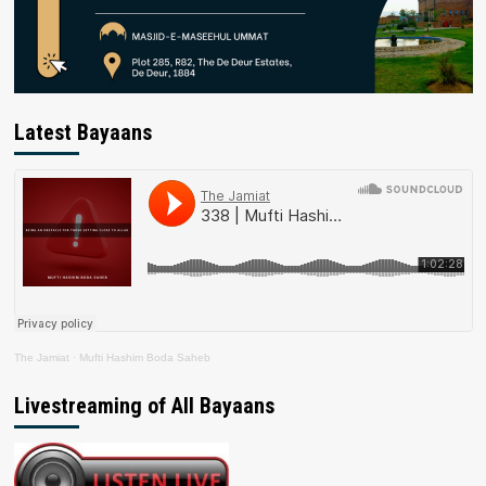
Latest Bayaans
The Jamiat
·
Mufti Hashim Boda Saheb
Livestreaming of All Bayaans