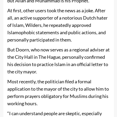
but Allah and Muhammad is his Prophet.”
At first, other users took the news as a joke. After
all, an active supporter of a notorious Dutch hater
of Islam, Wilders, he repeatedly approved
Islamophobic statements and public actions, and
personally participated in them.
But Doorn, who now serves as a regional adviser at
the City Hall in The Hague, personally confirmed
his decision to practice Islam in an official letter to
the city mayor.
Most recently, the politician filed a formal
application to the mayor of the city to allow him to
perform prayers obligatory for Muslims during his
working hours.
“I can understand people are skeptic, especially