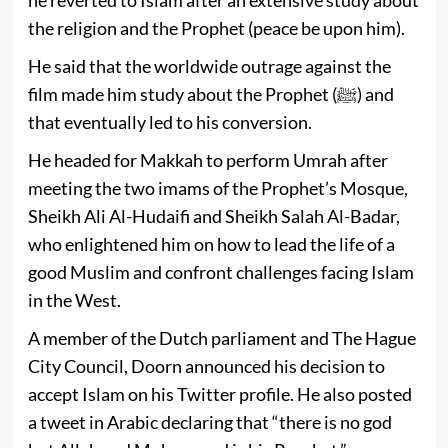
the religion and the Prophet (peace be upon him).
He said that the worldwide outrage against the
film made him study about the Prophet (ﷺ) and
that eventually led to his conversion.
He headed for Makkah to perform Umrah after
meeting the two imams of the Prophet’s Mosque,
Sheikh Ali Al-Hudaifi and Sheikh Salah Al-Badar,
who enlightened him on how to lead the life of a
good Muslim and confront challenges facing Islam
in the West.
A member of the Dutch parliament and The Hague
City Council, Doorn announced his decision to
accept Islam on his Twitter profile. He also posted
a tweet in Arabic declaring that “there is no god