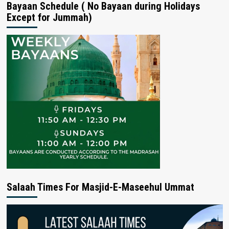
Bayaan Schedule ( No Bayaan during Holidays
Except for Jummah)
Salaah Times For Masjid-E-Maseehul Ummat