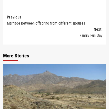
Post
Previous:
Marriage between offspring from different spouses
navigation
Next:
Family Fun Day
More Stories