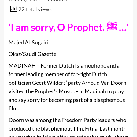
22 total views
‘I am sorry, O Prophet. ﷺ …’
Majed Al-Sugairi
Okaz/Saudi Gazette
MADINAH – Former Dutch Islamophobe and a
former leading member of far-right Dutch
politician Geert Wilders’ party Arnoud Van Doorn
visited the Prophet’s Mosque in Madinah to pray
and say sorry for becoming part of a blasphemous
film.
Doorn was among the Freedom Party leaders who
produced the blasphemous film, Fitna. Last month
he reverted to Islam after an extensive study about