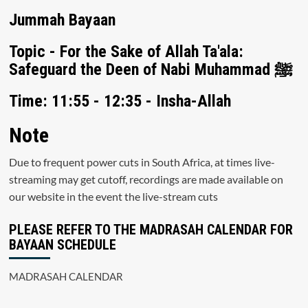
Jummah Bayaan
Topic - For the Sake of Allah Ta'ala:
Safeguard the Deen of Nabi Muhammad ﷺ
Time: 11:55 - 12:35 - Insha-Allah
Note
Due to frequent power cuts in South Africa, at times live-
streaming may get cutoff, recordings are made available on
our website in the event the live-stream cuts
PLEASE REFER TO THE MADRASAH CALENDAR FOR
BAYAAN SCHEDULE
MADRASAH CALENDAR