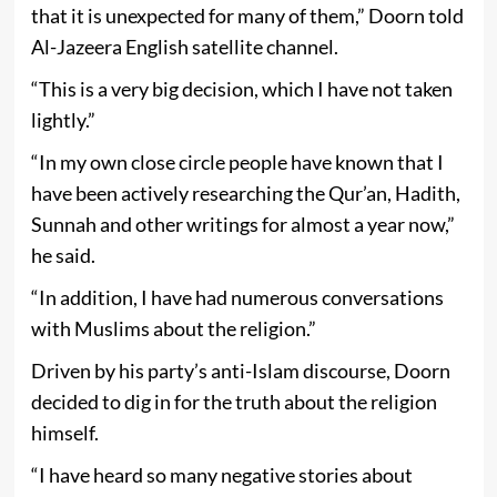
that it is unexpected for many of them,” Doorn told
Al-Jazeera English satellite channel.
“This is a very big decision, which I have not taken
lightly.”
“In my own close circle people have known that I
have been actively researching the Qur’an, Hadith,
Sunnah and other writings for almost a year now,”
he said.
“In addition, I have had numerous conversations
with Muslims about the religion.”
Driven by his party’s anti-Islam discourse, Doorn
decided to dig in for the truth about the religion
himself.
“I have heard so many negative stories about