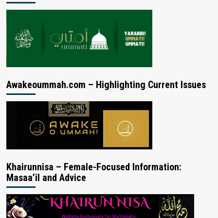
Awakeoummah.com – Highlighting Current Issues
Khairunnisa – Female-Focused Information:
Masaa’il and Advice