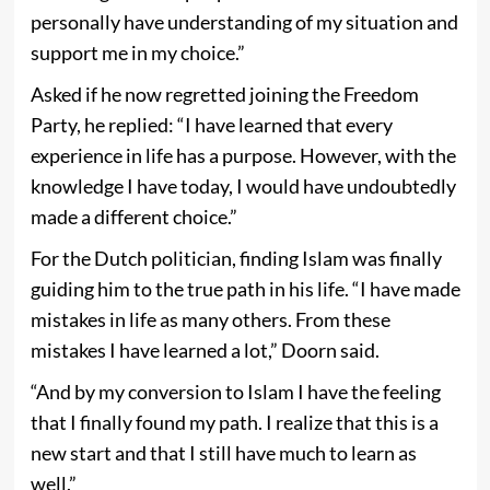
personally have understanding of my situation and
support me in my choice.”
Asked if he now regretted joining the Freedom
Party, he replied: “I have learned that every
experience in life has a purpose. However, with the
knowledge I have today, I would have undoubtedly
made a different choice.”
For the Dutch politician, finding Islam was finally
guiding him to the true path in his life. “I have made
mistakes in life as many others. From these
mistakes I have learned a lot,” Doorn said.
“And by my conversion to Islam I have the feeling
that I finally found my path. I realize that this is a
new start and that I still have much to learn as
well.”