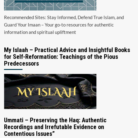
Recommended Sites: Stay Informed, Defend True Islam, and
Guard Your Imaan – Your go-to resources for authentic
information and spiritual upliftment
My Islaah – Practical Advice and Insightful Books
for Self-Reformation: Teachings of the Pious
Predecessors
Ummati – Preserving the Haq: Authentic
Recordings and Irrefutable Evidence on
Contentious Issues”