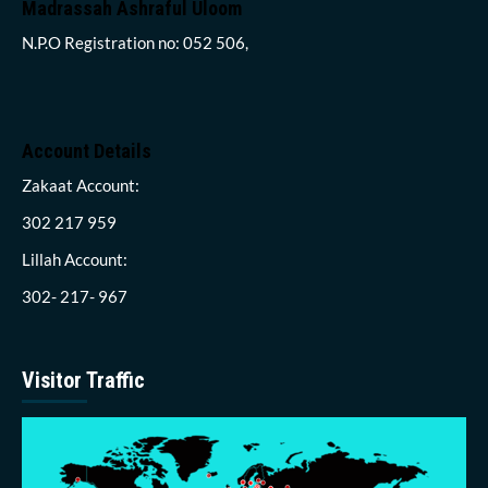
Madrassah Ashraful Uloom
N.P.O Registration no: 052 506,
Account Details
Zakaat Account:
302 217 959
Lillah Account:
302- 217- 967
Visitor Traffic