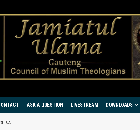
CONTACT
ASK A QUESTION
LIVESTREAM
DOWNLOADS
 DU’AA