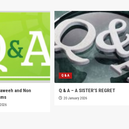
Q & A
raweeh and Non
Q & A – A SISTER’S REGRET
ams
20 January 2026
 2026