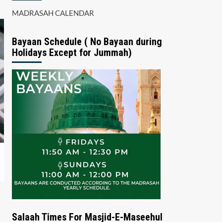
MADRASAH CALENDAR
Bayaan Schedule ( No Bayaan during
Holidays Except for Jummah)
Salaah Times For Masjid-E-Maseehul