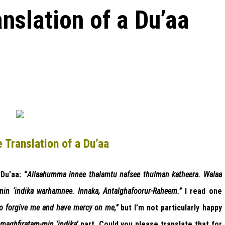
nslation of a Du’aa
 Translation of a Du’aa
Du’aa: “
Allaahumma innee thalamtu nafsee thulman katheera. Walaa
-min ‘indika warhamnee. Innaka, Antalghafoorur-Raheem.”
I read one
o forgive me and have mercy on me,”
but I’m not particularly happy
‘
maghfiratam-min ‘indika’
part. Could you please translate that for