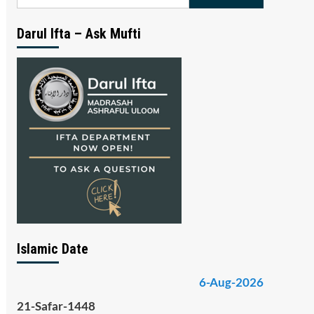
for:
Darul Ifta – Ask Mufti
Islamic Date
6-Aug-2026
21-Safar-1448