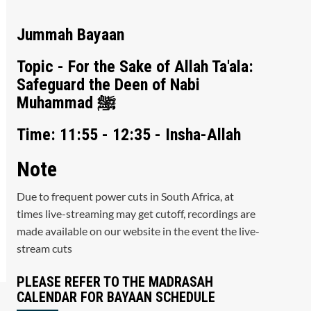
Jummah Bayaan
Topic - For the Sake of Allah Ta'ala:
Safeguard the Deen of Nabi
Muhammad ﷺ
Time: 11:55 - 12:35 - Insha-Allah
Note
Due to frequent power cuts in South Africa, at
times live-streaming may get cutoff, recordings are
made available on our website in the event the live-
stream cuts
PLEASE REFER TO THE MADRASAH
CALENDAR FOR BAYAAN SCHEDULE