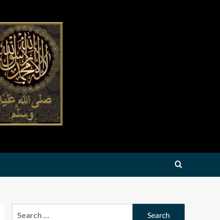
Search