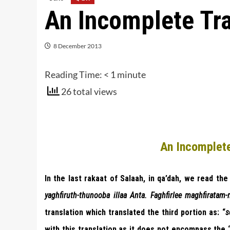
An Incomplete Tra
8 December 2013
Reading Time:
< 1
minute
26 total views
An Incomplete
In the last rakaat of Salaah, in qa’dah, we read the 
yaghfiruth-thunooba illaa Anta. Faghfirlee maghfiratam
translation which translated the third portion as: “
s
with this translation as it does not encompass the 