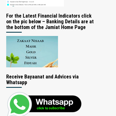
For the Latest Financial Indicators click
on the pic below – Banking Details are at
the bottom of the Jamiat Home Page
Receive Bayaanat and Advices via
Whatsapp