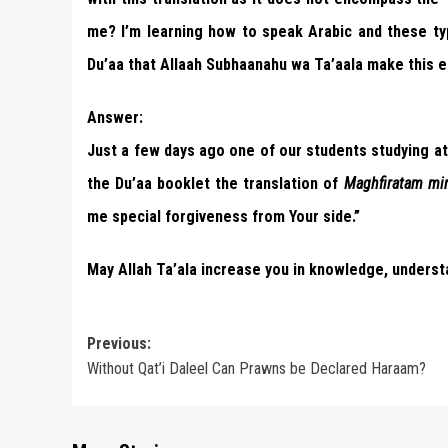
me? I’m learning how to speak Arabic and these t
Du’aa that Allaah Subhaanahu wa Ta’aala make this e
Answer:
Just a few days ago one of our students studying at 
the Du’aa booklet the translation of
Maghfiratam min
me special forgiveness from Your side.”
May Allah Ta’ala increase you in knowledge, underst
Post
Previous:
Without Qat’i Daleel Can Prawns be Declared Haraam?
navigation