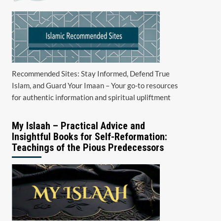
Recommended Sites: Stay Informed, Defend True
Islam, and Guard Your Imaan – Your go-to resources
for authentic information and spiritual upliftment
My Islaah – Practical Advice and
Insightful Books for Self-Reformation:
Teachings of the Pious Predecessors