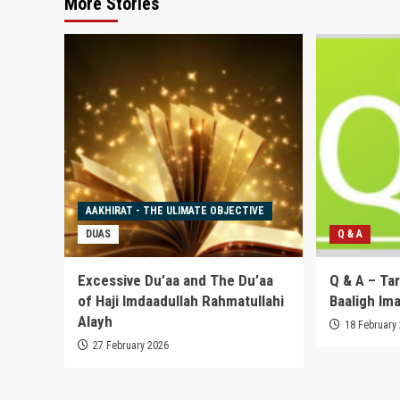
More Stories
AAKHIRAT - THE ULIMATE OBJECTIVE
DUAS
Q & A
Excessive Du’aa and The Du’aa
Q & A – Ta
of Haji Imdaadullah Rahmatullahi
Baaligh Im
Alayh
18 February
27 February 2026