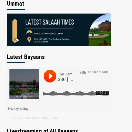
Ummat
Latest Bayaans
The Jamiat
·
Mufti Hashim Boda Saheb
Livestreaming of All Bayaans