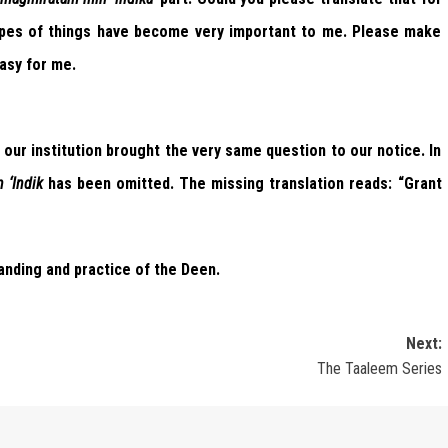
ypes of things have become very important to me. Please make
asy for me.
our institution brought the very same question to our notice. In
 ‘Indik
has been omitted. The missing translation reads: “Grant
anding and practice of the Deen.
Next:
The Taaleem Series