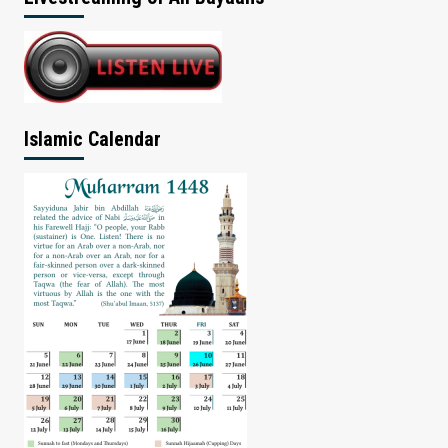
Islamic Calendar