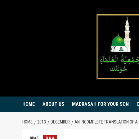
Skip
to
content
HOME
ABOUT US
MADRASAH FOR YOUR SON
HOME
2013
DECEMBER
AN INCOMPLETE TRANSLATION OF A
DUAS
Q & A