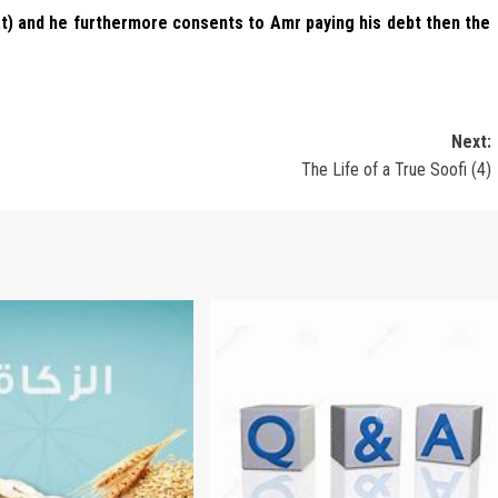
kaat) and he furthermore consents to Amr paying his debt then the
Next:
The Life of a True Soofi (4)