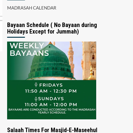
MADRASAH CALENDAR
Bayaan Schedule ( No Bayaan during
Holidays Except for Jummah)
Salaah Times For Masjid-E-Maseehul