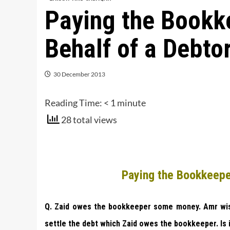
Paying the Bookk
Behalf of a Debto
30 December 2013
Reading Time:
< 1
minute
28 total views
Paying the Bookkeepe
Q. Zaid owes the bookkeeper some money. Amr wish
settle the debt which Zaid owes the bookkeeper. Is 