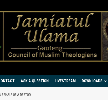
CONTACT
ASK A QUESTION
LIVESTREAM
DOWNLOADS
N BEHALF OF A DEBTOR