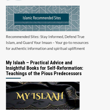
Recommended Sites: Stay Informed, Defend True
Islam, and Guard Your Imaan – Your go-to resources
for authentic information and spiritual upliftment
My Islaah – Practical Advice and
Insightful Books for Self-Reformation:
Teachings of the Pious Predecessors