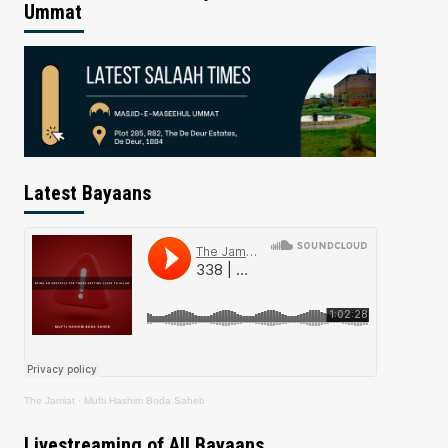
Ummat
Latest Bayaans
The Jamiat
·
Mufti Hashim Boda Saheb
Livestreaming of All Bayaans