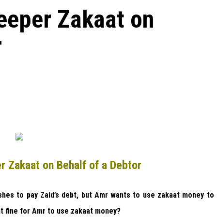
eeper Zakaat on
r
r Zakaat on Behalf of a Debtor
es to pay Zaid’s debt, but Amr wants to use zakaat money to
it fine for Amr to use zakaat money?