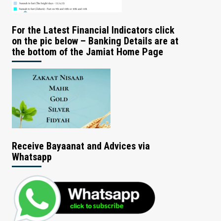
For the Latest Financial Indicators click
on the pic below – Banking Details are at
the bottom of the Jamiat Home Page
Receive Bayaanat and Advices via
Whatsapp