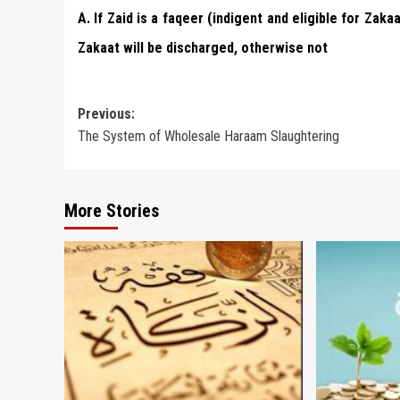
A. If Zaid is a faqeer (indigent and eligible for Za
Zakaat will be discharged, otherwise not
Post
Previous:
The System of Wholesale Haraam Slaughtering
navigation
More Stories