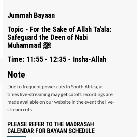
Jummah Bayaan
Topic - For the Sake of Allah Ta'ala:
Safeguard the Deen of Nabi
Muhammad ﷺ
Time: 11:55 - 12:35 - Insha-Allah
Note
Due to frequent power cuts in South Africa, at
times live-streaming may get cutoff, recordings are
made available on our website in the event the live-
stream cuts
PLEASE REFER TO THE MADRASAH
CALENDAR FOR BAYAAN SCHEDULE