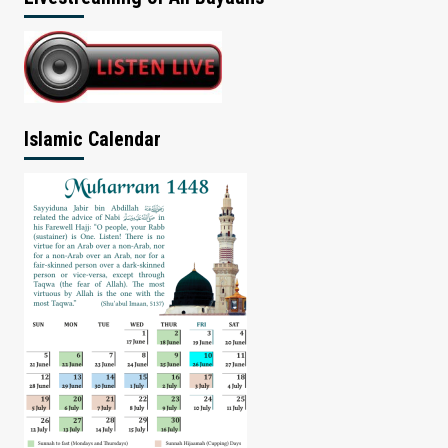
Islamic Calendar