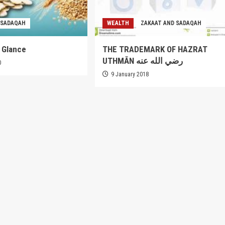
 SADAQAH
WEALTH
ZAKAAT AND SADAQAH
a Glance
THE TRADEMARK OF HAZRAT
UTHMĀN رضي الله عنه
0
9 January 2018