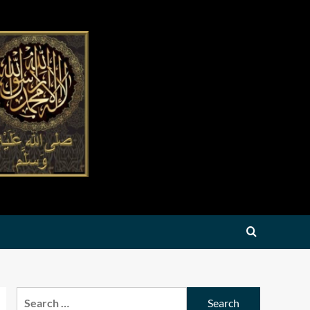
Search