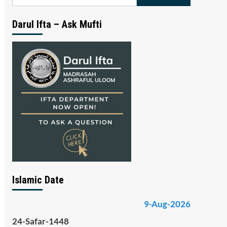
for:
Darul Ifta – Ask Mufti
Islamic Date
9-Aug-2026
24-Safar-1448