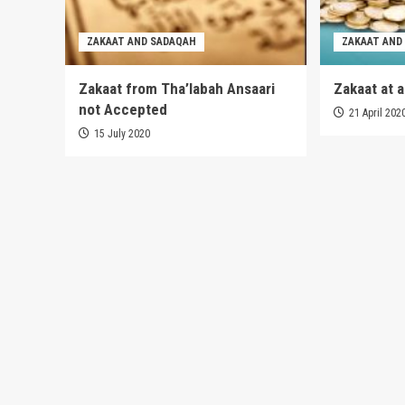
ZAKAAT AND SADAQAH
ZAKAAT AND
Zakaat from Tha’labah Ansaari
Zakaat at 
not Accepted
21 April 202
15 July 2020