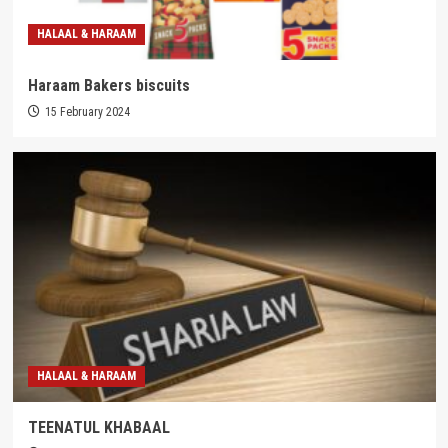
HALAAL & HARAAM
Haraam Bakers biscuits
15 February 2024
HALAAL & HARAAM
TEENATUL KHABAAL