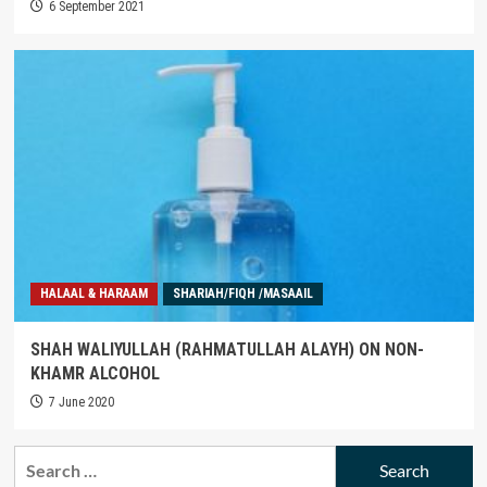
6 September 2021
HALAAL & HARAAM
SHARIAH/FIQH /MASAAIL
SHAH WALIYULLAH (RAHMATULLAH ALAYH) ON NON-
KHAMR ALCOHOL
7 June 2020
Search
for: