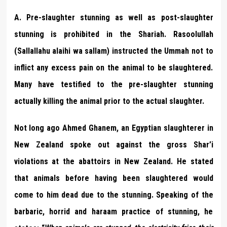
A. Pre-slaughter stunning as well as post-slaughter
stunning is prohibited in the Shariah. Rasoolullah
(Sallallahu alaihi wa sallam) instructed the Ummah not to
inflict any excess pain on the animal to be slaughtered.
Many have testified to the pre-slaughter stunning
actually killing the animal prior to the actual slaughter.
Not long ago Ahmed Ghanem, an Egyptian slaughterer in
New Zealand spoke out against the gross Shar’i
violations at the abattoirs in New Zealand. He stated
that animals before having been slaughtered would
come to him dead due to the stunning. Speaking of the
barbaric, horrid and haraam practice of stunning, he