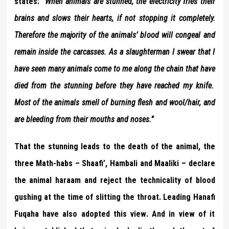
states: “
When animals are stunned, the electricity
fries
their
brains and
slows
their hearts, if not stopping it completely.
Therefore the majority of the animals’ blood will congeal and
remain inside the carcasses. As a slaughterman I swear that I
have seen many animals come to me along the chain that have
died from the stunning
before they have reached my knife.
Most of the animals smell of
burning flesh and wool/hair, and
are bleeding from their mouths and noses.
”
That the stunning leads to the death of the animal, the
three Math-habs – Shaafi’, Hambali and Maaliki – declare
the animal haraam and reject the technicality of blood
gushing at the time of slitting the throat. Leading Hanafi
Fuqaha have also adopted this view. And in view of it