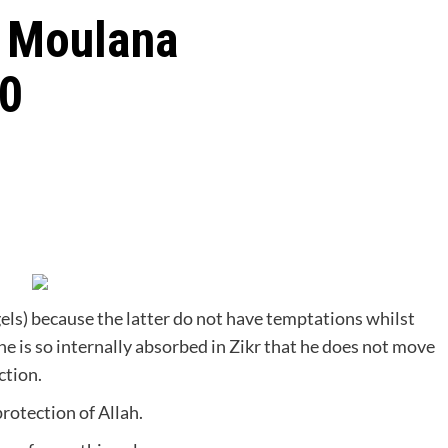
t Moulana
40
gels) because the latter do not have temptations whilst
he is so internally absorbed in Zikr that he does not move
ction.
protection of Allah.