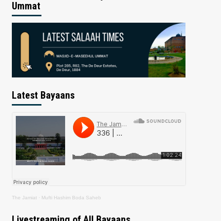
Ummat
Latest Bayaans
The Jamiat
·
Mufti Hashim Boda Saheb
Livestreaming of All Bayaans