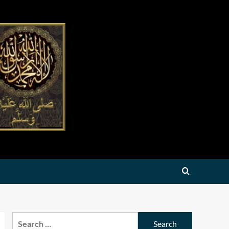
Search