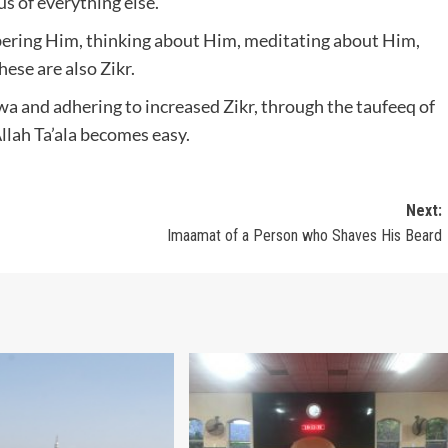
ous of everything else.
bering Him, thinking about Him, meditating about Him,
ese are also Zikr.
wa and adhering to increased Zikr, through the taufeeq of
llah Ta’ala becomes easy.
Next:
Imaamat of a Person who Shaves His Beard