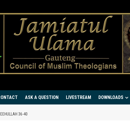
CONTACT
ASK A QUESTION
LIVESTREAM
DOWNLOADS
EEHULLAH 36-40