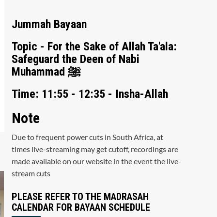
Jummah Bayaan
Topic - For the Sake of Allah Ta'ala:
Safeguard the Deen of Nabi
Muhammad ﷺ
Time: 11:55 - 12:35 - Insha-Allah
Note
Due to frequent power cuts in South Africa, at
times live-streaming may get cutoff, recordings are
made available on our website in the event the live-
stream cuts
PLEASE REFER TO THE MADRASAH
CALENDAR FOR BAYAAN SCHEDULE