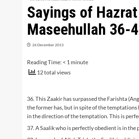
Sayings of Hazra
Maseehullah 36-
26 December 2013
Reading Time:
< 1
minute
12 total views
36. This Zaakir has surpassed the Farishta (An
the former has, but in spite of the temptations 
in the direction of the temptation. This is perfe
37. A Saalik who is perfectly obedient is in the 