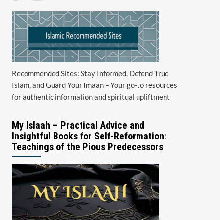
Recommended Sites: Stay Informed, Defend True
Islam, and Guard Your Imaan – Your go-to resources
for authentic information and spiritual upliftment
My Islaah – Practical Advice and
Insightful Books for Self-Reformation:
Teachings of the Pious Predecessors