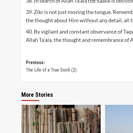
38. In search of Allah Ta’ala the Saalik is oblivi
39. Zikr is not just moving the tongue. Remem
the thought about Him without any detail, all th
40. By vigilant and constant observance of Taq
Allah Ta’ala, the thought and remembrance of A
Post
Previous:
The Life of a True Soofi (2)
navigation
More Stories