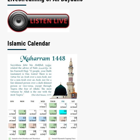
Islamic Calendar