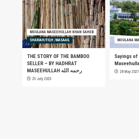
MOULANA MASEEHULLAH KHAN SAHEB
SHARIAH/FIQH /MASAAIL
MOULANA MA
THE STORY OF THE BAMBOO
Sayings of
SELLER – BY HADHRAT
MASEEHULLAH رحمه الله
28 May 202
25 July 2025