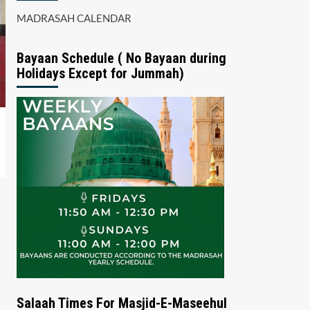
MADRASAH CALENDAR
Bayaan Schedule ( No Bayaan during
Holidays Except for Jummah)
Salaah Times For Masjid-E-Maseehul