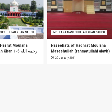
SEEHULLAH KHAN SAHEB
MOULANA MASEEHULLAH KHAN SAHEB
 Hazrat Moulana
Naseehats of Hadhrat Moulana
Maseehullah Khan 1-5 رحمه الله
Maseehullah (rahmatullahi alayh)
1
29 January 2021