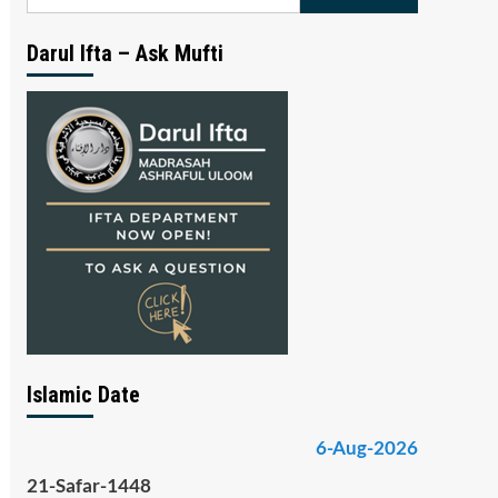
for:
Darul Ifta – Ask Mufti
Islamic Date
6-Aug-2026
21-Safar-1448