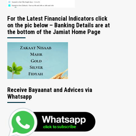
For the Latest Financial Indicators click
on the pic below – Banking Details are at
the bottom of the Jamiat Home Page
Receive Bayaanat and Advices via
Whatsapp