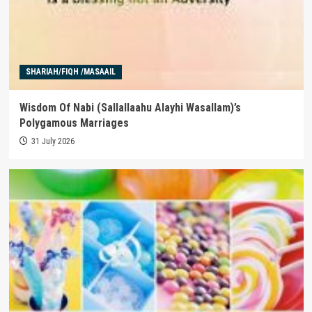
SHARIAH/FIQH /MASAAIL
Wisdom Of Nabi (Sallallaahu Alayhi Wasallam)’s
Polygamous Marriages
31 July 2026