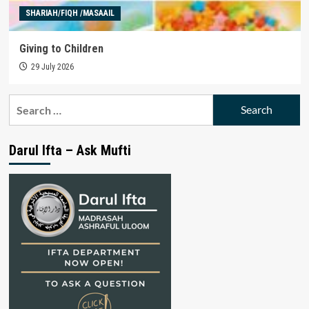
SHARIAH/FIQH /MASAAIL
Giving to Children
29 July 2026
Search
for:
Darul Ifta – Ask Mufti