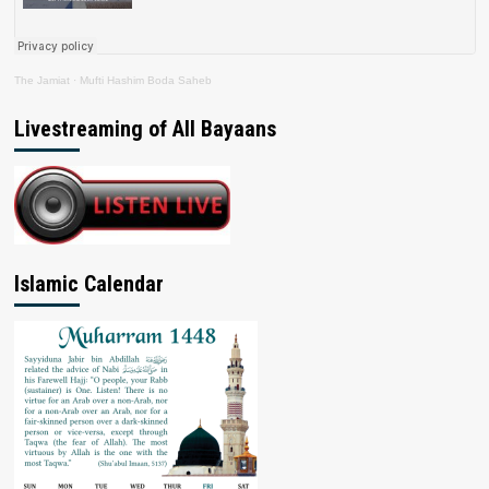
The Jamiat
·
Mufti Hashim Boda Saheb
Livestreaming of All Bayaans
Islamic Calendar