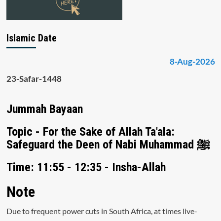
Islamic Date
8-Aug-2026
23-Safar-1448
Jummah Bayaan
Topic - For the Sake of Allah Ta'ala:
Safeguard the Deen of Nabi Muhammad ﷺ
Time: 11:55 - 12:35 - Insha-Allah
Note
Due to frequent power cuts in South Africa, at times live-