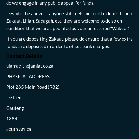
do we engage in any public appeal for funds.
Despite the above, if anyone still feels inclined to deposit their
Zakaat, Lillah, Sadagah, etc, they are welcome to do so on
condition that we are appointed as your unfettered “Wakeel”.
If you are depositing Zakaat, please do ensure that a few extra
funds are deposited in order to offset bank charges.
Contact Details
ulama@thejamiat.co.za
PHYSICAL ADDRESS:
Plot 285 Main Road (R82)
De Deur
Gauteng
1884
South Africa