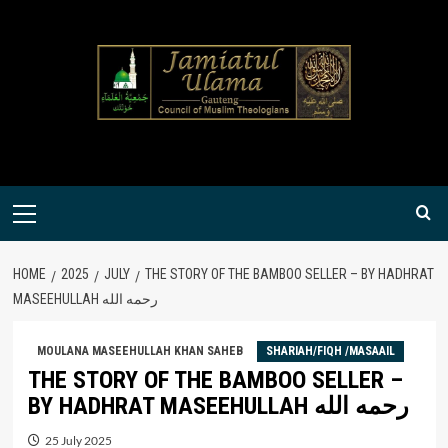
Skip
to
content
Primary
Menu
HOME
2025
JULY
THE STORY OF THE BAMBOO SELLER – BY HADHRAT
MASEEHULLAH رحمه الله
MOULANA MASEEHULLAH KHAN SAHEB
SHARIAH/FIQH /MASAAIL
THE STORY OF THE BAMBOO SELLER –
BY HADHRAT MASEEHULLAH رحمه الله
25 July 2025