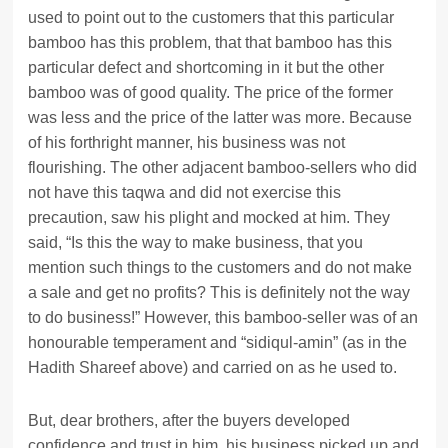
used to point out to the customers that this particular
bamboo has this problem, that that bamboo has this
particular defect and shortcoming in it but the other
bamboo was of good quality. The price of the former
was less and the price of the latter was more. Because
of his forthright manner, his business was not
flourishing. The other adjacent bamboo-sellers who did
not have this taqwa and did not exercise this
precaution, saw his plight and mocked at him. They
said, “Is this the way to make business, that you
mention such things to the customers and do not make
a sale and get no profits? This is definitely not the way
to do business!” However, this bamboo-seller was of an
honourable temperament and “sidiqul-amin” (as in the
Hadith Shareef above) and carried on as he used to.
But, dear brothers, after the buyers developed
confidence and trust in him, his business picked up and