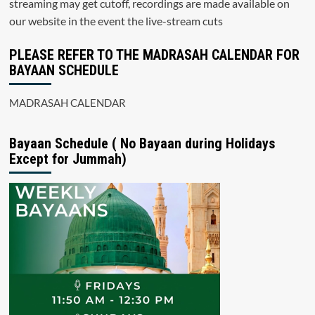
streaming may get cutoff, recordings are made available on
our website in the event the live-stream cuts
PLEASE REFER TO THE MADRASAH CALENDAR FOR
BAYAAN SCHEDULE
MADRASAH CALENDAR
Bayaan Schedule ( No Bayaan during Holidays
Except for Jummah)