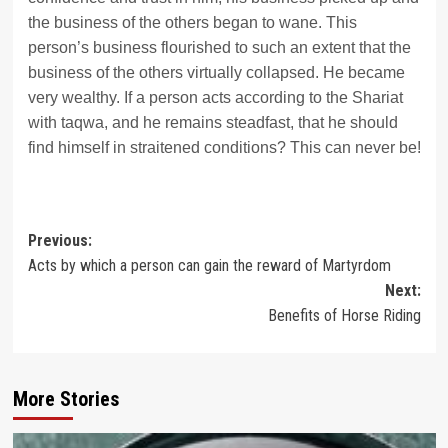
the business of the others began to wane. This
person’s business flourished to such an extent that the
business of the others virtually collapsed. He became
very wealthy. If a person acts according to the Shariat
with taqwa, and he remains steadfast, that he should
find himself in straitened conditions? This can never be!
Post
Previous:
Acts by which a person can gain the reward of Martyrdom
navigation
Next:
Benefits of Horse Riding
More Stories