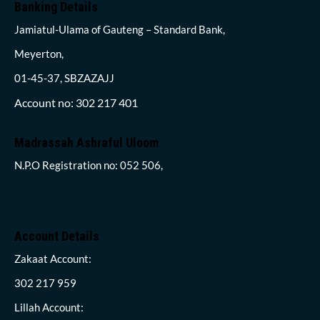
Banking Details
Jamiatul-Ulama of Gauteng – Standard Bank,
Meyerton,
01-45-37, SBZAZAJJ
Account no: 302 217 401
Madrassah Ashraful Uloom
N.P.O Registration no: 052 506,
Account Details
Zakaat Account:
302 217 959
Lillah Account: