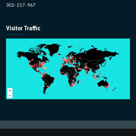
302- 217- 967
Visitor Traffic