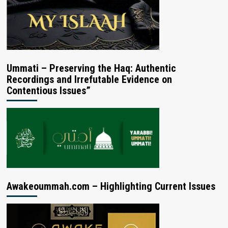
Ummati – Preserving the Haq: Authentic
Recordings and Irrefutable Evidence on
Contentious Issues”
Awakeoummah.com – Highlighting Current Issues