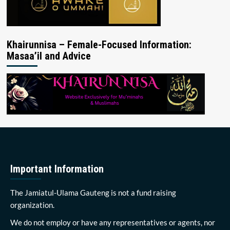
Khairunnisa – Female-Focused Information:
Masaa’il and Advice
Important Information
The Jamiatul-Ulama Gauteng is not a fund raising
organization.
We do not employ or have any representatives or agents, nor