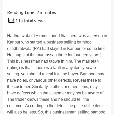
Reading Time:
2
minutes
114 total views
Hadhratwala (RA) mentioned that there was a person in
Kanpur who started a business selling bamboo.
(Hadhratwala (RA) had stayed in Kanpur for some time.
He taught at the madrassah there for fourteen years.)
This businessman had taqwa in him. The mas’alah
(ruling) is that if there is a fault in any item you are
selling, you should reveal it to the buyer. Bamboo may
have holes, or various other defects. Reveal these to
the customer. Similarly, clothes or other items, may
have defects which the customer may not be aware of.
The trader knows these and he should tell the
customer. According to the defect the price of the item
will also be less. So, this businessman selling bamboo,