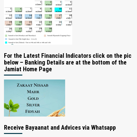
For the Latest Financial Indicators click on the pic
below – Banking Details are at the bottom of the
Jamiat Home Page
Receive Bayaanat and Advices via Whatsapp