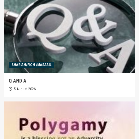
SHARIAH/FIQH /MASAAIL
Q AND A
5 August 2026