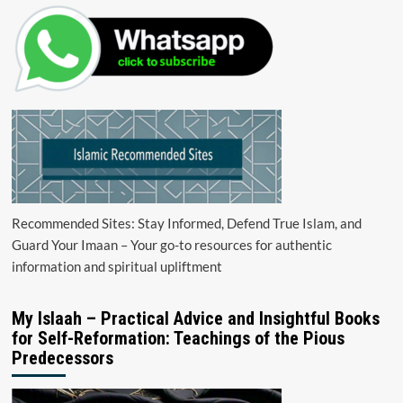
Recommended Sites: Stay Informed, Defend True Islam, and
Guard Your Imaan – Your go-to resources for authentic
information and spiritual upliftment
My Islaah – Practical Advice and Insightful Books
for Self-Reformation: Teachings of the Pious
Predecessors