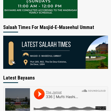
Salaah Times For Masjid-E-Maseehul Ummat
Latest Bayaans