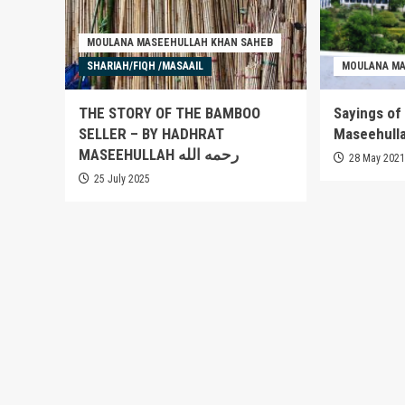
MOULANA MASEEHULLAH KHAN SAHEB
SHARIAH/FIQH /MASAAIL
MOULANA MA
THE STORY OF THE BAMBOO
Sayings of
SELLER – BY HADHRAT
MASEEHULLAH رحمه الله
28 May 202
25 July 2025