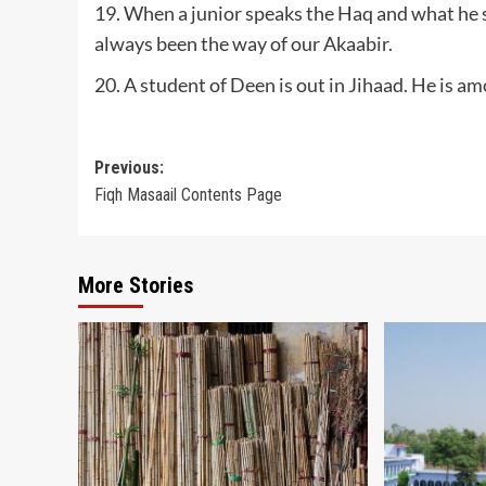
19. When a junior speaks the Haq and what he sa
always been the way of our Akaabir.
20. A student of Deen is out in Jihaad. He is 
Post
Previous:
Fiqh Masaail Contents Page
navigation
More Stories