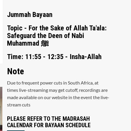
Jummah Bayaan
Topic - For the Sake of Allah Ta'ala:
Safeguard the Deen of Nabi
Muhammad ﷺ
Time: 11:55 - 12:35 - Insha-Allah
Note
Due to frequent power cuts in South Africa, at
times live-streaming may get cutoff, recordings are
made available on our website in the event the live-
stream cuts
PLEASE REFER TO THE MADRASAH
CALENDAR FOR BAYAAN SCHEDULE