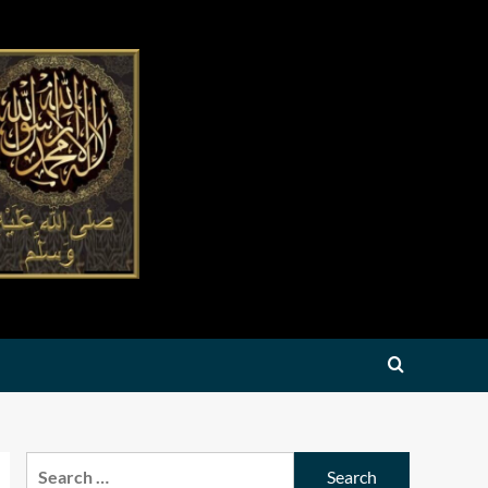
Search