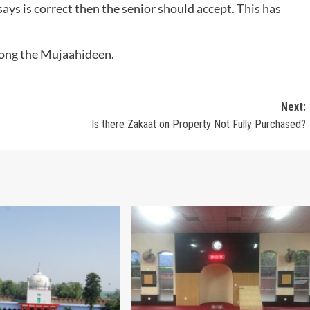
ys is correct then the senior should accept. This has
among the Mujaahideen.
Next:
Is there Zakaat on Property Not Fully Purchased?