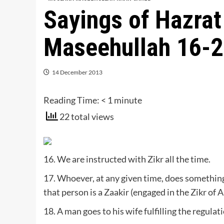
Sayings of Hazra
Maseehullah 16-
14 December 2013
Reading Time:
< 1
minute
22 total views
16. We are instructed with Zikr all the time.
17. Whoever, at any given time, does something
that person is a Zaakir (engaged in the Zikr of A
18. A man goes to his wife fulfilling the regulati