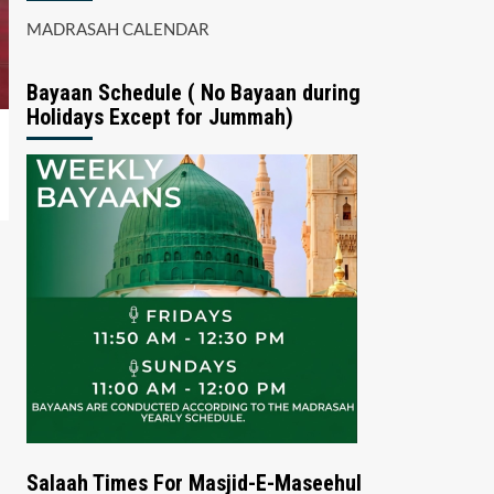
MADRASAH CALENDAR
Bayaan Schedule ( No Bayaan during
Holidays Except for Jummah)
Salaah Times For Masjid-E-Maseehul