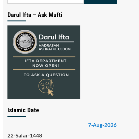
for:
Darul Ifta – Ask Mufti
Islamic Date
7-Aug-2026
22-Safar-1448