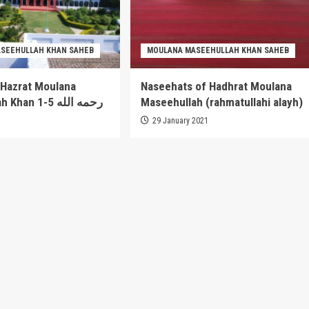
SEEHULLAH KHAN SAHEB
MOULANA MASEEHULLAH KHAN SAHEB
 Hazrat Moulana
Naseehats of Hadhrat Moulana
Maseehullah Khan 1-5 رحمه الله
Maseehullah (rahmatullahi alayh)
1
29 January 2021