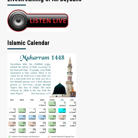
Islamic Calendar