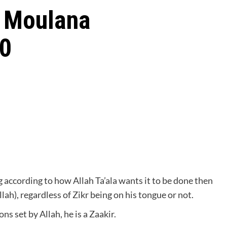
t Moulana
20
 according to how Allah Ta’ala wants it to be done then
llah), regardless of Zikr being on his tongue or not.
ons set by Allah, he is a Zaakir.