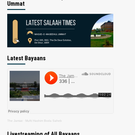
Ummat
Latest Bayaans
The Jamiat
·
Mufti Hashim Boda Saheb
Livestreaming of All Bayaans