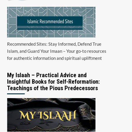
Recommended Sites: Stay Informed, Defend True
Islam, and Guard Your Imaan – Your go-to resources
for authentic information and spiritual upliftment
My Islaah – Practical Advice and
Insightful Books for Self-Reformation:
Teachings of the Pious Predecessors