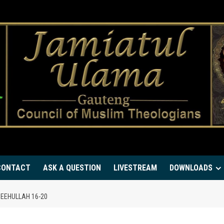
CONTACT
ASK A QUESTION
LIVESTREAM
DOWNLOADS
EEHULLAH 16-20