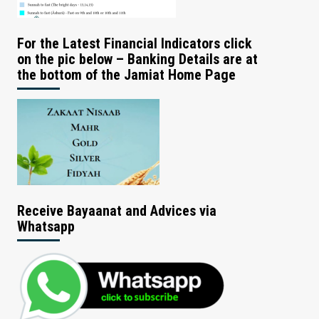
For the Latest Financial Indicators click
on the pic below – Banking Details are at
the bottom of the Jamiat Home Page
Receive Bayaanat and Advices via
Whatsapp