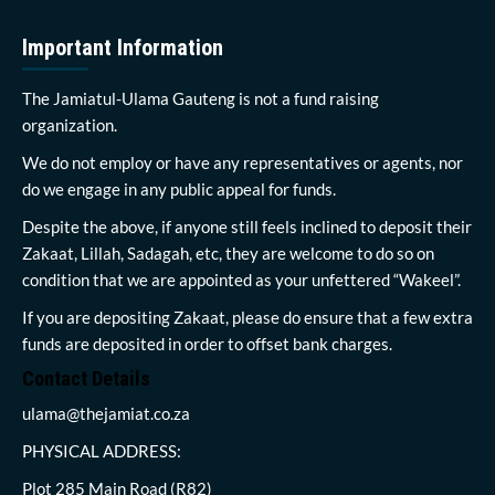
Important Information
The Jamiatul-Ulama Gauteng is not a fund raising
organization.
We do not employ or have any representatives or agents, nor
do we engage in any public appeal for funds.
Despite the above, if anyone still feels inclined to deposit their
Zakaat, Lillah, Sadagah, etc, they are welcome to do so on
condition that we are appointed as your unfettered “Wakeel”.
If you are depositing Zakaat, please do ensure that a few extra
funds are deposited in order to offset bank charges.
Contact Details
ulama@thejamiat.co.za
PHYSICAL ADDRESS:
Plot 285 Main Road (R82)