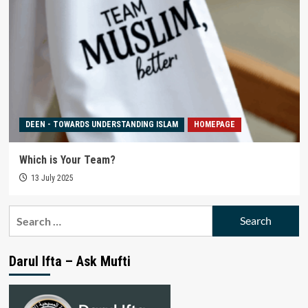
DEEN - TOWARDS UNDERSTANDING ISLAM
HOMEPAGE
Which is Your Team?
13 July 2025
Search
for:
Darul Ifta – Ask Mufti