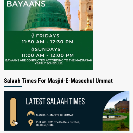
Salaah Times For Masjid-E-Maseehul Ummat