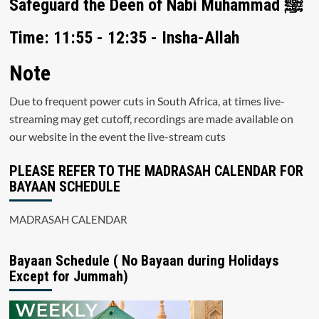
Safeguard the Deen of Nabi Muhammad ﷺ
Time: 11:55 - 12:35 - Insha-Allah
Note
Due to frequent power cuts in South Africa, at times live-
streaming may get cutoff, recordings are made available on
our website in the event the live-stream cuts
PLEASE REFER TO THE MADRASAH CALENDAR FOR
BAYAAN SCHEDULE
MADRASAH CALENDAR
Bayaan Schedule ( No Bayaan during Holidays
Except for Jummah)