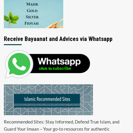
Receive Bayaanat and Advices via Whatsapp
Recommended Sites: Stay Informed, Defend True Islam, and
Guard Your Imaan – Your go-to resources for authentic