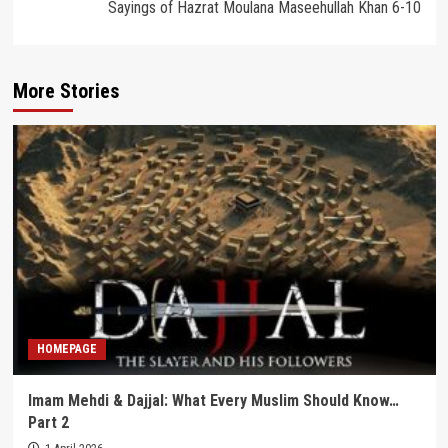
Sayings of Hazrat Moulana Maseehullah Khan 6-10
More Stories
HOMEPAGE
Imam Mehdi & Dajjal: What Every Muslim Should Know…
Part 2