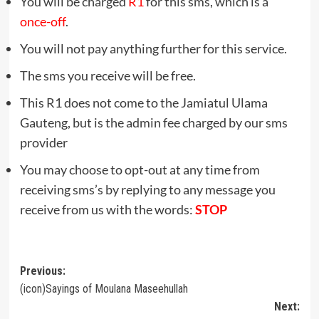
You will be charged
R1
for this sms, which is a
once-off
.
You will not pay anything further for this service.
The sms you receive will be free.
This R1 does not come to the Jamiatul Ulama
Gauteng, but is the admin fee charged by our sms
provider
You may choose to opt-out at any time from
receiving sms’s by replying to any message you
receive from us with the words:
STOP
Post
Previous:
(icon)Sayings of Moulana Maseehullah
navigation
Next: