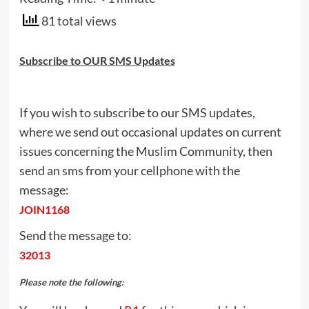
81 total views
Subscribe to OUR SMS Updates
If you wish to subscribe to our SMS updates,
where we send out occasional updates on current
issues concerning the Muslim Community, then
send an sms from your cellphone with the
message:
JOIN1168
Send the message to:
32013
Please note the following: