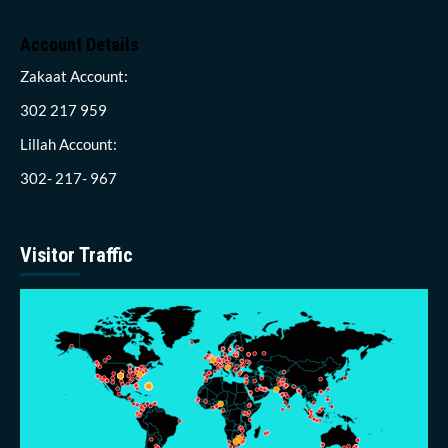
Account Details
Zakaat Account:
302 217 959
Lillah Account:
302- 217- 967
Visitor Traffic