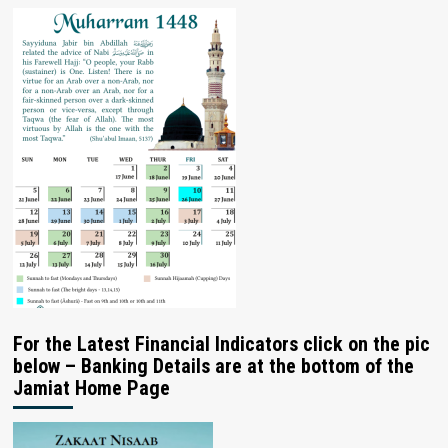
For the Latest Financial Indicators click on the pic
below – Banking Details are at the bottom of the
Jamiat Home Page