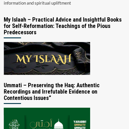
information and spiritual upliftment
My Islaah – Practical Advice and Insightful Books
for Self-Reformation: Teachings of the Pious
Predecessors
Ummati – Preserving the Haq: Authentic
Recordings and Irrefutable Evidence on
Contentious Issues”