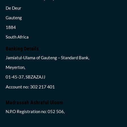
De Deur
Gauteng
1884
South Africa
Banking Details
Jamiatul-Ulama of Gauteng – Standard Bank,
Meyerton,
01-45-37, SBZAZAJJ
Account no: 302 217 401
Madrassah Ashraful Uloom
N.P.O Registration no: 052 506,