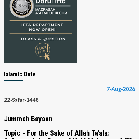
Islamic Date
7-Aug-2026
22-Safar-1448
Jummah Bayaan
Topic - For the Sake of Allah Ta'ala: