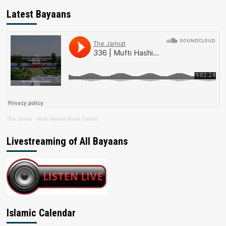
Latest Bayaans
The Jamiat
·
Mufti Hashim Boda Saheb
Livestreaming of All Bayaans
Islamic Calendar