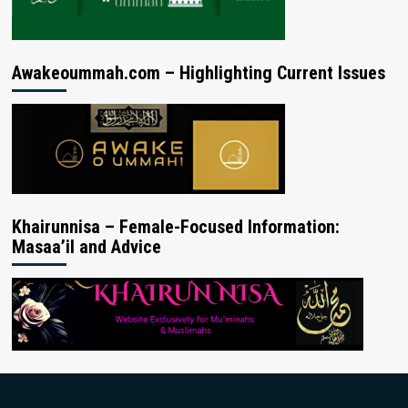
Awakeoummah.com – Highlighting Current Issues
Khairunnisa – Female-Focused Information:
Masaa’il and Advice