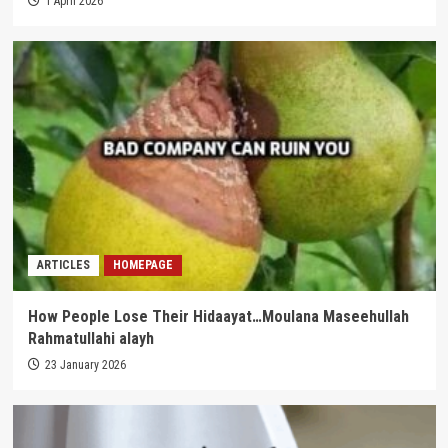
1 April 2026
ARTICLES
HOMEPAGE
How People Lose Their Hidaayat…Moulana Maseehullah
Rahmatullahi alayh
23 January 2026