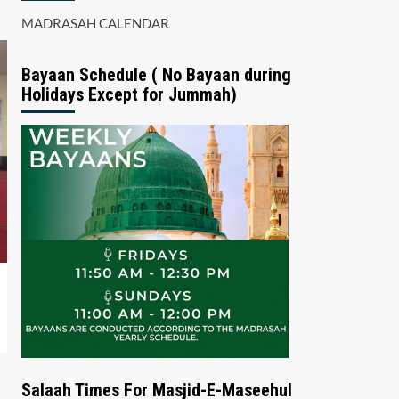
MADRASAH CALENDAR
Bayaan Schedule ( No Bayaan during
Holidays Except for Jummah)
Salaah Times For Masjid-E-Maseehul