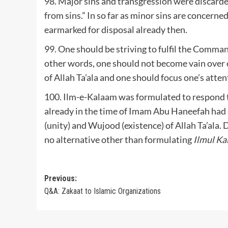
98. Major sins and transgression were discarde
from sins.” In so far as minor sins are concern
earmarked for disposal already then.
99. One should be striving to fulfil the Command
other words, one should not become vain over o
of Allah Ta’ala and one should focus one’s attent
100. Ilm-e-Kalaam was formulated to respond t
already in the time of Imam Abu Haneefah had s
(unity) and Wujood (existence) of Allah Ta’ala
no alternative other than formulating
Ilmul K
Post
Previous:
Q&A: Zakaat to Islamic Organizations
navigation