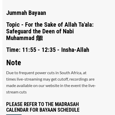
Jummah Bayaan
Topic - For the Sake of Allah Ta'ala:
Safeguard the Deen of Nabi
Muhammad ﷺ
Time: 11:55 - 12:35 - Insha-Allah
Note
Due to frequent power cuts in South Africa, at
times live-streaming may get cutoff, recordings are
made available on our website in the event the live-
stream cuts
PLEASE REFER TO THE MADRASAH
CALENDAR FOR BAYAAN SCHEDULE