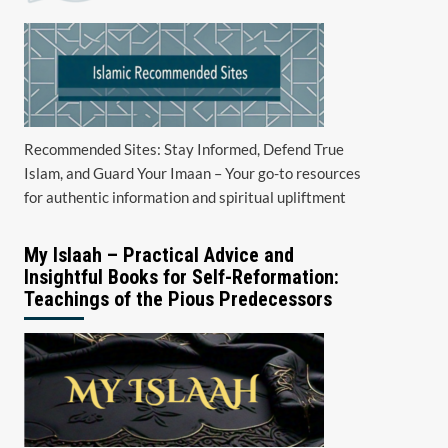
Recommended Sites: Stay Informed, Defend True
Islam, and Guard Your Imaan – Your go-to resources
for authentic information and spiritual upliftment
My Islaah – Practical Advice and
Insightful Books for Self-Reformation:
Teachings of the Pious Predecessors