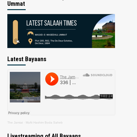
Ummat
Latest Bayaans
The Jamiat
·
Mufti Hashim Boda Saheb
Livestreaming of All Bayaans