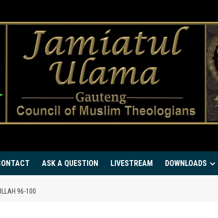
CONTACT
ASK A QUESTION
LIVESTREAM
DOWNLOADS
LLAH 96-100