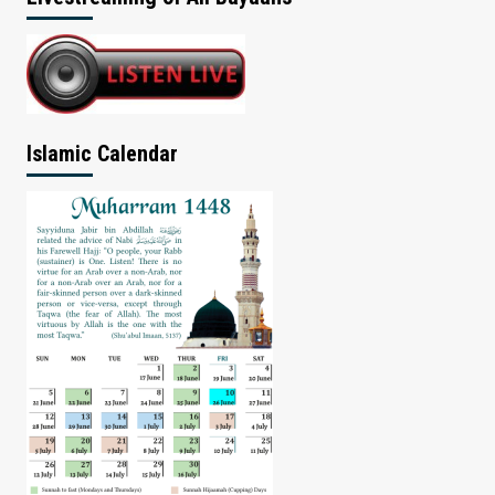
Islamic Calendar