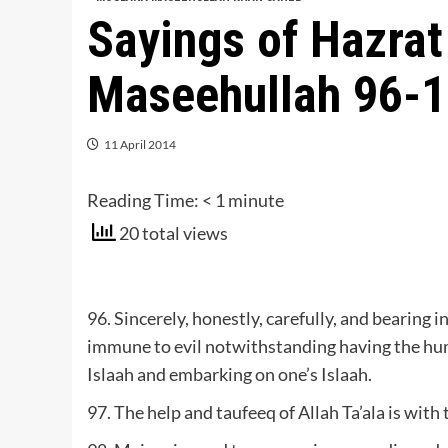
Sayings of Hazra
Maseehullah 96-
11 April 2014
Reading Time:
< 1
minute
20 total views
96. Sincerely, honestly, carefully, and bearing 
immune to evil notwithstanding having the huma
Islaah and embarking on one’s Islaah.
97. The help and taufeeq of Allah Ta’ala is with