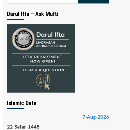
for:
Darul Ifta – Ask Mufti
Islamic Date
7-Aug-2026
22-Safar-1448