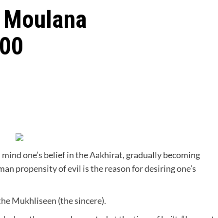
t Moulana
100
in mind one’s belief in the Aakhirat, gradually becoming
n propensity of evil is the reason for desiring one’s
 the Mukhliseen (the sincere).