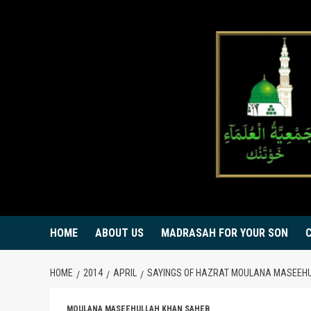
Skip
to
content
HOME
ABOUT US
MADRASAH FOR YOUR SON
HOME
2014
APRIL
SAYINGS OF HAZRAT MOULANA MASEEHU
MOULANA MASEEHULLAH KHAN SAHEB