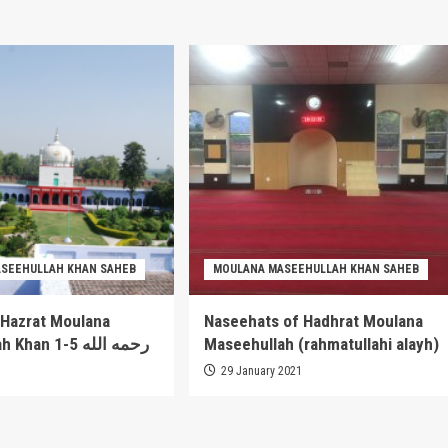
SEEHULLAH KHAN SAHEB
MOULANA MASEEHULLAH KHAN SAHEB
 Hazrat Moulana
Naseehats of Hadhrat Moulana
Maseehullah Khan 1-5 رحمه الله
Maseehullah (rahmatullahi alayh)
1
29 January 2021