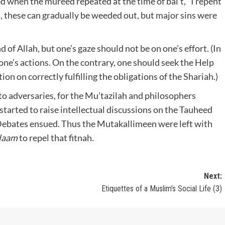
d when the mureed repeated at the time of bai’t, “I repent
ed, these can gradually be weeded out, but major sins were
 of Allah, but one’s gaze should not be on one’s effort. (In
ne’s actions. On the contrary, one should seek the Help
ion on correctly fulfilling the obligations of the Shariah.)
o adversaries, for the Mu’tazilah and philosophers
tarted to raise intellectual discussions on the Tauheed
. Debates ensued. Thus the Mutakallimeen were left with
alaam
to repel that fitnah.
Next:
Etiquettes of a Muslim’s Social Life (3)