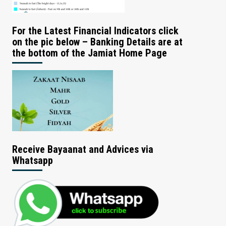
For the Latest Financial Indicators click
on the pic below – Banking Details are at
the bottom of the Jamiat Home Page
Receive Bayaanat and Advices via
Whatsapp