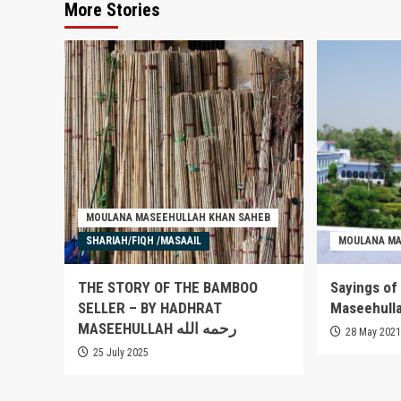
More Stories
MOULANA MASEEHULLAH KHAN SAHEB
SHARIAH/FIQH /MASAAIL
MOULANA MA
THE STORY OF THE BAMBOO
Sayings of
SELLER – BY HADHRAT
MASEEHULLAH رحمه الله
28 May 202
25 July 2025