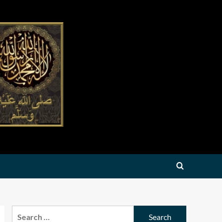
Search