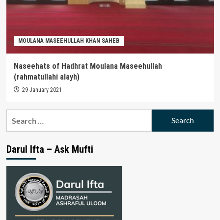
MOULANA MASEEHULLAH KHAN SAHEB
Naseehats of Hadhrat Moulana Maseehullah
(rahmatullahi alayh)
29 January 2021
Search
for:
Darul Ifta – Ask Mufti