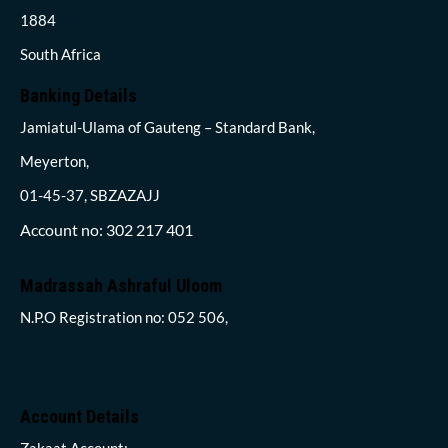
1884
South Africa
Banking Details
Jamiatul-Ulama of Gauteng – Standard Bank,
Meyerton,
01-45-37, SBZAZAJJ
Account no: 302 217 401
Madrassah Ashraful Uloom
N.P.O Registration no: 052 506,
Account Details
Zakaat Account: