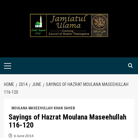
Skip
to
content
Primary
Menu
HOME
2014
JUNE
SAYINGS OF HAZRAT MOULANA MASEEHULLAH
116-120
MOULANA MASEEHULLAH KHAN SAHEB
Sayings of Hazrat Moulana Maseehullah
116-120
6 June 2014