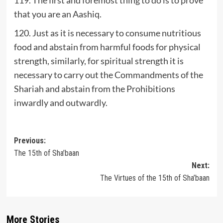
that you are an Aashiq.
120. Just as it is necessary to consume nutritious
food and abstain from harmful foods for physical
strength, similarly, for spiritual strength it is
necessary to carry out the Commandments of the
Shariah and abstain from the Prohibitions
inwardly and outwardly.
Post
Previous:
The 15th of Sha’baan
navigation
Next:
The Virtues of the 15th of Sha’baan
More Stories