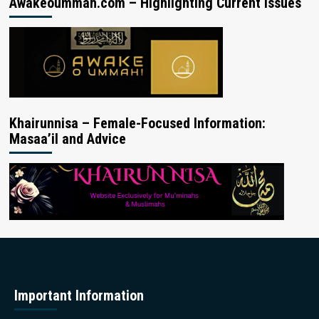
Awakeoummah.com – Highlighting Current Issues
Khairunnisa – Female-Focused Information:
Masaa’il and Advice
Important Information