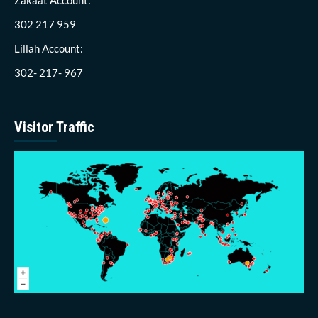
302 217 959
Lillah Account:
302- 217- 967
Visitor Traffic