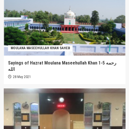
MOULANA MASEEHULLAH KHAN SAHEB
Sayings of Hazrat Moulana Maseehullah Khan 1-5 رحمه
الله
28 May 2021