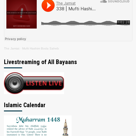
The Jamiat
·
Mufti Hashim Boda Saheb
Livestreaming of All Bayaans
Islamic Calendar