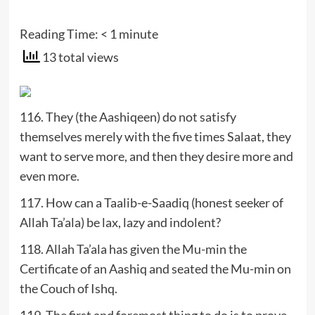
Reading Time:
< 1
minute
13 total views
116. They (the Aashiqeen) do not satisfy
themselves merely with the five times Salaat, they
want to serve more, and then they desire more and
even more.
117. How can a Taalib-e-Saadiq (honest seeker of
Allah Ta’ala) be lax, lazy and indolent?
118. Allah Ta’ala has given the Mu-min the
Certificate of an Aashiq and seated the Mu-min on
the Couch of Ishq.
119. The first and foremost thing to do is to prove