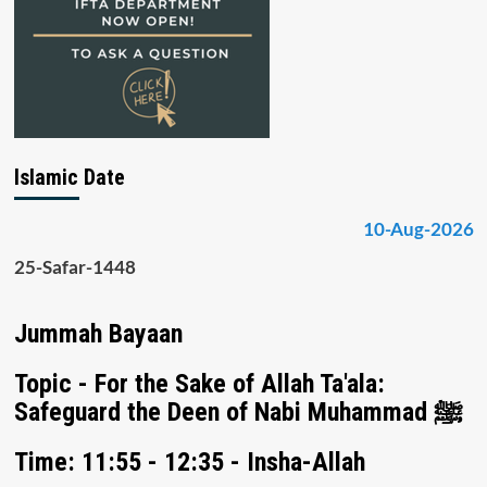
Islamic Date
10-Aug-2026
25-Safar-1448
Jummah Bayaan
Topic - For the Sake of Allah Ta'ala:
Safeguard the Deen of Nabi Muhammad ﷺ
Time: 11:55 - 12:35 - Insha-Allah