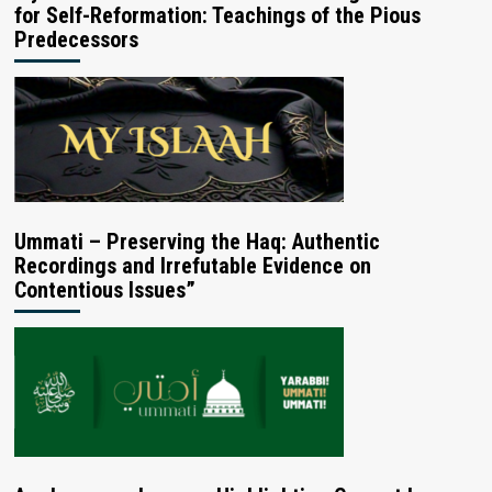
for Self-Reformation: Teachings of the Pious
Predecessors
Ummati – Preserving the Haq: Authentic
Recordings and Irrefutable Evidence on
Contentious Issues”