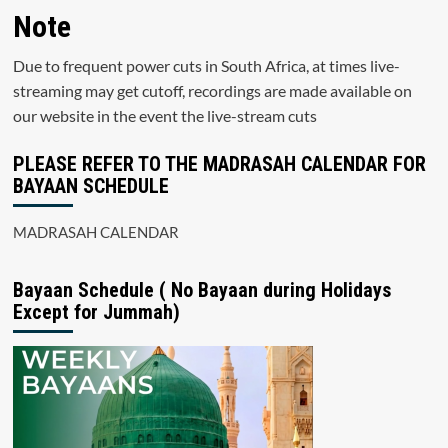
Note
Due to frequent power cuts in South Africa, at times live-
streaming may get cutoff, recordings are made available on
our website in the event the live-stream cuts
PLEASE REFER TO THE MADRASAH CALENDAR FOR
BAYAAN SCHEDULE
MADRASAH CALENDAR
Bayaan Schedule ( No Bayaan during Holidays
Except for Jummah)