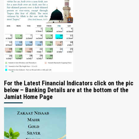
For the Latest Financial Indicators click on the pic
below – Banking Details are at the bottom of the
Jamiat Home Page