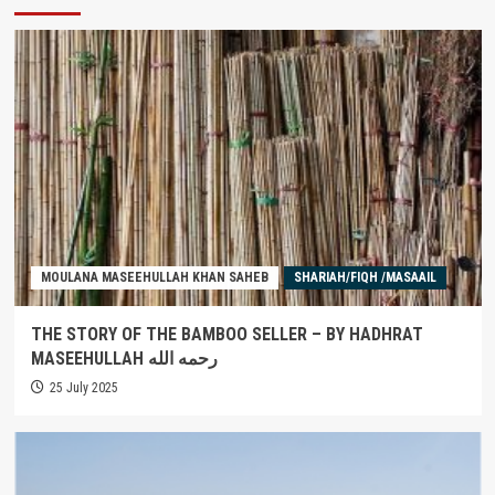
MOULANA MASEEHULLAH KHAN SAHEB
SHARIAH/FIQH /MASAAIL
THE STORY OF THE BAMBOO SELLER – BY HADHRAT
MASEEHULLAH رحمه الله
25 July 2025