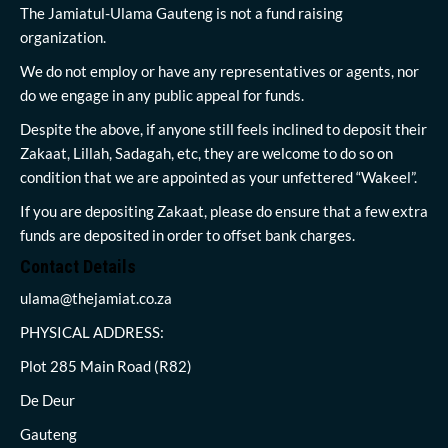
The Jamiatul-Ulama Gauteng is not a fund raising
organization.
We do not employ or have any representatives or agents, nor
do we engage in any public appeal for funds.
Despite the above, if anyone still feels inclined to deposit their
Zakaat, Lillah, Sadagah, etc, they are welcome to do so on
condition that we are appointed as your unfettered “Wakeel”.
If you are depositing Zakaat, please do ensure that a few extra
funds are deposited in order to offset bank charges.
Contact Details
ulama@thejamiat.co.za
PHYSICAL ADDRESS:
Plot 285 Main Road (R82)
De Deur
Gauteng