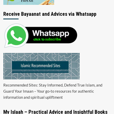
Receive Bayaanat and Advices via Whatsapp
Recommended Sites: Stay Informed, Defend True Islam, and
Guard Your Imaan – Your go-to resources for authentic
information and spiritual upliftment
My Islaah – Practical Advice and Insightful Books