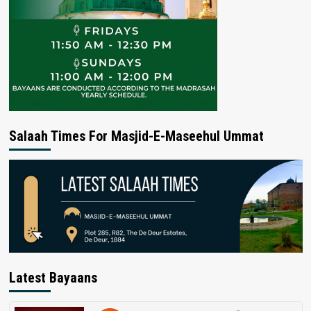
Salaah Times For Masjid-E-Maseehul Ummat
Latest Bayaans