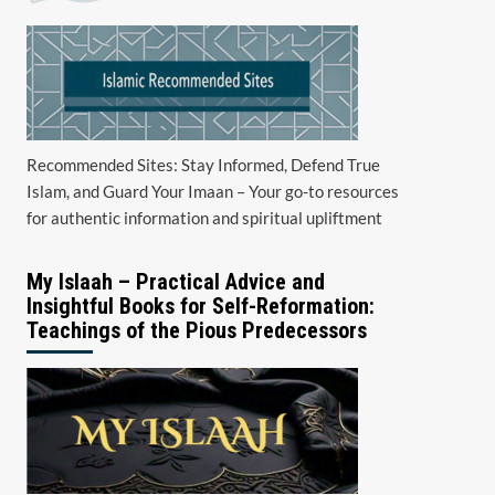
Recommended Sites: Stay Informed, Defend True
Islam, and Guard Your Imaan – Your go-to resources
for authentic information and spiritual upliftment
My Islaah – Practical Advice and
Insightful Books for Self-Reformation:
Teachings of the Pious Predecessors