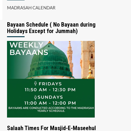
MADRASAH CALENDAR
Bayaan Schedule ( No Bayaan during
Holidays Except for Jummah)
Salaah Times For Masjid-E-Maseehul