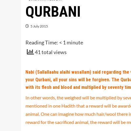
QURBANI
5 July 2015
Reading Time:
< 1
minute
41 total views
Nabi (Sallallaahu alaihi wasallam) said regarding the v
your Qurbani, all your sins will be forgiven. The Qur
with its flesh and blood and multiplied by seventy tim
In other words, the weighed will be multiplied by seve
mentioned in one Hadith that a reward will be awarded
animal. One can imagine how much hair/wool there is o
reward for the sacrificed animal, the reward will be m