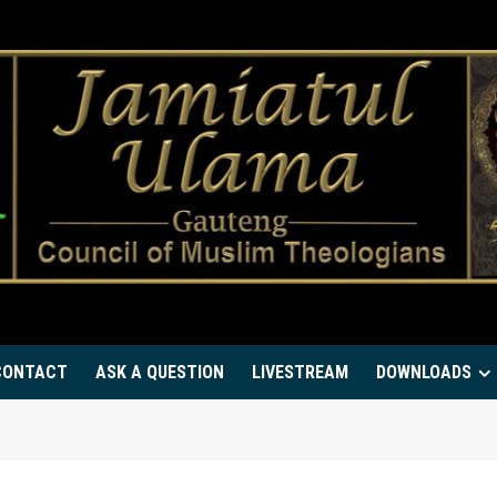
CONTACT
ASK A QUESTION
LIVESTREAM
DOWNLOADS