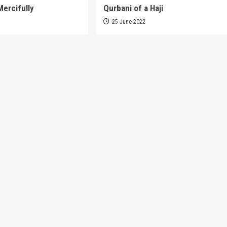
Mercifully
Qurbani of a Haji
3
25 June 2022