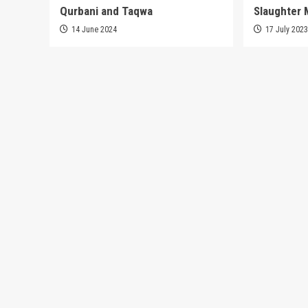
Qurbani and Taqwa
Slaughter 
14 June 2024
17 July 202