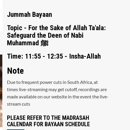
Jummah Bayaan
Topic - For the Sake of Allah Ta'ala:
Safeguard the Deen of Nabi
Muhammad ﷺ
Time: 11:55 - 12:35 - Insha-Allah
Note
Due to frequent power cuts in South Africa, at
times live-streaming may get cutoff, recordings are
made available on our website in the event the live-
stream cuts
PLEASE REFER TO THE MADRASAH
CALENDAR FOR BAYAAN SCHEDULE