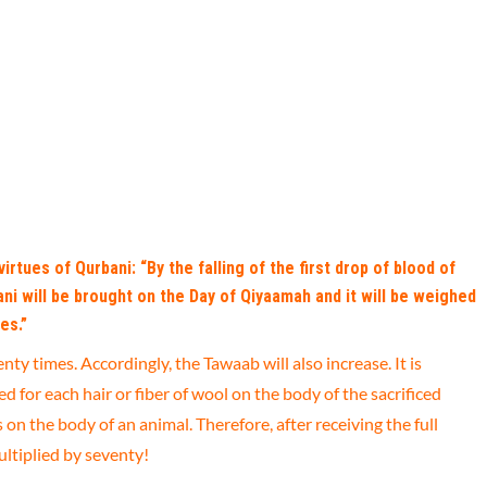
irtues of Qurbani: “By the falling of the first drop of blood of
bani will be brought on the Day of Qiyaamah and it will be weighed
es.”
nty times. Accordingly, the Tawaab will also increase. It is
 for each hair or fiber of wool on the body of the sacrificed
n the body of an animal. Therefore, after receiving the full
ultiplied by seventy!