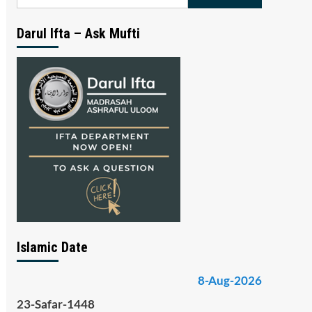
for:
Darul Ifta – Ask Mufti
Islamic Date
8-Aug-2026
23-Safar-1448