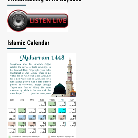
Islamic Calendar