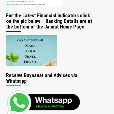
For the Latest Financial Indicators click
on the pic below – Banking Details are at
the bottom of the Jamiat Home Page
Receive Bayaanat and Advices via
Whatsapp