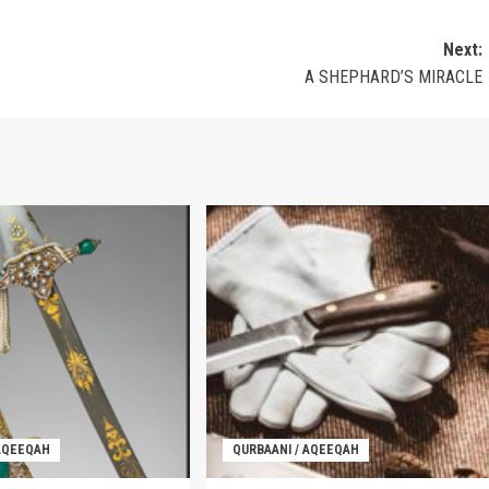
Next:
A SHEPHARD’S MIRACLE
 AQEEQAH
QURBAANI / AQEEQAH