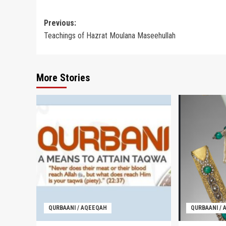
Post
Previous:
Teachings of Hazrat Moulana Maseehullah
navigation
More Stories
QURBAANI / AQEEQAH
QURBAANI /