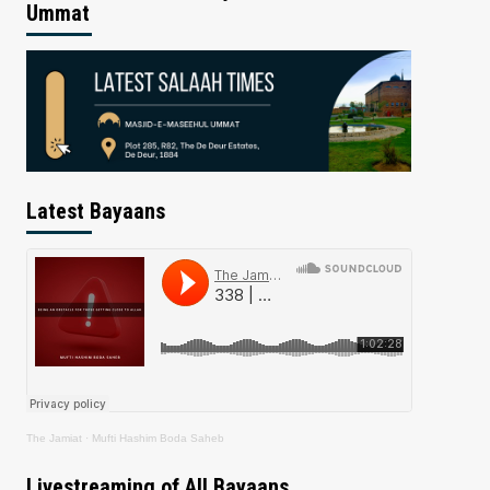
Ummat
Latest Bayaans
The Jamiat
·
Mufti Hashim Boda Saheb
Livestreaming of All Bayaans