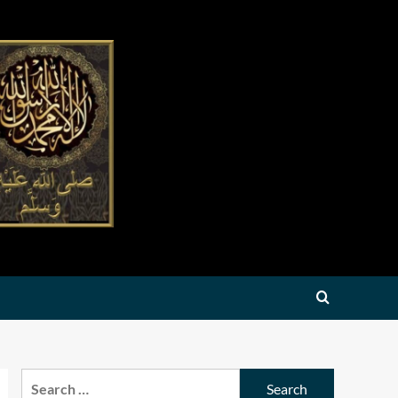
Search