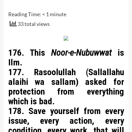
Reading Time:
< 1
minute
33 total views
176. This
Noor-e-Nubuwwat
is
Ilm.
177. Rasoolullah (Sallallahu
alaihi wa sallam) asked for
protection from everything
which is bad.
178. Save yourself from every
issue, every action, every
condition, every work, that will