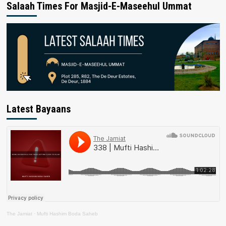
Salaah Times For Masjid-E-Maseehul Ummat
Latest Bayaans
The Jamiat
·
Mufti Hashim Boda Saheb