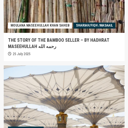
MOULANA MASEEHULLAH KHAN SAHEB
SHARIAH/FIQH /MASAAIL
THE STORY OF THE BAMBOO SELLER – BY HADHRAT
MASEEHULLAH رحمه الله
25 July 2025