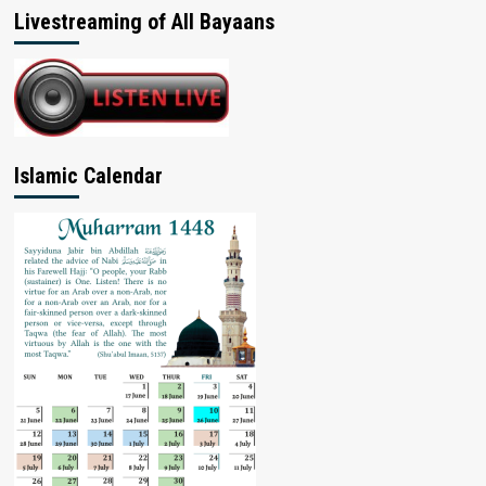
Livestreaming of All Bayaans
Islamic Calendar