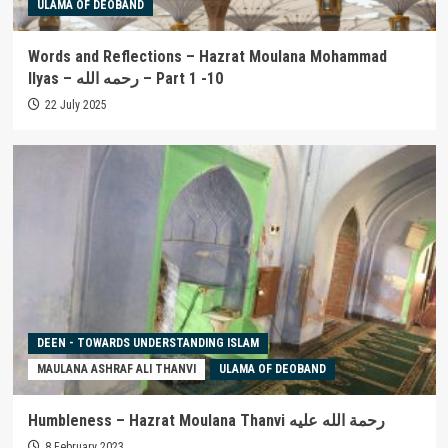
ULAMA OF DEOBAND
Words and Reflections – Hazrat Moulana Mohammad
Ilyas – رحمه الله – Part 1 -10
22 July 2025
DEEN - TOWARDS UNDERSTANDING ISLAM
MAULANA ASHRAF ALI THANVI
ULAMA OF DEOBAND
Humbleness – Hazrat Moulana Thanvi رحمة الله عليه
8 February 2023