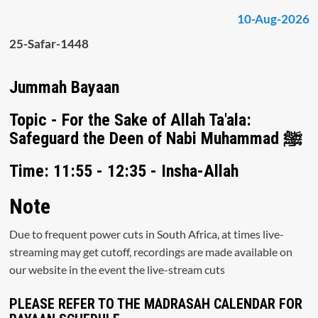
10-Aug-2026
25-Safar-1448
Jummah Bayaan
Topic - For the Sake of Allah Ta'ala:
Safeguard the Deen of Nabi Muhammad ﷺ
Time: 11:55 - 12:35 - Insha-Allah
Note
Due to frequent power cuts in South Africa, at times live-
streaming may get cutoff, recordings are made available on
our website in the event the live-stream cuts
PLEASE REFER TO THE MADRASAH CALENDAR FOR