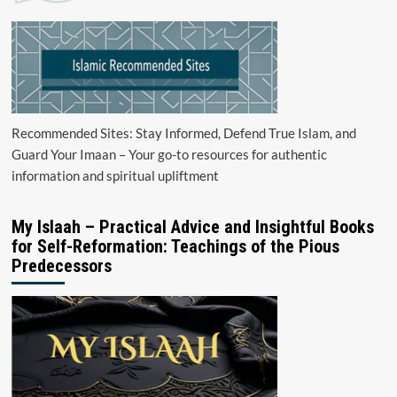
Recommended Sites: Stay Informed, Defend True Islam, and
Guard Your Imaan – Your go-to resources for authentic
information and spiritual upliftment
My Islaah – Practical Advice and Insightful Books
for Self-Reformation: Teachings of the Pious
Predecessors