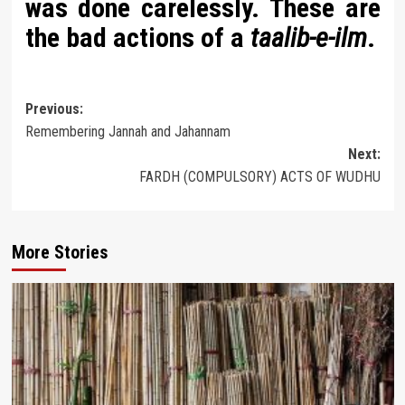
was done carelessly. These are
the bad actions of a
taalib-e-ilm
.
Post
Previous:
Remembering Jannah and Jahannam
navigation
Next:
FARDH (COMPULSORY) ACTS OF WUDHU
More Stories