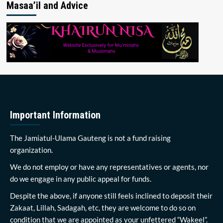
Masaa’il and Advice
Important Information
The Jamiatul-Ulama Gauteng is not a fund raising
organization.
We do not employ or have any representatives or agents, nor
do we engage in any public appeal for funds.
Despite the above, if anyone still feels inclined to deposit their
Zakaat, Lillah, Sadagah, etc, they are welcome to do so on
condition that we are appointed as your unfettered “Wakeel”.