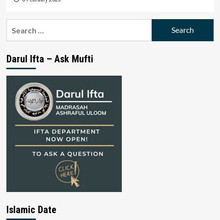
Search
for:
Darul Ifta – Ask Mufti
Islamic Date