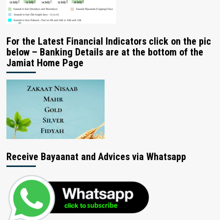
For the Latest Financial Indicators click on the pic
below – Banking Details are at the bottom of the
Jamiat Home Page
Receive Bayaanat and Advices via Whatsapp