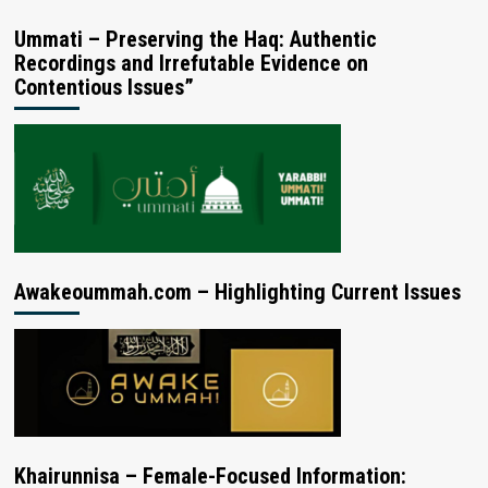
Ummati – Preserving the Haq: Authentic
Recordings and Irrefutable Evidence on
Contentious Issues”
Awakeoummah.com – Highlighting Current Issues
Khairunnisa – Female-Focused Information: