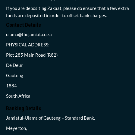
If you are depositing Zakaat, please do ensure that a few extra
funds are deposited in order to offset bank charges.
Contact Details
ulama@thejamiat.co.za
PHYSICAL ADDRESS:
Plot 285 Main Road (R82)
De Deur
Gauteng
1884
South Africa
Banking Details
Jamiatul-Ulama of Gauteng – Standard Bank,
Meyerton,