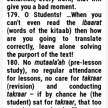
give you a bad moment.
179. O Students! …When you
can’t even read the
ibaarat
(words of the kitaab) then how
are you going to translate
correctly, leave alone solving
the purport of the text!
180. No
mutaala’ah
(pre-lesson
study), no regular attendance
for lessons, no care for
takraar
(revision) and conducting
takraar
– if by chance he (the
student) sat for
takraar
, that too