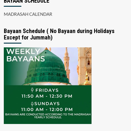
BAYAAN SCHEDULE
MADRASAH CALENDAR
Bayaan Schedule ( No Bayaan during Holidays
Except for Jummah)