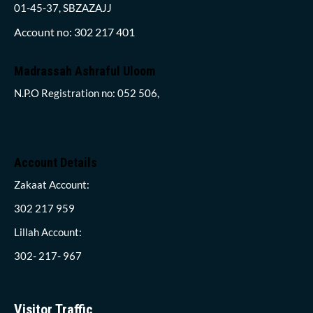
01-45-37, SBZAZAJJ
Account no: 302 217 401
Madrassah Ashraful Uloom
N.P.O Registration no: 052 506,
Account Details
Zakaat Account:
302 217 959
Lillah Account:
302- 217- 967
Visitor Traffic