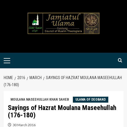
Skip
to
content
Primary
Menu
HOME
2016
MARCH
SAYINGS OF HAZRAT MOULANA MASEEHULLAH
(176-180)
MOULANA MASEEHULLAH KHAN SAHEB
ULAMA OF DEOBAND
Sayings of Hazrat Moulana Maseehullah
(176-180)
30 March 2016