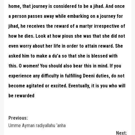
home, that journey is considered to be a jihad. And once
a person passes away while embarking on a journey for
jihad, he receives the reward of a martyr irrespective of
how he dies. Look at how pious she was that she did not
even worry about her life in order to attain reward. She
asked him to make a du’a so that she is blessed with
this. O women! You should also bear this in mind. If you
experience any difficulty in fulfilling Deeni duties, do not
become agitated or excited. Eventually, it is you who will
be rewarded
Post
Previous:
Umme Ayman radiyallahu ‘anha
navigation
Next: