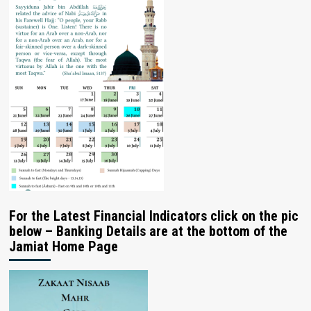
For the Latest Financial Indicators click on the pic
below – Banking Details are at the bottom of the
Jamiat Home Page