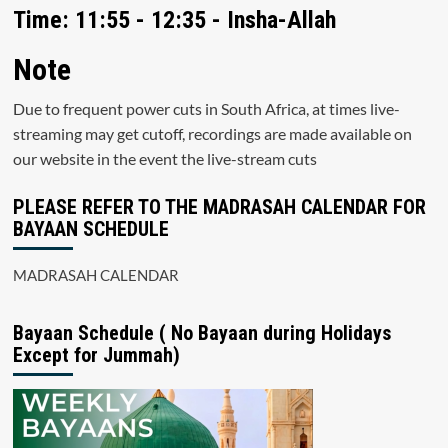
Time: 11:55 - 12:35 - Insha-Allah
Note
Due to frequent power cuts in South Africa, at times live-
streaming may get cutoff, recordings are made available on
our website in the event the live-stream cuts
PLEASE REFER TO THE MADRASAH CALENDAR FOR
BAYAAN SCHEDULE
MADRASAH CALENDAR
Bayaan Schedule ( No Bayaan during Holidays
Except for Jummah)