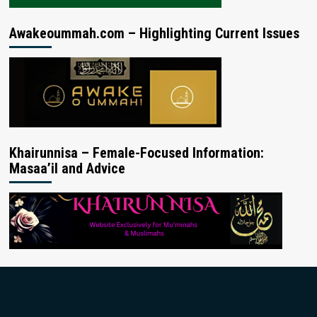
Awakeoummah.com – Highlighting Current Issues
Khairunnisa – Female-Focused Information:
Masaa’il and Advice