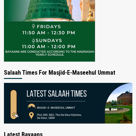
Salaah Times For Masjid-E-Maseehul Ummat
Latest Bayaans