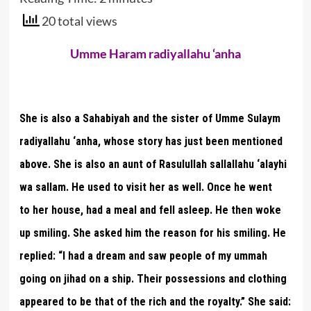
20 total views
Umme Haram radiyallahu ‘anha
She is also a Sahabiyah and the sister of Umme Sulaym
radiyallahu ‘anha, whose story has just been mentioned
above. She is also an aunt of Rasulullah sallallahu ‘alayhi
wa sallam. He used to visit her as well. Once he went
to her house, had a meal and fell asleep. He then woke
up smiling. She asked him the reason for his smiling. He
replied: “I had a dream and saw people of my ummah
going on jihad on a ship. Their possessions and clothing
appeared to be that of the rich and the royalty.” She said: