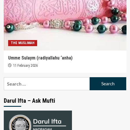
THE MUSLIMAH
Umme Sulaym (radiyallahu ‘anha)
11 February 2026
Search
for:
Darul Ifta – Ask Mufti