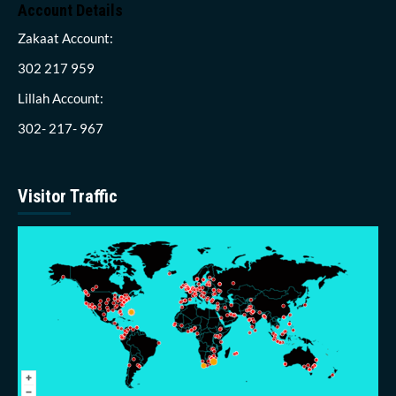
Account Details
Zakaat Account:
302 217 959
Lillah Account:
302- 217- 967
Visitor Traffic