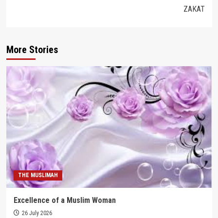
ZAKAT
More Stories
THE MUSLIMAH
Excellence of a Muslim Woman
26 July 2026