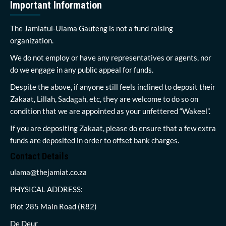
Important Information
The Jamiatul-Ulama Gauteng is not a fund raising
organization.
We do not employ or have any representatives or agents, nor
do we engage in any public appeal for funds.
Despite the above, if anyone still feels inclined to deposit their
Zakaat, Lillah, Sadagah, etc, they are welcome to do so on
condition that we are appointed as your unfettered “Wakeel”.
If you are depositing Zakaat, please do ensure that a few extra
funds are deposited in order to offset bank charges.
Contact Details
ulama@thejamiat.co.za
PHYSICAL ADDRESS:
Plot 285 Main Road (R82)
De Deur