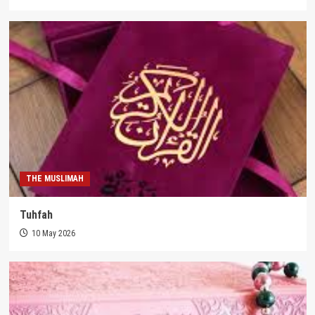
THE MUSLIMAH
Tuhfah
10 May 2026