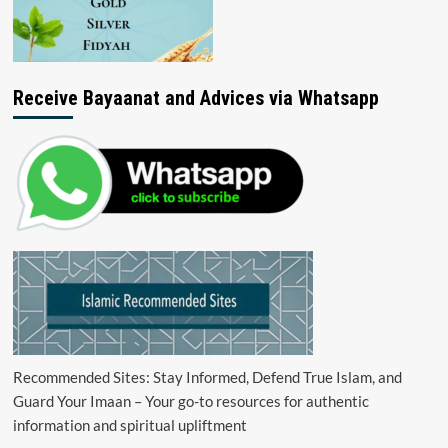
Receive Bayaanat and Advices via Whatsapp
Recommended Sites: Stay Informed, Defend True Islam, and
Guard Your Imaan – Your go-to resources for authentic
information and spiritual upliftment