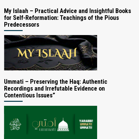
My Islaah – Practical Advice and Insightful Books
for Self-Reformation: Teachings of the Pious
Predecessors
Ummati – Preserving the Haq: Authentic
Recordings and Irrefutable Evidence on
Contentious Issues”