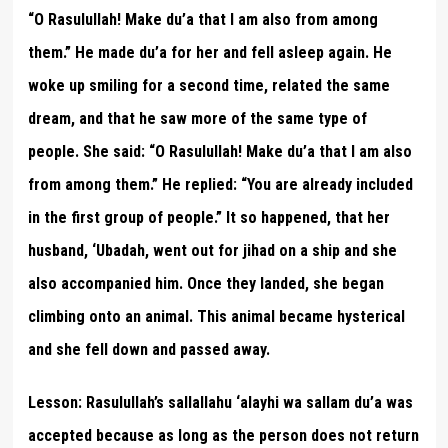
“O Rasulullah! Make du’a that I am also from among
them.” He made du’a for her and fell asleep again. He
woke up smiling for a second time, related the same
dream, and that he saw more of the same type of
people. She said: “O Rasulullah! Make du’a that I am also
from among them.” He replied: “You are already included
in the first group of people.” It so happened, that her
husband, ‘Ubadah, went out for jihad on a ship and she
also accompanied him. Once they landed, she began
climbing onto an animal. This animal became hysterical
and she fell down and passed away.
Lesson:
Rasulullah’s sallallahu ‘alayhi wa sallam du’a was
accepted because as long as the person does not return