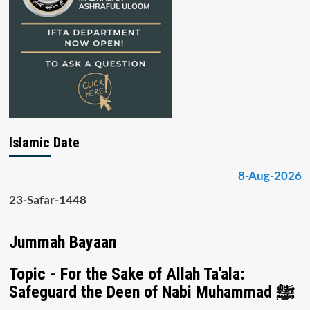
Islamic Date
8-Aug-2026
23-Safar-1448
Jummah Bayaan
Topic - For the Sake of Allah Ta'ala:
Safeguard the Deen of Nabi Muhammad ﷺ