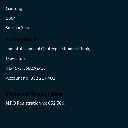
Gauteng
1884
South Africa
Banking Details
Jamiatul-Ulama of Gauteng – Standard Bank,
Meyerton,
01-45-37, SBZAZAJJ
Account no: 302 217 401
Madrassah Ashraful Uloom
N.P.O Registration no: 052 506,