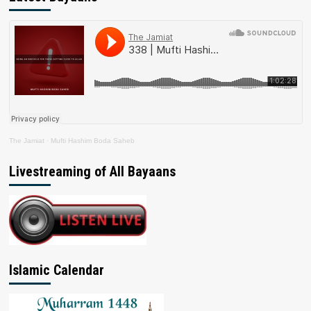
The Jamiat
·
Mufti Hashim Boda Saheb
Livestreaming of All Bayaans
Islamic Calendar