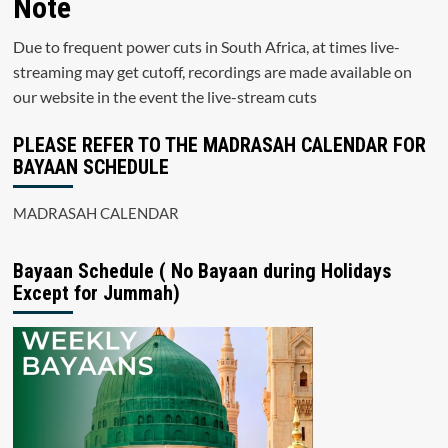
Note
Due to frequent power cuts in South Africa, at times live-
streaming may get cutoff, recordings are made available on
our website in the event the live-stream cuts
PLEASE REFER TO THE MADRASAH CALENDAR FOR
BAYAAN SCHEDULE
MADRASAH CALENDAR
Bayaan Schedule ( No Bayaan during Holidays
Except for Jummah)