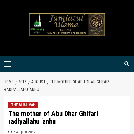
Skip
to
content
Primary
Menu
HOME
2016
AUGUST
THE MOTHER OF ABU DHAR GHIFARI
RADIYALLAHU ‘ANHU
THE MUSLIMAH
The mother of Abu Dhar Ghifari
radiyallahu ‘anhu
5 August 2016