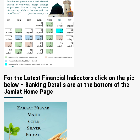
For the Latest Financial Indicators click on the pic
below – Banking Details are at the bottom of the
Jamiat Home Page