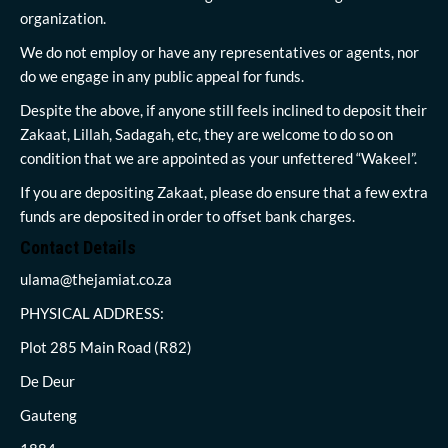
organization.
We do not employ or have any representatives or agents, nor
do we engage in any public appeal for funds.
Despite the above, if anyone still feels inclined to deposit their
Zakaat, Lillah, Sadagah, etc, they are welcome to do so on
condition that we are appointed as your unfettered “Wakeel”.
If you are depositing Zakaat, please do ensure that a few extra
funds are deposited in order to offset bank charges.
Contact Details
ulama@thejamiat.co.za
PHYSICAL ADDRESS:
Plot 285 Main Road (R82)
De Deur
Gauteng