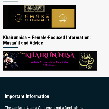
Khairunnisa – Female-Focused Information:
Masaa’il and Advice
Important Information
The Jamiatul-Ulama Gauteng is not a fund raising