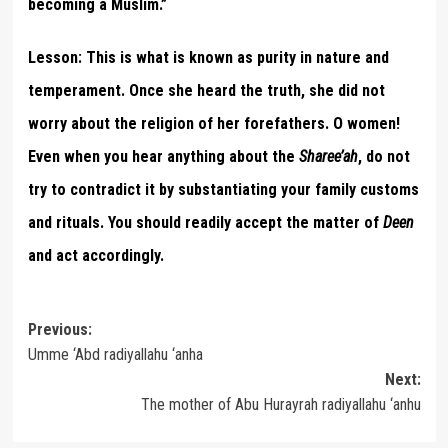
becoming a Muslim.”
Lesson:
This is what is known as purity in nature and
temperament. Once she heard the truth, she did not
worry about the religion of her forefathers. O women!
Even when you hear anything about the
Sharee’ah
, do not
try to contradict it by substantiating your family customs
and rituals. You should readily accept the matter of
Deen
and act accordingly.
Post
Previous:
Umme ‘Abd radiyallahu ‘anha
navigation
Next:
The mother of Abu Hurayrah radiyallahu ‘anhu