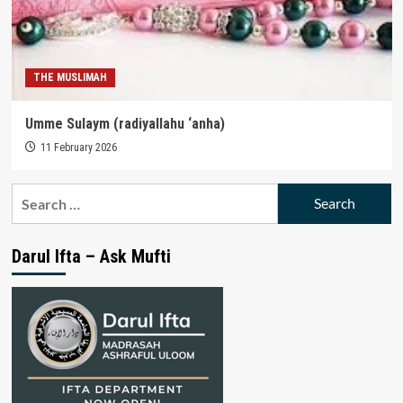
THE MUSLIMAH
Umme Sulaym (radiyallahu ‘anha)
11 February 2026
Search
for:
Darul Ifta – Ask Mufti