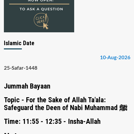
Islamic Date
10-Aug-2026
25-Safar-1448
Jummah Bayaan
Topic - For the Sake of Allah Ta'ala:
Safeguard the Deen of Nabi Muhammad ﷺ
Time: 11:55 - 12:35 - Insha-Allah