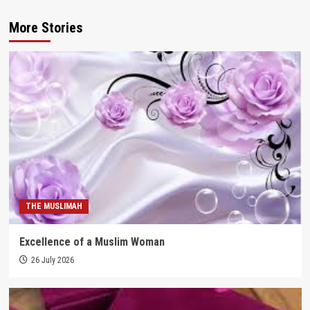
More Stories
THE MUSLIMAH
Excellence of a Muslim Woman
26 July 2026