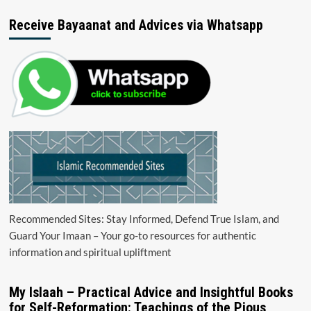
Receive Bayaanat and Advices via Whatsapp
Recommended Sites: Stay Informed, Defend True Islam, and
Guard Your Imaan – Your go-to resources for authentic
information and spiritual upliftment
My Islaah – Practical Advice and Insightful Books
for Self-Reformation: Teachings of the Pious