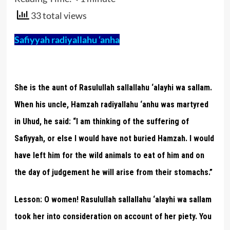
33 total views
Safiyyah radiyallahu ‘anha
She is the aunt of Rasulullah sallallahu ‘alayhi wa sallam.
When his uncle, Hamzah radiyallahu ‘anhu was martyred
in Uhud, he said: “I am thinking of the suffering of
Safiyyah, or else I would have not buried Hamzah. I would
have left him for the wild animals to eat of him and on
the day of judgement he will arise from their stomachs.”
Lesson:
O women! Rasulullah sallallahu ‘alayhi wa sallam
took her into consideration on account of her piety. You