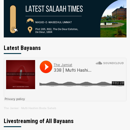
Latest Bayaans
The Jamiat
·
Mufti Hashim Boda Saheb
Livestreaming of All Bayaans