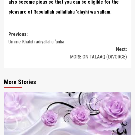
also become pious so that you can be eligible for the
pleasure of Rasulullah sallallahu ‘alayhi wa sallam.
Post
Previous:
Umme Khalid radiyallahu ‘anha
navigation
Next:
MORE ON TALAAQ (DIVORCE)
More Stories