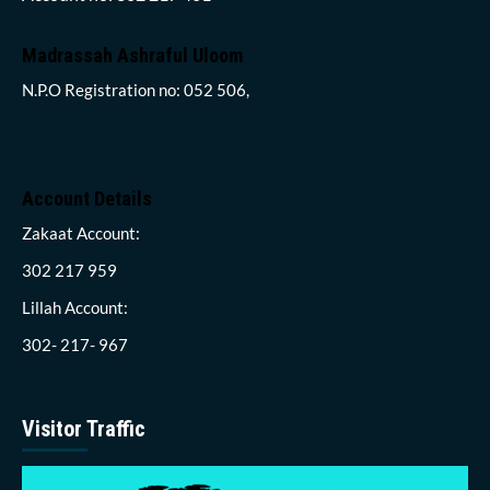
Madrassah Ashraful Uloom
N.P.O Registration no: 052 506,
Account Details
Zakaat Account:
302 217 959
Lillah Account:
302- 217- 967
Visitor Traffic