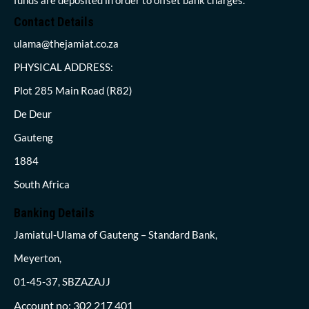
Contact Details
ulama@thejamiat.co.za
PHYSICAL ADDRESS:
Plot 285 Main Road (R82)
De Deur
Gauteng
1884
South Africa
Banking Details
Jamiatul-Ulama of Gauteng – Standard Bank,
Meyerton,
01-45-37, SBZAZAJJ
Account no: 302 217 401