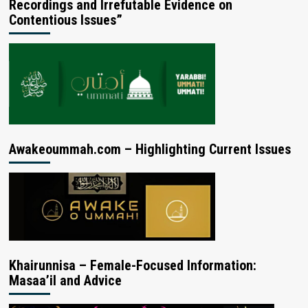
Recordings and Irrefutable Evidence on
Contentious Issues”
Awakeoummah.com – Highlighting Current Issues
Khairunnisa – Female-Focused Information:
Masaa’il and Advice