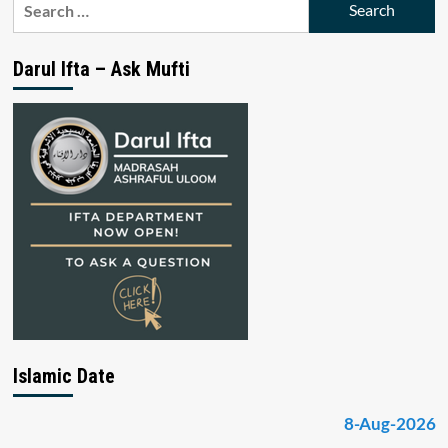
for:
Darul Ifta – Ask Mufti
Islamic Date
8-Aug-2026