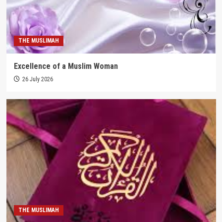
THE MUSLIMAH
Excellence of a Muslim Woman
26 July 2026
THE MUSLIMAH