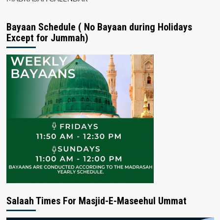
Bayaan Schedule ( No Bayaan during Holidays
Except for Jummah)
Salaah Times For Masjid-E-Maseehul Ummat