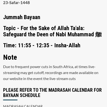
23-Safar-1448
Jummah Bayaan
Topic - For the Sake of Allah Ta'ala:
Safeguard the Deen of Nabi Muhammad ﷺ
Time: 11:55 - 12:35 - Insha-Allah
Note
Due to frequent power cuts in South Africa, at times live-
streaming may get cutoff, recordings are made available on
our website in the event the live-stream cuts
PLEASE REFER TO THE MADRASAH CALENDAR FOR
BAYAAN SCHEDULE
MADRASAH CALENDAR