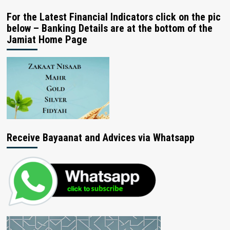
For the Latest Financial Indicators click on the pic
below – Banking Details are at the bottom of the
Jamiat Home Page
Receive Bayaanat and Advices via Whatsapp