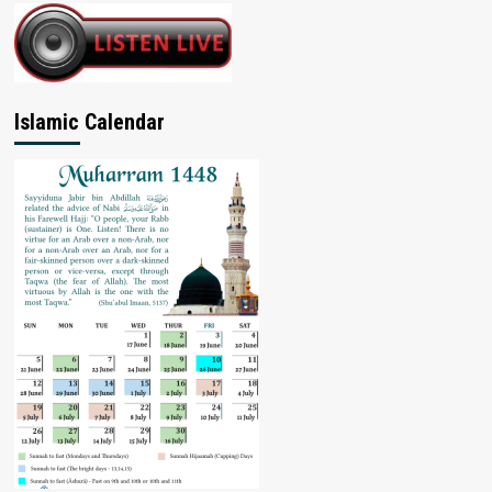
Islamic Calendar