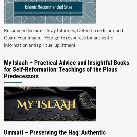
Recommended Sites: Stay Informed, Defend True Islam, and
Guard Your Imaan – Your go-to resources for authentic
information and spiritual upliftment
My Islaah – Practical Advice and Insightful Books
for Self-Reformation: Teachings of the Pious
Predecessors
Ummati – Preserving the Haq: Authentic