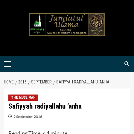
Skip
to
content
Primary
Menu
HOME
2016
SEPTEMBER
SAFIYYAH RADIYALLAHU ‘ANHA
THE MUSLIMAH
Safiyyah radiyallahu ‘anha
9 September 2016
Reading Time:
< 1
minute