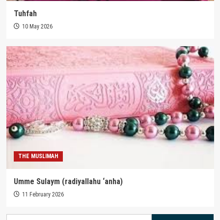
Tuhfah
10 May 2026
THE MUSLIMAH
Umme Sulaym (radiyallahu ‘anha)
11 February 2026
Search