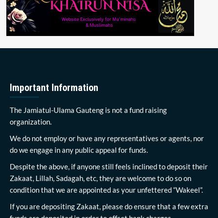
Important Information
The Jamiatul-Ulama Gauteng is not a fund raising
organization.
We do not employ or have any representatives or agents, nor
do we engage in any public appeal for funds.
Despite the above, if anyone still feels inclined to deposit their
Zakaat, Lillah, Sadagah, etc, they are welcome to do so on
condition that we are appointed as your unfettered “Wakeel”.
If you are depositing Zakaat, please do ensure that a few extra
funds are deposited in order to offset bank charges.