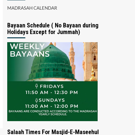
MADRASAH CALENDAR
Bayaan Schedule ( No Bayaan during
Holidays Except for Jummah)
Salaah Times For Masjid-E-Maseehul