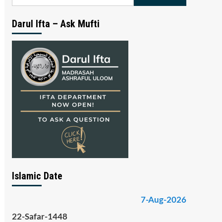
for:
Darul Ifta – Ask Mufti
Islamic Date
7-Aug-2026
22-Safar-1448