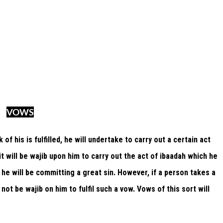
VOWS
of his is fulfilled, he will undertake to carry out a certain act
 it will be wajib upon him to carry out the act of ibaadah which he
, he will be committing a great sin. However, if a person takes a
 not be wajib on him to fulfil such a vow. Vows of this sort will