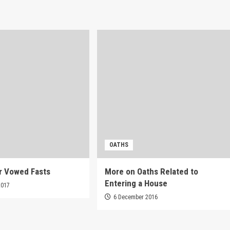
OATHS
r Vowed Fasts
More on Oaths Related to
Entering a House
2017
6 December 2016