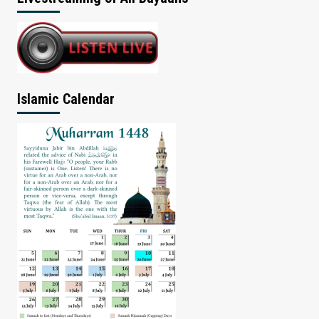
Islamic Calendar