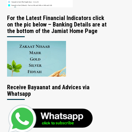
For the Latest Financial Indicators click
on the pic below – Banking Details are at
the bottom of the Jamiat Home Page
Receive Bayaanat and Advices via
Whatsapp