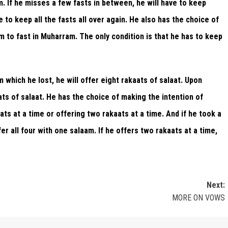
. If he misses a few fasts in between, he will have to keep
o keep all the fasts all over again. He also has the choice of
im to fast in Muharram. The only condition is that he has to keep
m which he lost, he will offer eight rakaats of salaat. Upon
aats of salaat. He has the choice of making the intention of
aats at a time or offering two rakaats at a time. And if he took a
er all four with one salaam. If he offers two rakaats at a time,
Next:
MORE ON VOWS