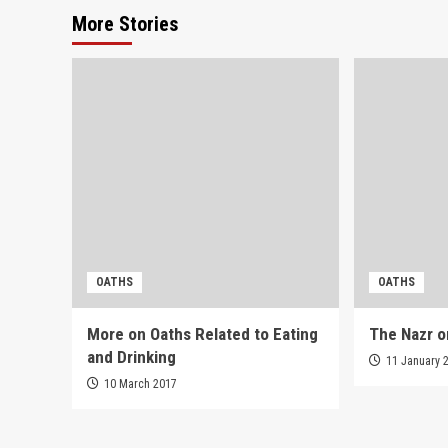
More Stories
OATHS
OATHS
More on Oaths Related to Eating
The Nazr o
and Drinking
11 January 
10 March 2017