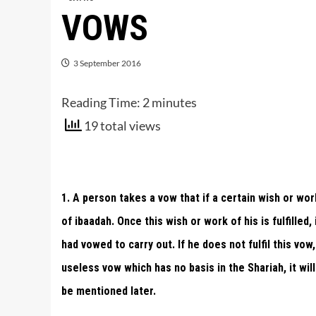
VOWS
3 September 2016
Reading Time:
2
minutes
19 total views
1. A person takes a vow that if a certain wish or work 
of ibaadah. Once this wish or work of his is fulfilled,
had vowed to carry out. If he does not fulfil this vow
useless vow which has no basis in the Shariah, it will
be mentioned later.