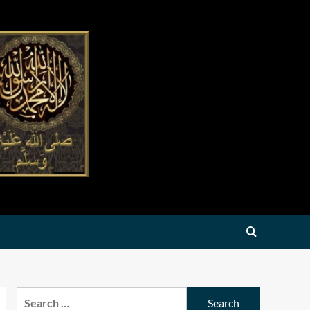
Search