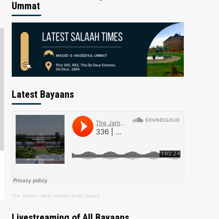
Ummat
Latest Bayaans
The Jamiat
·
Mufti Hashim Boda Saheb
Livestreaming of All Bayaans