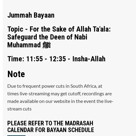
Jummah Bayaan
Topic - For the Sake of Allah Ta'ala:
Safeguard the Deen of Nabi
Muhammad ﷺ
Time: 11:55 - 12:35 - Insha-Allah
Note
Due to frequent power cuts in South Africa, at
times live-streaming may get cutoff, recordings are
made available on our website in the event the live-
stream cuts
PLEASE REFER TO THE MADRASAH
CALENDAR FOR BAYAAN SCHEDULE