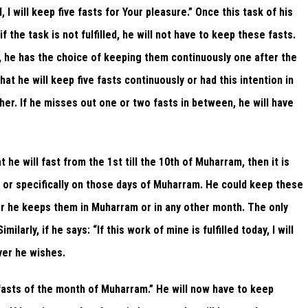
ed, I will keep five fasts for Your pleasure.” Once this task of his
 if the task is not fulfilled, he will not have to keep these fasts.
ts, he has the choice of keeping them continuously one after the
hat he will keep five fasts continuously or had this intention in
her. If he misses out one or two fasts in between, he will have
at he will fast from the 1st till the 10th of Muharram, then it is
ay or specifically on those days of Muharram. He could keep these
r he keeps them in Muharram or in any other month. The only
larly, if he says: “If this work of mine is fulfilled today, I will
ver he wishes.
e fasts of the month of Muharram.” He will now have to keep