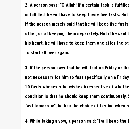
2. A person says: “O Allah! If a certain task is fulfill
is fulfilled, he will have to keep these five fasts. But
If the person merely said that he will keep five fas
other, or of keeping them separately. But if he said t
his heart, he will have to keep them one after the ot
to start all over again.
3. If the person says that he will fast on Friday or th
not necessary for him to fast specifically on a Frid
10 fasts whenever he wishes irrespective of whethe
condition is that he should keep them continuously. Simi
fast tomorrow”, he has the choice of fasting whene
4. While taking a vow, a person said: “I will keep th