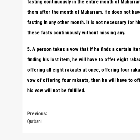
fasting continuously in the entire month of Muharram
them after the month of Muharram. He does not have t
fasting in any other month. It is not necessary for h
these fasts continuously without missing any.
5. A person takes a vow that if he finds a certain ite
finding his lost item, he will have to offer eight rak
offering all eight rakaats at once, offering four rak
vow of offering four rakaats, then he will have to off
his vow will not be fulfilled.
Post
Previous:
Qurbani
navigation