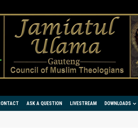
CONTACT
ASK A QUESTION
LIVESTREAM
DOWNLOADS