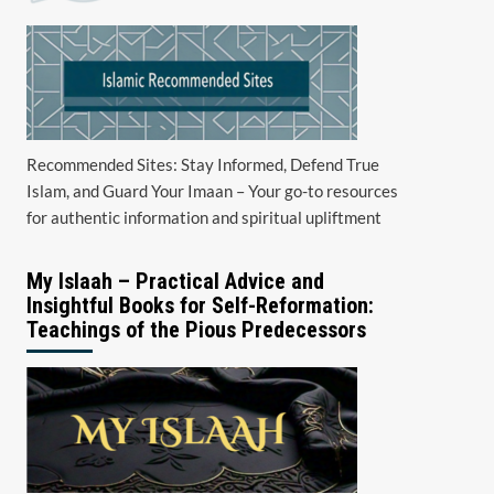
Recommended Sites: Stay Informed, Defend True
Islam, and Guard Your Imaan – Your go-to resources
for authentic information and spiritual upliftment
My Islaah – Practical Advice and
Insightful Books for Self-Reformation:
Teachings of the Pious Predecessors