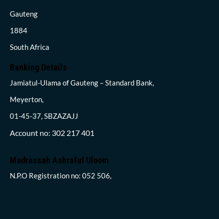
Gauteng
1884
South Africa
Banking Details
Jamiatul-Ulama of Gauteng – Standard Bank,
Meyerton,
01-45-37, SBZAZAJJ
Account no: 302 217 401
Madrassah Ashraful Uloom
N.P.O Registration no: 052 506,