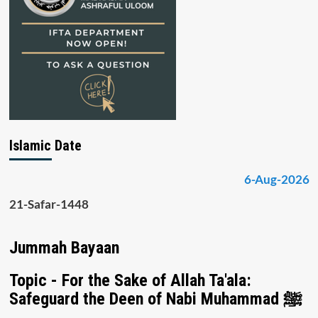
Islamic Date
6-Aug-2026
21-Safar-1448
Jummah Bayaan
Topic - For the Sake of Allah Ta'ala:
Safeguard the Deen of Nabi Muhammad ﷺ