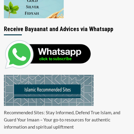
Receive Bayaanat and Advices via Whatsapp
Recommended Sites: Stay Informed, Defend True Islam, and
Guard Your Imaan – Your go-to resources for authentic
information and spiritual upliftment