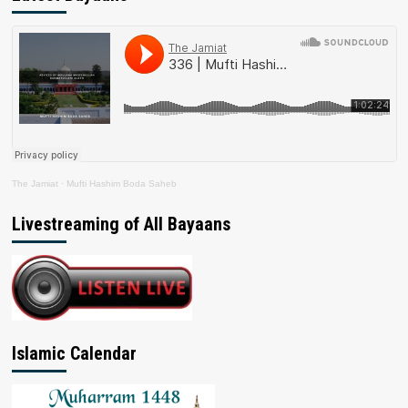
The Jamiat
·
Mufti Hashim Boda Saheb
Livestreaming of All Bayaans
Islamic Calendar