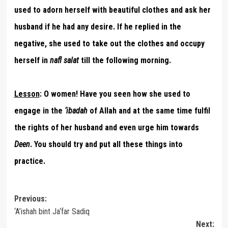
used to adorn herself with beautiful clothes and ask her
husband if he had any desire. If he replied in the
negative, she used to take out the clothes and occupy
herself in
nafl salat
till the following morning.
Lesson
:
O women! Have you seen how she used to
engage in the
‘ibadah
of Allah and at the same time fulfil
the rights of her husband and even urge him towards
Deen
. You should try and put all these things into
practice.
Post
Previous:
‘A’ishah bint Ja‘far Sadiq
navigation
Next: