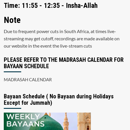
Time: 11:55 - 12:35 - Insha-Allah
Note
Due to frequent power cuts in South Africa, at times live-
streaming may get cutoff, recordings are made available on
our website in the event the live-stream cuts
PLEASE REFER TO THE MADRASAH CALENDAR FOR
BAYAAN SCHEDULE
MADRASAH CALENDAR
Bayaan Schedule ( No Bayaan during Holidays
Except for Jummah)