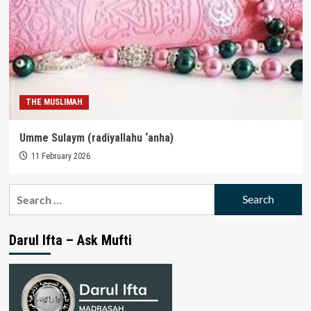
THE MUSLIMAH
Umme Sulaym (radiyallahu ‘anha)
11 February 2026
Search
for:
Darul Ifta – Ask Mufti