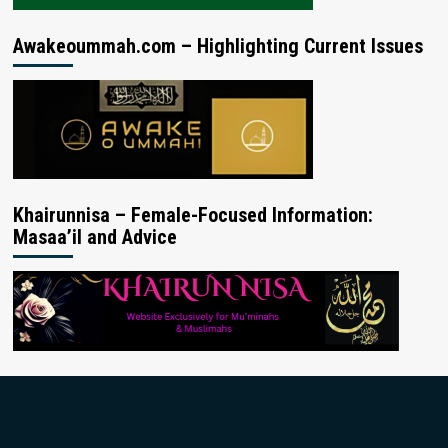
Awakeoummah.com – Highlighting Current Issues
Khairunnisa – Female-Focused Information:
Masaa’il and Advice