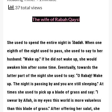
37 total views
The wife of Rabah Qaysi
She used to spend the entire night in
‘ibadah
. When one
eighth of the night used to pass, she used to say to her
husband: “Wake up.” If he did not wake up, she would
awaken him after some time. Eventually, towards the
latter part of the night she used to say: “O Raba
h
! Wake
up. The night is passing by and you are still sleeping.” At
times she used to pick up a blade of grass and say: “I
swear by Allah, in my eyes this world is more valueless
than this blade of grass.” After offering her salat, she