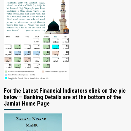
For the Latest Financial Indicators click on the pic
below – Banking Details are at the bottom of the
Jamiat Home Page