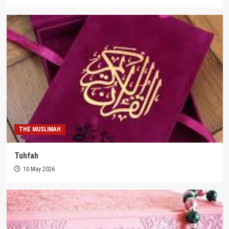
THE MUSLIMAH
Tuhfah
10 May 2026