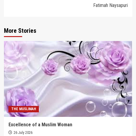
Fatimah Naysapuri
More Stories
THE MUSLIMAH
Excellence of a Muslim Woman
26 July 2026