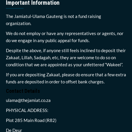
Important Information
The Jamiatul-Ulama Gauteng is not a fund raising
organization.
We do not employ or have any representatives or agents, nor
do we engage in any public appeal for funds.
Despite the above, if anyone still feels inclined to deposit their
Zakaat, Lillah, Sadagah, etc, they are welcome to do so on
condition that we are appointed as your unfettered “Wakeel”.
If you are depositing Zakaat, please do ensure that a few extra
funds are deposited in order to offset bank charges.
Contact Details
ulama@thejamiat.co.za
PHYSICAL ADDRESS:
Plot 285 Main Road (R82)
De Deur