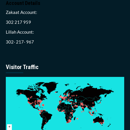
Account Details
Zakaat Account:
302 217 959
Lillah Account:
302- 217- 967
Visitor Traffic