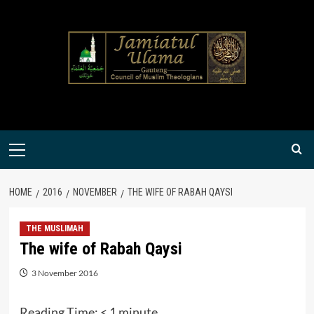
Skip
to
content
Primary
Menu
HOME
2016
NOVEMBER
THE WIFE OF RABAH QAYSI
THE MUSLIMAH
The wife of Rabah Qaysi
3 November 2016
Reading Time:
< 1
minute