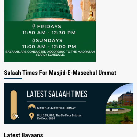
Salaah Times For Masjid-E-Maseehul Ummat
Latest Bayaans