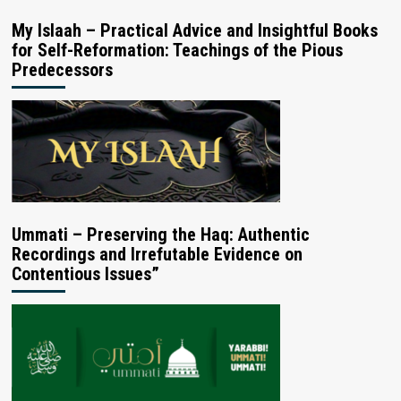
My Islaah – Practical Advice and Insightful Books
for Self-Reformation: Teachings of the Pious
Predecessors
Ummati – Preserving the Haq: Authentic
Recordings and Irrefutable Evidence on
Contentious Issues”