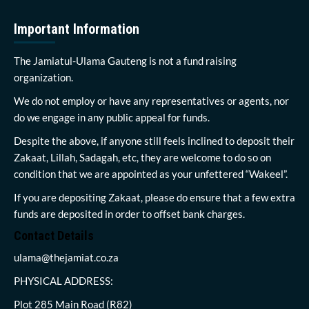
Important Information
The Jamiatul-Ulama Gauteng is not a fund raising
organization.
We do not employ or have any representatives or agents, nor
do we engage in any public appeal for funds.
Despite the above, if anyone still feels inclined to deposit their
Zakaat, Lillah, Sadagah, etc, they are welcome to do so on
condition that we are appointed as your unfettered “Wakeel”.
If you are depositing Zakaat, please do ensure that a few extra
funds are deposited in order to offset bank charges.
Contact Details
ulama@thejamiat.co.za
PHYSICAL ADDRESS:
Plot 285 Main Road (R82)