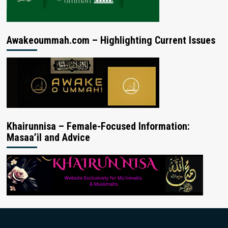
Awakeoummah.com – Highlighting Current Issues
Khairunnisa – Female-Focused Information:
Masaa’il and Advice