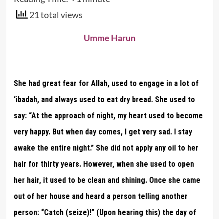
21 total views
Umme Harun
She had great fear for Allah, used to engage in a lot of
‘ibadah, and always used to eat dry bread. She used to
say: “At the approach of night, my heart used to become
very happy. But when day comes, I get very sad. I stay
awake the entire night.” She did not apply any oil to her
hair for thirty years. However, when she used to open
her hair, it used to be clean and shining. Once she came
out of her house and heard a person telling another
person: “Catch (seize)!” (Upon hearing this) the day of