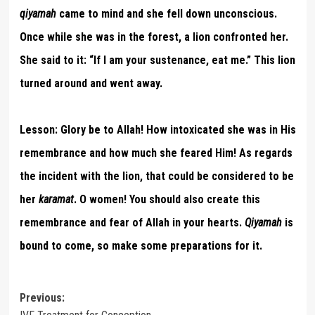
qiyamah
came to mind and she fell down unconscious.
Once while she was in the forest, a lion confronted her.
She said to it: “If I am your sustenance, eat me.” This lion
turned around and went away.
Lesson:
Glory be to Allah! How intoxicated she was in His
remembrance and how much she feared Him! As regards
the incident with the lion, that could be considered to be
her
karamat
. O women! You should also create this
remembrance and fear of Allah in your hearts.
Qiyamah
is
bound to come, so make some preparations for it.
Post
Previous: