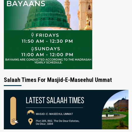
Salaah Times For Masjid-E-Maseehul Ummat