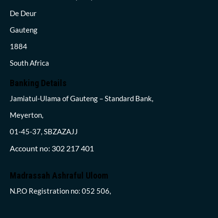
De Deur
Gauteng
1884
South Africa
Banking Details
Jamiatul-Ulama of Gauteng – Standard Bank,
Meyerton,
01-45-37, SBZAZAJJ
Account no: 302 217 401
Madrassah Ashraful Uloom
N.P.O Registration no: 052 506,