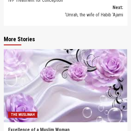
IVF Treatment for Conception
navigation
Next:
‘Umrah, the wife of Habib ‘Ajami
More Stories
THE MUSLIMAH
Excellence of a Muslim Woman