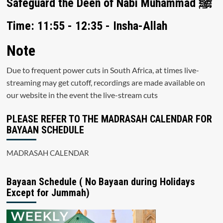
Safeguard the Deen of Nabi Muhammad ﷺ
Time: 11:55 - 12:35 - Insha-Allah
Note
Due to frequent power cuts in South Africa, at times live-
streaming may get cutoff, recordings are made available on
our website in the event the live-stream cuts
PLEASE REFER TO THE MADRASAH CALENDAR FOR
BAYAAN SCHEDULE
MADRASAH CALENDAR
Bayaan Schedule ( No Bayaan during Holidays
Except for Jummah)