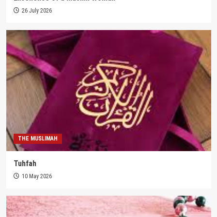
26 July 2026
THE MUSLIMAH
Tuhfah
10 May 2026