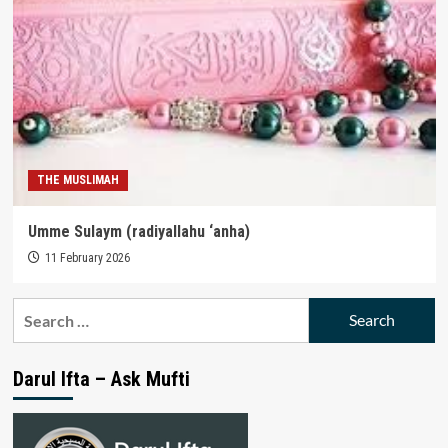
THE MUSLIMAH
Umme Sulaym (radiyallahu ‘anha)
11 February 2026
Search
for:
Darul Ifta – Ask Mufti