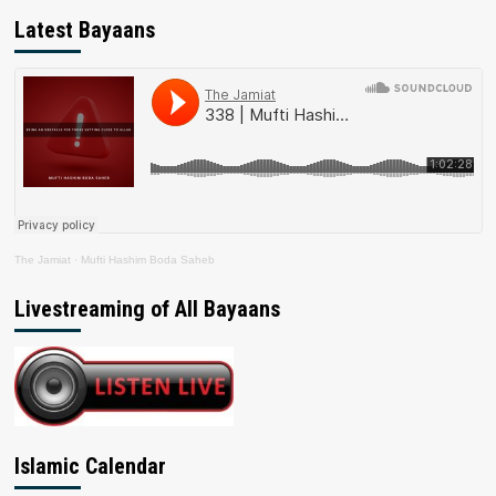
Latest Bayaans
The Jamiat
·
Mufti Hashim Boda Saheb
Livestreaming of All Bayaans
Islamic Calendar