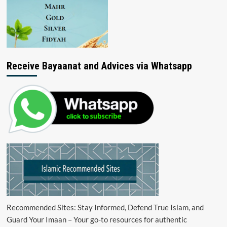
Receive Bayaanat and Advices via Whatsapp
Recommended Sites: Stay Informed, Defend True Islam, and
Guard Your Imaan – Your go-to resources for authentic