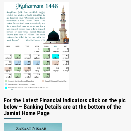
For the Latest Financial Indicators click on the pic
below – Banking Details are at the bottom of the
Jamiat Home Page