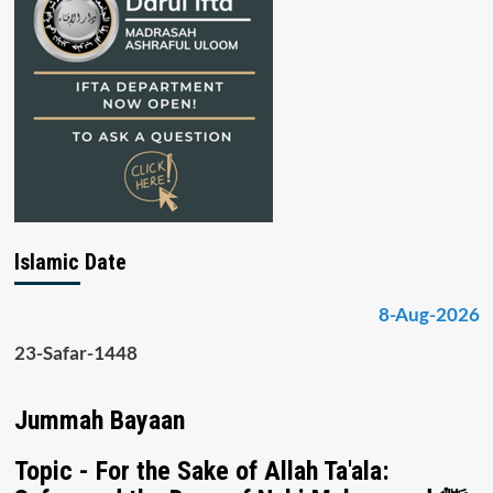
Islamic Date
8-Aug-2026
23-Safar-1448
Jummah Bayaan
Topic - For the Sake of Allah Ta'ala: