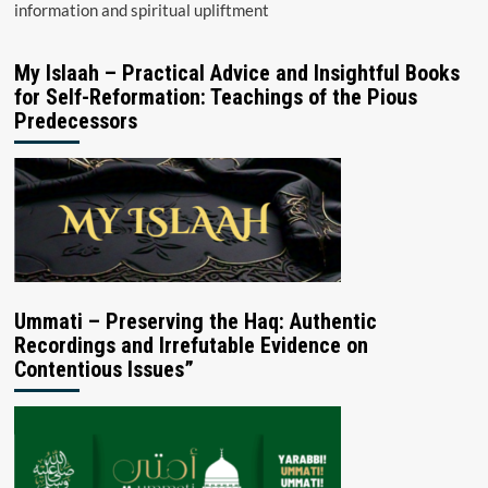
information and spiritual upliftment
My Islaah – Practical Advice and Insightful Books
for Self-Reformation: Teachings of the Pious
Predecessors
Ummati – Preserving the Haq: Authentic
Recordings and Irrefutable Evidence on
Contentious Issues”