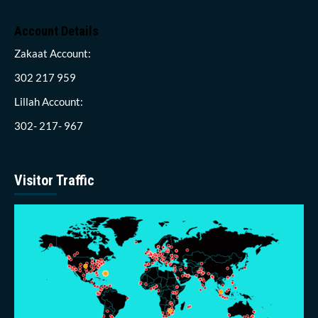
Account Details
Zakaat Account:
302 217 959
Lillah Account:
302- 217- 967
Visitor Traffic