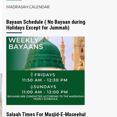
MADRASAH CALENDAR
Bayaan Schedule ( No Bayaan during
Holidays Except for Jummah)
Salaah Times For Masjid-E-Maseehul