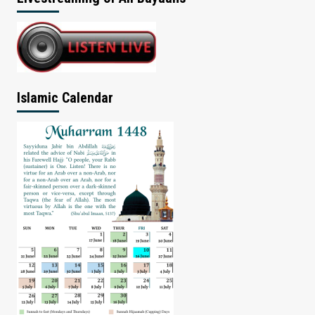
Islamic Calendar