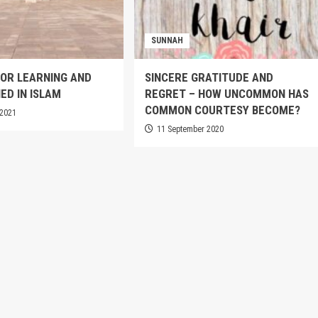
SUNNAH
OR LEARNING AND
SINCERE GRATITUDE AND
ED IN ISLAM
REGRET – HOW UNCOMMON HAS
COMMON COURTESY BECOME?
 2021
11 September 2020