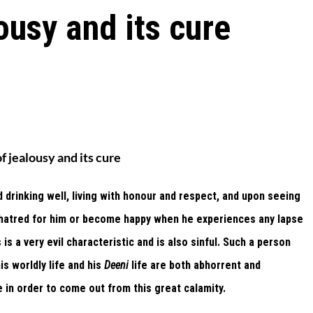
ousy and its cure
f jealousy and its cure
 drinking well, living with honour and respect, and upon seeing
ve hatred for him or become happy when he experiences any lapse
 is a very evil characteristic and is also sinful. Such a person
is worldly life and his
Deeni
life are both abhorrent and
 in order to come out from this great calamity.