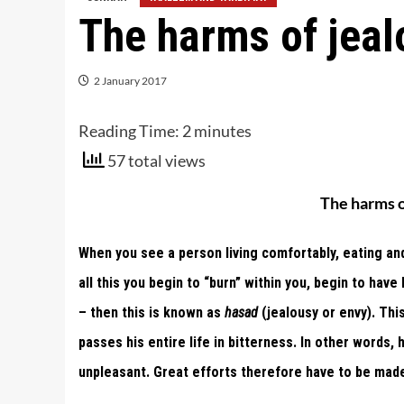
The harms of jeal
2 January 2017
Reading Time:
2
minutes
57 total views
The harms o
When you see a person living comfortably, eating and
all this you begin to “burn” within you, begin to ha
– then this is known as
hasad
(jealousy or envy). This
passes his entire life in bitterness. In other words, h
unpleasant. Great efforts therefore have to be made