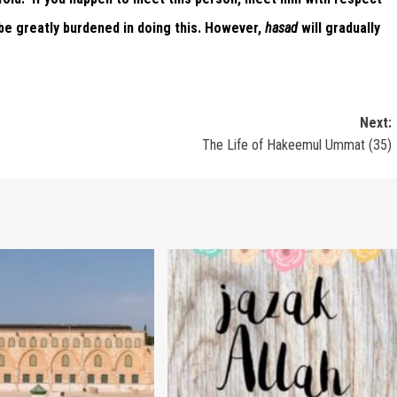
 be greatly burdened in doing this. However,
hasad
will gradually
Next:
The Life of Hakeemul Ummat (35)