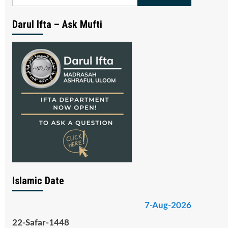
for:
Darul Ifta – Ask Mufti
Islamic Date
7-Aug-2026
22-Safar-1448