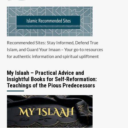
Recommended Sites: Stay Informed, Defend True
Islam, and Guard Your Imaan – Your go-to resources
for authentic information and spiritual upliftment
My Islaah – Practical Advice and
Insightful Books for Self-Reformation:
Teachings of the Pious Predecessors