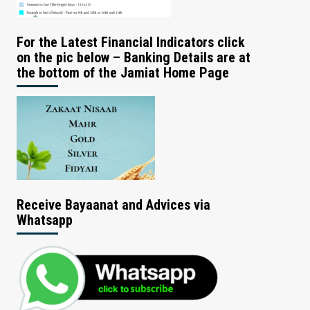
For the Latest Financial Indicators click
on the pic below – Banking Details are at
the bottom of the Jamiat Home Page
Receive Bayaanat and Advices via
Whatsapp