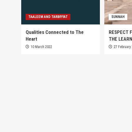
TAALEEM AND TARBIYYAT
SUNNAH
Qualities Connected to The
RESPECT F
Heart
THE LEARN
10 March 2022
27 February