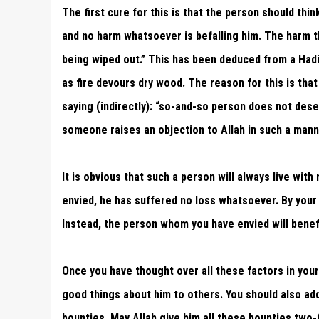
The first cure for this is that the person should thi
and no harm whatsoever is befalling him. The harm th
being wiped out.” This has been deduced from a Hadi
as fire devours dry wood. The reason for this is that
saying (indirectly): “so-and-so person does not dese
someone raises an objection to Allah in such a manne
It is obvious that such a person will always live wit
envied, he has suffered no loss whatsoever. By your
Instead, the person whom you have envied will benefi
Once you have thought over all these factors in your
good things about him to others. You should also add 
bounties. May Allah give him all these bounties two-