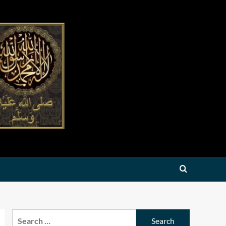
Search