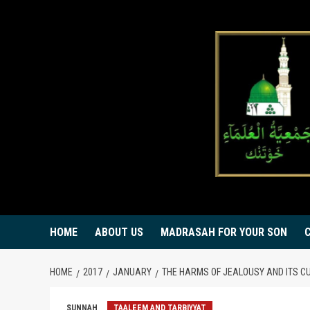
Skip
to
content
HOME
ABOUT US
MADRASAH FOR YOUR SON
HOME
2017
JANUARY
THE HARMS OF JEALOUSY AND ITS C
SUNNAH
TAALEEM AND TARBIYYAT