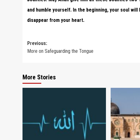
and humble yourself. In the beginning, your soul will
disappear from your heart.
Post
Previous:
More on Safeguarding the Tongue
navigation
More Stories