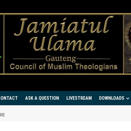
CONTACT
ASK A QUESTION
LIVESTREAM
DOWNLOADS
URE