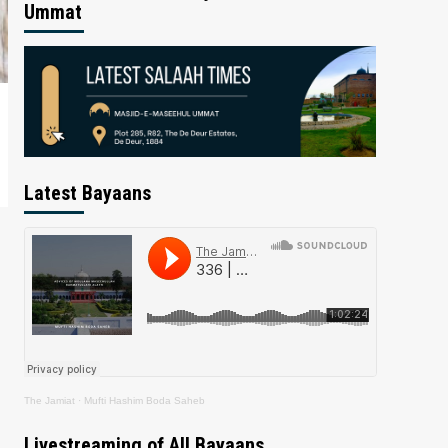
Ummat
Latest Bayaans
The Jamiat
·
Mufti Hashim Boda Saheb
Livestreaming of All Bayaans