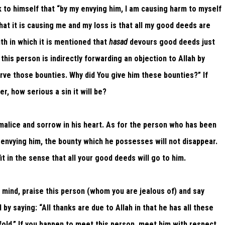
nk to himself that “by my envying him, I am causing harm to myself
at it is causing me and my loss is that all my good deeds are
th in which it is mentioned that
hasad
devours good deeds just
 this person is indirectly forwarding an objection to Allah by
rve those bounties. Why did You give him these bounties?” If
r, how serious a sin it will be?
h malice and sorrow in his heart. As for the person who has been
 envying him, the bounty which he possesses will not disappear.
t in the sense that all your good deeds will go to him.
 mind, praise this person (whom you are jealous of) and say
by saying: “All thanks are due to Allah in that he has all these
fold.” If you happen to meet this person, meet him with respect