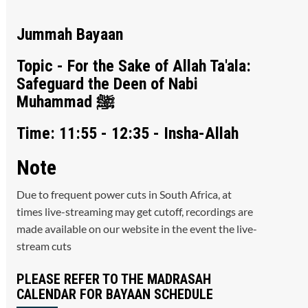
Jummah Bayaan
Topic - For the Sake of Allah Ta'ala:
Safeguard the Deen of Nabi
Muhammad ﷺ
Time: 11:55 - 12:35 - Insha-Allah
Note
Due to frequent power cuts in South Africa, at
times live-streaming may get cutoff, recordings are
made available on our website in the event the live-
stream cuts
PLEASE REFER TO THE MADRASAH
CALENDAR FOR BAYAAN SCHEDULE