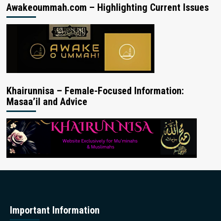
Awakeoummah.com – Highlighting Current Issues
Khairunnisa – Female-Focused Information:
Masaa’il and Advice
Important Information