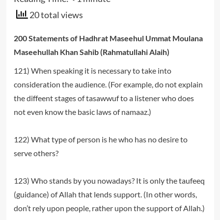
20 total views
200 Statements of Hadhrat Maseehul Ummat Moulana
Maseehullah Khan Sahib (Rahmatullahi Alaih)
121) When speaking it is necessary to take into
consideration the audience. (For example, do not explain
the diffeent stages of tasawwuf to a listener who does
not even know the basic laws of namaaz.)
122) What type of person is he who has no desire to
serve others?
123) Who stands by you nowadays? It is only the taufeeq
(guidance) of Allah that lends support. (In other words,
don’t rely upon people, rather upon the support of Allah.)