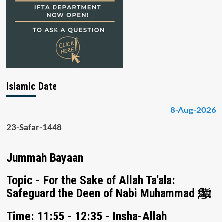
Islamic Date
8-Aug-2026
23-Safar-1448
Jummah Bayaan
Topic - For the Sake of Allah Ta'ala:
Safeguard the Deen of Nabi Muhammad ﷺ
Time: 11:55 - 12:35 - Insha-Allah