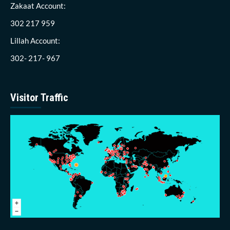
Zakaat Account:
302 217 959
Lillah Account:
302- 217- 967
Visitor Traffic