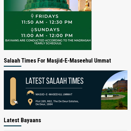
Salaah Times For Masjid-E-Maseehul Ummat
Latest Bayaans