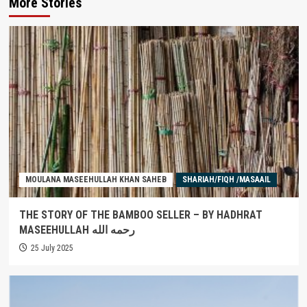
More Stories
MOULANA MASEEHULLAH KHAN SAHEB
SHARIAH/FIQH /MASAAIL
THE STORY OF THE BAMBOO SELLER – BY HADHRAT
MASEEHULLAH رحمه الله
25 July 2025