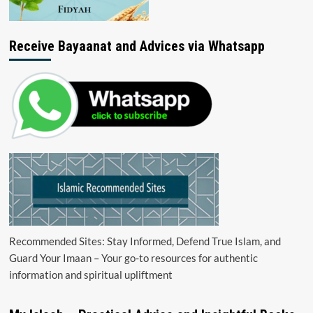
Receive Bayaanat and Advices via Whatsapp
Recommended Sites: Stay Informed, Defend True Islam, and
Guard Your Imaan – Your go-to resources for authentic
information and spiritual upliftment