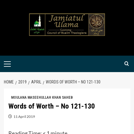
Skip
to
content
Primary
Menu
HOME
2019
APRIL
WORDS OF WORTH – NO 121-130
MOULANA MASEEHULLAH KHAN SAHEB
Words of Worth – No 121-130
11 April 2019
Reading Time:
< 1
minute