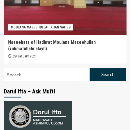
MOULANA MASEEHULLAH KHAN SAHEB
Naseehats of Hadhrat Moulana Maseehullah
(rahmatullahi alayh)
29 January 2021
Search
for:
Darul Ifta – Ask Mufti