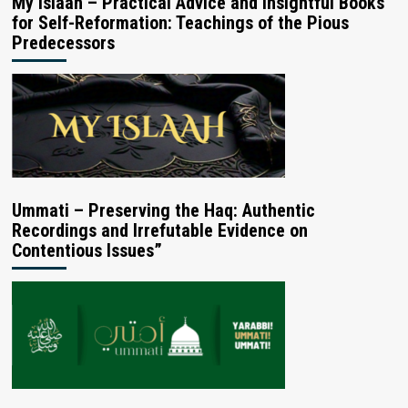
My Islaah – Practical Advice and Insightful Books
for Self-Reformation: Teachings of the Pious
Predecessors
Ummati – Preserving the Haq: Authentic
Recordings and Irrefutable Evidence on
Contentious Issues”