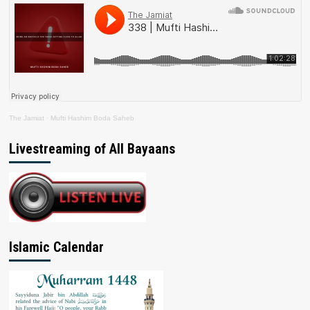
The Jamiat
·
Mufti Hashim Boda Saheb
Livestreaming of All Bayaans
Islamic Calendar