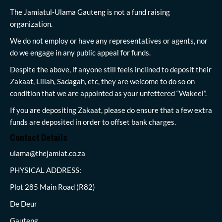
The Jamiatul-Ulama Gauteng is not a fund raising
organization.
We do not employ or have any representatives or agents, nor
do we engage in any public appeal for funds.
Despite the above, if anyone still feels inclined to deposit their
Zakaat, Lillah, Sadagah, etc, they are welcome to do so on
condition that we are appointed as your unfettered “Wakeel”.
If you are depositing Zakaat, please do ensure that a few extra
funds are deposited in order to offset bank charges.
Contact Details
ulama@thejamiat.co.za
PHYSICAL ADDRESS:
Plot 285 Main Road (R82)
De Deur
Gauteng