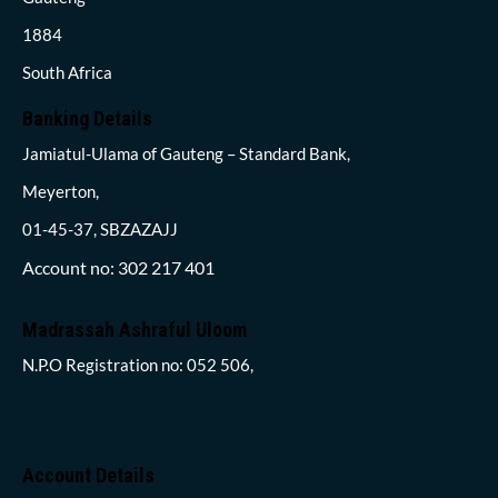
1884
South Africa
Banking Details
Jamiatul-Ulama of Gauteng – Standard Bank,
Meyerton,
01-45-37, SBZAZAJJ
Account no: 302 217 401
Madrassah Ashraful Uloom
N.P.O Registration no: 052 506,
Account Details