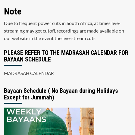
Note
Due to frequent power cuts in South Africa, at times live-
streaming may get cutoff, recordings are made available on
our website in the event the live-stream cuts
PLEASE REFER TO THE MADRASAH CALENDAR FOR
BAYAAN SCHEDULE
MADRASAH CALENDAR
Bayaan Schedule ( No Bayaan during Holidays
Except for Jummah)