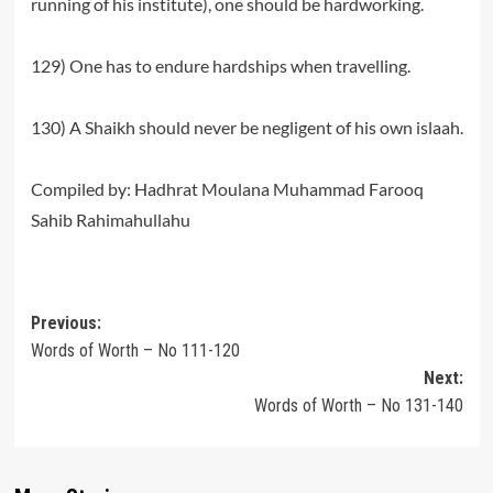
running of his institute), one should be hardworking.
129) One has to endure hardships when travelling.
130) A Shaikh should never be negligent of his own islaah.
Compiled by: Hadhrat Moulana Muhammad Farooq
Sahib Rahimahullahu
Post
Previous:
Words of Worth – No 111-120
navigation
Next:
Words of Worth – No 131-140