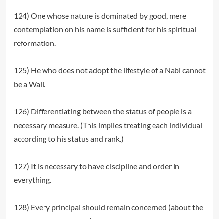
124) One whose nature is dominated by good, mere
contemplation on his name is sufficient for his spiritual
reformation.
125) He who does not adopt the lifestyle of a Nabi cannot
be a Wali.
126) Differentiating between the status of people is a
necessary measure. (This implies treating each individual
according to his status and rank.)
127) It is necessary to have discipline and order in
everything.
128) Every principal should remain concerned (about the