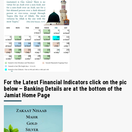
For the Latest Financial Indicators click on the pic
below – Banking Details are at the bottom of the
Jamiat Home Page