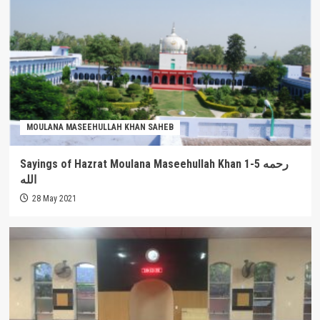
MOULANA MASEEHULLAH KHAN SAHEB
Sayings of Hazrat Moulana Maseehullah Khan 1-5 رحمه
الله
28 May 2021