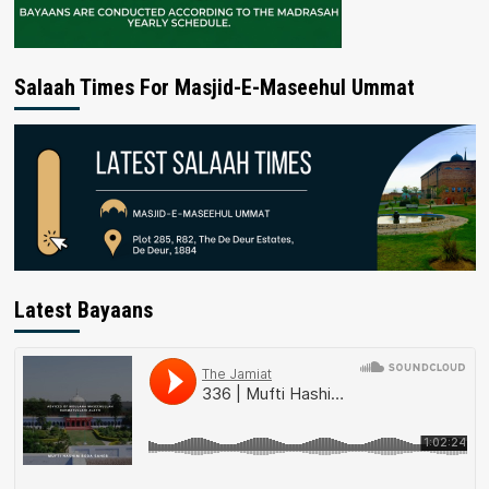
Salaah Times For Masjid-E-Maseehul Ummat
Latest Bayaans