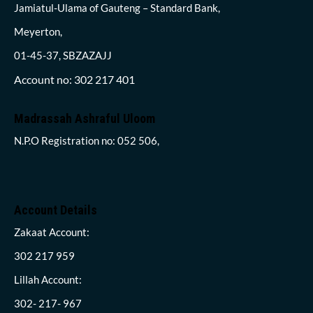
Jamiatul-Ulama of Gauteng – Standard Bank,
Meyerton,
01-45-37, SBZAZAJJ
Account no: 302 217 401
Madrassah Ashraful Uloom
N.P.O Registration no: 052 506,
Account Details
Zakaat Account:
302 217 959
Lillah Account:
302- 217- 967