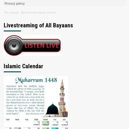
The Jamiat
·
Mufti Hashim Boda Saheb
Livestreaming of All Bayaans
Islamic Calendar