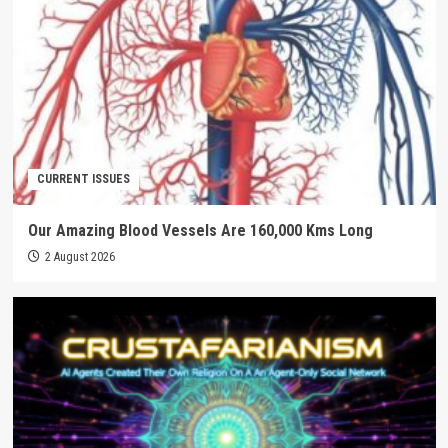
CURRENT ISSUES
Our Amazing Blood Vessels Are 160,000 Kms Long
2 August 2026