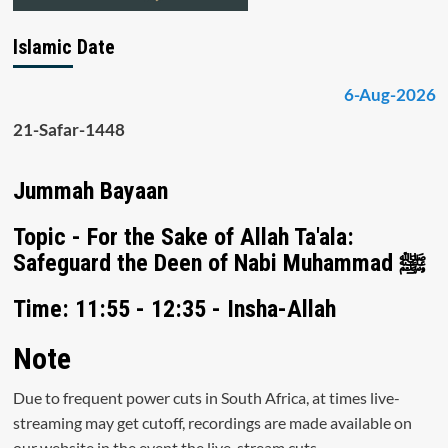
Islamic Date
6-Aug-2026
21-Safar-1448
Jummah Bayaan
Topic - For the Sake of Allah Ta'ala:
Safeguard the Deen of Nabi Muhammad ﷺ
Time: 11:55 - 12:35 - Insha-Allah
Note
Due to frequent power cuts in South Africa, at times live-
streaming may get cutoff, recordings are made available on
our website in the event the live-stream cuts