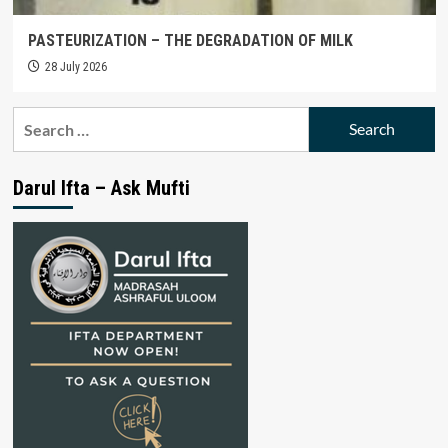
PASTEURIZATION – THE DEGRADATION OF MILK
28 July 2026
Search
for:
Darul Ifta – Ask Mufti