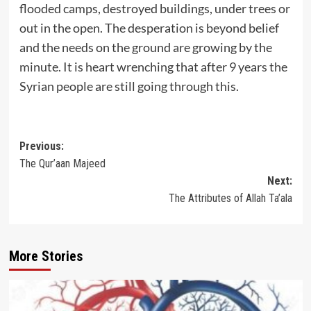
flooded camps, destroyed buildings, under trees or
out in the open. The desperation is beyond belief
and the needs on the ground are growing by the
minute. It is heart wrenching that after 9 years the
Syrian people are still going through this.
Post
Previous:
The Qur’aan Majeed
navigation
Next:
The Attributes of Allah Ta’ala
More Stories