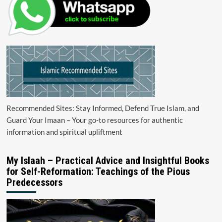
Recommended Sites: Stay Informed, Defend True Islam, and
Guard Your Imaan – Your go-to resources for authentic
information and spiritual upliftment
My Islaah – Practical Advice and Insightful Books
for Self-Reformation: Teachings of the Pious
Predecessors