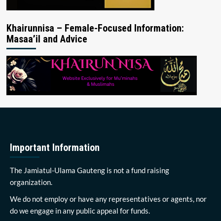
Khairunnisa – Female-Focused Information:
Masaa’il and Advice
Important Information
The Jamiatul-Ulama Gauteng is not a fund raising
organization.
We do not employ or have any representatives or agents, nor
do we engage in any public appeal for funds.