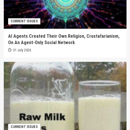
CURRENT ISSUES
AI Agents Created Their Own Religion, Crustafarianism,
On An Agent-Only Social Network
31 July 2026
CURRENT ISSUES