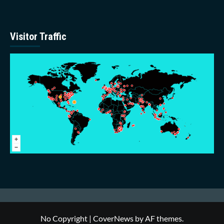
Visitor Traffic
No Copyright
|
CoverNews
by AF themes.