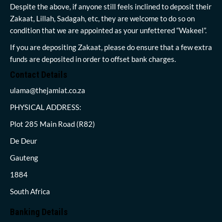
Despite the above, if anyone still feels inclined to deposit their
Zakaat, Lillah, Sadagah, etc, they are welcome to do so on
condition that we are appointed as your unfettered “Wakeel”.
If you are depositing Zakaat, please do ensure that a few extra
funds are deposited in order to offset bank charges.
Contact Details
ulama@thejamiat.co.za
PHYSICAL ADDRESS:
Plot 285 Main Road (R82)
De Deur
Gauteng
1884
South Africa
Banking Details