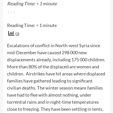
Reading Time:
< 1
minute
۔۔۔
Reading Time:
< 1
minute
Escalations of conflict in North-west Syria since
mid-December have caused 298 000 new
displacements already, including 175 000 children.
More than 80% of the displaced are women and
children. Airstrikes have hit areas where displaced
families have gathered leading to significant
civilian deaths. The winter season means families
have had to flee with almost nothing, under
torrential rains and in night-time temperatures
close to freezing. They have been settling in tents,