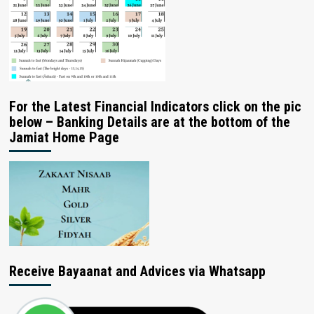
For the Latest Financial Indicators click on the pic
below – Banking Details are at the bottom of the
Jamiat Home Page
Receive Bayaanat and Advices via Whatsapp