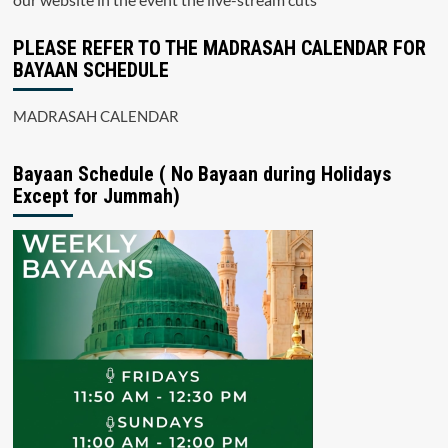
PLEASE REFER TO THE MADRASAH CALENDAR FOR
BAYAAN SCHEDULE
MADRASAH CALENDAR
Bayaan Schedule ( No Bayaan during Holidays
Except for Jummah)