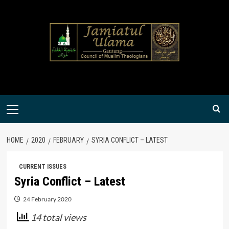
Skip
to
content
Primary
Menu
HOME
2020
FEBRUARY
SYRIA CONFLICT – LATEST
CURRENT ISSUES
Syria Conflict – Latest
24 February 2020
14 total views