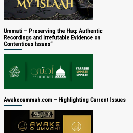
Ummati – Preserving the Haq: Authentic
Recordings and Irrefutable Evidence on
Contentious Issues”
Awakeoummah.com – Highlighting Current Issues