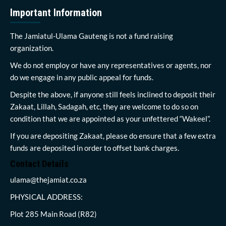
Important Information
The Jamiatul-Ulama Gauteng is not a fund raising
organization.
We do not employ or have any representatives or agents, nor
do we engage in any public appeal for funds.
Despite the above, if anyone still feels inclined to deposit their
Zakaat, Lillah, Sadagah, etc, they are welcome to do so on
condition that we are appointed as your unfettered “Wakeel”.
If you are depositing Zakaat, please do ensure that a few extra
funds are deposited in order to offset bank charges.
Contact Details
ulama@thejamiat.co.za
PHYSICAL ADDRESS:
Plot 285 Main Road (R82)