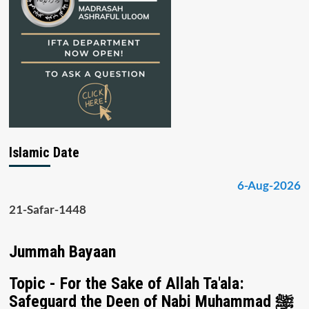
Islamic Date
6-Aug-2026
21-Safar-1448
Jummah Bayaan
Topic - For the Sake of Allah Ta'ala:
Safeguard the Deen of Nabi Muhammad ﷺ