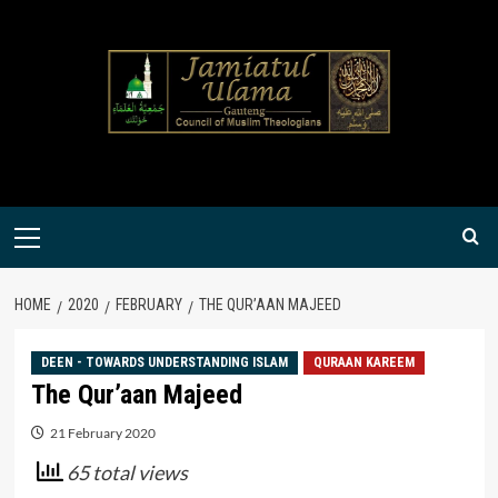
Skip
to
content
Primary
Menu
HOME
2020
FEBRUARY
THE QUR’AAN MAJEED
DEEN - TOWARDS UNDERSTANDING ISLAM
QURAAN KAREEM
The Qur’aan Majeed
21 February 2020
65 total views