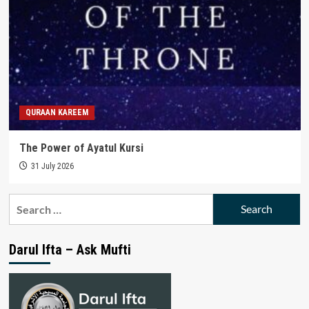
QURAAN KAREEM
The Power of Ayatul Kursi
31 July 2026
Search
for:
Darul Ifta – Ask Mufti