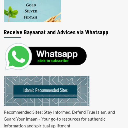
Receive Bayaanat and Advices via Whatsapp
Recommended Sites: Stay Informed, Defend True Islam, and
Guard Your Imaan – Your go-to resources for authentic
information and spiritual upliftment