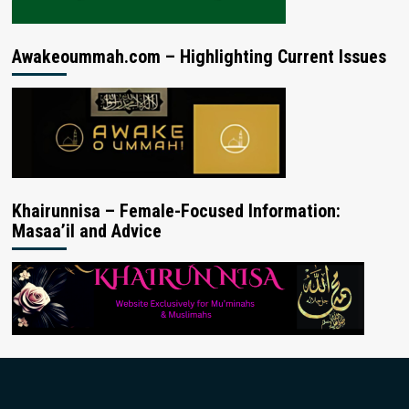
Awakeoummah.com – Highlighting Current Issues
Khairunnisa – Female-Focused Information:
Masaa’il and Advice