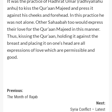
It was the practice of Hadhrat Umar (radhiyallahu
anhu) to kiss the Qur’aan Majeed and press it
against his cheeks and forehead. In this practice he
was not alone. Other Sahaabah too would express
their love for the Qur’aan Majeed in this manner.
Thus, kissing the Qur’aan, holding it against the
breast and placing it on one’s head are all
expressions of love which are permissible and
good.
Post
Previous:
The Month of Rajab
navigation
Next:
Syria Conflict – Latest