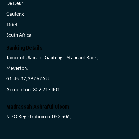
De Deur
Gauteng
1884
South Africa
Banking Details
Jamiatul-Ulama of Gauteng – Standard Bank,
Meyerton,
01-45-37, SBZAZAJJ
Account no: 302 217 401
Madrassah Ashraful Uloom
N.P.O Registration no: 052 506,