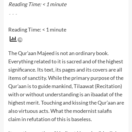
Reading Time:
< 1
minute
۔۔۔
Reading Time:
< 1
minute
The Qur’aan Majeed is not an ordinary book.
Everything related to it is sacred and of the highest
significance. Its text, its pages and its covers are all
items of sanctity. While the primary purpose of the
Qur’aan is to guide mankind, Tilaawat (Recitation)
with or without understanding is an ibaadat of the
highest merit. Touching and kissing the Qur’aan are
also virtuous acts. What the modernist salafis
claim in refutation of this is baseless.