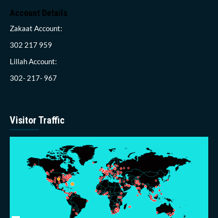
Account Details
Zakaat Account:
302 217 959
Lillah Account:
302- 217- 967
Visitor Traffic