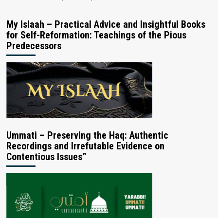
My Islaah – Practical Advice and Insightful Books
for Self-Reformation: Teachings of the Pious
Predecessors
Ummati – Preserving the Haq: Authentic
Recordings and Irrefutable Evidence on
Contentious Issues”