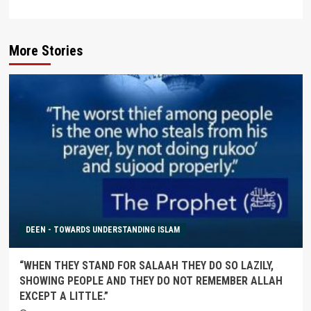
More Stories
DEEN - TOWARDS UNDERSTANDING ISLAM
“WHEN THEY STAND FOR SALAAH THEY DO SO LAZILY,
SHOWING PEOPLE AND THEY DO NOT REMEMBER ALLAH
EXCEPT A LITTLE.”