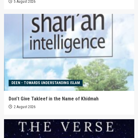
5 August 2026
DEEN - TOWARDS UNDERSTANDING ISLAM
Don’t Give Takleef in the Name of Khidmah
2 August 2026