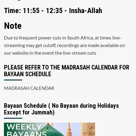
Time: 11:55 - 12:35 - Insha-Allah
Note
Due to frequent power cuts in South Africa, at times live-
streaming may get cutoff, recordings are made available on
our website in the event the live-stream cuts
PLEASE REFER TO THE MADRASAH CALENDAR FOR
BAYAAN SCHEDULE
MADRASAH CALENDAR
Bayaan Schedule ( No Bayaan during Holidays
Except for Jummah)