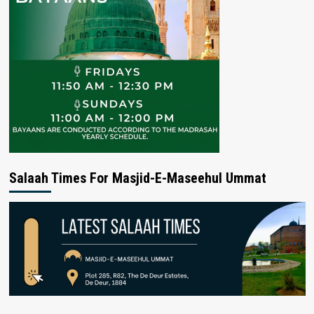
Salaah Times For Masjid-E-Maseehul Ummat