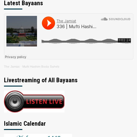
Latest Bayaans
The Jamiat
·
Mufti Hashim Boda Saheb
Livestreaming of All Bayaans
Islamic Calendar