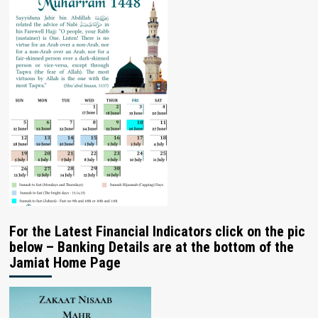
For the Latest Financial Indicators click on the pic
below – Banking Details are at the bottom of the
Jamiat Home Page