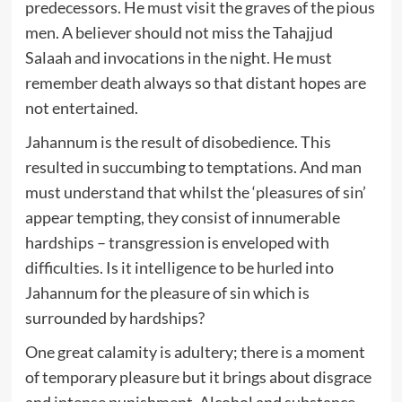
predecessors. He must visit the graves of the pious
men. A believer should not miss the Tahajjud
Salaah and invocations in the night. He must
remember death always so that distant hopes are
not entertained.
Jahannum is the result of disobedience. This
resulted in succumbing to temptations. And man
must understand that whilst the ‘pleasures of sin’
appear tempting, they consist of innumerable
hardships – transgression is enveloped with
difficulties. Is it intelligence to be hurled into
Jahannum for the pleasure of sin which is
surrounded by hardships?
One great calamity is adultery; there is a moment
of temporary pleasure but it brings about disgrace
and intense punishment. Alcohol and substance