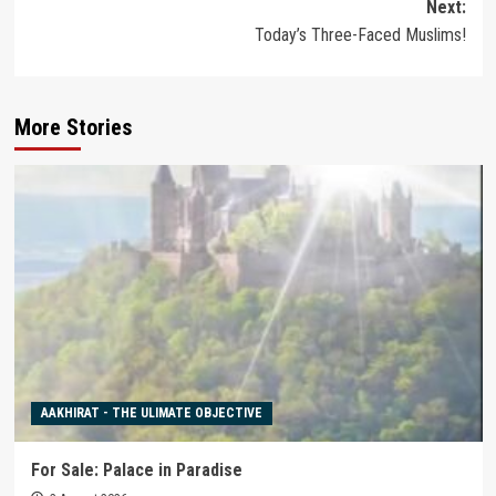
Next:
Today’s Three-Faced Muslims!
More Stories
AAKHIRAT - THE ULIMATE OBJECTIVE
For Sale: Palace in Paradise