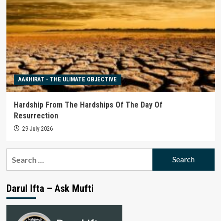
AAKHIRAT - THE ULIMATE OBJECTIVE
Hardship From The Hardships Of The Day Of
Resurrection
29 July 2026
Search
for:
Darul Ifta – Ask Mufti