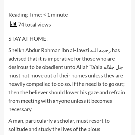
Reading Time:
< 1
minute
74 total views
STAY AT HOME!
Sheikh Abdur Rahman ibn al-Jawzi رحمه الله has
advised that it is imperative for those who are
desirous to be obedient unto Allah Ta’ala جل جلاله
must not move out of their homes unless they are
heavily compelled to do so. If the need is to go out;
then the believer should lower his gaze and refrain
from meeting with anyone unless it becomes
necessary.
A man, particularly a scholar, must resort to
solitude and study the lives of the pious