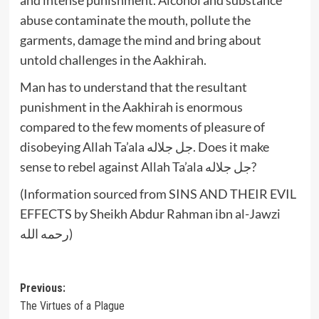
abuse contaminate the mouth, pollute the
garments, damage the mind and bring about
untold challenges in the Aakhirah.
Man has to understand that the resultant
punishment in the Aakhirah is enormous
compared to the few moments of pleasure of
disobeying Allah Ta’ala جل جلاله. Does it make
sense to rebel against Allah Ta’ala جل جلاله?
(Information sourced from SINS AND THEIR EVIL
EFFECTS by Sheikh Abdur Rahman ibn al-Jawzi
رحمه الله)
Post
Previous:
The Virtues of a Plague
navigation