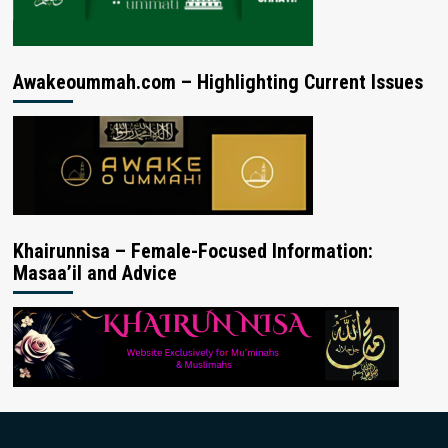
Awakeoummah.com – Highlighting Current Issues
Khairunnisa – Female-Focused Information:
Masaa’il and Advice