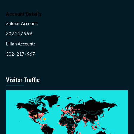
Account Details
Zakaat Account:
302 217 959
Lillah Account:
302- 217- 967
Visitor Traffic