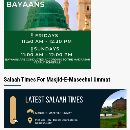
Salaah Times For Masjid-E-Maseehul Ummat