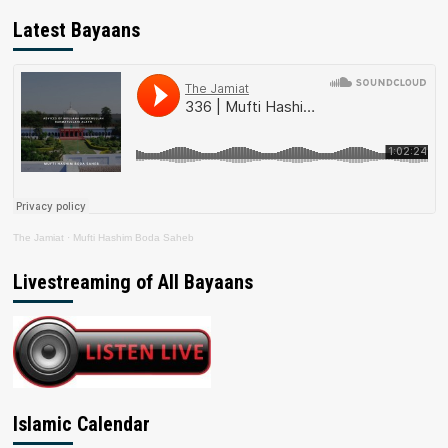
Latest Bayaans
The Jamiat
·
Mufti Hashim Boda Saheb
Livestreaming of All Bayaans
Islamic Calendar