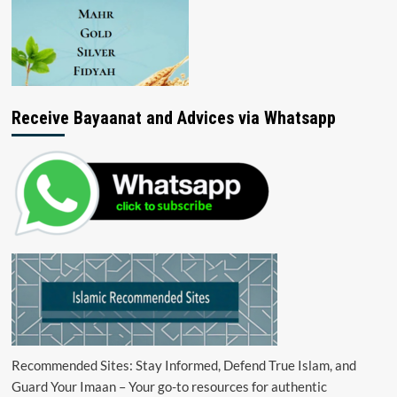
Receive Bayaanat and Advices via Whatsapp
Recommended Sites: Stay Informed, Defend True Islam, and
Guard Your Imaan – Your go-to resources for authentic