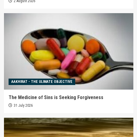
2 August 2026
AAKHIRAT - THE ULIMATE OBJECTIVE
The Medicine of Sins is Seeking Forgiveness
31 July 2026