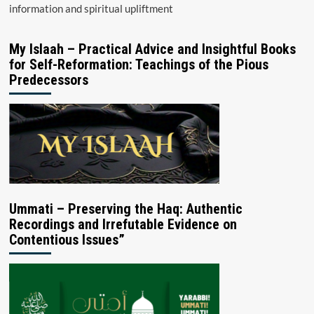
information and spiritual upliftment
My Islaah – Practical Advice and Insightful Books
for Self-Reformation: Teachings of the Pious
Predecessors
Ummati – Preserving the Haq: Authentic
Recordings and Irrefutable Evidence on
Contentious Issues”