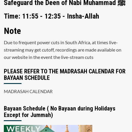
Safeguard the Deen of Nabi Muhammad ﷺ
Time: 11:55 - 12:35 - Insha-Allah
Note
Due to frequent power cuts in South Africa, at times live-
streaming may get cutoff, recordings are made available on
our website in the event the live-stream cuts
PLEASE REFER TO THE MADRASAH CALENDAR FOR
BAYAAN SCHEDULE
MADRASAH CALENDAR
Bayaan Schedule ( No Bayaan during Holidays
Except for Jummah)