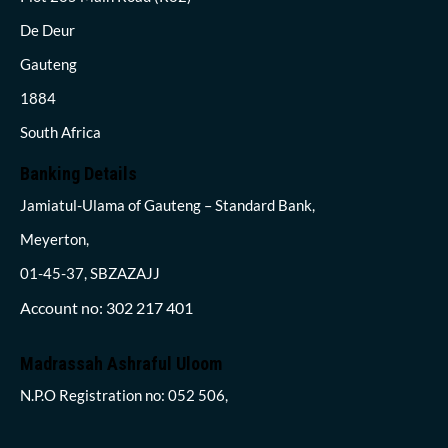
De Deur
Gauteng
1884
South Africa
Banking Details
Jamiatul-Ulama of Gauteng – Standard Bank,
Meyerton,
01-45-37, SBZAZAJJ
Account no: 302 217 401
Madrassah Ashraful Uloom
N.P.O Registration no: 052 506,