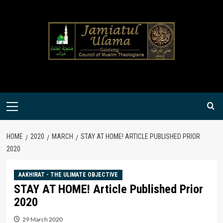
Skip
to
content
Primary
Menu
HOME
2020
MARCH
STAY AT HOME! ARTICLE PUBLISHED PRIOR
2020
AAKHIRAT - THE ULIMATE OBJECTIVE
STAY AT HOME! Article Published Prior
2020
29 March 2020