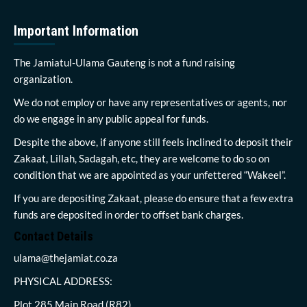
Important Information
The Jamiatul-Ulama Gauteng is not a fund raising
organization.
We do not employ or have any representatives or agents, nor
do we engage in any public appeal for funds.
Despite the above, if anyone still feels inclined to deposit their
Zakaat, Lillah, Sadagah, etc, they are welcome to do so on
condition that we are appointed as your unfettered “Wakeel”.
If you are depositing Zakaat, please do ensure that a few extra
funds are deposited in order to offset bank charges.
Contact Details
ulama@thejamiat.co.za
PHYSICAL ADDRESS:
Plot 285 Main Road (R82)