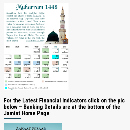
For the Latest Financial Indicators click on the pic
below – Banking Details are at the bottom of the
Jamiat Home Page