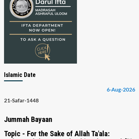
Islamic Date
6-Aug-2026
21-Safar-1448
Jummah Bayaan
Topic - For the Sake of Allah Ta'ala: