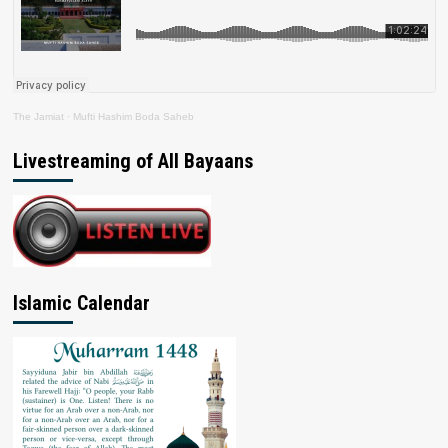
The Jamiat
·
Mufti Hashim Boda Saheb
Livestreaming of All Bayaans
Islamic Calendar