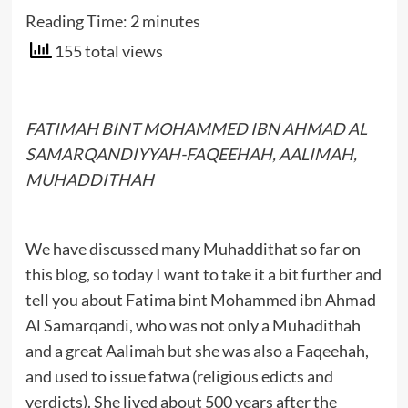
Reading Time:
2
minutes
155 total views
FATIMAH BINT MOHAMMED IBN AHMAD AL
SAMARQANDIYYAH-FAQEEHAH, AALIMAH,
MUHADDITHAH
We have discussed many Muhaddithat so far on
this blog, so today I want to take it a bit further and
tell you about Fatima bint Mohammed ibn Ahmad
Al Samarqandi, who was not only a Muhadithah
and a great Aalimah but she was also a Faqeehah,
and used to issue fatwa (religious edicts and
verdicts). She lived about 500 years after the