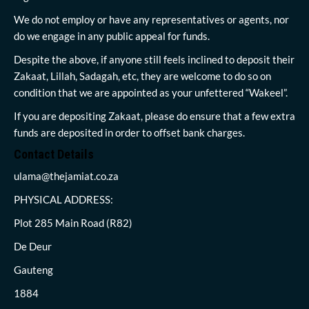
We do not employ or have any representatives or agents, nor
do we engage in any public appeal for funds.
Despite the above, if anyone still feels inclined to deposit their
Zakaat, Lillah, Sadagah, etc, they are welcome to do so on
condition that we are appointed as your unfettered “Wakeel”.
If you are depositing Zakaat, please do ensure that a few extra
funds are deposited in order to offset bank charges.
Contact Details
ulama@thejamiat.co.za
PHYSICAL ADDRESS:
Plot 285 Main Road (R82)
De Deur
Gauteng
1884