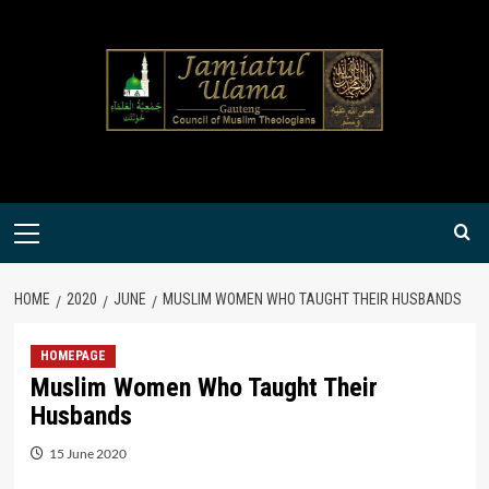
Skip
to
content
Primary
Menu
HOME
2020
JUNE
MUSLIM WOMEN WHO TAUGHT THEIR HUSBANDS
HOMEPAGE
Muslim Women Who Taught Their
Husbands
15 June 2020