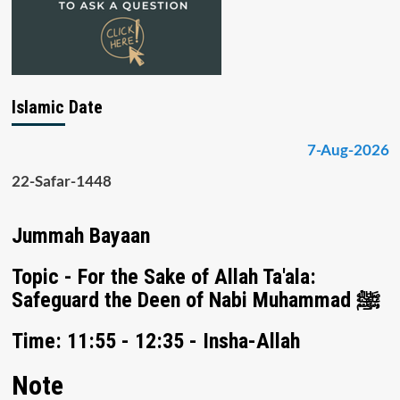
Islamic Date
7-Aug-2026
22-Safar-1448
Jummah Bayaan
Topic - For the Sake of Allah Ta'ala:
Safeguard the Deen of Nabi Muhammad ﷺ
Time: 11:55 - 12:35 - Insha-Allah
Note