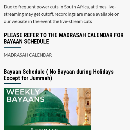
Due to frequent power cuts in South Africa, at times live-
streaming may get cutoff, recordings are made available on
our website in the event the live-stream cuts
PLEASE REFER TO THE MADRASAH CALENDAR FOR
BAYAAN SCHEDULE
MADRASAH CALENDAR
Bayaan Schedule ( No Bayaan during Holidays
Except for Jummah)