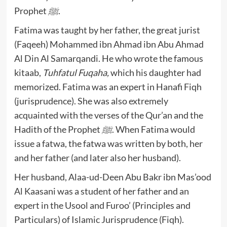
Prophet
ﷺ
.
Fatima was taught by her father, the great jurist
(Faqeeh) Mohammed ibn Ahmad ibn Abu Ahmad
Al Din Al Samarqandi. He who wrote the famous
kitaab,
Tuhfatul Fuqaha,
which his daughter had
memorized. Fatima was an expert in Hanafi Fiqh
(jurisprudence). She was also extremely
acquainted with the verses of the Qur’an and the
Hadith of the Prophet
ﷺ
. When Fatima would
issue a fatwa, the fatwa was written by both, her
and her father (and later also her husband).
Her husband, Alaa-ud-Deen Abu Bakr ibn Mas’ood
Al Kaasani was a student of her father and an
expert in the Usool and Furoo’ (Principles and
Particulars) of Islamic Jurisprudence (Fiqh).