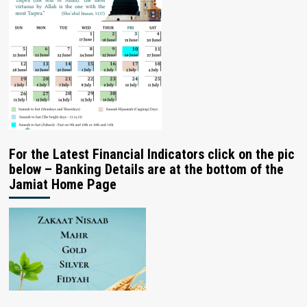
For the Latest Financial Indicators click on the pic
below – Banking Details are at the bottom of the
Jamiat Home Page