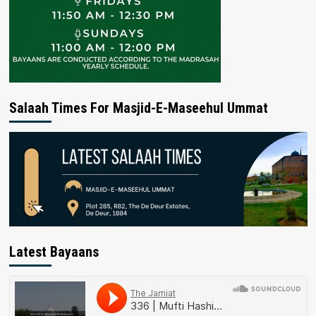
Salaah Times For Masjid-E-Maseehul Ummat
Latest Bayaans