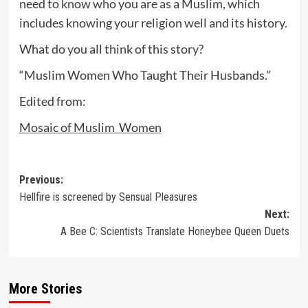
need to know who you are as a Muslim, which
includes knowing your religion well and its history.
What do you all think of this story?
“Muslim Women Who Taught Their Husbands.”
Edited from:
Mosaic of Muslim Women
Post
Previous:
Hellfire is screened by Sensual Pleasures
navigation
Next:
A Bee C: Scientists Translate Honeybee Queen Duets
More Stories