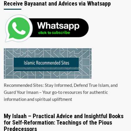
Receive Bayaanat and Advices via Whatsapp
Recommended Sites: Stay Informed, Defend True Islam, and
Guard Your Imaan – Your go-to resources for authentic
information and spiritual upliftment
My Islaah – Practical Advice and Insightful Books
for Self-Reformation: Teachings of the Pious
Predecessors