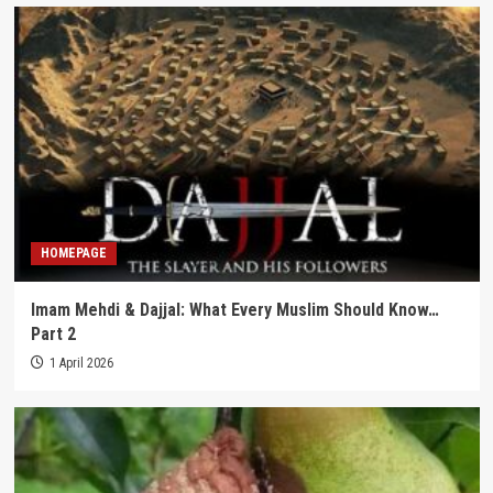
HOMEPAGE
Imam Mehdi & Dajjal: What Every Muslim Should Know…
Part 2
1 April 2026