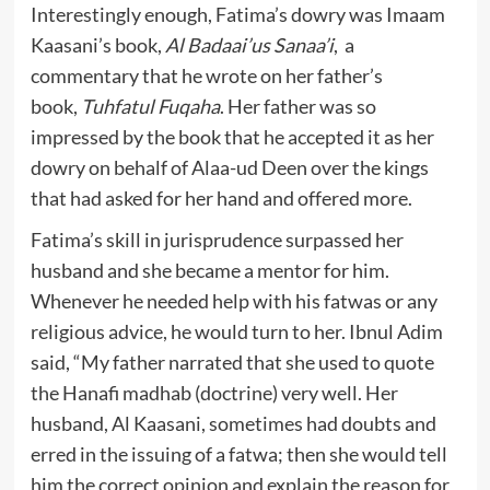
Interestingly enough, Fatima’s dowry was Imaam
Kaasani’s book,
Al Badaai’us Sanaa’i
, a
commentary that he wrote on her father’s
book,
Tuhfatul Fuqaha
. Her father was so
impressed by the book that he accepted it as her
dowry on behalf of Alaa-ud Deen over the kings
that had asked for her hand and offered more.
Fatima’s skill in jurisprudence surpassed her
husband and she became a mentor for him.
Whenever he needed help with his fatwas or any
religious advice, he would turn to her. Ibnul Adim
said, “My father narrated that she used to quote
the Hanafi madhab (doctrine) very well. Her
husband, Al Kaasani, sometimes had doubts and
erred in the issuing of a fatwa; then she would tell
him the correct opinion and explain the reason for