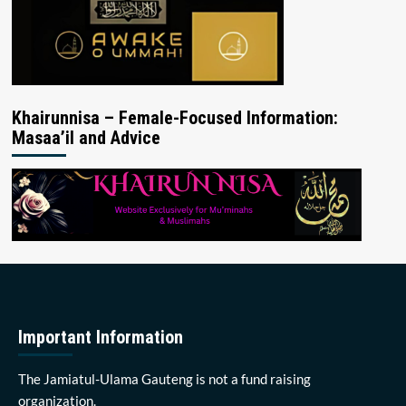
Khairunnisa – Female-Focused Information:
Masaa’il and Advice
Important Information
The Jamiatul-Ulama Gauteng is not a fund raising
organization.