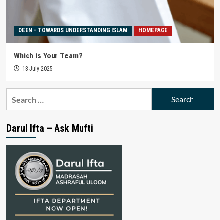
DEEN - TOWARDS UNDERSTANDING ISLAM
HOMEPAGE
Which is Your Team?
13 July 2025
Search
for:
Darul Ifta – Ask Mufti