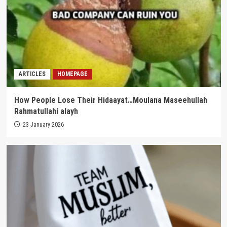
ARTICLES
HOMEPAGE
How People Lose Their Hidaayat…Moulana Maseehullah
Rahmatullahi alayh
23 January 2026