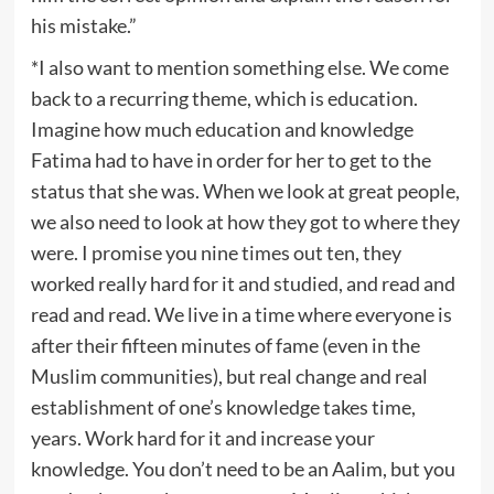
his mistake.”
*I also want to mention something else. We come
back to a recurring theme, which is education.
Imagine how much education and knowledge
Fatima had to have in order for her to get to the
status that she was. When we look at great people,
we also need to look at how they got to where they
were. I promise you nine times out ten, they
worked really hard for it and studied, and read and
read and read. We live in a time where everyone is
after their fifteen minutes of fame (even in the
Muslim communities), but real change and real
establishment of one’s knowledge takes time,
years. Work hard for it and increase your
knowledge. You don’t need to be an Aalim, but you