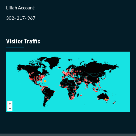
Lillah Account:
302- 217- 967
Visitor Traffic