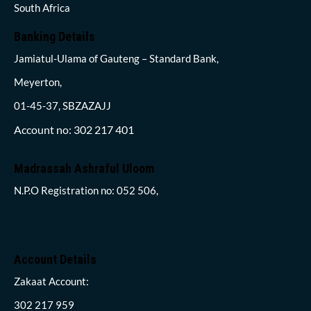
South Africa
Banking Details
Jamiatul-Ulama of Gauteng – Standard Bank,
Meyerton,
01-45-37, SBZAZAJJ
Account no: 302 217 401
Madrassah Ashraful Uloom
N.P.O Registration no: 052 506,
Account Details
Zakaat Account:
302 217 959