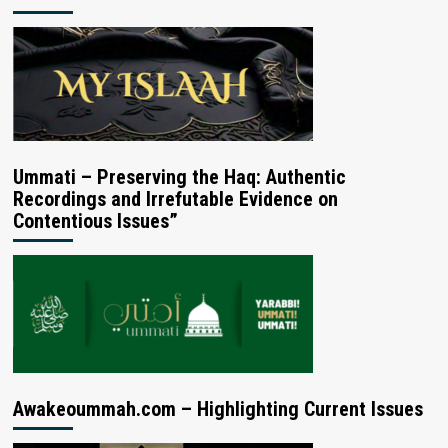
Ummati – Preserving the Haq: Authentic
Recordings and Irrefutable Evidence on
Contentious Issues”
Awakeoummah.com – Highlighting Current Issues