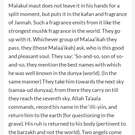
Malakul maut does not leave it in his hands for a
split moment, but puts it in the kafan and fragrance
of Jannah. Such a fragrance emits from it like the
strongest mushk fragrance in the world. They go
up with it. Whichever group of Malaa’ikah they
pass, they (those Malaa’ikah) ask, who is this good
and pleasant soul. They say: ‘So-and-so, son of so-
and-so, they mention the best names with which
he was well known in the dunya (world). (In the
same manner) They take him towards the next sky
(samaa-ud dunyaa), from there they carry on till
they reach the seventh sky. Allah Ta’aala
commands, record his name in the ‘illi-yiin, and
return him to the earth (for questioning in the
grave). His ruh is returned to his body (pertinent to
the barzakh and not the world). Two angels come