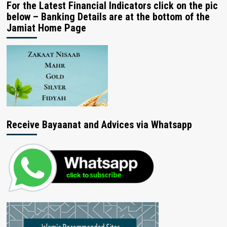
For the Latest Financial Indicators click on the pic
below – Banking Details are at the bottom of the
Jamiat Home Page
Receive Bayaanat and Advices via Whatsapp