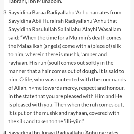
Tabrani, Ibn Munabbih.
Sayyidina Baraa Radiyallahu ‘Anhu narrates from
Sayyidina Abii Hurairah Radiyallahu ‘Anhu that
Sayyidina Rasulullah Sallallahu ‘Alayhi Wasallam
said: “When the time for a Mu-min’s death comes,
the Malaa’ikah (angels) come with a (piece of) silk
to him, wherein there is mushk, ‘amber and
rayhaan. His ruh (soul) comes out softly in the
manner that a hair comes out of dough. It is said to
him, O life, who was contented with the commands
of Allah, n>me towards mercy, respect and honour,
in the state that you are pleased with Him and He
is pleased with you. Then when the ruh comes out,
it is put on the mushk and rayhaan, covered with
the silk and taken to the ‘illi-yiin.”
Sayyidina Ibn Jurayj Radiyallahu ‘Anhu narrates,