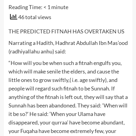
Reading Time:
< 1
minute
46 total views
THE PREDICTED FITNAH HAS OVERTAKEN US
Narrating a Hadith, Hadhrat Abdullah Ibn Mas’ood
(radhiyallahu anhu) said:
“How will you be when such a fitnah engulfs you,
which will make senile the elders, and cause the
little ones to grow swiftly,( i.e. age swiftly), and
people will regard such fitnah to be Sunnah. If
anything of the fitnah is left out, they will say that a
Sunnah has been abandoned. They said: ‘When will
it be so?’ He said: ‘When your Ulama have
disappeared, your qurraa’ have become abundant,
your Fuqaha have become extremely few, your