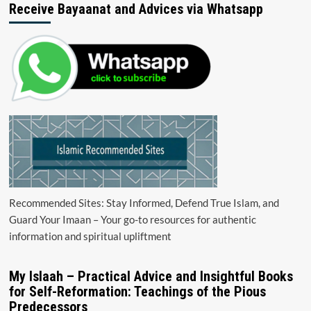
Receive Bayaanat and Advices via Whatsapp
Recommended Sites: Stay Informed, Defend True Islam, and
Guard Your Imaan – Your go-to resources for authentic
information and spiritual upliftment
My Islaah – Practical Advice and Insightful Books
for Self-Reformation: Teachings of the Pious
Predecessors