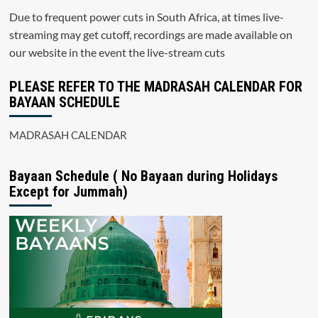
Due to frequent power cuts in South Africa, at times live-
streaming may get cutoff, recordings are made available on
our website in the event the live-stream cuts
PLEASE REFER TO THE MADRASAH CALENDAR FOR
BAYAAN SCHEDULE
MADRASAH CALENDAR
Bayaan Schedule ( No Bayaan during Holidays
Except for Jummah)