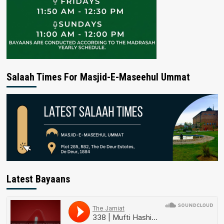
Salaah Times For Masjid-E-Maseehul Ummat
Latest Bayaans