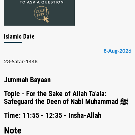
Islamic Date
8-Aug-2026
23-Safar-1448
Jummah Bayaan
Topic - For the Sake of Allah Ta'ala:
Safeguard the Deen of Nabi Muhammad ﷺ
Time: 11:55 - 12:35 - Insha-Allah
Note