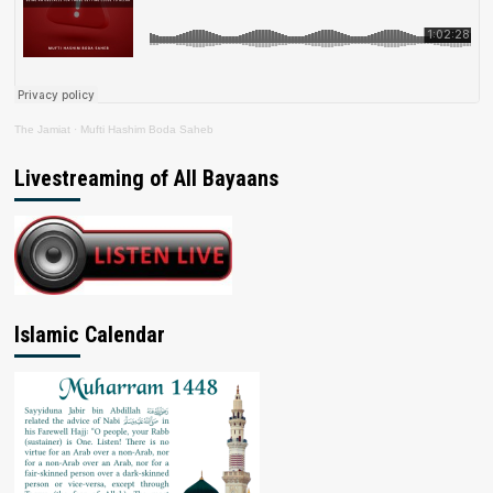
The Jamiat
·
Mufti Hashim Boda Saheb
Livestreaming of All Bayaans
Islamic Calendar