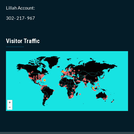
Lillah Account:
302- 217- 967
Visitor Traffic