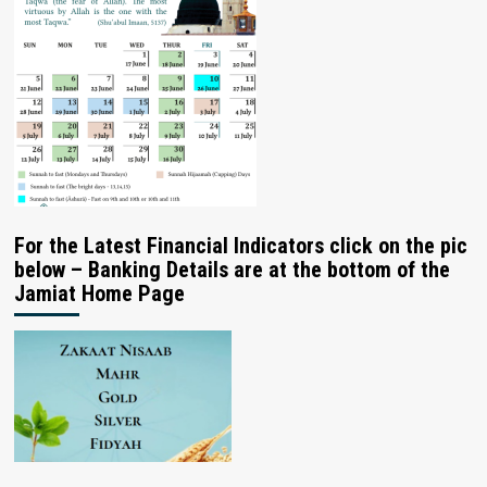
For the Latest Financial Indicators click on the pic
below – Banking Details are at the bottom of the
Jamiat Home Page