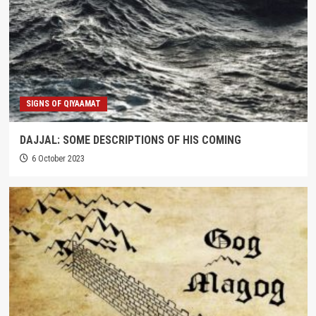
SIGNS OF QIYAAMAT
DAJJAL: SOME DESCRIPTIONS OF HIS COMING
6 October 2023