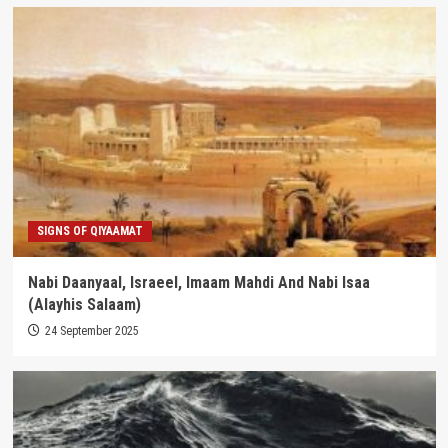
SIGNS OF QIYAAMAT
Nabi Daanyaal, Israeel, Imaam Mahdi And Nabi Isaa
(Alayhis Salaam)
24 September 2025