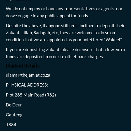
We do not employ or have any representatives or agents, nor
do we engage in any public appeal for funds.
Despite the above, if anyone still feels inclined to deposit their
Zakaat, Lillah, Sadagah, etc, they are welcome to do so on
condition that we are appointed as your unfettered “Wakeel”.
If you are depositing Zakaat, please do ensure that a few extra
funds are deposited in order to offset bank charges.
Contact Details
ulama@thejamiat.co.za
PHYSICAL ADDRESS:
Plot 285 Main Road (R82)
De Deur
Gauteng
1884