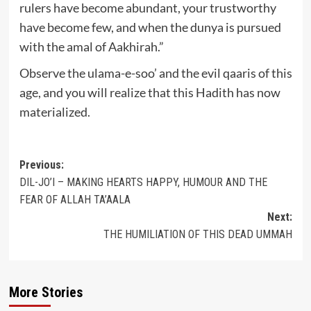
rulers have become abundant, your trustworthy
have become few, and when the dunya is pursued
with the amal of Aakhirah.”
Observe the ulama-e-soo’ and the evil qaaris of this
age, and you will realize that this Hadith has now
materialized.
Post
Previous:
DIL-JO’I – MAKING HEARTS HAPPY, HUMOUR AND THE
navigation
FEAR OF ALLAH TA’AALA
Next:
THE HUMILIATION OF THIS DEAD UMMAH
More Stories