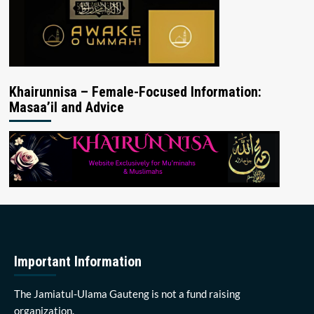
Khairunnisa – Female-Focused Information:
Masaa’il and Advice
Important Information
The Jamiatul-Ulama Gauteng is not a fund raising
organization.