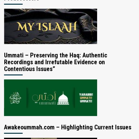
Ummati – Preserving the Haq: Authentic
Recordings and Irrefutable Evidence on
Contentious Issues”
Awakeoummah.com – Highlighting Current Issues