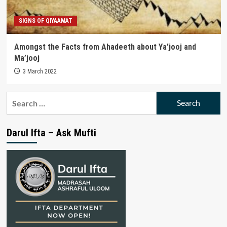
SIGNS OF QIYAAMAT
Amongst the Facts from Ahadeeth about Ya’jooj and
Ma’jooj
3 March 2022
Search
for:
Darul Ifta – Ask Mufti