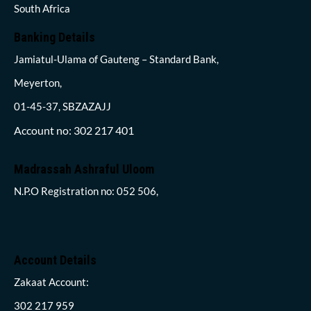
South Africa
Banking Details
Jamiatul-Ulama of Gauteng – Standard Bank,
Meyerton,
01-45-37, SBZAZAJJ
Account no: 302 217 401
Madrassah Ashraful Uloom
N.P.O Registration no: 052 506,
Account Details
Zakaat Account:
302 217 959