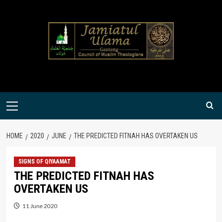
Skip
to
content
Primary
Menu
HOME
2020
JUNE
THE PREDICTED FITNAH HAS OVERTAKEN US
SIGNS OF QIYAAMAT
THE PREDICTED FITNAH HAS
OVERTAKEN US
11 June 2020