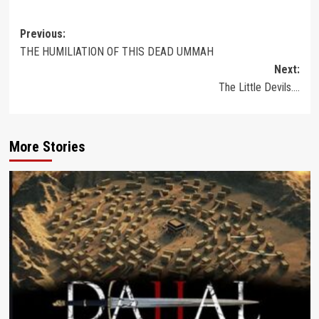
Post
Previous:
THE HUMILIATION OF THIS DEAD UMMAH
navigation
Next:
The Little Devils….
More Stories