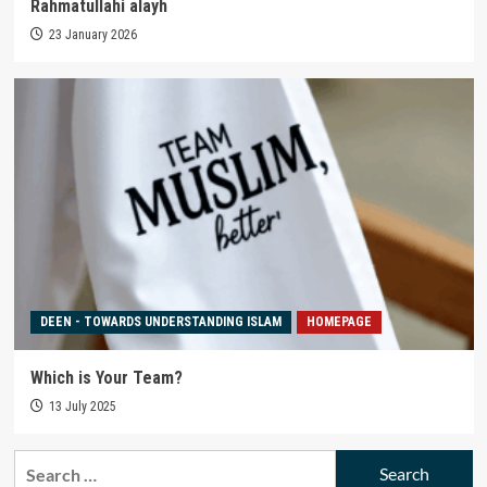
Rahmatullahi alayh
23 January 2026
DEEN - TOWARDS UNDERSTANDING ISLAM
HOMEPAGE
Which is Your Team?
13 July 2025
Search