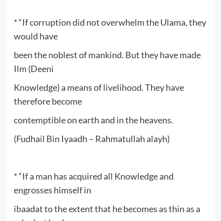
* “If corruption did not overwhelm the Ulama, they
would have
been the noblest of mankind. But they have made
Ilm (Deeni
Knowledge) a means of livelihood. They have
therefore become
contemptible on earth and in the heavens.
(Fudhail Bin Iyaadh – Rahmatullah alayh)
* “If a man has acquired all Knowledge and
engrosses himself in
ibaadat to the extent that he becomes as thin as a