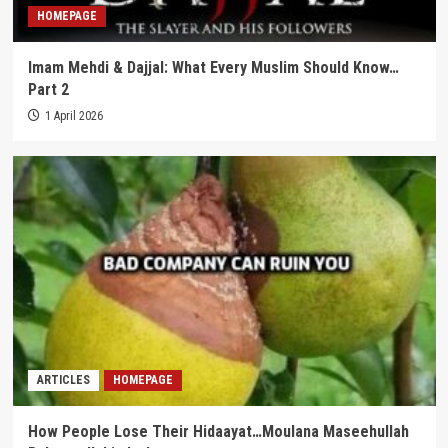
HOMEPAGE
Imam Mehdi & Dajjal: What Every Muslim Should Know…
Part 2
1 April 2026
ARTICLES
HOMEPAGE
How People Lose Their Hidaayat…Moulana Maseehullah