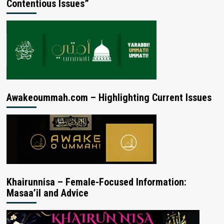
Contentious Issues”
Awakeoummah.com – Highlighting Current Issues
Khairunnisa – Female-Focused Information:
Masaa’il and Advice