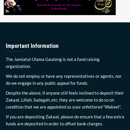
Important Information
The Jamiatul-Ulama Gauteng is not a fund raising
organization.
We do not employ or have any representatives or agents, nor
do we engage in any public appeal for funds.
Despite the above, if anyone still feels inclined to deposit their
Zakaat, Lillah, Sadagah, etc, they are welcome to do so on
condition that we are appointed as your unfettered “Wakeel”.
If you are depositing Zakaat, please do ensure that a few extra
funds are deposited in order to offset bank charges.