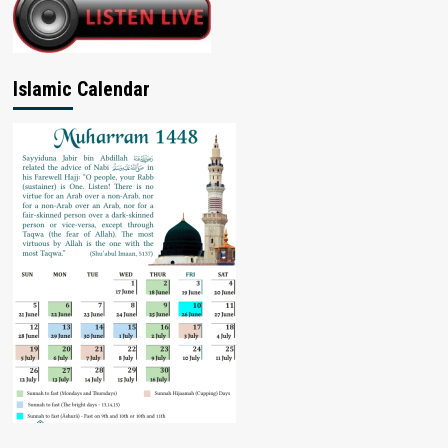
Islamic Calendar