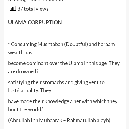
87 total views
ULAMA CORRUPTION
* Consuming Mushtabah (Doubtful) and haraam
wealth has
become dominant over the Ulama in this age. They
are drowned in
satisfying their stomachs and giving vent to
lust/carnality. They
have made their knowledge a net with which they
hunt the world.”
(Abdullah Ibn Mubaarak – Rahmatullah alayh)