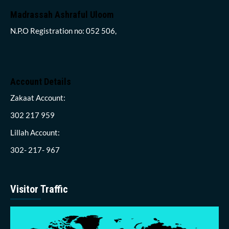
Madrassah Ashraful Uloom
N.P.O Registration no: 052 506,
Account Details
Zakaat Account:
302 217 959
Lillah Account:
302- 217- 967
Visitor Traffic