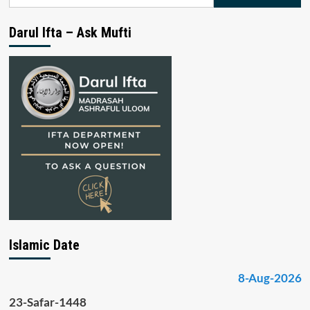
for:
Darul Ifta – Ask Mufti
Islamic Date
8-Aug-2026
23-Safar-1448