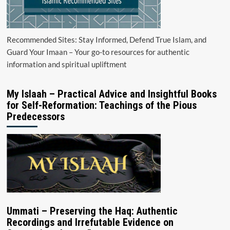
Recommended Sites: Stay Informed, Defend True Islam, and
Guard Your Imaan – Your go-to resources for authentic
information and spiritual upliftment
My Islaah – Practical Advice and Insightful Books
for Self-Reformation: Teachings of the Pious
Predecessors
Ummati – Preserving the Haq: Authentic
Recordings and Irrefutable Evidence on