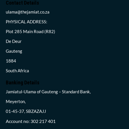
Contact Details
ulama@thejamiat.co.za
PHYSICAL ADDRESS:
Plot 285 Main Road (R82)
De Deur
Gauteng
1884
South Africa
Banking Details
Jamiatul-Ulama of Gauteng – Standard Bank,
Meyerton,
01-45-37, SBZAZAJJ
Account no: 302 217 401