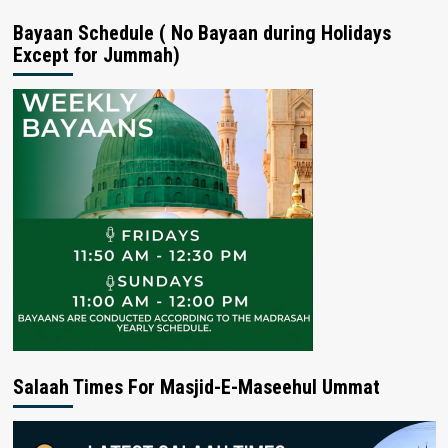
Bayaan Schedule ( No Bayaan during Holidays
Except for Jummah)
Salaah Times For Masjid-E-Maseehul Ummat