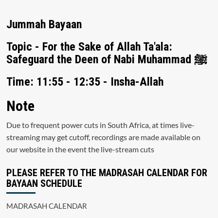
Jummah Bayaan
Topic - For the Sake of Allah Ta'ala:
Safeguard the Deen of Nabi Muhammad ﷺ
Time: 11:55 - 12:35 - Insha-Allah
Note
Due to frequent power cuts in South Africa, at times live-
streaming may get cutoff, recordings are made available on
our website in the event the live-stream cuts
PLEASE REFER TO THE MADRASAH CALENDAR FOR
BAYAAN SCHEDULE
MADRASAH CALENDAR