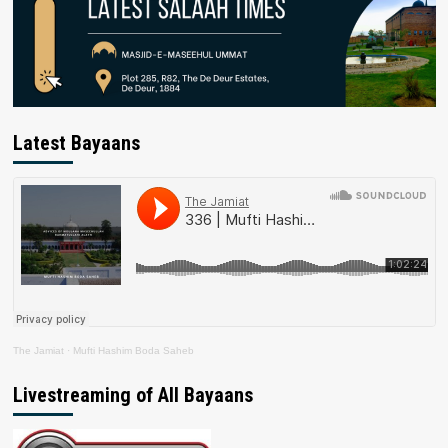
Latest Bayaans
The Jamiat
·
Mufti Hashim Boda Saheb
Livestreaming of All Bayaans