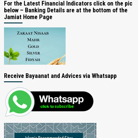
For the Latest Financial Indicators click on the pic
below – Banking Details are at the bottom of the
Jamiat Home Page
Receive Bayaanat and Advices via Whatsapp