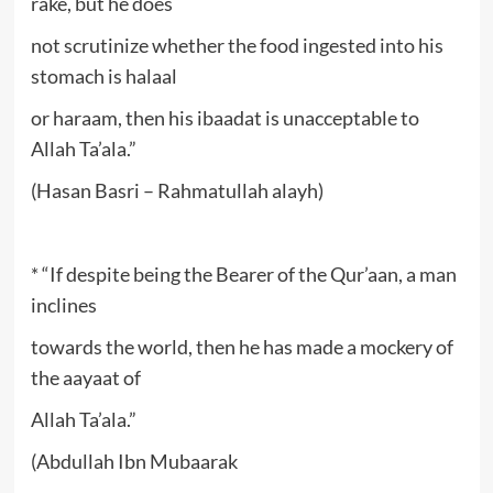
rake, but he does
not scrutinize whether the food ingested into his
stomach is halaal
or haraam, then his ibaadat is unacceptable to
Allah Ta’ala.”
(Hasan Basri – Rahmatullah alayh)
* “If despite being the Bearer of the Qur’aan, a man
inclines
towards the world, then he has made a mockery of
the aayaat of
Allah Ta’ala.”
(Abdullah Ibn Mubaarak